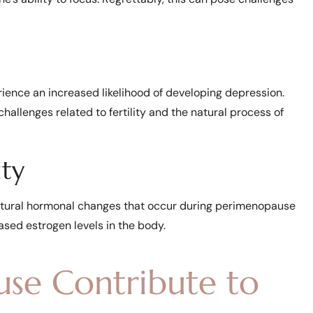
ce an increased likelihood of developing depression.
hallenges related to fertility and the natural process of
ity
natural hormonal changes that occur during perimenopause
sed estrogen levels in the body.
e Contribute to