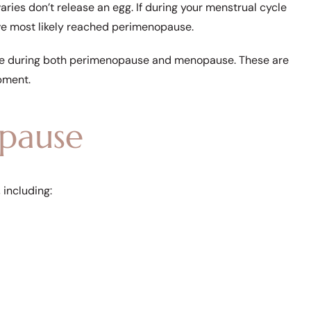
ies don’t release an egg. If during your menstrual cycle
u’ve most likely reached perimenopause.
ne during both perimenopause and menopause. These are
pment.
pause
including: