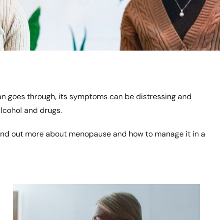
n goes through, its symptoms can be distressing and
alcohol and drugs.
ind out more about menopause and how to manage it in a