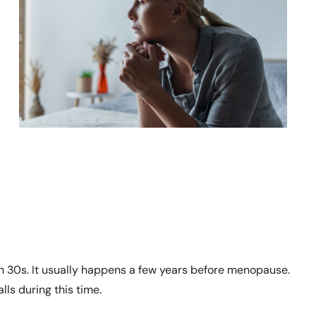
 30s. It usually happens a few years before menopause.
ls during this time.