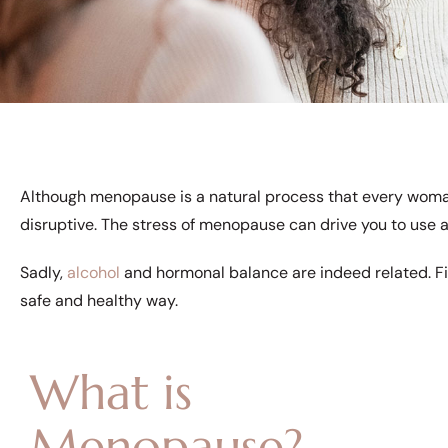
Although menopause is a natural process that every woma
disruptive. The stress of menopause can drive you to use 
Sadly,
alcohol
and hormonal balance are indeed related. F
safe and healthy way.
What is
Menopause?