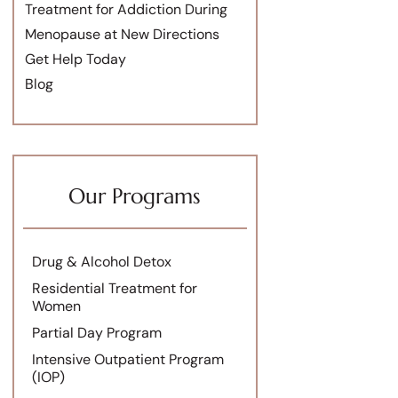
Treatment for Addiction During
Menopause at New Directions
Get Help Today
Blog
Our Programs
Drug & Alcohol Detox
Residential Treatment for
Women
Partial Day Program
Intensive Outpatient Program
(IOP)