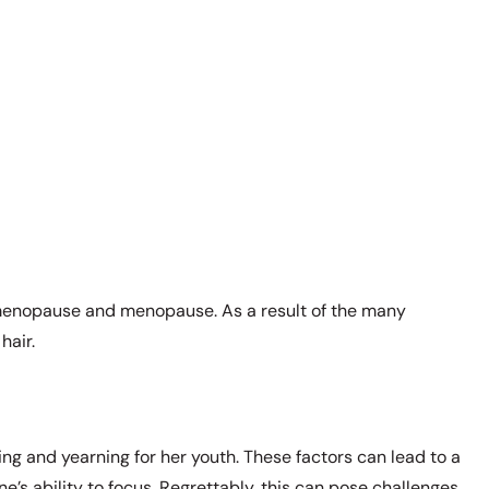
erimenopause and menopause. As a result of the many
hair.
cing and yearning for her youth. These factors can lead to a
e’s ability to focus. Regrettably, this can pose challenges