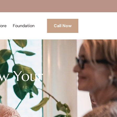
More
Foundation
Call Now
w Your