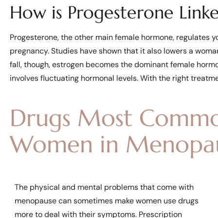
How is Progesterone Link
Progesterone, the other main female hormone, regulates y
pregnancy. Studies have shown that it also lowers a woman
fall, though, estrogen becomes the dominant female hormon
involves fluctuating hormonal levels. With the right treatm
Drugs Most Commo
Women in Menopa
The physical and mental problems that come with
menopause can sometimes make women use drugs
more to deal with their symptoms. Prescription