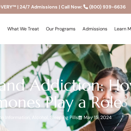
RY™ | 24/7 Admissions | Call Now:
(800) 939-6636
What We Treat
Our Programs
Admissions
Learn 
nd Addiction: Ho
ones Play a Role
on Information
,
Alcohol
,
Sleeping Pills
May 15, 2024