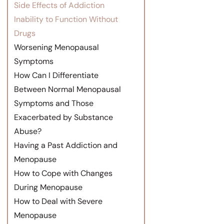
Side Effects of Addiction
Inability to Function Without
Drugs
Worsening Menopausal
Symptoms
How Can I Differentiate
Between Normal Menopausal
Symptoms and Those
Exacerbated by Substance
Abuse?
Having a Past Addiction and
Menopause
How to Cope with Changes
During Menopause
How to Deal with Severe
Menopause