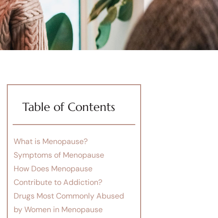
Table of Contents
What is Menopause?
Symptoms of Menopause
How Does Menopause
Contribute to Addiction?
Drugs Most Commonly Abused
by Women in Menopause