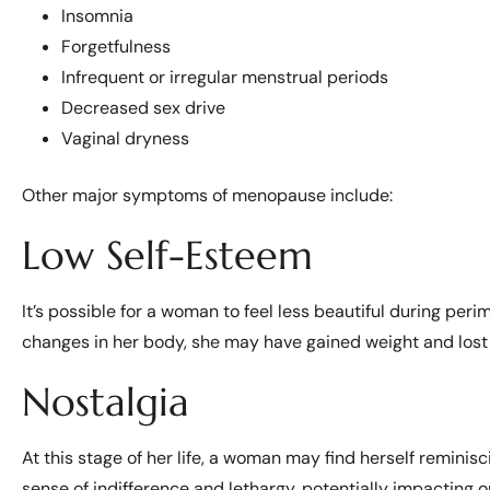
Insomnia
Forgetfulness
Infrequent or irregular menstrual periods
Decreased sex drive
Vaginal dryness
Other major symptoms of menopause include:
Low Self-Esteem
It’s possible for a woman to feel less beautiful during p
changes in her body, she may have gained weight and lost 
Nostalgia
At this stage of her life, a woman may find herself reminis
sense of indifference and lethargy, potentially impacting on