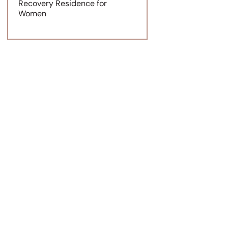
Recovery Residence for
Women