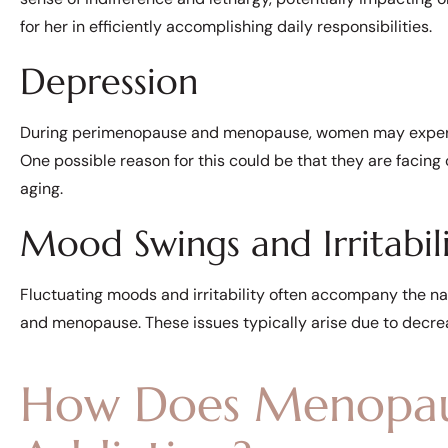
for her in efficiently accomplishing daily responsibilities.
Depression
During perimenopause and menopause, women may experien
One possible reason for this could be that they are facing c
aging.
Mood Swings and Irritabil
Fluctuating moods and irritability often accompany the 
and menopause. These issues typically arise due to decrea
How Does Menopaus