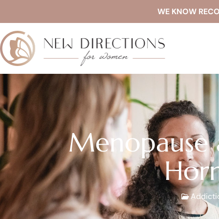
WE KNOW RECOVE
Menopause a
Horm
Addicti