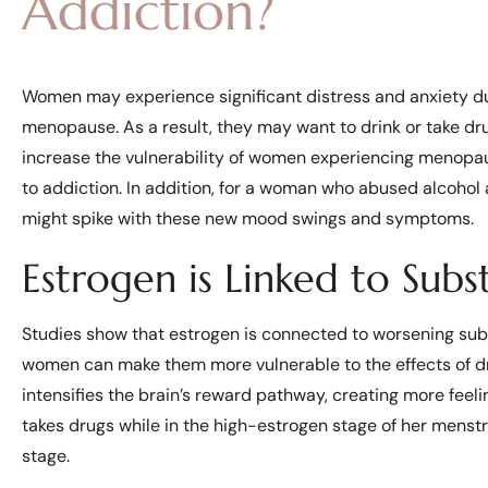
Addiction?
Women may experience significant distress and anxiety 
menopause. As a result, they may want to drink or take dru
increase the vulnerability of women experiencing menopa
to addiction. In addition, for a woman who abused alcoho
might spike with these new mood swings and symptoms.
Estrogen is Linked to Sub
Studies show that estrogen is connected to worsening sub
women can make them more vulnerable to the effects of dr
intensifies the brain’s reward pathway, creating more fee
takes drugs while in the high-estrogen stage of her menstru
stage.