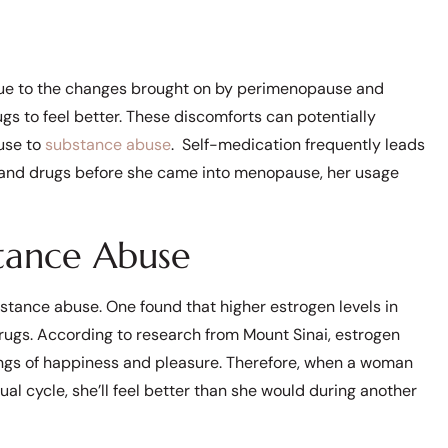
due to the changes brought on by perimenopause and
gs to feel better. These discomforts can potentially
use to
substance abuse
. Self-medication frequently leads
l and drugs before she came into menopause, her usage
stance Abuse
stance abuse. One found that higher estrogen levels in
ugs. According to research from Mount Sinai, estrogen
lings of happiness and pleasure. Therefore, when a woman
al cycle, she’ll feel better than she would during another