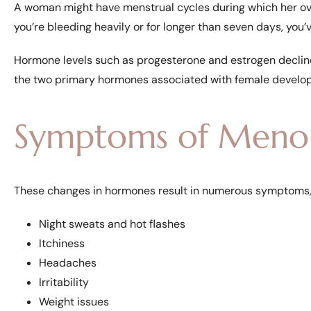
A woman might have menstrual cycles during which her ovar
you’re bleeding heavily or for longer than seven days, yo
Hormone levels such as progesterone and estrogen decli
the two primary hormones associated with female develo
Symptoms of Meno
These changes in hormones result in numerous symptoms, 
Night sweats and hot flashes
Itchiness
Headaches
Irritability
Weight issues