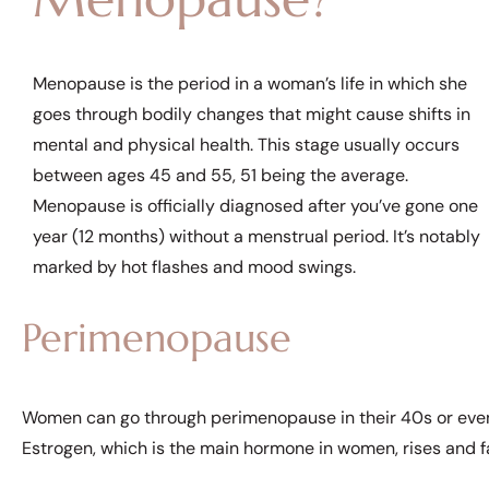
Menopause is the period in a woman’s life in which she
goes through bodily changes that might cause shifts in
mental and physical health. This stage usually occurs
between ages 45 and 55, 51 being the average.
Menopause is officially diagnosed after you’ve gone one
year (12 months) without a menstrual period. It’s notably
marked by hot flashes and mood swings.
Perimenopause
Women can go through perimenopause in their 40s or even
Estrogen, which is the main hormone in women, rises and fal