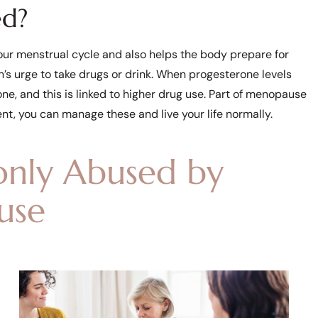
ed?
our menstrual cycle and also helps the body prepare for
’s urge to take drugs or drink. When progesterone levels
e, and this is linked to higher drug use. Part of menopause
ent, you can manage these and live your life normally.
nly Abused by
use