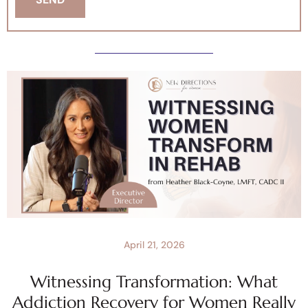
April 21, 2026
Witnessing Transformation: What
Addiction Recovery for Women Really