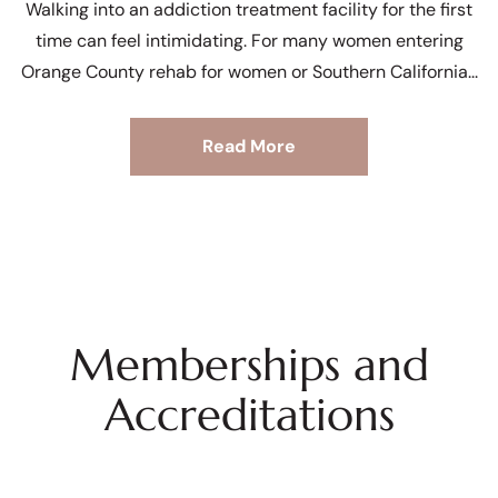
Walking into an addiction treatment facility for the first
time can feel intimidating. For many women entering
Orange County rehab for women or Southern California
Read More
Memberships and
Accreditations