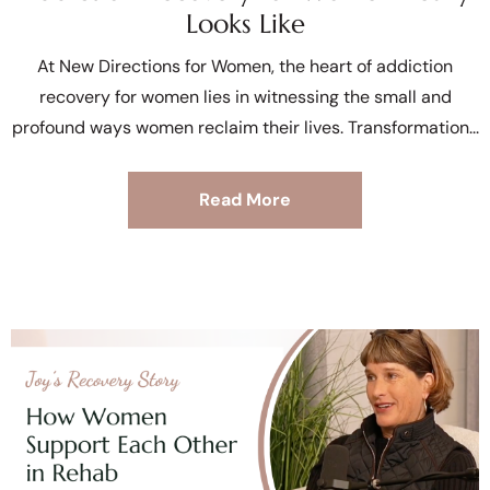
Looks Like
At New Directions for Women, the heart of addiction
recovery for women lies in witnessing the small and
profound ways women reclaim their lives. Transformation
Read More