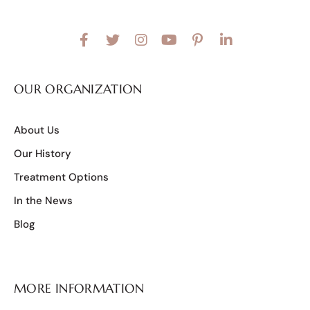
OUR ORGANIZATION
About Us
Our History
Treatment Options
In the News
Blog
MORE INFORMATION