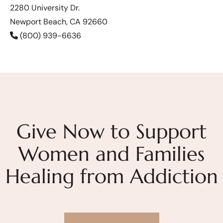
2280 University Dr.
Newport Beach, CA 92660
(800) 939-6636
Give Now to Support
Women and Families
Healing from Addiction