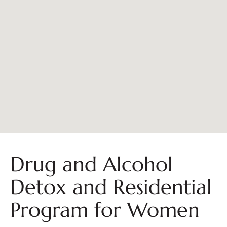
Drug and Alcohol
Detox and Residential
Program for Women