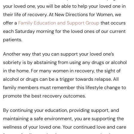
your loved one, you will be able to help your loved one in
their life of recovery. At New Directions for Women, we
offer a
Family Education and Support Group
that occurs
each Saturday morning for the loved ones of our current
patients.
Another way that you can support your loved one’s
sobriety is by abstaining from using any drugs or alcohol
in the home. For many women in recovery, the sight of
alcohol or drugs can be a trigger towards relapse. All
family members must remember this lifestyle change to
promote the best recovery outcomes.
By continuing your education, providing support, and
maintaining a safe environment, you are supporting the
wellness of your loved one. Your continued love and care