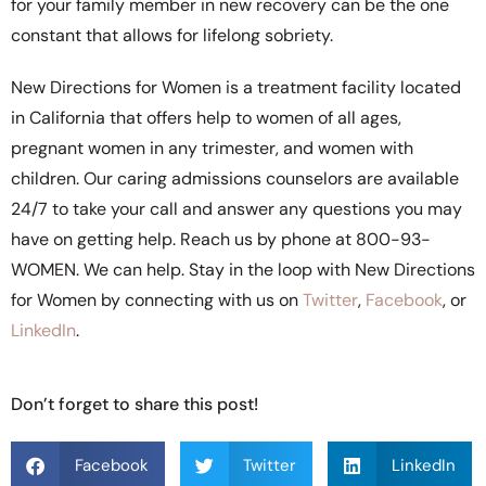
for your family member in new recovery can be the one
constant that allows for lifelong sobriety.
New Directions for Women is a treatment facility located
in California that offers help to women of all ages,
pregnant women in any trimester, and women with
children. Our caring admissions counselors are available
24/7 to take your call and answer any questions you may
have on getting help. Reach us by phone at 800-93-
WOMEN. We can help. Stay in the loop with New Directions
for Women by connecting with us on
Twitter
,
Facebook
, or
LinkedIn
.
Don’t forget to share this post!
Facebook
Twitter
LinkedIn