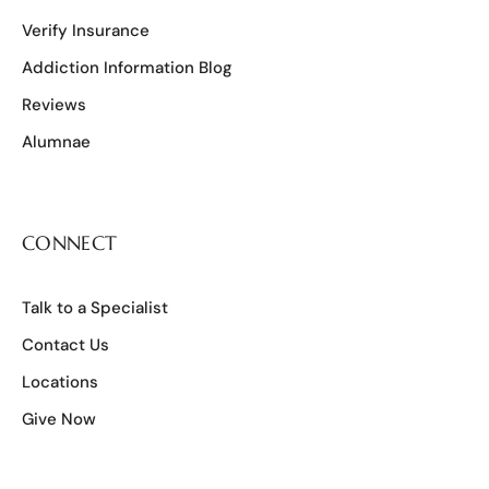
Verify Insurance
Addiction Information Blog
Reviews
Alumnae
CONNECT
Talk to a Specialist
Contact Us
Locations
Give Now