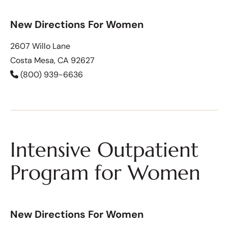
New Directions For Women
2607 Willo Lane
Costa Mesa, CA 92627
(800) 939-6636
Intensive Outpatient
Program for Women
New Directions For Women