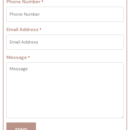
Phone Number
*
Email Address
*
Message
*