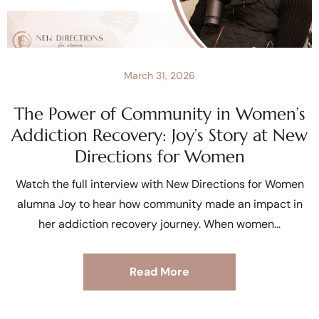
March 31, 2026
The Power of Community in Women’s
Addiction Recovery: Joy’s Story at New
Directions for Women
Watch the full interview with New Directions for Women
alumna Joy to hear how community made an impact in
her addiction recovery journey. When women
Read More