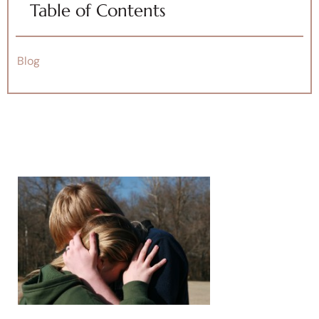
Table of Contents
Blog