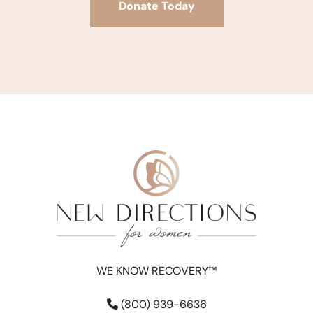
Donate Today
WE KNOW RECOVERY™
(800) 939-6636