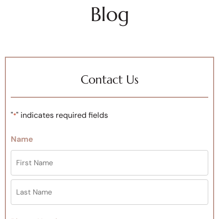
Blog
Contact Us
"
" indicates required fields
*
Name