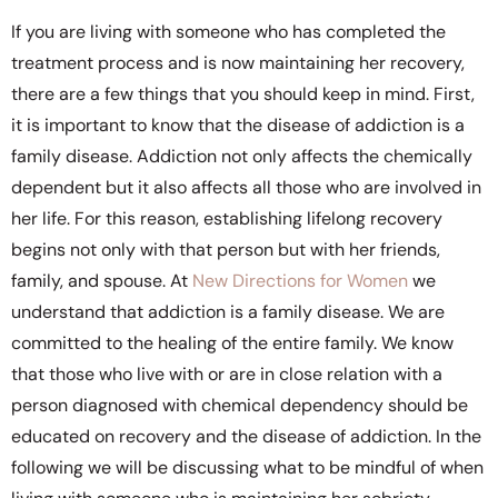
If you are living with someone who has completed the
treatment process and is now maintaining her recovery,
there are a few things that you should keep in mind. First,
it is important to know that the disease of addiction is a
family disease. Addiction not only affects the chemically
dependent but it also affects all those who are involved in
her life. For this reason, establishing lifelong recovery
begins not only with that person but with her friends,
family, and spouse. At
New Directions for Women
we
understand that addiction is a family disease. We are
committed to the healing of the entire family. We know
that those who live with or are in close relation with a
person diagnosed with chemical dependency should be
educated on recovery and the disease of addiction. In the
following we will be discussing what to be mindful of when