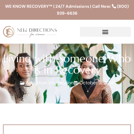
WE KNOW RECOVERY™ | 24/7 Admissions | Call Now:
(800)
939-6636
Living with Someone Who
is in Recovery
Addiction Information
October 3, 2014