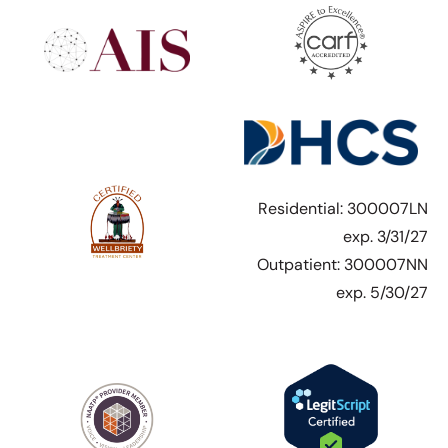
Residential: 300007LN
exp. 3/31/27
Outpatient: 300007NN
exp. 5/30/27