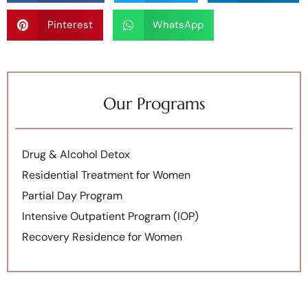
Pinterest
WhatsApp
Our Programs
Drug & Alcohol Detox
Residential Treatment for Women
Partial Day Program
Intensive Outpatient Program (IOP)
Recovery Residence for Women