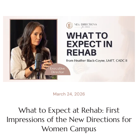
March 24, 2026
What to Expect at Rehab: First
Impressions of the New Directions for
Women Campus