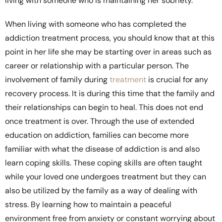
living with someone who is maintaining her sobriety.
When living with someone who has completed the
addiction treatment process, you should know that at this
point in her life she may be starting over in areas such as
career or relationship with a particular person. The
involvement of family during
treatment
is crucial for any
recovery process. It is during this time that the family and
their relationships can begin to heal. This does not end
once treatment is over. Through the use of extended
education on addiction, families can become more
familiar with what the disease of addiction is and also
learn coping skills. These coping skills are often taught
while your loved one undergoes treatment but they can
also be utilized by the family as a way of dealing with
stress. By learning how to maintain a peaceful
environment free from anxiety or constant worrying about