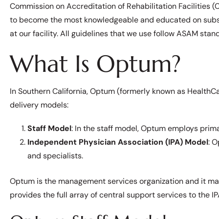
Commission on Accreditation of Rehabilitation Facilities (
to become the most knowledgeable and educated on substa
at our facility. All guidelines that we use follow ASAM stan
What Is Optum?
In Southern California, Optum (formerly known as HealthCa
delivery models:
Staff Model
: In the staff model, Optum employs prima
Independent Physician Association (IPA) Model
: 
and specialists.
Optum is the management services organization and it ma
provides the full array of central support services to the I