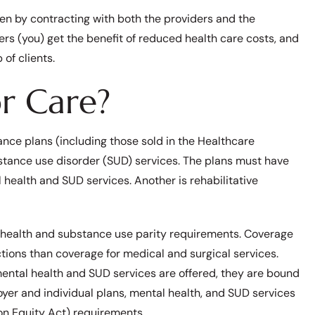
n by contracting with both the providers and the
ers (you) get the benefit of reduced health care costs, and
of clients.
r Care?
ance plans (including those sold in the Healthcare
stance use disorder (SUD) services. The plans must have
 health and SUD services. Another is rehabilitative
al health and substance use parity requirements. Coverage
tions than coverage for medical and surgical services.
 mental health and SUD services are offered, they are bound
oyer and individual plans, mental health, and SUD services
n Equity Act) requirements.