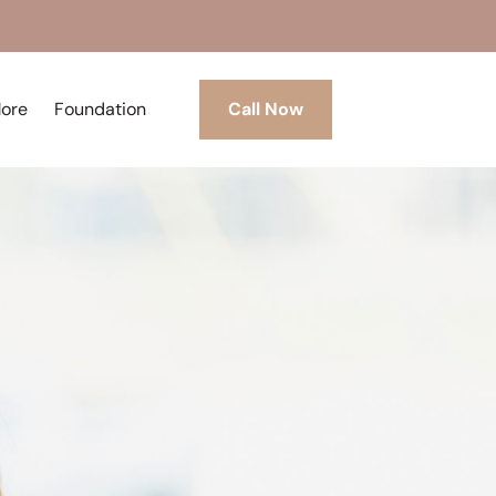
More
Foundation
Call Now