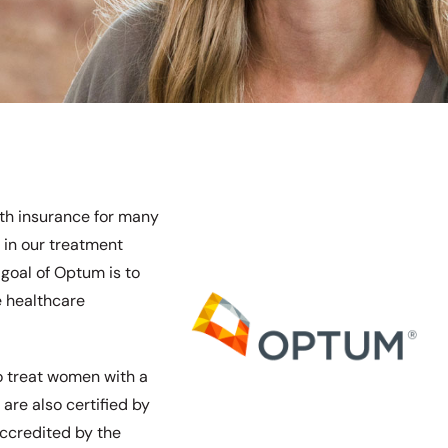
th insurance for many
 in our treatment
goal of Optum is to
e healthcare
to treat women with a
 are also certified by
ccredited by the