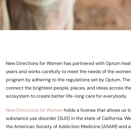
New Directions for Women has partnered with Optum heal
years and works carefully to meet the needs of the women
program by adhering to the regulations set by Optum. The 
connect the brightest people, places, and ideas across th
ecosystem to create better life-long care for everybody.
New Directions for Women
holds a license that allows us 
substance use disorder (SUD) in the state of California. We
the American Society of Addiction Medicine (ASAM) and a