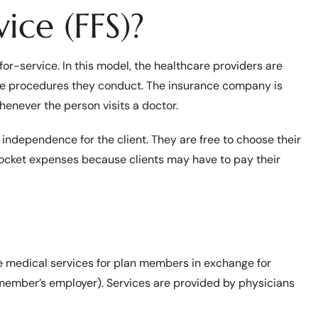
ice (FFS)?
or-service. In this model, the healthcare providers are
the procedures they conduct. The insurance company is
henever the person visits a doctor.
 independence for the client. They are free to choose their
pocket expenses because clients may have to pay their
e medical services for plan members in exchange for
e member’s employer). Services are provided by physicians