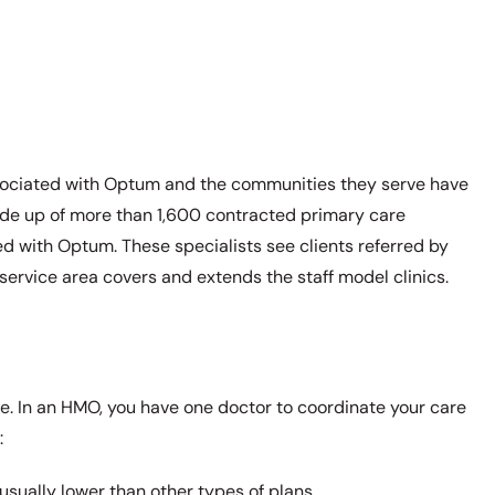
ssociated with Optum and the communities they serve have
made up of more than 1,600 contracted primary care
ed with Optum. These specialists see clients referred by
service area covers and extends the staff model clinics.
. In an HMO, you have one doctor to coordinate your care
:
sually lower than other types of plans.