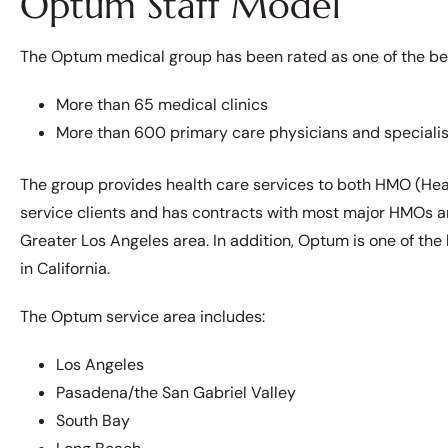
Optum Staff Model
The Optum medical group has been rated as one of the best
More than 65 medical clinics
More than 600 primary care physicians and specialis
The group provides health care services to both HMO (Hea
service clients and has contracts with most major HMOs a
Greater Los Angeles area. In addition, Optum is one of the 
in California.
The Optum service area includes:
Los Angeles
Pasadena/the San Gabriel Valley
South Bay