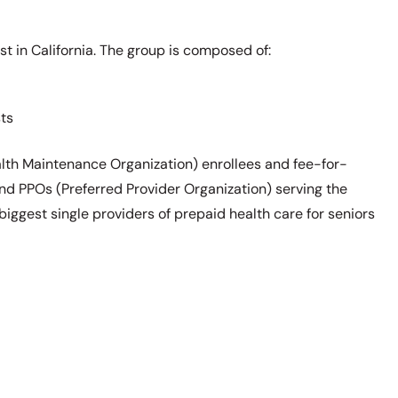
 in California. The group is composed of:
ts
lth Maintenance Organization) enrollees and fee-for-
nd PPOs (Preferred Provider Organization) serving the
biggest single providers of prepaid health care for seniors