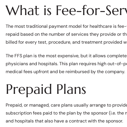
What is Fee-for-Serv
The most traditional payment model for healthcare is fee-f
repaid based on the number of services they provide or 
billed for every test, procedure, and treatment provided w
The FFS plan is the most expensive, but it allows complete
physicians and hospitals. This plan requires high out-of-
medical fees upfront and be reimbursed by the company.
Prepaid Plans
Prepaid, or managed, care plans usually arrange to provid
subscription fees paid to the plan by the sponsor (i.e. th
and hospitals that also have a contract with the sponsor.