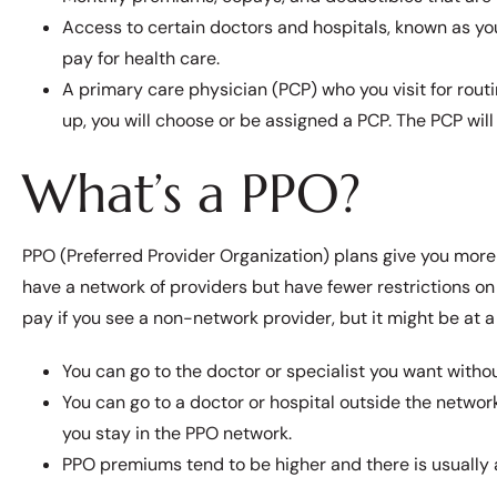
Access to certain doctors and hospitals, known as yo
pay for health care.
A primary care physician (PCP) who you visit for routi
up, you will choose or be assigned a PCP. The PCP will 
What’s a PPO?
PPO (Preferred Provider Organization) plans give you more 
have a network of providers but have fewer restrictions on
pay if you see a non-network provider, but it might be at 
You can go to the doctor or specialist you want withou
You can go to a doctor or hospital outside the network
you stay in the PPO network.
PPO premiums tend to be higher and there is usually 