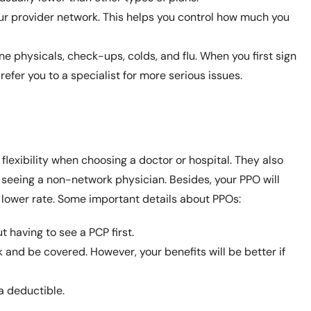
ur provider network. This helps you control how much you
ne physicals, check-ups, colds, and flu. When you first sign
refer you to a specialist for more serious issues.
flexibility when choosing a doctor or hospital. They also
 seeing a non-network physician. Besides, your PPO will
a lower rate. Some important details about PPOs:
t having to see a PCP first.
 and be covered. However, your benefits will be better if
a deductible.