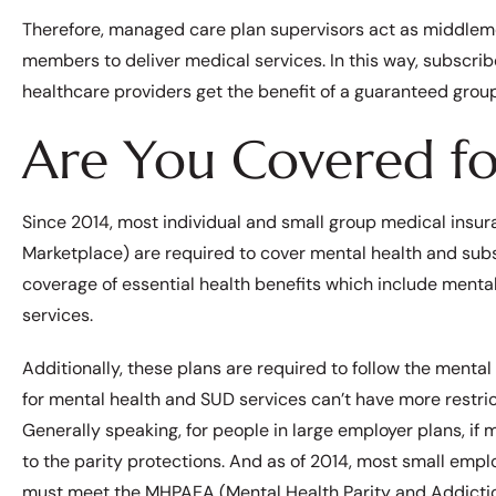
Therefore, managed care plan supervisors act as middleme
members to deliver medical services. In this way, subscrib
healthcare providers get the benefit of a guaranteed group 
Are You Covered fo
Since 2014, most individual and small group medical insur
Marketplace) are required to cover mental health and sub
coverage of essential health benefits which include mental
services.
Additionally, these plans are required to follow the ment
for mental health and SUD services can’t have more restric
Generally speaking, for people in large employer plans, if
to the parity protections. And as of 2014, most small empl
must meet the MHPAEA (Mental Health Parity and Addictio