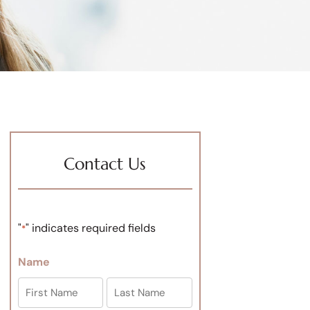
Contact Us
"
" indicates required fields
*
Name