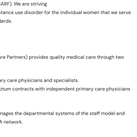
CARF). We are striving
nce use disorder for the individual women that we serve
dards.
re Partners) provides quality medical care through two
ry care physicians and specialists.
Optum contracts with independent primary care physicians
nages the departmental systems of the staff model and
PA network.