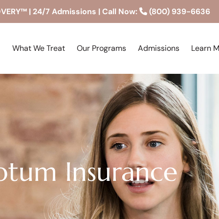
RY™ | 24/7 Admissions | Call Now:
(800) 939-6636
What We Treat
Our Programs
Admissions
Learn 
tum Insurance