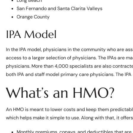
Long Beach
San Fernando and Santa Clarita Valleys
Orange County
IPA Model
In the IPA model, physicians in the community who are a
access to a larger selection of physicians. The IPAs are 
physicians. More than 4,000 specialists are also contract
both IPA and staff model primary care physicians. The IPA 
What’s an HMO?
An HMO is meant to lower costs and keep them predictable
which helps make it simple to use. Along with that, it offers
Monthly premiums, copays, and deductibles that are u