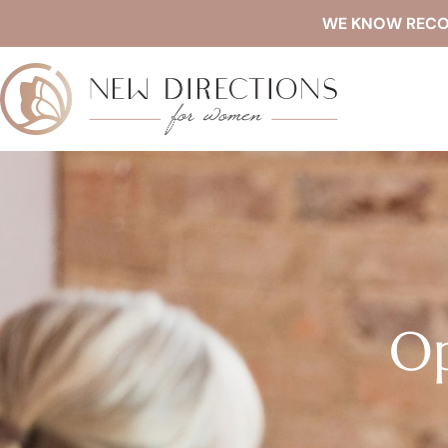
WE KNOW RECOVE
Op