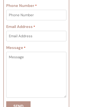
Phone Number
*
Email Address
*
Message
*