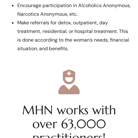
Encourage participation in Alcoholics Anonymous,
Narcotics Anonymous, etc.
Make referrals for detox, outpatient, day
treatment, residential, or hospital treatment. This
is done according to the woman’s needs, financial
situation, and benefits.
MHN works with
over 63,000
practitioners!