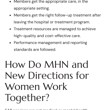
Members get the appropriate care, in the
appropriate setting.
Members get the right follow-up treatment after
leaving the hospital or treatment program.
Treatment resources are managed to achieve
high-quality and cost-effective care.
Performance management and reporting
standards are followed.
How Do MHN and
New Directions for
Women Work
Together?