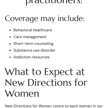
Coverage may include:
Behavioral healthcare
Care management
Short-term counseling
Substance use disorder
Addiction resources
What to Expect at
New Directions for
Women
New Directions for Women caters to each woman in our