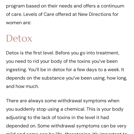
program based on their needs and offers a continuum
of care. Levels of Care offered at New Directions for
women are:
Detox
Detox is the first level. Before you go into treatment,
you need to rid your body of the toxins you’ve been
ingesting. You’ll be in detox for a few days to a week. It
depends on the substance you’ve been using, how long,
and how much.
There are always some withdrawal symptoms when
you suddenly stop using a chemical. This is your body
adjusting to the lack of toxins in the level it had
depended on. Some withdrawal symptoms can be very