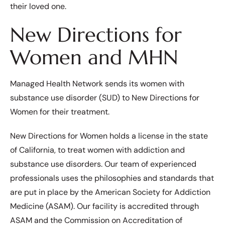
their loved one.
New Directions for
Women and MHN
Managed Health Network sends its women with
substance use disorder (SUD) to New Directions for
Women for their treatment.
New Directions for Women holds a license in the state
of California, to treat women with addiction and
substance use disorders. Our team of experienced
professionals uses the philosophies and standards that
are put in place by the American Society for Addiction
Medicine (ASAM). Our facility is accredited through
ASAM and the Commission on Accreditation of