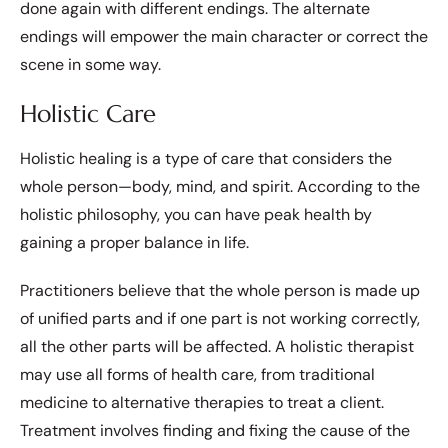
done again with different endings. The alternate
endings will empower the main character or correct the
scene in some way.
Holistic Care
Holistic healing is a type of care that considers the
whole person—body, mind, and spirit. According to the
holistic philosophy, you can have peak health by
gaining a proper balance in life.
Practitioners believe that the whole person is made up
of unified parts and if one part is not working correctly,
all the other parts will be affected. A holistic therapist
may use all forms of health care, from traditional
medicine to alternative therapies to treat a client.
Treatment involves finding and fixing the cause of the