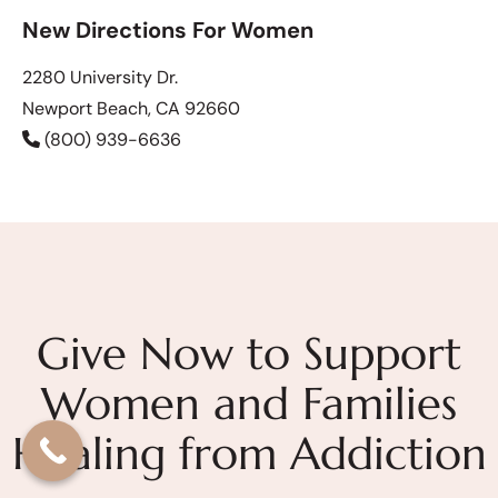
New Directions For Women
2280 University Dr.
Newport Beach, CA 92660
(800) 939-6636
Give Now to Support
Women and Families
Healing from Addiction