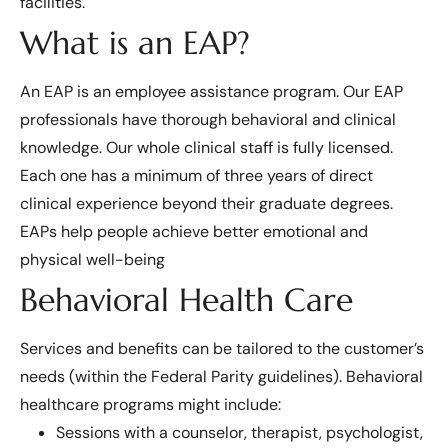
facilities.
What is an EAP?
An EAP is an employee assistance program. Our EAP
professionals have thorough behavioral and clinical
knowledge. Our whole clinical staff is fully licensed.
Each one has a minimum of three years of direct
clinical experience beyond their graduate degrees.
EAPs help people achieve better emotional and
physical well-being
Behavioral Health Care
Services and benefits can be tailored to the customer’s
needs (within the Federal Parity guidelines). Behavioral
healthcare programs might include:
Sessions with a counselor, therapist, psychologist,