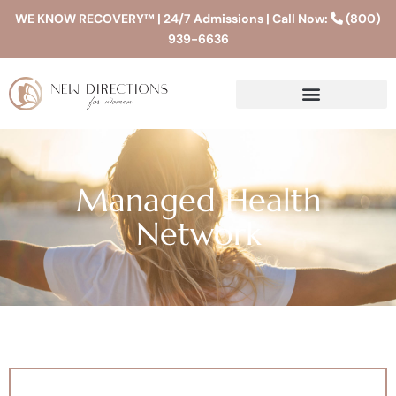
WE KNOW RECOVERY™ | 24/7 Admissions | Call Now:
(800)
939-6636
Managed Health
Network