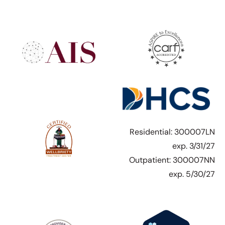
Residential: 300007LN
exp. 3/31/27
Outpatient: 300007NN
exp. 5/30/27