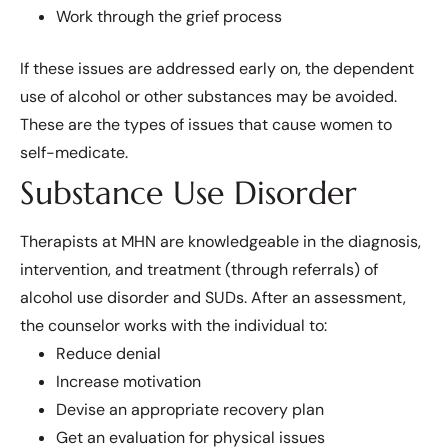
Work through the grief process
If these issues are addressed early on, the dependent
use of alcohol or other substances may be avoided.
These are the types of issues that cause women to
self-medicate.
Substance Use Disorder
Therapists at MHN are knowledgeable in the diagnosis,
intervention, and treatment (through referrals) of
alcohol use disorder and SUDs. After an assessment,
the counselor works with the individual to:
Reduce denial
Increase motivation
Devise an appropriate recovery plan
Get an evaluation for physical issues