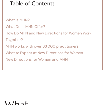
Table of Contents
What Is MHN?
What Does MHN Offer?
How Do MHN and New Directions for Women Work
Together?
MHN works with over 63,000 practitioners!
What to Expect at New Directions for Women
New Directions for Women and MHN
What