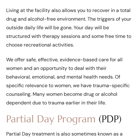
Living at the facility also allows you to recover in a total
drug and alcohol-free environment. The triggers of your
outside daily life will be gone. Your day will be
structured with therapy sessions and some free time to
choose recreational activities.
We offer safe, effective, evidence-based care for all
women and an opportunity to deal with their
behavioral, emotional, and mental health needs. Of
specific relevance to women, we have trauma-specific
counseling. Many women become drug or alcohol
dependent due to trauma earlier in their life.
Partial Day Program
(PDP)
Partial Day treatment is also sometimes known as a