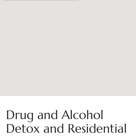
Drug and Alcohol
Detox and Residential