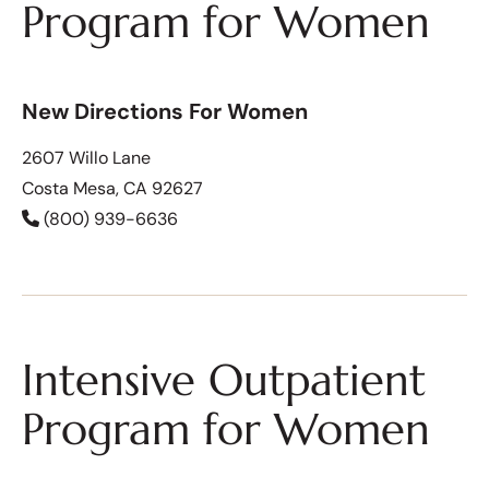
Program for Women
New Directions For Women
2607 Willo Lane
Costa Mesa, CA 92627
(800) 939-6636
Intensive Outpatient
Program for Women