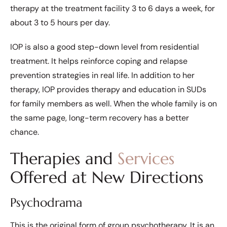
therapy at the treatment facility 3 to 6 days a week, for
about 3 to 5 hours per day.
IOP is also a good step-down level from residential
treatment. It helps reinforce coping and relapse
prevention strategies in real life. In addition to her
therapy, IOP provides therapy and education in SUDs
for family members as well. When the whole family is on
the same page, long-term recovery has a better
chance.
Therapies and
Services
Offered at New Directions
Psychodrama
This is the original form of group psychotherapy. It is an