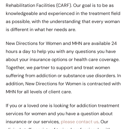
Rehabilitation Facilities (CARF). Our goal is to be as
knowledgeable and experienced in the treatment field
as possible, with the understanding that every woman
is different in what her needs are.
New Directions for Women and MHN are available 24
hours a day to help you with any questions you have
about your insurance options or health care coverage.
Together, we partner to support and treat women
suffering from addiction or substance use disorders. In
addition, New Directions for Women is contracted with
MHN for all levels of client care.
If you or a loved one is looking for addiction treatment
services for women and you have a question about
insurance or our services,
please contact us
. Our