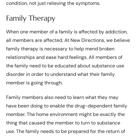
condition, not just relieving the symptoms.
Family Therapy
When one member of a family is affected by addiction,
all members are affected. At New Directions, we believe
family therapy is necessary to help mend broken
relationships and ease hard feelings. All members of
the family need to be educated about substance use
disorder in order to understand what their family
member is going through.
Family members also need to learn what they may
have been doing to enable the drug-dependent family
member. The home environment might be exactly the
thing that caused the member to turn to substance
use. The family needs to be prepared for the return of