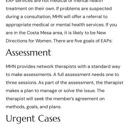
EAP services are not medical or mental health
treatment on their own. If problems are suspected
during a consultation, MHN will offer a referral to
appropriate medical or mental health services. If you
are in the Costa Mesa area, it is likely to be New
Directions for Women. There are five goals of EAPs:
Assessment
MHN provides network therapists with a standard way
to make assessments. A full assessment needs one to
three sessions. As part of the assessment, the therapist
makes a plan to manage or solve the issue. The
therapist will seek the member’s agreement on
methods, goals, and plans.
Urgent Cases