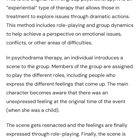
“experiential” type of therapy that allows those in
treatment to explore issues through dramatic actions.
This method includes role-playing and group dynamics
to help achieve a perspective on emotional issues,
conflicts, or other areas of difficulties.
In psychodrama therapy, an individual introduces a
scene to the group. Members of the group are assigned
to play the different roles, including people who
express the different feelings that come up. The main
character becomes aware that there was an
unexpressed feeling at the original time of the event
(when she was a child).
The scene gets reenacted and the feelings are finally
expressed through role-playing. Finally, the scene is