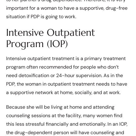
important for a woman to have a supportive, drug-free
situation if PDP is going to work.
Intensive Outpatient
Program (IOP)
Intensive outpatient treatment is a primary treatment
program often recommended for people who don’t
need detoxification or 24-hour supervision. As in the
PDP, the woman in outpatient treatment needs to have
a supportive network at home, socially, and at work.
Because she will be living at home and attending
counseling sessions at the facility, many women find
this less stressful financially and emotionally. In an IOP,
the drug-dependent person will have counseling and