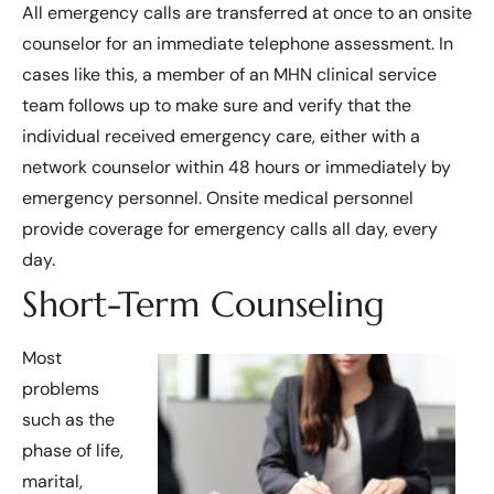
All emergency calls are transferred at once to an onsite
counselor for an immediate telephone assessment. In
cases like this, a member of an MHN clinical service
team follows up to make sure and verify that the
individual received emergency care, either with a
network counselor within 48 hours or immediately by
emergency personnel. Onsite medical personnel
provide coverage for emergency calls all day, every
day.
Short-Term Counseling
Most
problems
such as the
phase of life,
marital,