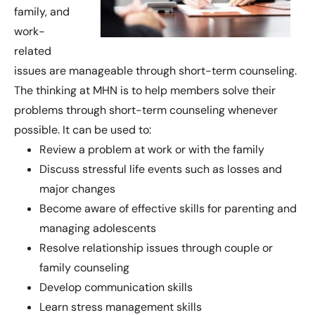
family, and
work-
related
issues are manageable through short-term counseling.
The thinking at MHN is to help members solve their
problems through short-term counseling whenever
possible. It can be used to:
Review a problem at work or with the family
Discuss stressful life events such as losses and
major changes
Become aware of effective skills for parenting and
managing adolescents
Resolve relationship issues through couple or
family counseling
Develop communication skills
Learn stress management skills