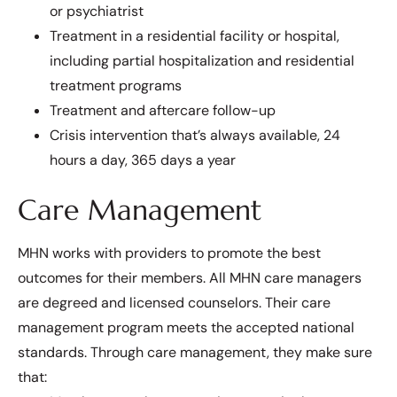
or psychiatrist
Treatment in a residential facility or hospital,
including partial hospitalization and residential
treatment programs
Treatment and aftercare follow-up
Crisis intervention that’s always available, 24
hours a day, 365 days a year
Care Management
MHN works with providers to promote the best
outcomes for their members. All MHN care managers
are degreed and licensed counselors. Their care
management program meets the accepted national
standards. Through care management, they make sure
that: