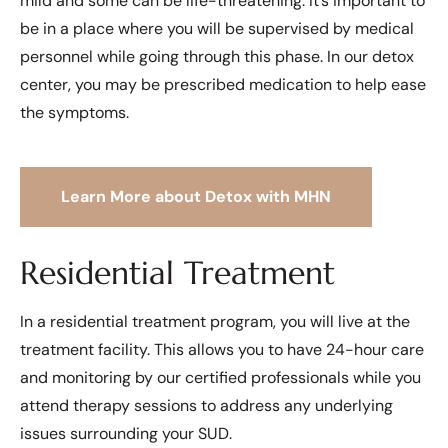
mild and some can be life-threatening. It’s important to
be in a place where you will be supervised by medical
personnel while going through this phase. In our detox
center, you may be prescribed medication to help ease
the symptoms.
Learn More about Detox with MHN
Residential Treatment
In a residential treatment program, you will live at the
treatment facility. This allows you to have 24-hour care
and monitoring by our certified professionals while you
attend therapy sessions to address any underlying
issues surrounding your SUD.