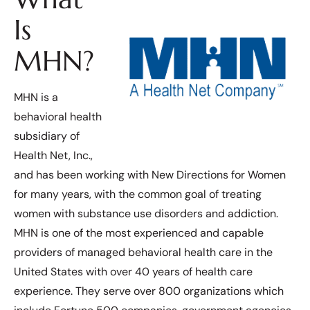
Is
MHN?
MHN is a
behavioral health
subsidiary of
Health Net, Inc.,
and has been working with New Directions for Women
for many years, with the common goal of treating
women with substance use disorders and addiction.
MHN is one of the most experienced and capable
providers of managed behavioral health care in the
United States with over 40 years of health care
experience. They serve over 800 organizations which