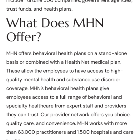
include Fortune 500 companies, government agencies,
trust funds, and health plans.
What Does MHN
Offer?
MHN offers behavioral health plans on a stand-alone
basis or combined with a Health Net medical plan.
These allow the employees to have access to high-
quality mental health and substance use disorder
coverage. MHN’s behavioral health plans give
employees access to a full range of behavioral and
specialty healthcare from expert staff and providers
they can trust. Our provider network offers you choice,
quality care, and convenience. MHN works with more
than 63,000 practitioners and 1,500 hospitals and care