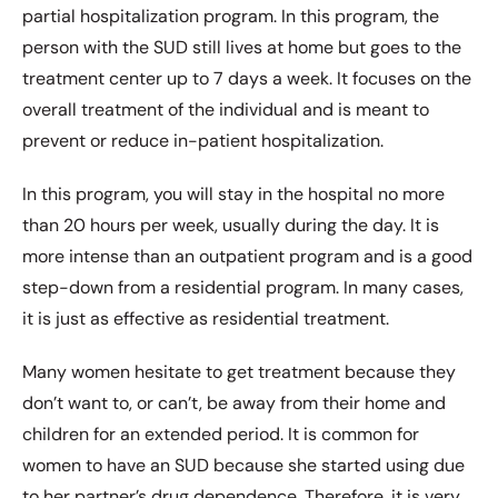
partial hospitalization program. In this program, the
person with the SUD still lives at home but goes to the
treatment center up to 7 days a week. It focuses on the
overall treatment of the individual and is meant to
prevent or reduce in-patient hospitalization.
In this program, you will stay in the hospital no more
than 20 hours per week, usually during the day. It is
more intense than an outpatient program and is a good
step-down from a residential program. In many cases,
it is just as effective as residential treatment.
Many women hesitate to get treatment because they
don’t want to, or can’t, be away from their home and
children for an extended period. It is common for
women to have an SUD because she started using due
to her partner’s drug dependence. Therefore, it is very