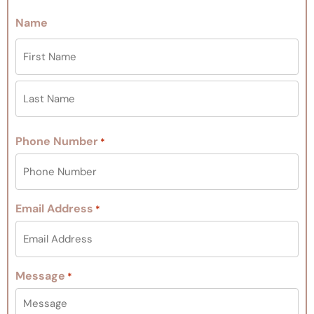
Name
Phone Number
*
Email Address
*
Message
*