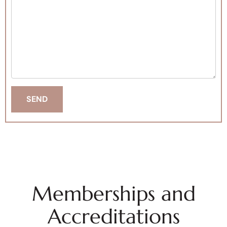
Memberships and
Accreditations