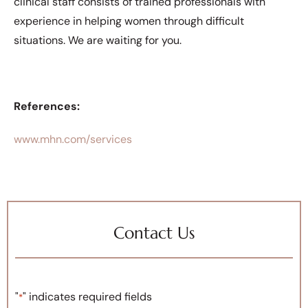
clinical staff consists of trained professionals with
experience in helping women through difficult
situations. We are waiting for you.
References:
www.mhn.com/services
Contact Us
"
" indicates required fields
*