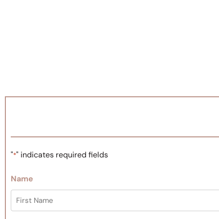
"
" indicates required fields
*
Name