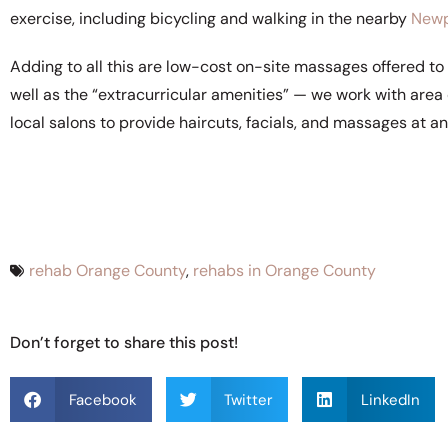
exercise, including bicycling and walking in the nearby
Newp
Adding to all this are low-cost on-site massages offered to 
well as the “extracurricular amenities” — we work with are
local salons to provide haircuts, facials, and massages at anc
rehab Orange County
,
rehabs in Orange County
Don’t forget to share this post!
Facebook
Twitter
LinkedIn