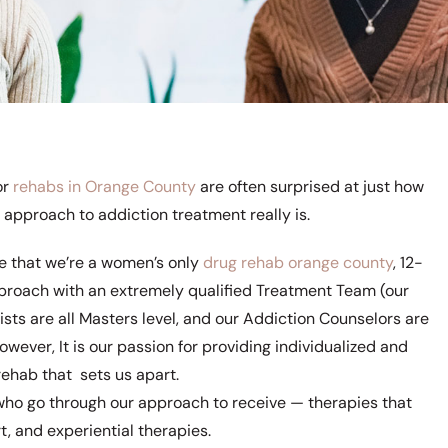
or
rehabs in Orange County
are often surprised at just how
 approach to addiction treatment really is.
rue that we’re a women’s only
drug rehab orange county
, 12-
roach with an extremely qualified Treatment Team (our
sts are all Masters level, and our Addiction Counselors are
 However, It is our passion for providing individualized and
ehab that sets us apart.
s who go through our approach to receive — therapies that
, and experiential therapies.