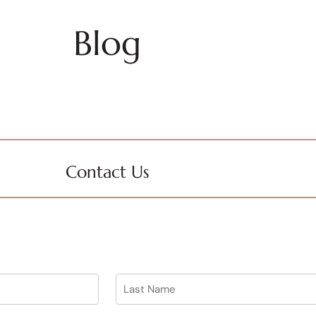
Blog
Contact Us