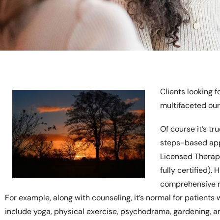
Clients looking f
multifaceted our
Of course it’s t
steps-based app
Licensed Therapi
fully certified).
comprehensive r
For example, along with counseling, it’s normal for patient
include yoga, physical exercise, psychodrama, gardening, art