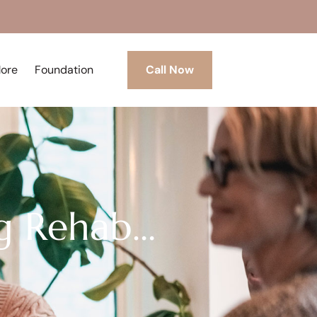
More
Foundation
Call Now
g Rehab…