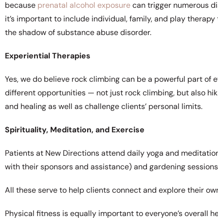
because
prenatal alcohol exposure
can trigger numerous di
it’s important to include individual, family, and play thera
the shadow of substance abuse disorder.
Experiential Therapies
Yes, we do believe rock climbing can be a powerful part of 
different opportunities — not just rock climbing, but also h
and healing as well as challenge clients’ personal limits.
Spirituality, Meditation, and Exercise
Patients at New Directions attend daily yoga and meditation
with their sponsors and assistance) and gardening sessions
All these serve to help clients connect and explore their ow
Physical fitness is equally important to everyone’s overall h