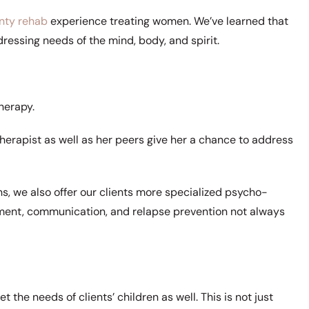
nty rehab
experience treating women. We’ve learned that
essing needs of the mind, body, and spirit.
herapy.
 therapist as well as her peers give her a chance to address
ns, we also offer our clients more specialized psycho-
ement, communication, and relapse prevention not always
 the needs of clients’ children as well. This is not just