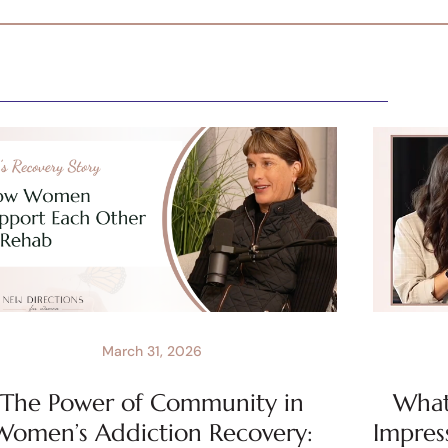
March 31, 2026
The Power of Community in
What 
Women’s Addiction Recovery:
Impres