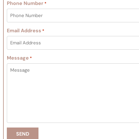
Phone Number
*
Email Address
*
Message
*