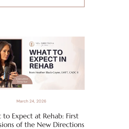
March 24, 2026
to Expect at Rehab: First
sions of the New Directions