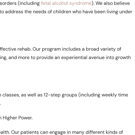
sorders (including
fetal alcohol syndrome
). We also believe
py to address the needs of children who have been living under
effective rehab. Our program includes a broad variety of
iking, and more to provide an experiential avenue into growth
 classes, as well as 12-step groups (including weekly time
.
n Higher Power.
ealth. Our patients can engage in many different kinds of