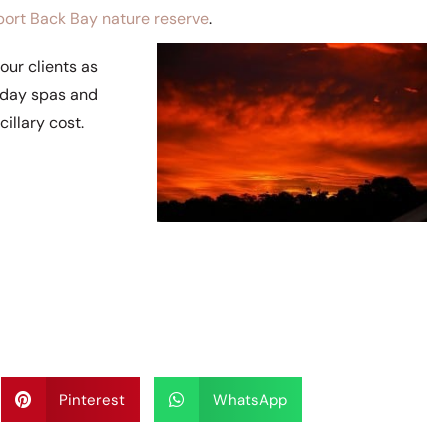
ort Back Bay nature reserve
.
our clients as
a day spas and
illary cost.
Pinterest
WhatsApp