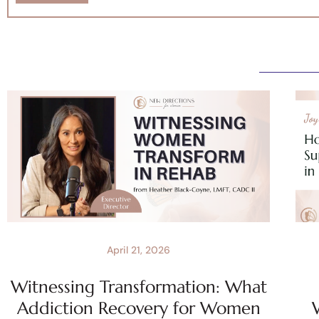
April 21, 2026
Witnessing Transformation: What
Addiction Recovery for Women