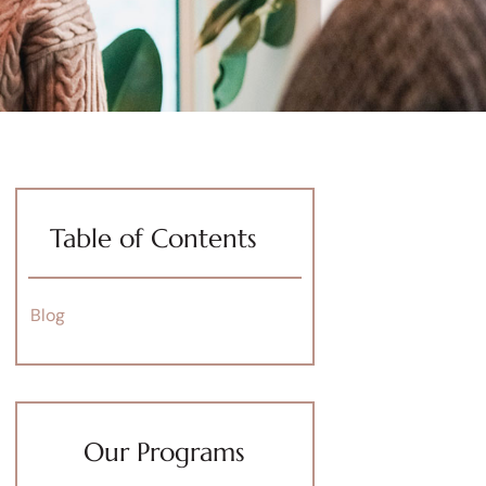
Table of Contents
Blog
Our Programs