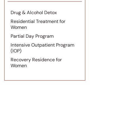
Drug & Alcohol Detox
Residential Treatment for
Women
Partial Day Program
Intensive Outpatient Program
(IOP)
Recovery Residence for
Women