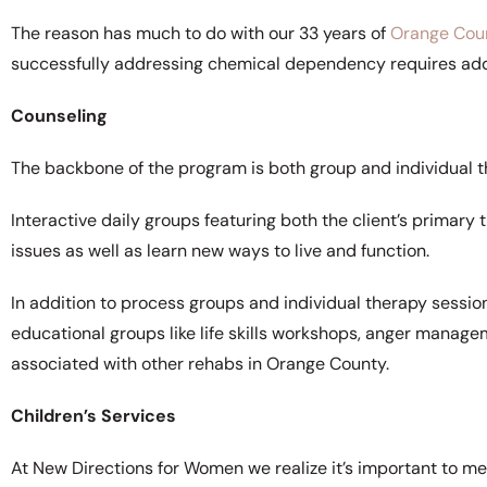
The reason has much to do with our 33 years of
Orange Cou
successfully addressing chemical dependency requires addr
Counseling
The backbone of the program is both group and individual t
Interactive daily groups featuring both the client’s primary
issues as well as learn new ways to live and function.
In addition to process groups and individual therapy sessio
educational groups like life skills workshops, anger manag
associated with other rehabs in Orange County.
Children’s Services
At New Directions for Women we realize it’s important to meet