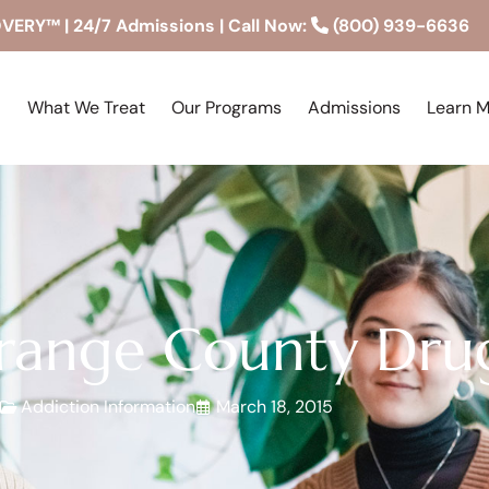
RY™ | 24/7 Admissions | Call Now:
(800) 939-6636
What We Treat
Our Programs
Admissions
Learn 
ange County Dru
Addiction Information
March 18, 2015