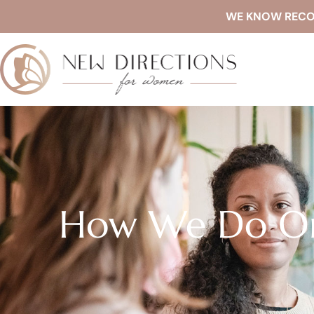
WE KNOW RECOVE
How We Do Or