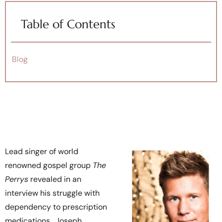
Table of Contents
Blog
Lead singer of world
renowned gospel group
The
Perrys
revealed in an
interview his struggle with
dependency to prescription
medications. Joseph