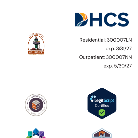
Residential: 300007LN
exp. 3/31/27
Outpatient: 300007NN
exp. 5/30/27