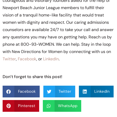
courageous and visionary founders asked for the help of
Newport Beach Junior League members to fulfill their
vision of a tranquil home-like facility that would treat
women with dignity and respect. Our caring admissions
counselors are available 24/7 to take your call and answer
any questions you may have on getting help. Reach us by
phone at 800-93-WOMEN. We can help. Stay in the loop
with New Directions for Women by connecting with us on
Twitter
,
Facebook
, or
LinkedIn
.
Don’t forget to share this post!
Facebook
Twitter
LinkedIn
Pinterest
WhatsApp