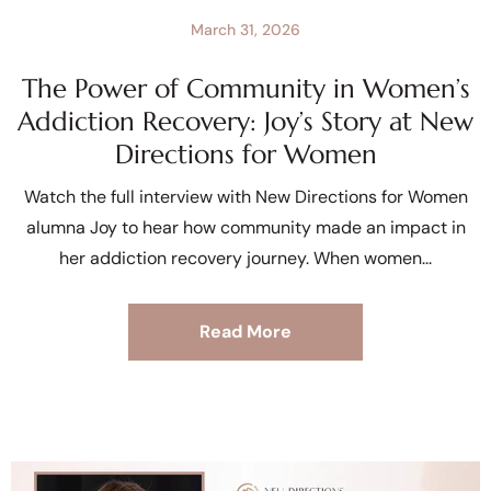
March 31, 2026
The Power of Community in Women’s
Addiction Recovery: Joy’s Story at New
Directions for Women
Watch the full interview with New Directions for Women
alumna Joy to hear how community made an impact in
her addiction recovery journey. When women
Read More