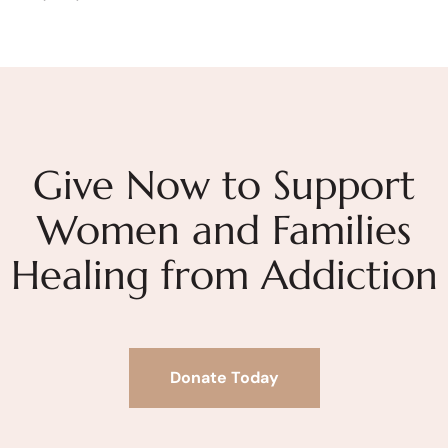
Give Now to Support
Women and Families
Healing from Addiction
Donate Today