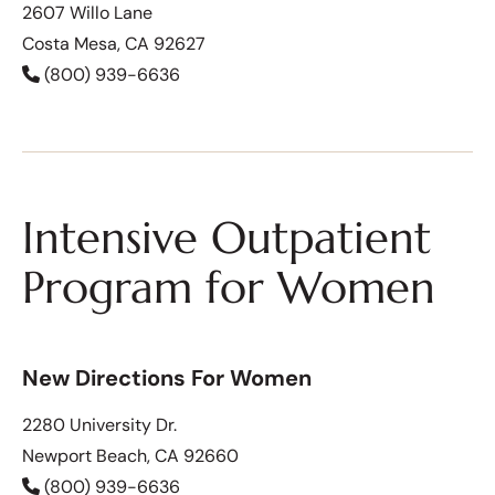
2607 Willo Lane
Costa Mesa, CA 92627
(800) 939-6636
Intensive Outpatient
Program for Women
New Directions For Women
2280 University Dr.
Newport Beach, CA 92660
(800) 939-6636