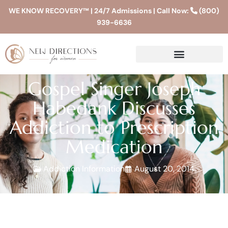
WE KNOW RECOVERY™ | 24/7 Admissions | Call Now:
(800)
939-6636
Gospel Singer Joseph
Habedank Discusses
Addiction to Prescription
Medication
Addiction Information
August 20, 2014