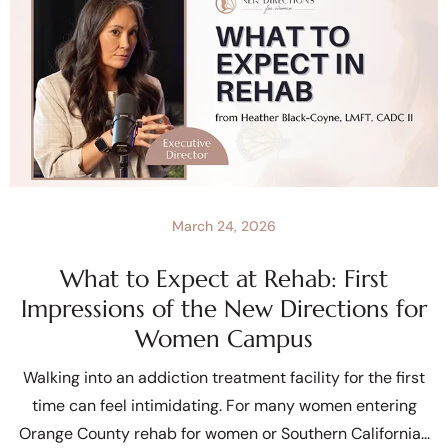
March 24, 2026
What to Expect at Rehab: First
Impressions of the New Directions for
Women Campus
Walking into an addiction treatment facility for the first
time can feel intimidating. For many women entering
Orange County rehab for women or Southern California