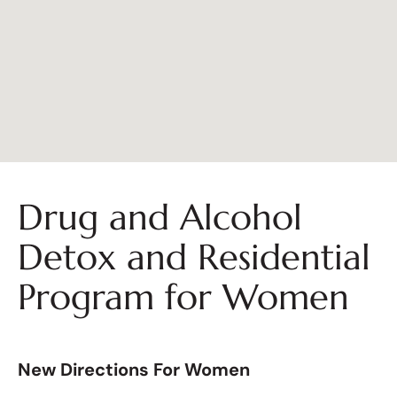
Drug and Alcohol
Detox and Residential
Program for Women
New Directions For Women