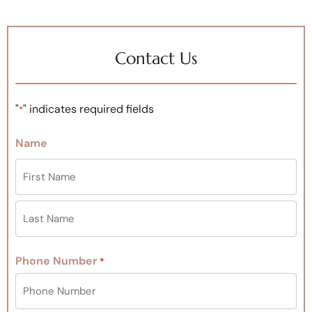
Contact Us
"
" indicates required fields
*
Name
Phone Number
*