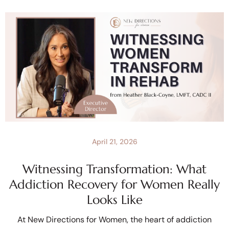
April 21, 2026
Witnessing Transformation: What
Addiction Recovery for Women Really
Looks Like
At New Directions for Women, the heart of addiction