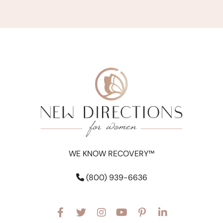
WE KNOW RECOVERY™
(800) 939-6636