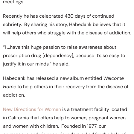
meetings.
Recently he has celebrated 430 days of continued
sobriety. By sharing his story, Habedank believes that it
will help others who struggle with the disease of addiction.
“I …have this huge passion to raise awareness about
prescription drug [dependency], because it’s so easy to
justify it in our minds,” he said.
Habedank has released a new album entitled
Welcome
Home
to help others in their recovery from the disease of
addiction.
New Directions for Women
is a treatment facility located
in California that offers help to women, pregnant women,
and women with children. Founded in 1977, our