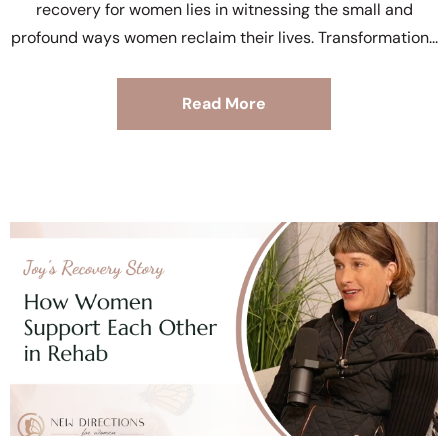
recovery for women lies in witnessing the small and
profound ways women reclaim their lives. Transformation
Read More