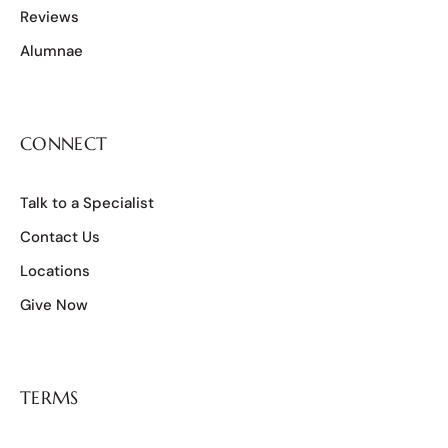
Reviews
Alumnae
CONNECT
Talk to a Specialist
Contact Us
Locations
Give Now
TERMS