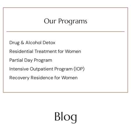
Our Programs
Drug & Alcohol Detox
Residential Treatment for Women
Partial Day Program
Intensive Outpatient Program (IOP)
Recovery Residence for Women
Blog