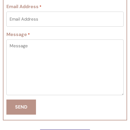
Email Address
*
Message
*