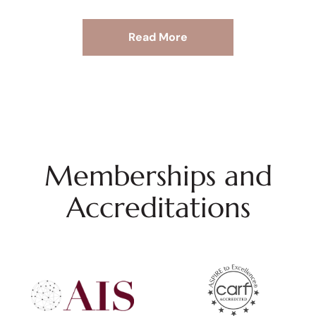
Read More
Memberships and
Accreditations