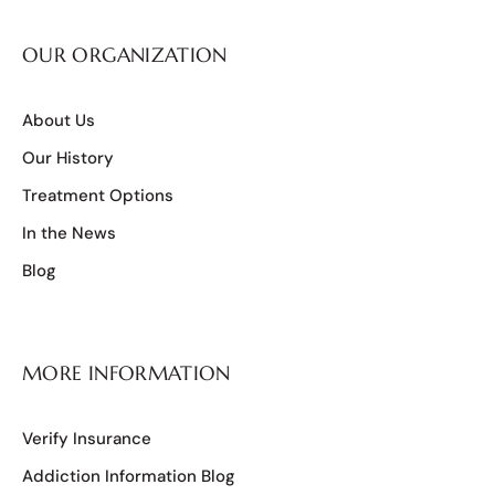
OUR ORGANIZATION
About Us
Our History
Treatment Options
In the News
Blog
MORE INFORMATION
Verify Insurance
Addiction Information Blog