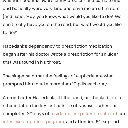
was with became aware of my problem and came to me
and basically were very kind and gave me an ultimatum
[and] said, ‘Hey, you know, what would you like to do?’ We
can’t really have you on the road, but what would you like
to do?’”
Habedank’s dependency to prescription medication
began after his doctor wrote a prescription for an ulcer
that was found in his throat.
The singer said that the feelings of euphoria are what
prompted him to take more than 10 pills each day.
A month after Habedank left the band, he checked into a
rehabilitation facility just outside of Nashville where he
completed 30 days of
residential in-patient treatment
, an
intensive outpatient program
, and attended 90 support