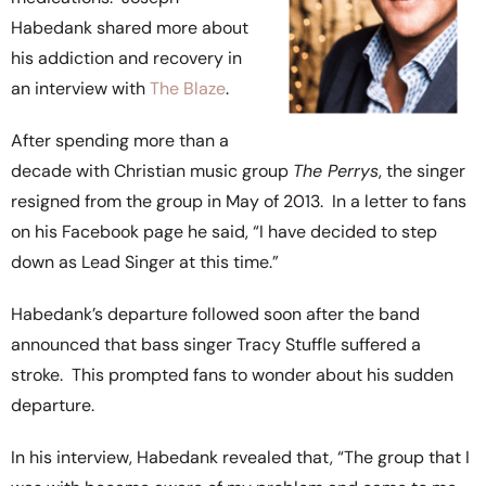
Habedank shared more about
his addiction and recovery in
an interview with
The Blaze
.
After spending more than a
decade with Christian music group
The Perrys
, the singer
resigned from the group in May of 2013. In a letter to fans
on his Facebook page he said, “I have decided to step
down as Lead Singer at this time.”
Habedank’s departure followed soon after the band
announced that bass singer Tracy Stuffle suffered a
stroke. This prompted fans to wonder about his sudden
departure.
In his interview, Habedank revealed that, “The group that I