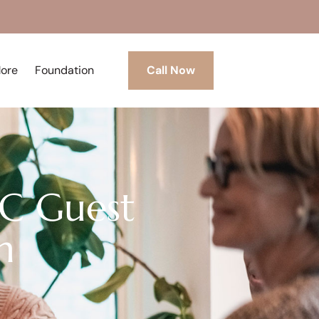
More
Foundation
Call Now
CC Guest
n