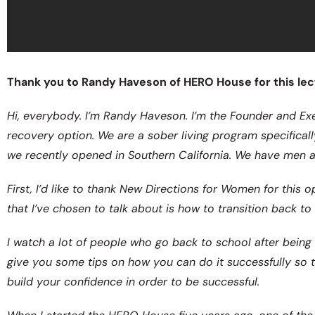
Thank you to Randy Haveson of HERO House for this lect
Hi, everybody. I’m Randy Haveson. I’m the Founder and Ex
recovery option. We are a sober living program specificall
we recently opened in Southern California. We have men 
First, I’d like to thank New Directions for Women for this
that I’ve chosen to talk about is how to transition back t
I watch a lot of people who go back to school after being s
give you some tips on how you can do it successfully so t
build your confidence in order to be successful.