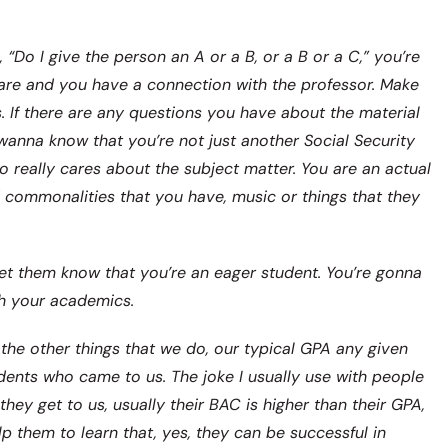
, “Do I give the person an A or a B, or a B or a C,” you’re
are and you have a connection with the professor. Make
s. If there are any questions you have about the material
 wanna know that you’re not just another Social Security
o really cares about the subject matter. You are an actual
d commonalities that you have, music or things that they
et them know that you’re an eager student. You’re gonna
h your academics.
the other things that we do, our typical GPA any given
idents who came to us. The joke I usually use with people
hey get to us, usually their BAC is higher than their GPA,
lp them to learn that, yes, they can be successful in