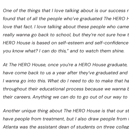
One of the things that I love talking about is our succes
found that of all the people who’ve graduated The HERO H
love that fact. I love talking about these people who came 
really wanna go back to school, but they’re not sure how t
HERO House is based on self-esteem and self-confidence an
you know what? I can do this,” and to watch them shine.
At The HERO House, once you’re a HERO House graduate, 
have come back to us a year after they’ve graduated and 
I wanna go into this. What do I need to do to make that 
throughout their educational process because we wanna be
their careers. Anything we can do to go out of our way to 
Another unique thing about The HERO House is that our sta
have people from treatment, but I also draw people from t
Atlanta was the assistant dean of students on three colle