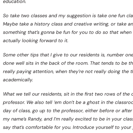
education.
So take two classes and my suggestion is take one fun clas
Maybe take a history class and creative writing, or take a
something that’s gonna be fun for you to do so that when 
actually looking forward to it.
Some other tips that I give to our residents is, number on
done well sits in the back of the room. That tends to be 
really paying attention, when they’re not really doing the
academically.
What we tell our residents, sit in the first two rows of t
professor. We also tell ‘em don’t be a ghost in the class
day of class, go up to the professor, either before or after 
my name’s Randy, and I’m really excited to be in your clas
say that’s comfortable for you. Introduce yourself to your