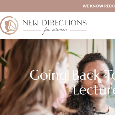
WE KNOW RECOVE
Going Back T
Lectur