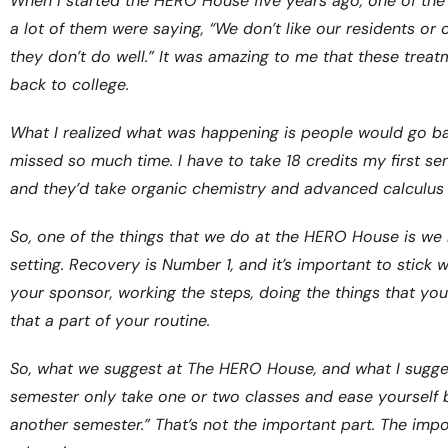
When I started the HERO House five years ago, one of the t
a lot of them were saying, “We don’t like our residents or 
they don’t do well.” It was amazing to me that these trea
back to college.
What I realized what was happening is people would go back
missed so much time. I have to take 18 credits my first sem
and they’d take organic chemistry and advanced calculus in
So, one of the things that we do at the HERO House is we
setting. Recovery is Number 1, and it’s important to stick 
your sponsor, working the steps, doing the things that yo
that a part of your routine.
So, what we suggest at The HERO House, and what I suggest
semester only take one or two classes and ease yourself b
another semester.” That’s not the important part. The imp