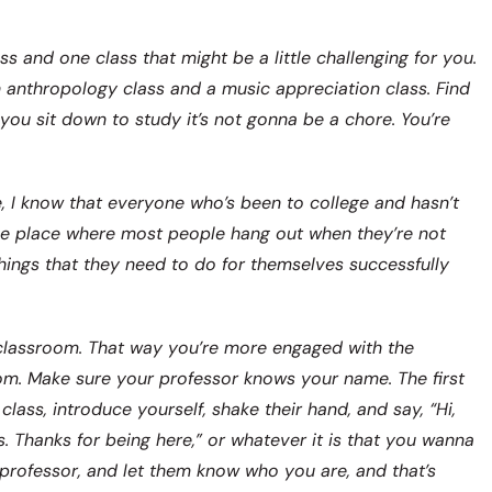
s and one class that might be a little challenging for you.
n anthropology class and a music appreciation class. Find
you sit down to study it’s not gonna be a chore. You’re
e, I know that everyone who’s been to college and hasn’t
the place where most people hang out when they’re not
 things that they need to do for themselves successfully
he classroom. That way you’re more engaged with the
room. Make sure your professor knows your name. The first
class, introduce yourself, shake their hand, and say, “Hi,
s. Thanks for being here,” or whatever it is that you wanna
 professor, and let them know who you are, and that’s