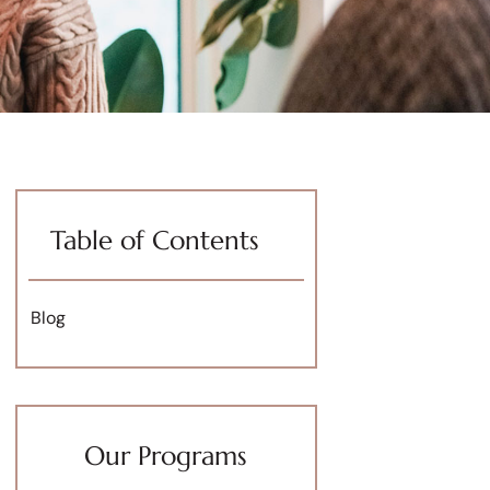
Table of Contents
Blog
Our Programs