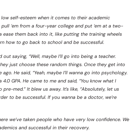
y low self-esteem when it comes to their academic
 pull ‘em from a four-year college and put ‘em at a two-
a ease them back into it, like putting the training wheels
earn how to go back to school and be successful.
out saying, “Well, maybe I’ll go into being a teacher.
 they just choose these random things. Once they get into
e ago. He said, “Yeah, maybe I’ll wanna go into psychology.
led a 4.0 GPA. He came to me and said, “You know what I
e-med.” It blew us away. It’s like, “Absolutely, let us
der to be successful. If you wanna be a doctor, we’re
here we’ve taken people who have very low confidence. We
cademics and successful in their recovery.