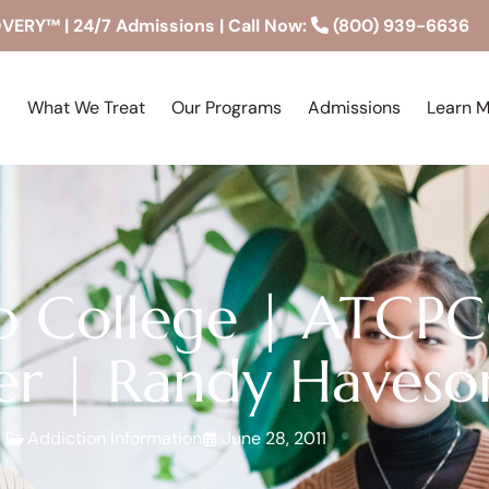
RY™ | 24/7 Admissions | Call Now:
(800) 939-6636
What We Treat
Our Programs
Admissions
Learn 
o College | ATCP
er | Randy Haveso
Addiction Information
June 28, 2011