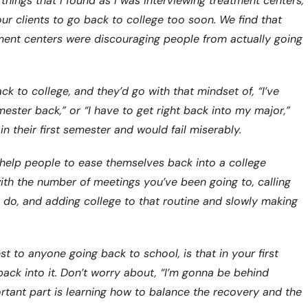
hings that I found as I was interviewing treatment centers,
our clients to go back to college too soon. We find that
tment centers were discouraging people from actually going
 to college, and they’d go with that mindset of, “I’ve
ester back,” or “I have to get right back into my major,”
 their first semester and would fail miserably.
 help people to ease themselves back into a college
with the number of meetings you’ve been going to, calling
u do, and adding college to that routine and slowly making
 to anyone going back to school, is that in your first
ack into it. Don’t worry about, “I’m gonna be behind
ortant part is learning how to balance the recovery and the