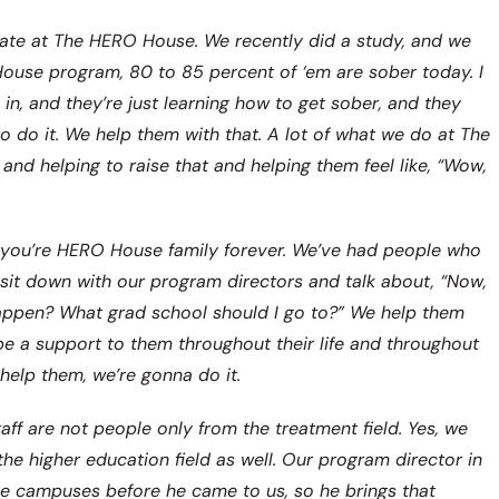
s rate at The HERO House. We recently did a study, and we
ouse program, 80 to 85 percent of ‘em are sober today. I
in, and they’re just learning how to get sober, and they
o do it. We help them with that. A lot of what we do at The
d helping to raise that and helping them feel like, “Wow,
you’re HERO House family forever. We’ve had people who
sit down with our program directors and talk about, “Now,
happen? What grad school should I go to?” We help them
 a support to them throughout their life and throughout
help them, we’re gonna do it.
ff are not people only from the treatment field. Yes, we
he higher education field as well. Our program director in
ge campuses before he came to us, so he brings that