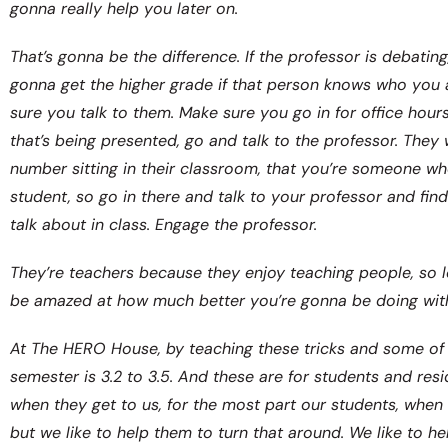
gonna really help you later on.
That’s gonna be the difference. If the professor is debating
gonna get the higher grade if that person knows who you 
sure you talk to them. Make sure you go in for office hour
that’s being presented, go and talk to the professor. They
number sitting in their classroom, that you’re someone wh
student, so go in there and talk to your professor and fin
talk about in class. Engage the professor.
They’re teachers because they enjoy teaching people, so l
be amazed at how much better you’re gonna be doing wit
At The HERO House, by teaching these tricks and some of 
semester is 3.2 to 3.5. And these are for students and res
when they get to us, for the most part our students, when t
but we like to help them to turn that around. We like to he