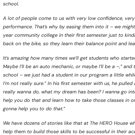
school.
A lot of people come to us with very low confidence, ver
performance. That’s why by easing them into it – we might
year community college in their first semester just to kind
back on the bike, so they learn their balance point and l
It’s amazing how many times we’ll get students who started 
Maybe I’ll be an auto mechanic, or maybe I’ll be a –,” and
school – we just had a student in our program a little whil
I’m not really sure.” In his first semester with us, he pul
really wanna do, what my dream has been? I wanna go into pr
help you do that and learn how to take those classes in or
gonna help you to do that.”
We have dozens of stories like that at The HERO House w
help them to build those skills to be successful in their a