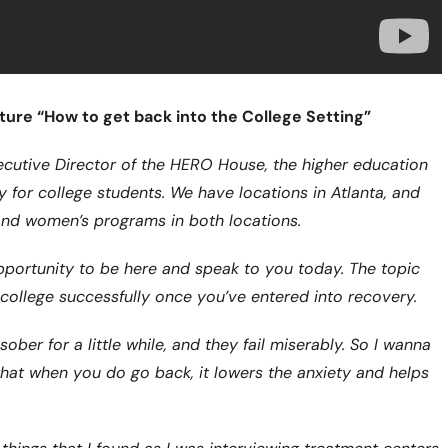
ure “How to get back into the College Setting”
ecutive Director of the HERO House, the higher education
y for college students. We have locations in Atlanta, and
and women’s programs in both locations.
 opportunity to be here and speak to you today. The topic
o college successfully once you’ve entered into recovery.
ober for a little while, and they fail miserably. So I wanna
hat when you do go back, it lowers the anxiety and helps