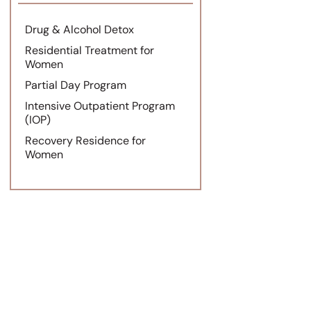
Drug & Alcohol Detox
Residential Treatment for
Women
Partial Day Program
Intensive Outpatient Program
(IOP)
Recovery Residence for
Women