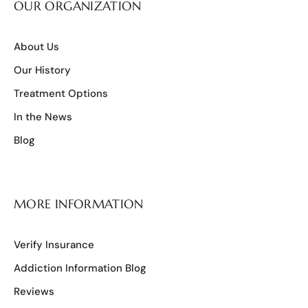
OUR ORGANIZATION
About Us
Our History
Treatment Options
In the News
Blog
MORE INFORMATION
Verify Insurance
Addiction Information Blog
Reviews