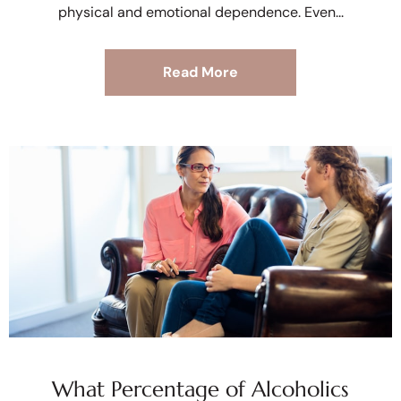
physical and emotional dependence. Even
Read More
What Percentage of Alcoholics