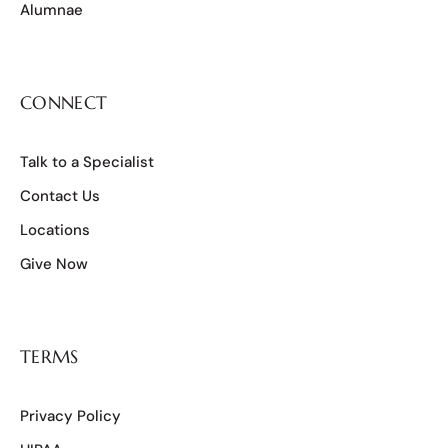
Alumnae
CONNECT
Talk to a Specialist
Contact Us
Locations
Give Now
TERMS
Privacy Policy