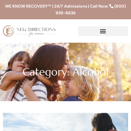
WE KNOW RECOVERY™ | 24/7 Admissions | Call Now:
(800)
939-6636
Category: Alcohol