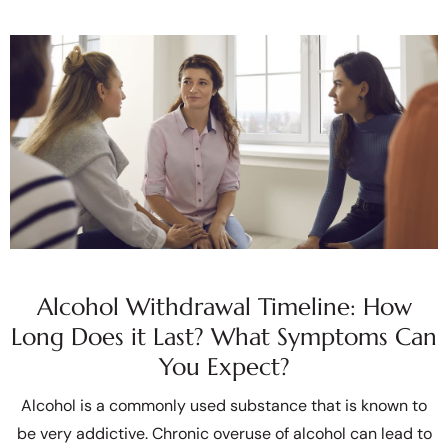
Alcohol Withdrawal Timeline: How
Long Does it Last? What Symptoms Can
You Expect?
Alcohol is a commonly used substance that is known to
be very addictive. Chronic overuse of alcohol can lead to