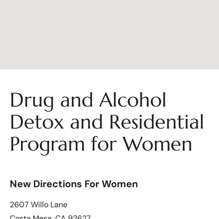
Drug and Alcohol
Detox and Residential
Program for Women
New Directions For Women
2607 Willo Lane
Costa Mesa, CA 92627