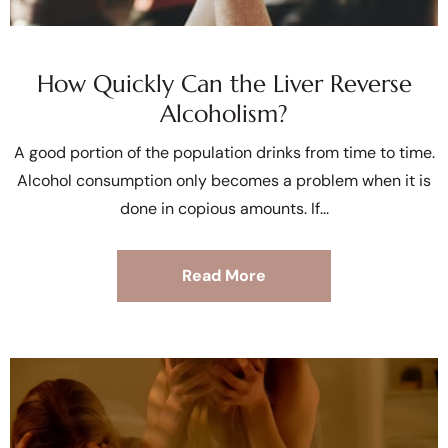
How Quickly Can the Liver Reverse
Alcoholism?
A good portion of the population drinks from time to time.
Alcohol consumption only becomes a problem when it is
done in copious amounts. If
Read More