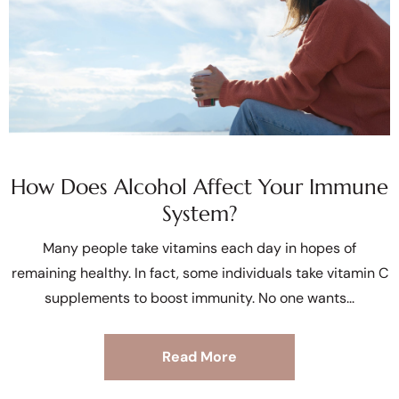
How Does Alcohol Affect Your Immune
System?
Many people take vitamins each day in hopes of
remaining healthy. In fact, some individuals take vitamin C
supplements to boost immunity. No one wants
Read More