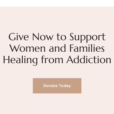
Give Now to Support
Women and Families
Healing from Addiction
Donate Today