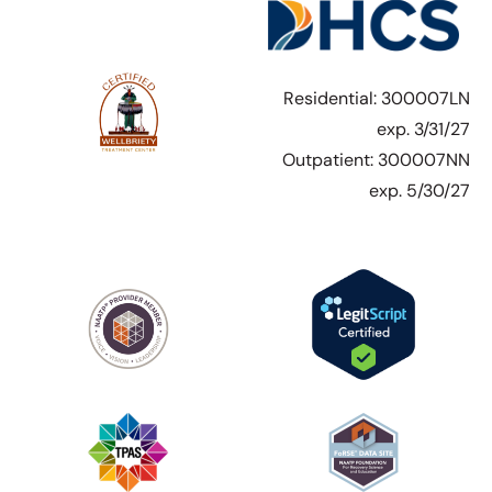
Residential: 300007LN
exp. 3/31/27
Outpatient: 300007NN
exp. 5/30/27