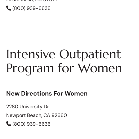
(800) 939-6636
Intensive Outpatient
Program for Women
New Directions For Women
2280 University Dr.
Newport Beach, CA 92660
(800) 939-6636