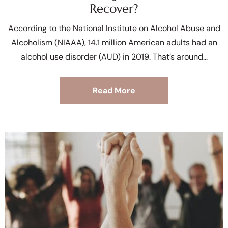
Recover?
According to the National Institute on Alcohol Abuse and
Alcoholism (NIAAA), 14.1 million American adults had an
alcohol use disorder (AUD) in 2019. That’s around
Read More