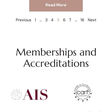
Read More
Previous
1
…
3
4
5
6
7
…
16
Next
Memberships and
Accreditations