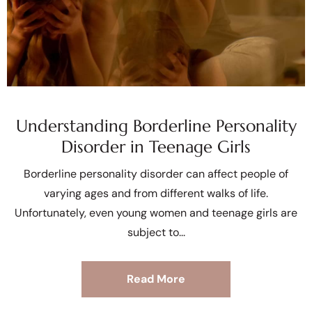
Understanding Borderline Personality
Disorder in Teenage Girls
Borderline personality disorder can affect people of
varying ages and from different walks of life.
Unfortunately, even young women and teenage girls are
subject to
Read More