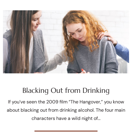
Blacking Out from Drinking
If you’ve seen the 2009 film “The Hangover,” you know
about blacking out from drinking alcohol. The four main
characters have a wild night of