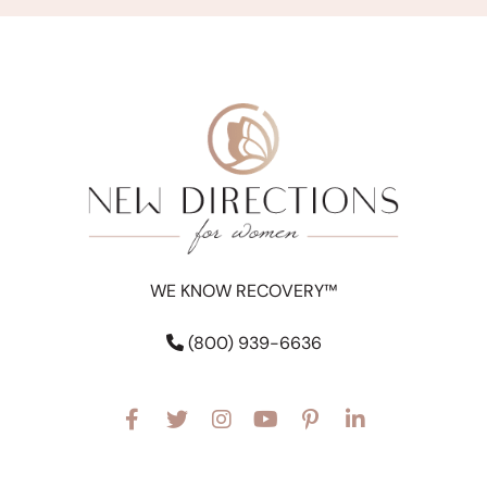
WE KNOW RECOVERY™
(800) 939-6636