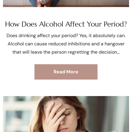
How Does Alcohol Affect Your Period?
Does drinking affect your period? Yes, it absolutely can.
Alcohol can cause reduced inhibitions and a hangover
that will leave the person regretting the decision
Read More