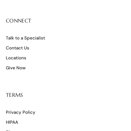
CONNECT
Talk to a Specialist
Contact Us
Locations
Give Now
TERMS
Privacy Policy
HIPAA