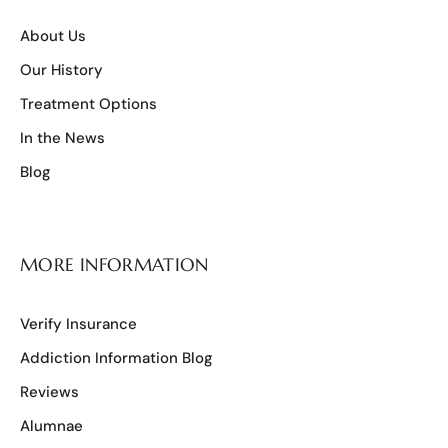
About Us
Our History
Treatment Options
In the News
Blog
MORE INFORMATION
Verify Insurance
Addiction Information Blog
Reviews
Alumnae