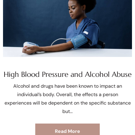
High Blood Pressure and Alcohol Abuse
Alcohol and drugs have been known to impact an
individual’s body. Overall, the effects a person
experiences will be dependent on the specific substance
but
Read More