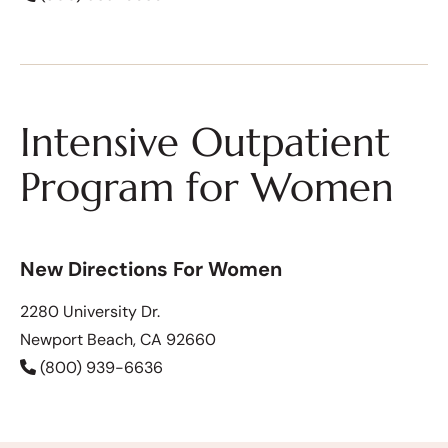
Intensive Outpatient
Program for Women
New Directions For Women
2280 University Dr.
Newport Beach, CA 92660
(800) 939-6636