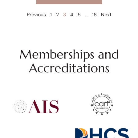
Previous
1
2
3
4
5
…
16
Next
Memberships and
Accreditations