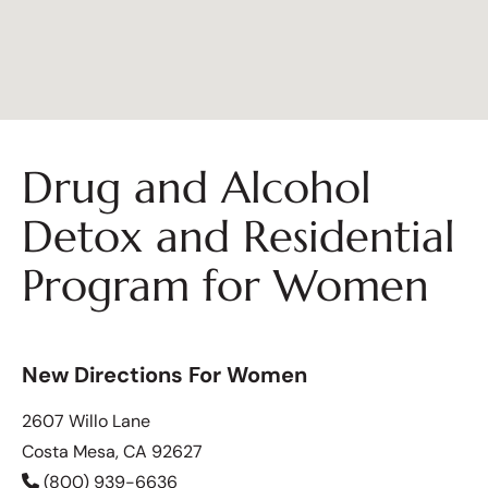
Drug and Alcohol
Detox and Residential
Program for Women
New Directions For Women
2607 Willo Lane
Costa Mesa, CA 92627
(800) 939-6636