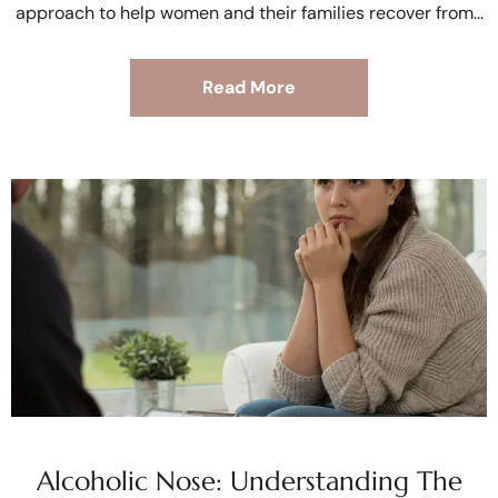
approach to help women and their families recover from
Read More
Alcoholic Nose: Understanding The