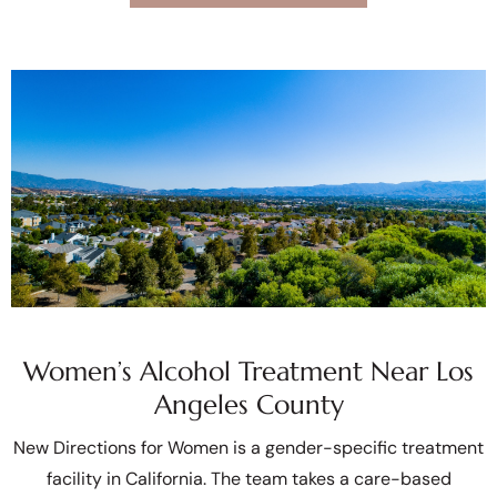
Women’s Alcohol Treatment Near Los
Angeles County
New Directions for Women is a gender-specific treatment
facility in California. The team takes a care-based