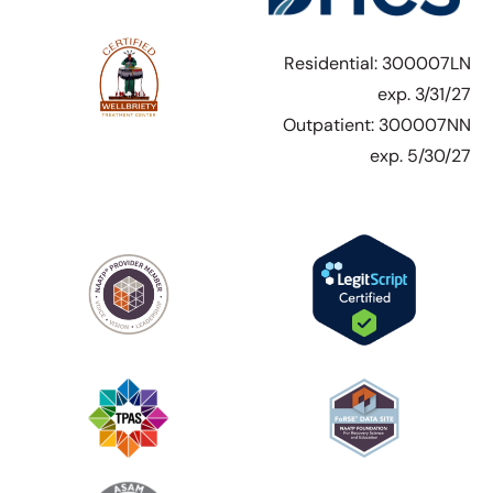
Residential: 300007LN
exp. 3/31/27
Outpatient: 300007NN
exp. 5/30/27