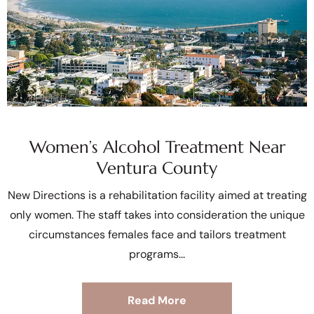
Women’s Alcohol Treatment Near
Ventura County
New Directions is a rehabilitation facility aimed at treating
only women. The staff takes into consideration the unique
circumstances females face and tailors treatment
programs
Read More