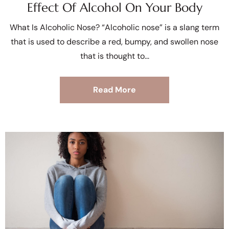
Effect Of Alcohol On Your Body
What Is Alcoholic Nose? “Alcoholic nose” is a slang term
that is used to describe a red, bumpy, and swollen nose
that is thought to
Read More