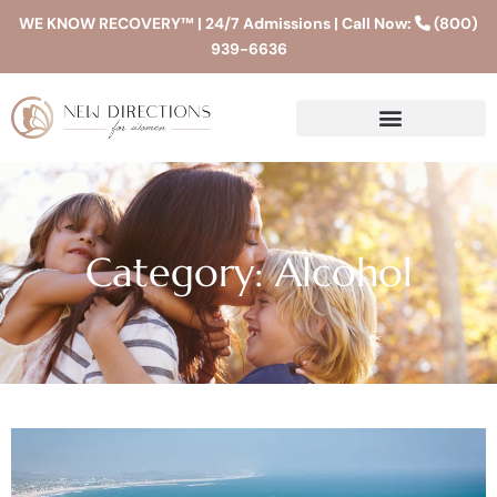
WE KNOW RECOVERY™ | 24/7 Admissions | Call Now:
(800)
939-6636
Category: Alcohol