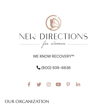
WE KNOW RECOVERY™
(800) 939-6636
OUR ORGANIZATION