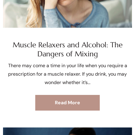
Muscle Relaxers and Alcohol: The
Dangers of Mixing
There may come a time in your life when you require a
prescription for a muscle relaxer. If you drink, you may
wonder whether it’s
Read More