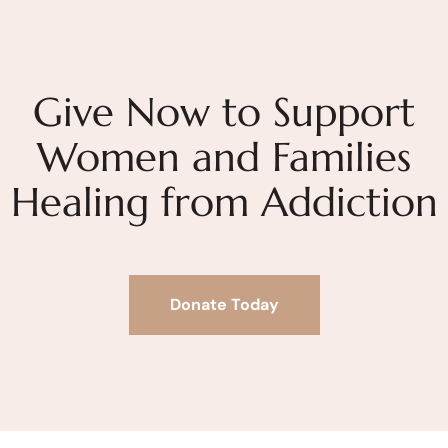
Give Now to Support
Women and Families
Healing from Addiction
Donate Today