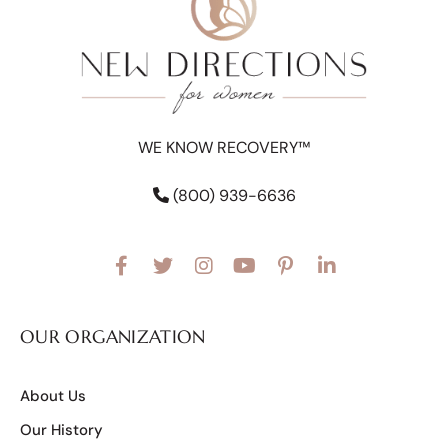
WE KNOW RECOVERY™
(800) 939-6636
OUR ORGANIZATION
About Us
Our History