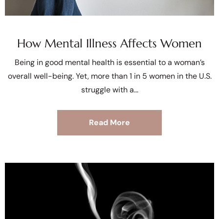
How Mental Illness Affects Women
Being in good mental health is essential to a woman’s
overall well-being. Yet, more than 1 in 5 women in the U.S.
struggle with a
Read More