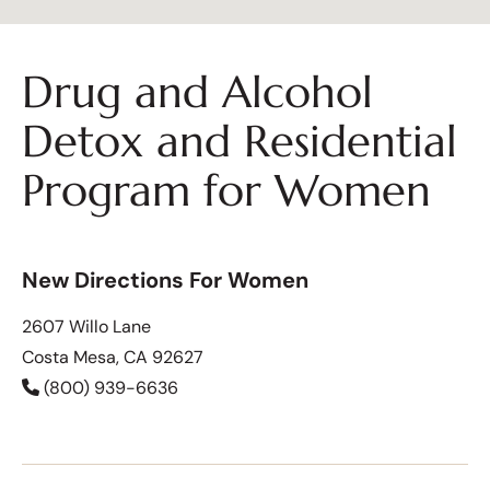
Drug and Alcohol
Detox and Residential
Program for Women
New Directions For Women
2607 Willo Lane
Costa Mesa, CA 92627
(800) 939-6636