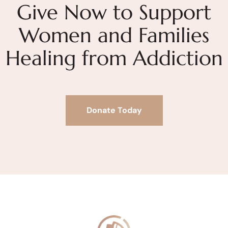
Give Now to Support
Women and Families
Healing from Addiction
Donate Today