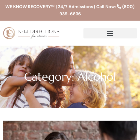
WE KNOW RECOVERY™ | 24/7 Admissions | Call Now:
(800)
939-6636
Category: Alcohol