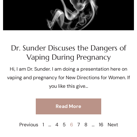
Dr. Sunder Discuses the Dangers of
Vaping During Pregnancy
Hi, I am Dr. Sunder. I am doing a presentation here on
vaping and pregnancy for New Directions for Women. If
you like this give
Read More
Previous
1
…
4
5
6
7
8
…
16
Next