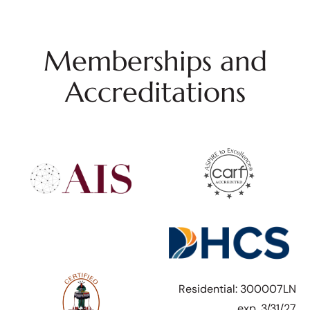
Memberships and
Accreditations
Residential: 300007LN
exp. 3/31/27