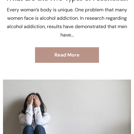
Every woman’s body is unique. One problem that many
women face is alcohol addiction. In research regarding
alcohol addiction, results have demonstrated that men
have
Read More