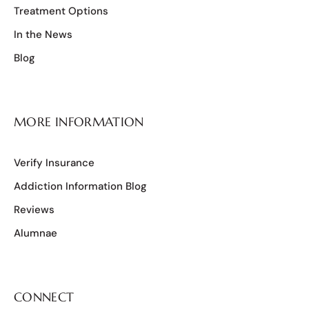
Treatment Options
In the News
Blog
MORE INFORMATION
Verify Insurance
Addiction Information Blog
Reviews
Alumnae
CONNECT