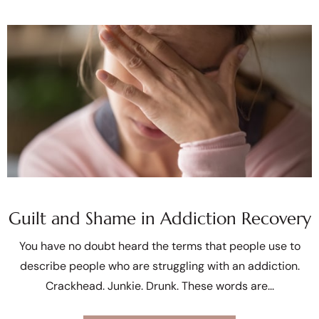
Guilt and Shame in Addiction Recovery
You have no doubt heard the terms that people use to
describe people who are struggling with an addiction.
Crackhead. Junkie. Drunk. These words are