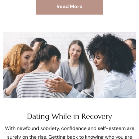
Read More
Dating While in Recovery
With newfound sobriety, confidence and self-esteem are
surely on the rise. Getting back to knowing who you are