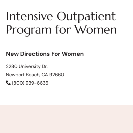
Intensive Outpatient
Program for Women
New Directions For Women
2280 University Dr.
Newport Beach, CA 92660
(800) 939-6636