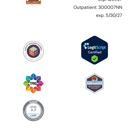
Outpatient: 300007NN
exp. 5/30/27