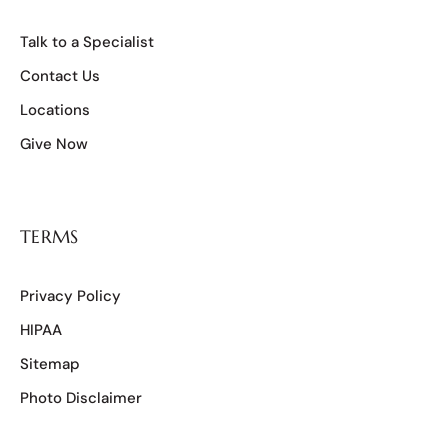
Talk to a Specialist
Contact Us
Locations
Give Now
TERMS
Privacy Policy
HIPAA
Sitemap
Photo Disclaimer