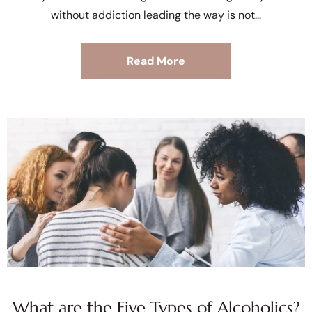
without addiction leading the way is not
Read More
What are the Five Types of Alcoholics?