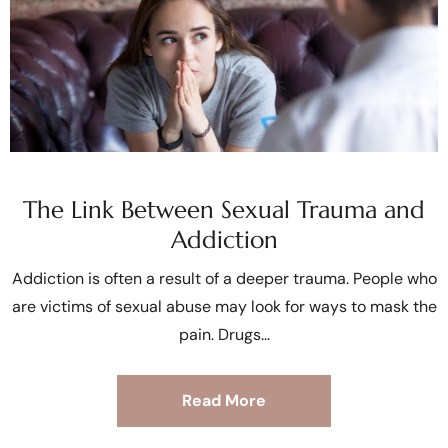
The Link Between Sexual Trauma and
Addiction
Addiction is often a result of a deeper trauma. People who
are victims of sexual abuse may look for ways to mask the
pain. Drugs
Read More