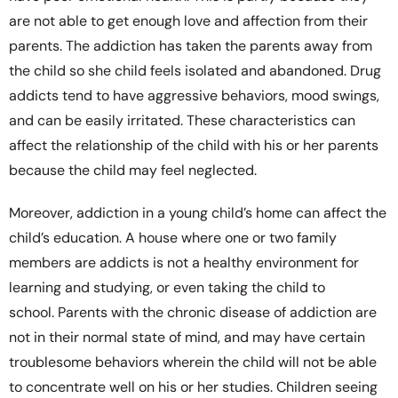
are not able to get enough love and affection from their
parents. The addiction has taken the parents away from
the child so she child feels isolated and abandoned. Drug
addicts tend to have aggressive behaviors, mood swings,
and can be easily irritated. These characteristics can
affect the relationship of the child with his or her parents
because the child may feel neglected.
Moreover, addiction in a young child’s home can affect the
child’s education. A house where one or two family
members are addicts is not a healthy environment for
learning and studying, or even taking the child to
school. Parents with the chronic disease of addiction are
not in their normal state of mind, and may have certain
troublesome behaviors wherein the child will not be able
to concentrate well on his or her studies. Children seeing