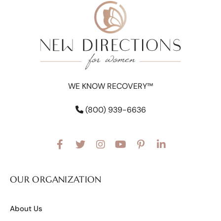
WE KNOW RECOVERY™
(800) 939-6636
OUR ORGANIZATION
About Us