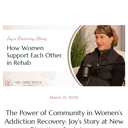
March 31, 2026
The Power of Community in Women’s
Addiction Recovery: Joy’s Story at New