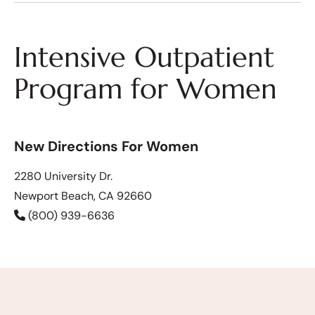
Intensive Outpatient
Program for Women
New Directions For Women
2280 University Dr.
Newport Beach, CA 92660
(800) 939-6636