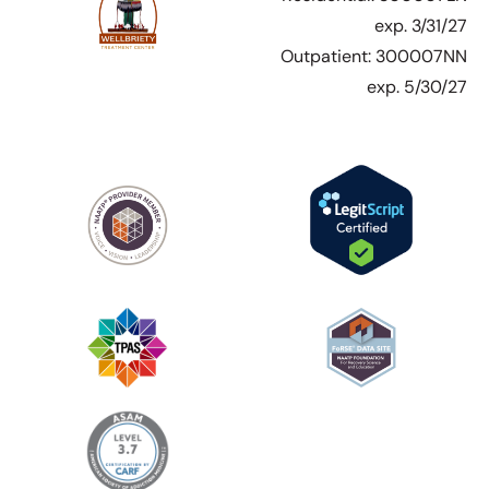
exp. 3/31/27
Outpatient: 300007NN
exp. 5/30/27