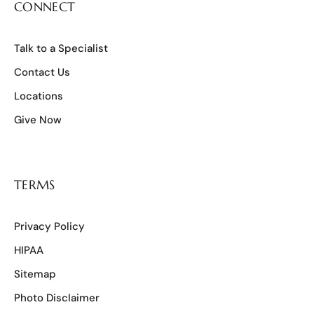
CONNECT
Talk to a Specialist
Contact Us
Locations
Give Now
TERMS
Privacy Policy
HIPAA
Sitemap
Photo Disclaimer