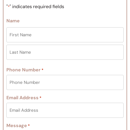
"
" indicates required fields
*
Name
Phone Number
*
Email Address
*
Message
*