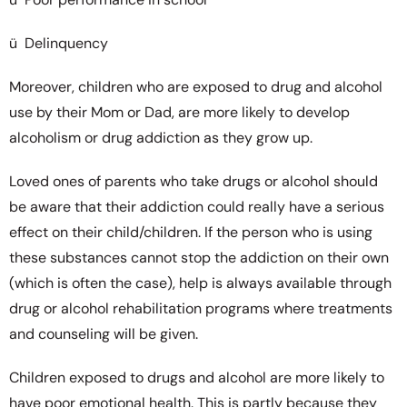
ü Delinquency
Moreover, children who are exposed to drug and alcohol
use by their Mom or Dad, are more likely to develop
alcoholism or drug addiction as they grow up.
Loved ones of parents who take drugs or alcohol should
be aware that their addiction could really have a serious
effect on their child/children. If the person who is using
these substances cannot stop the addiction on their own
(which is often the case), help is always available through
drug or alcohol rehabilitation programs where treatments
and counseling will be given.
Children exposed to drugs and alcohol are more likely to
have poor emotional health. This is partly because they