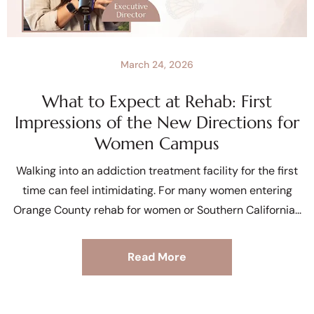
March 24, 2026
What to Expect at Rehab: First
Impressions of the New Directions for
Women Campus
Walking into an addiction treatment facility for the first
time can feel intimidating. For many women entering
Orange County rehab for women or Southern California
Read More