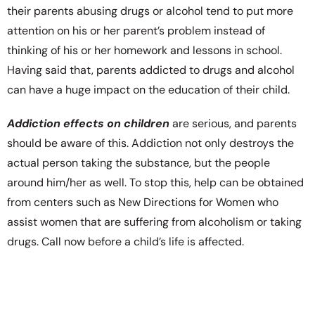
their parents abusing drugs or alcohol tend to put more
attention on his or her parent’s problem instead of
thinking of his or her homework and lessons in school.
Having said that, parents addicted to drugs and alcohol
can have a huge impact on the education of their child.
Addiction effects on children
are serious, and parents
should be aware of this. Addiction not only destroys the
actual person taking the substance, but the people
around him/her as well. To stop this, help can be obtained
from centers such as New Directions for Women who
assist women that are suffering from alcoholism or taking
drugs. Call now before a child’s life is affected.