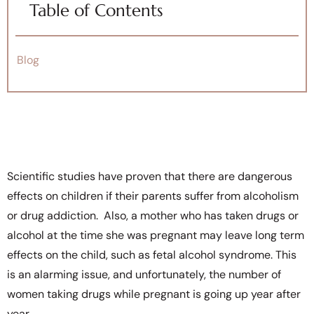
Table of Contents
Blog
Scientific studies have proven that there are dangerous
effects on children
if their parents suffer from alcoholism
or drug addiction. Also, a mother who has taken drugs or
alcohol at the time she was pregnant may leave long term
effects on the child, such as fetal alcohol syndrome. This
is an alarming issue, and unfortunately, the number of
women taking drugs while pregnant is going up year after
year.