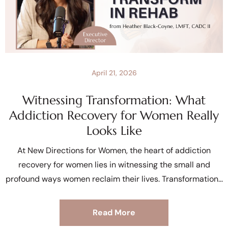
April 21, 2026
Witnessing Transformation: What
Addiction Recovery for Women Really
Looks Like
At New Directions for Women, the heart of addiction
recovery for women lies in witnessing the small and
profound ways women reclaim their lives. Transformation
Read More