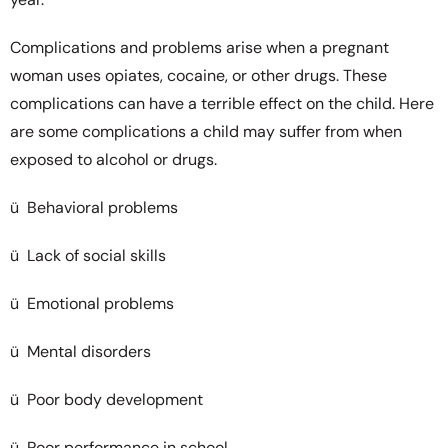
Complications and problems arise when a pregnant
woman uses opiates, cocaine, or other drugs. These
complications can have a terrible effect on the child. Here
are some complications a child may suffer from when
exposed to alcohol or drugs.
ü Behavioral problems
ü Lack of social skills
ü Emotional problems
ü Mental disorders
ü Poor body development
ü Poor performance in school