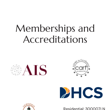
Memberships and
Accreditations
Residential: 300007LN