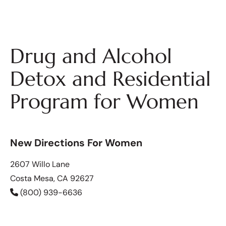
Drug and Alcohol
Detox and Residential
Program for Women
New Directions For Women
2607 Willo Lane
Costa Mesa, CA 92627
(800) 939-6636