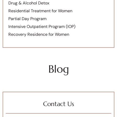
Drug & Alcohol Detox
Residential Treatment for Women
Partial Day Program
Intensive Outpatient Program (IOP)
Recovery Residence for Women
Blog
Contact Us