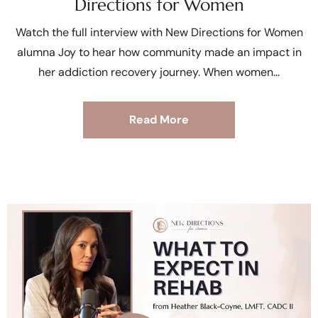
Directions for Women
Watch the full interview with New Directions for Women
alumna Joy to hear how community made an impact in
her addiction recovery journey. When women
Read More