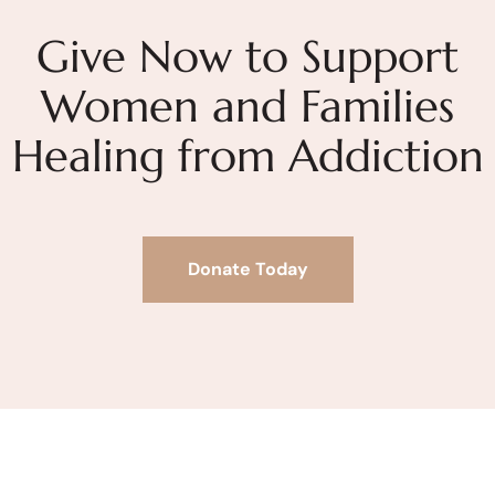
Give Now to Support
Women and Families
Healing from Addiction
Donate Today