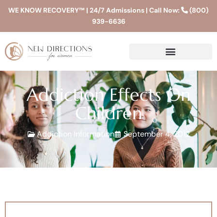
WE KNOW RECOVERY™ | 24/7 Admissions | Call Now:
(800)
939-6636
Addiction Effects On
Children
Addiction Information
September 4, 2012