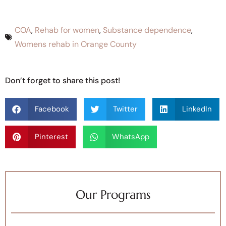
COA
,
Rehab for women
,
Substance dependence
,
Womens rehab in Orange County
Don’t forget to share this post!
Facebook
Twitter
LinkedIn
Pinterest
WhatsApp
Our Programs