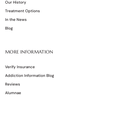
Our History
Treatment Options
In the News
Blog
MORE INFORMATION
Verify Insurance
Addiction Information Blog
Reviews
Alumnae