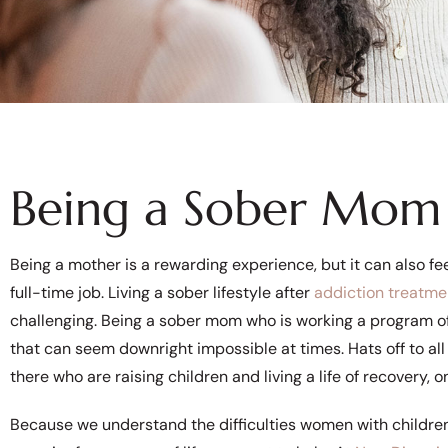
Being a Sober Mom 
Being a mother is a rewarding experience, but it can also feel 
full-time job. Living a sober lifestyle after
addiction treatme
challenging. Being a sober mom who is working a program of
that can seem downright impossible at times. Hats off to all
there who are raising children and living a life of recovery, o
Because we understand the difficulties women with children 