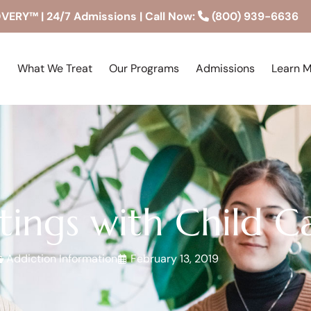
RY™ | 24/7 Admissions | Call Now:
(800) 939-6636
What We Treat
Our Programs
Admissions
Learn 
ings with Child C
Addiction Information
February 13, 2019