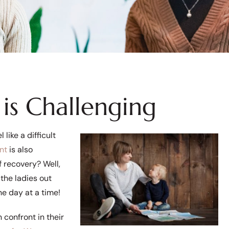
is Challenging
like a difficult
nt
is also
 recovery? Well,
 the ladies out
ne day at a time!
confront in their