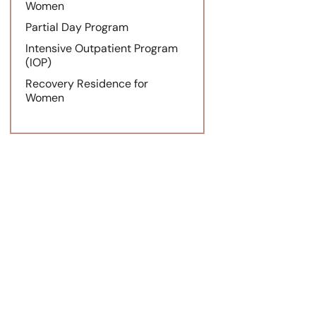
Women
Partial Day Program
Intensive Outpatient Program
(IOP)
Recovery Residence for
Women