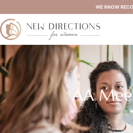
WE KNOW RECOVE
AA Meet