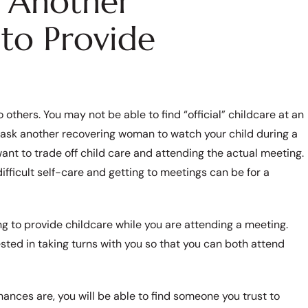
r Another
to Provide
thers. You may not be able to find “official” childcare at an
 ask another recovering woman to watch your child during a
ant to trade off child care and attending the actual meeting.
icult self-care and getting to meetings can be for a
ng to provide childcare while you are attending a meeting.
ed in taking turns with you so that you can both attend
hances are, you will be able to find someone you trust to