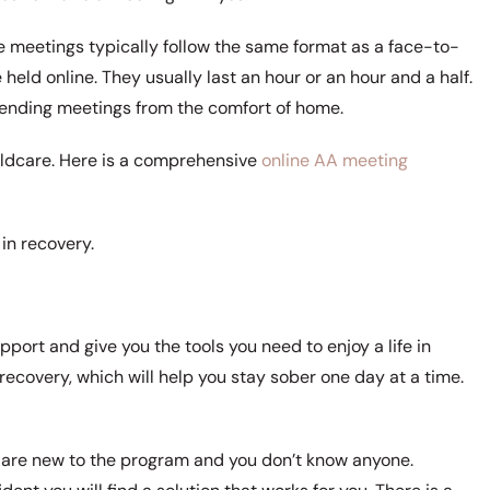
 meetings typically follow the same format as a face-to-
 held online. They usually last an hour or an hour and a half.
ending meetings from the comfort of home.
ildcare. Here is a comprehensive
online AA meeting
in recovery.
port and give you the tools you need to enjoy a life in
recovery, which will help you stay sober one day at a time.
you are new to the program and you don’t know anyone.