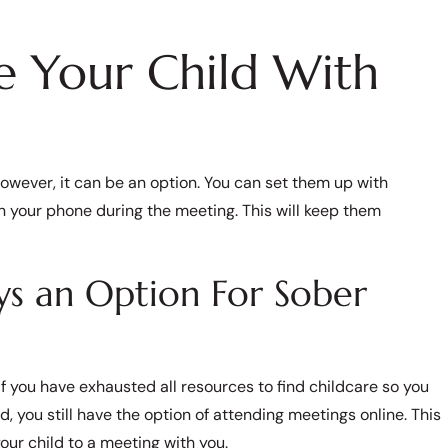
e Your Child With
However, it can be an option. You can set them up with
 your phone during the meeting. This will keep them
s an Option For Sober
 If you have exhausted all resources to find childcare so you
ou still have the option of attending meetings online. This
your child to a meeting with you.