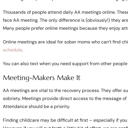
Thousands of people attend daily AA meetings online. These
face AA meeting. The only difference is (obviously!) they are
Many people prefer online meetings because they enjoy att
Online meetings are ideal for sober moms who can’t find ch
schedule
.
You can also text when you need support from other people 
Meeting-Makers Make It
AA meetings are vital to the recovery process. They offer sup
sobriety. Meetings provide direct access to the message of 
Attendance should be a priority.
Finding childcare may be difficult at first – especially if 