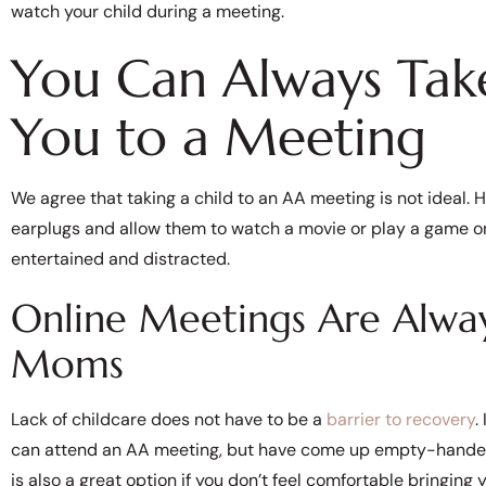
watch your child during a meeting.
You Can Always Tak
You to a Meeting
We agree that taking a child to an AA meeting is not ideal. 
earplugs and allow them to watch a movie or play a game on
entertained and distracted.
Online Meetings Are Alway
Moms
Lack of childcare does not have to be a
barrier to recovery
.
can attend an AA meeting, but have come up empty-handed, y
is also a great option if you don’t feel comfortable bringing 