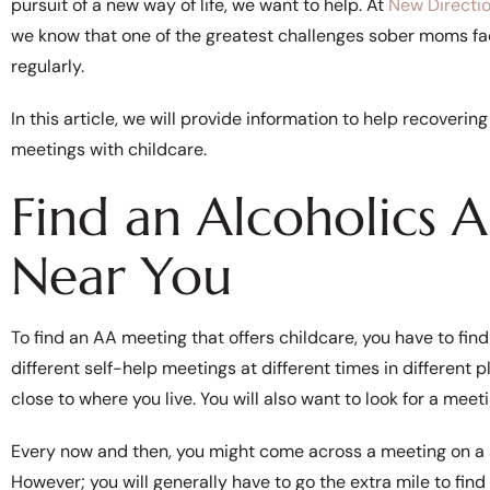
pursuit of a new way of life, we want to help. At
New Directi
we know that one of the greatest challenges sober moms fac
regularly.
In this article, we will provide information to help recove
meetings with childcare.
Find an Alcoholics
Near You
To find an AA meeting that offers childcare, you have to fin
different self-help meetings at different times in different 
close to where you live. You will also want to look for a meet
Every now and then, you might come across a meeting on a sc
However; you will generally have to go the extra mile to fin