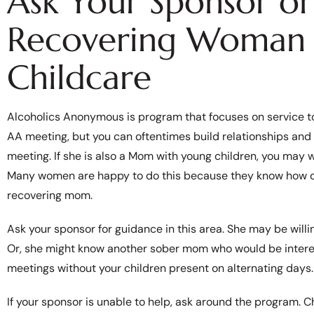
Ask Your Sponsor o
Recovering Woman 
Childcare
Alcoholics Anonymous is program that focuses on service to o
AA meeting, but you can oftentimes build relationships and
meeting. If she is also a Mom with young children, you may w
Many women are happy to do this because they know how diff
recovering mom.
Ask your sponsor for guidance in this area. She may be willi
Or, she might know another sober mom who would be interest
meetings without your children present on alternating days.
If your sponsor is unable to help, ask around the program. C