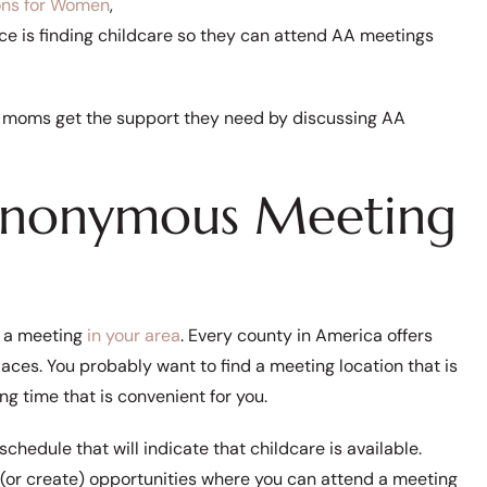
ons for Women
,
e is finding childcare so they can attend AA meetings
ring moms get the support they need by discussing AA
 Anonymous Meeting
d a meeting
in your area
. Every county in America offers
places. You probably want to find a meeting location that is
ing time that is convenient for you.
hedule that will indicate that childcare is available.
d (or create) opportunities where you can attend a meeting