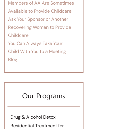
Members of AA Are Sometimes
Available to Provide Childcare
Ask Your Sponsor or Another
Recovering Woman to Provide
Childcare
You Can Always Take Your
Child With You to a Meeting
Blog
Our Programs
Drug & Alcohol Detox
Residential Treatment for