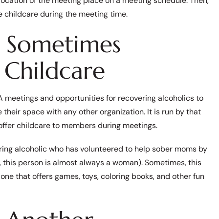
location of the meeting place on a meeting schedule. Then,
ee childcare during the meeting time.
 Sometimes
 Childcare
 meetings and opportunities for recovering alcoholics to
e their space with any other organization. It is run by that
offer childcare to members during meetings.
vering alcoholic who has volunteered to help sober moms by
e, this person is almost always a woman). Sometimes, this
one that offers games, toys, coloring books, and other fun