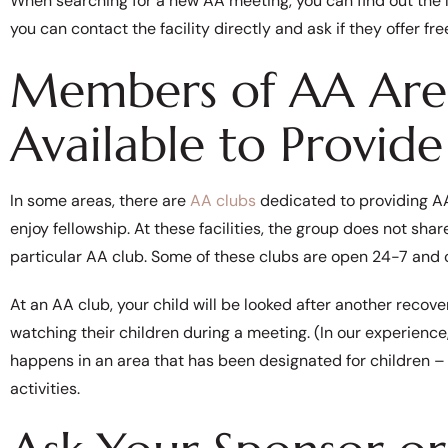
When searching for a new AA meeting, you can find out the 
you can contact the facility directly and ask if they offer fr
Members of AA Are
Available to Provide
In some areas, there are
AA clubs
dedicated to providing AA
enjoy fellowship. At these facilities, the group does not shar
particular AA club. Some of these clubs are open 24-7 and 
At an AA club, your child will be looked after another reco
watching their children during a meeting. (In our experienc
happens in an area that has been designated for children – 
activities.