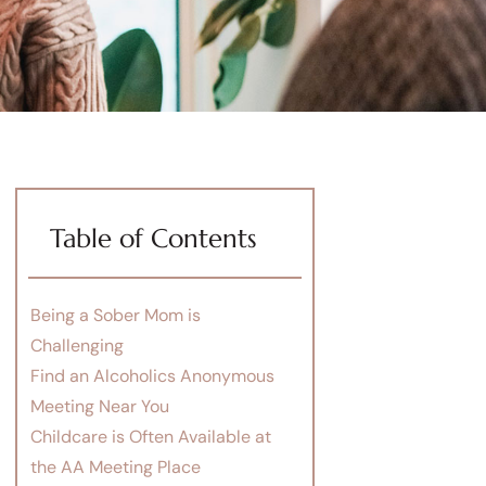
Table of Contents
Being a Sober Mom is
Challenging
Find an Alcoholics Anonymous
Meeting Near You
Childcare is Often Available at
the AA Meeting Place