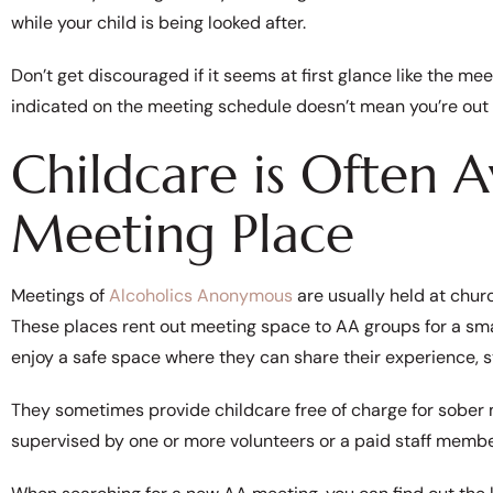
while your child is being looked after.
Don’t get discouraged if it seems at first glance like the mee
indicated on the meeting schedule doesn’t mean you’re out 
Childcare is Often A
Meeting Place
Meetings of
Alcoholics Anonymous
are usually held at churc
These places rent out meeting space to AA groups for a smal
enjoy a safe space where they can share their experience, s
They sometimes provide childcare free of charge for sober m
supervised by one or more volunteers or a paid staff memb