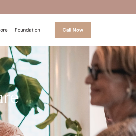
More
Foundation
Call Now
are