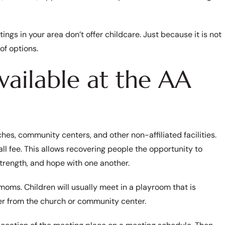
tings in your area don’t offer childcare. Just because it is not
of options.
vailable at the AA
hes, community centers, and other non-affiliated facilities.
l fee. This allows recovering people the opportunity to
trength, and hope with one another.
oms. Children will usually meet in a playroom that is
er from the church or community center.