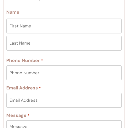
Name
Phone Number
*
Email Address
*
Message
*