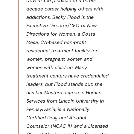
Now at the pinnacle of a three‐
decade career helping others with
addictions, Becky Flood is the
Executive Director/CEO of New
Directions for Women, a Costa
Mesa, CA‐based non‐profit
residential treatment facility for
women, pregnant women and
women with children. Many
treatment centers have credentialed
leaders, but Flood stands out; she
has her Masters degree in Human
Services from Lincoln University in
Pennsylvania, is a Nationally
Certified Drug and Alcohol
Counselor (NCAC II), and a Licensed