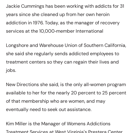
Jackie Cummings has been working with addicts for 31
years since she cleaned up from her own heroin
addiction in 1976. Today, as the manager of recovery
services at the 10,000‐member International
Longshore and Warehouse Union of Southern California,
she said she regularly sends addicted employees to
treatment centers so they can regain their lives and
jobs.
New Directions she said, is the only all‐women program
available to her for the nearly 20 percent to 25 percent
of that membership who are women, and may
eventually need to seek out assistance.
Kim Miller is the Manager of Womens Addictions
Treatment Services at West Virginiaʹs Prestera Center,