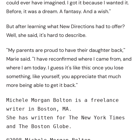
could ever have imagined. I got it because I wanted it.
Before, it was a dream. A fantasy. And a wish.ʺ
But after learning what New Directions had to offer?
Well, she said, itʹs hard to describe.
ʺMy parents are proud to have their daughter back,ʺ
Marie said. ʺI have reconfirmed where I came from, and
where I am today. I guess itʹs like this: once you lose
something, like yourself, you appreciate that much
more being able to get it back.ʺ
Michele Morgan Bolton is a freelance 
writer in Boston, MA.

She has written for The New York Times 
and The Boston Globe.