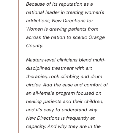
Because of its reputation as a
national leader in treating womenʹs
addictions, New Directions for
Women is drawing patients from
across the nation to scenic Orange
County.
Masters‐level clinicians blend multi‐
disciplined treatment with art
therapies, rock climbing and drum
circles. Add the ease and comfort of
an all‐female program focused on
healing patients and their children,
and itʹs easy to understand why
New Directions is frequently at
capacity. And why they are in the