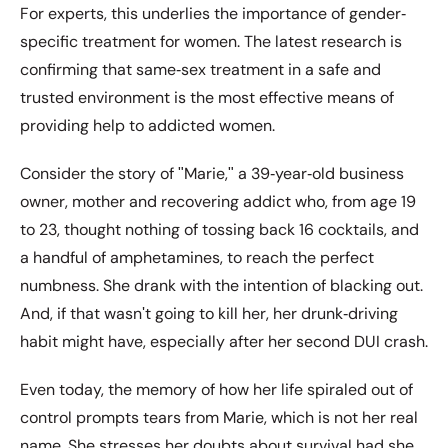
For experts, this underlies the importance of gender‐
specific treatment for women. The latest research is
confirming that same‐sex treatment in a safe and
trusted environment is the most effective means of
providing help to addicted women.
Consider the story of ʺMarie,ʺ a 39‐year‐old business
owner, mother and recovering addict who, from age 19
to 23, thought nothing of tossing back 16 cocktails, and
a handful of amphetamines, to reach the perfect
numbness. She drank with the intention of blacking out.
And, if that wasnʹt going to kill her, her drunk‐driving
habit might have, especially after her second DUI crash.
Even today, the memory of how her life spiraled out of
control prompts tears from Marie, which is not her real
name. She stresses her doubts about survival had she