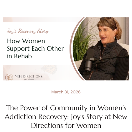
March 31, 2026
The Power of Community in Women’s
Addiction Recovery: Joy’s Story at New
Directions for Women