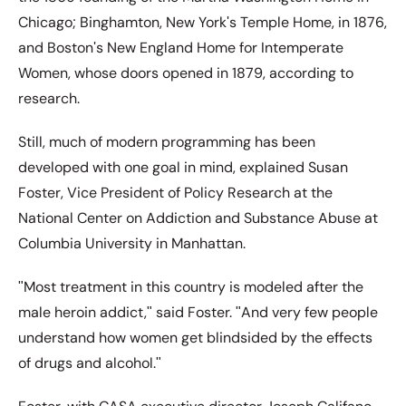
Chicago; Binghamton, New Yorkʹs Temple Home, in 1876,
and Bostonʹs New England Home for Intemperate
Women, whose doors opened in 1879, according to
research.
Still, much of modern programming has been
developed with one goal in mind, explained Susan
Foster, Vice President of Policy Research at the
National Center on Addiction and Substance Abuse at
Columbia University in Manhattan.
ʺMost treatment in this country is modeled after the
male heroin addict,ʺ said Foster. ʺAnd very few people
understand how women get blindsided by the effects
of drugs and alcohol.ʺ