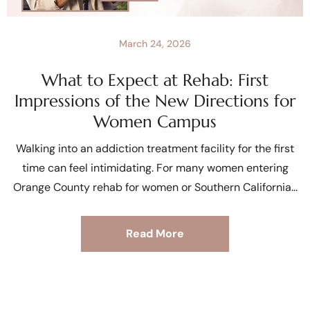
March 24, 2026
What to Expect at Rehab: First
Impressions of the New Directions for
Women Campus
Walking into an addiction treatment facility for the first
time can feel intimidating. For many women entering
Orange County rehab for women or Southern California
Read More