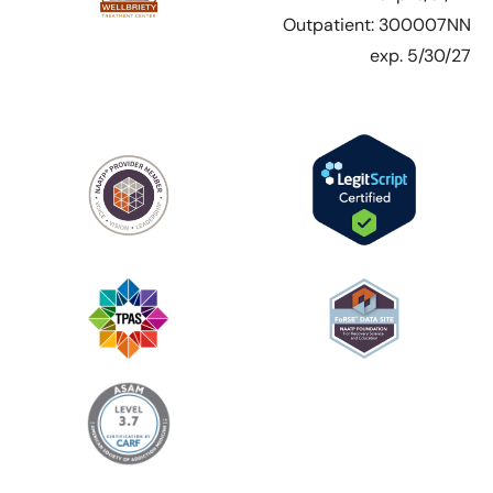
Outpatient: 300007NN
exp. 5/30/27