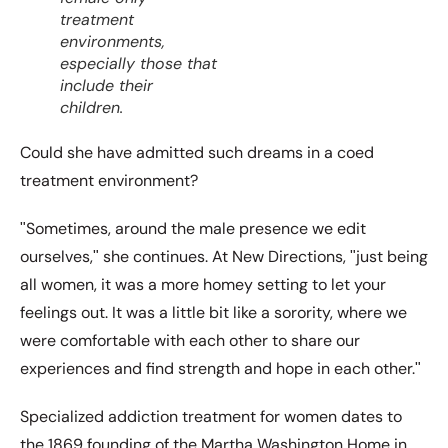
treatment
environments,
especially those that
include their
children.
Could she have admitted such dreams in a coed
treatment environment?
ʺSometimes, around the male presence we edit
ourselves,ʺ she continues. At New Directions, ʺjust being
all women, it was a more homey setting to let your
feelings out. It was a little bit like a sorority, where we
were comfortable with each other to share our
experiences and find strength and hope in each other.ʺ
Specialized addiction treatment for women dates to
the 1869 founding of the Martha Washington Home in