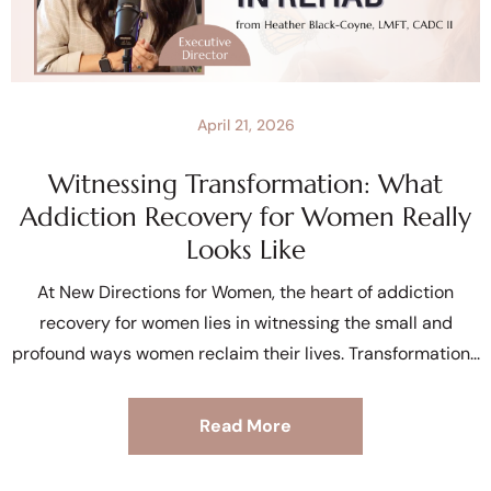
April 21, 2026
Witnessing Transformation: What
Addiction Recovery for Women Really
Looks Like
At New Directions for Women, the heart of addiction
recovery for women lies in witnessing the small and
profound ways women reclaim their lives. Transformation
Read More