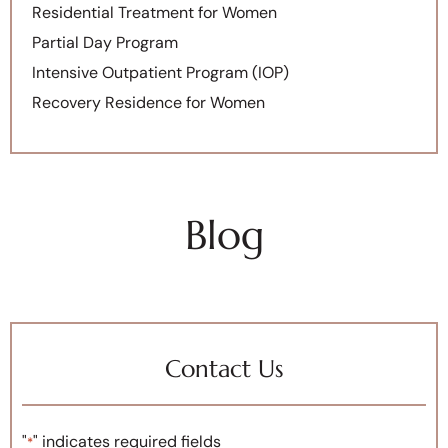
Residential Treatment for Women
Partial Day Program
Intensive Outpatient Program (IOP)
Recovery Residence for Women
Blog
Contact Us
"
" indicates required fields
*