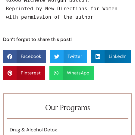
©2008 Michele Morgan Bolton.

Reprinted by New Directions for Women

with permission of the author
Don’t forget to share this post!
Facebook
Twitter
LinkedIn
Pinterest
WhatsApp
Our Programs
Drug & Alcohol Detox