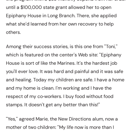
until a $100,000 state grant allowed her to open
Epiphany House in Long Branch. There, she applied
what sheʹd learned from her own recovery to help
others.
Among their success stories, is this one from ʺToni,ʺ
which is featured on the centerʹs Web site: ʺEpiphany
House is sort of like the Marines. Itʹs the hardest job
youʹll ever love. It was hard and painful and it was safe
and healing. Today my children are safe. I have a home
and my home is clean. Iʹm working and I have the
respect of my co‐workers. I buy food without food
stamps. It doesnʹt get any better than this!ʺ
ʺYes,ʺ agreed Marie, the New Directions alum, now a
mother of two children: ʺMy life now is more than I