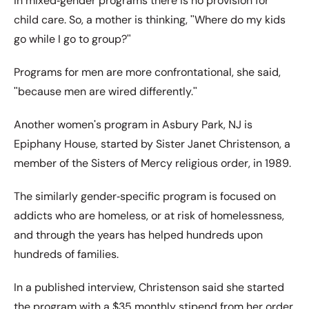
in mixed‐gender programs there is no provision for
child care. So, a mother is thinking, ʺWhere do my kids
go while I go to group?ʺ
Programs for men are more confrontational, she said,
ʺbecause men are wired differently.ʺ
Another womenʹs program in Asbury Park, NJ is
Epiphany House, started by Sister Janet Christenson, a
member of the Sisters of Mercy religious order, in 1989.
The similarly gender‐specific program is focused on
addicts who are homeless, or at risk of homelessness,
and through the years has helped hundreds upon
hundreds of families.
In a published interview, Christenson said she started
the program with a $35 monthly stipend from her order