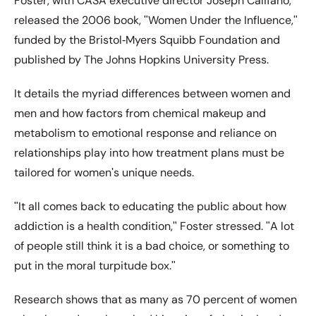
Foster, with CASA executive director Joseph Califano,
released the 2006 book, ʺWomen Under the Influence,ʺ
funded by the Bristol‐Myers Squibb Foundation and
published by The Johns Hopkins University Press.
It details the myriad differences between women and
men and how factors from chemical makeup and
metabolism to emotional response and reliance on
relationships play into how treatment plans must be
tailored for womenʹs unique needs.
ʺIt all comes back to educating the public about how
addiction is a health condition,ʺ Foster stressed. ʺA lot
of people still think it is a bad choice, or something to
put in the moral turpitude box.ʺ
Research shows that as many as 70 percent of women