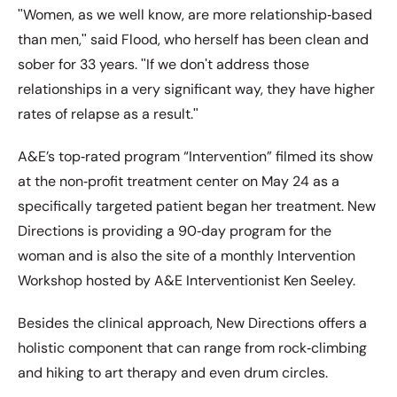
ʺWomen, as we well know, are more relationship‐based
than men,ʺ said Flood, who herself has been clean and
sober for 33 years. ʺIf we donʹt address those
relationships in a very significant way, they have higher
rates of relapse as a result.ʺ
A&E’s top‐rated program “Intervention” filmed its show
at the non‐profit treatment center on May 24 as a
specifically targeted patient began her treatment. New
Directions is providing a 90‐day program for the
woman and is also the site of a monthly Intervention
Workshop hosted by A&E Interventionist Ken Seeley.
Besides the clinical approach, New Directions offers a
holistic component that can range from rock‐climbing
and hiking to art therapy and even drum circles.