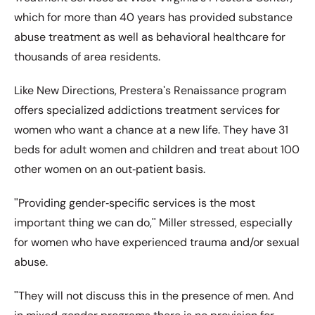
which for more than 40 years has provided substance
abuse treatment as well as behavioral healthcare for
thousands of area residents.
Like New Directions, Presteraʹs Renaissance program
offers specialized addictions treatment services for
women who want a chance at a new life. They have 31
beds for adult women and children and treat about 100
other women on an out‐patient basis.
ʺProviding gender‐specific services is the most
important thing we can do,ʺ Miller stressed, especially
for women who have experienced trauma and/or sexual
abuse.
ʺThey will not discuss this in the presence of men. And