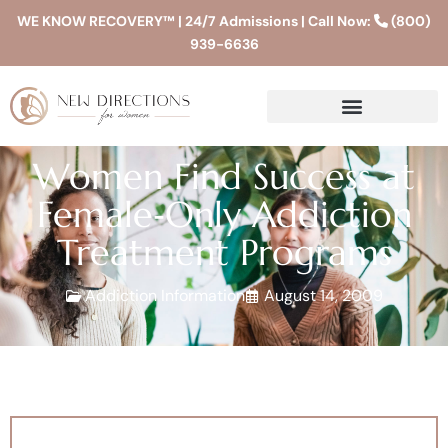
WE KNOW RECOVERY™ | 24/7 Admissions | Call Now:
(800)
939-6636
Women Find Success at
Female‐Only Addiction
Treatment Programs
Addiction Information
August 14, 2009