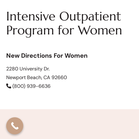
Intensive Outpatient
Program for Women
New Directions For Women
2280 University Dr.
Newport Beach, CA 92660
(800) 939-6636