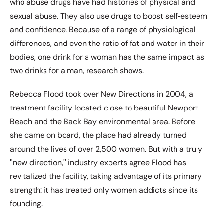
who abuse drugs have had histories of physical and
sexual abuse. They also use drugs to boost self‐esteem
and confidence. Because of a range of physiological
differences, and even the ratio of fat and water in their
bodies, one drink for a woman has the same impact as
two drinks for a man, research shows.
Rebecca Flood took over New Directions in 2004, a
treatment facility located close to beautiful Newport
Beach and the Back Bay environmental area. Before
she came on board, the place had already turned
around the lives of over 2,500 women. But with a truly
ʺnew direction,ʺ industry experts agree Flood has
revitalized the facility, taking advantage of its primary
strength: it has treated only women addicts since its
founding.