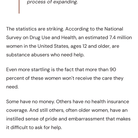
process of expanding.
The statistics are striking. According to the National
Survey on Drug Use and Health, an estimated 7.4 million
women in the United States, ages 12 and older, are
substance abusers who need help.
Even more startling is the fact that more than 90
percent of these women wonʹt receive the care they
need.
Some have no money. Others have no health insurance
coverage. And still others, often older women, have an
instilled sense of pride and embarrassment that makes
it difficult to ask for help.