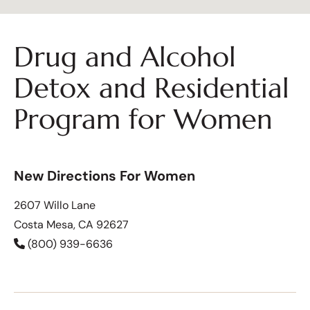
Drug and Alcohol
Detox and Residential
Program for Women
New Directions For Women
2607 Willo Lane
Costa Mesa, CA 92627
(800) 939-6636