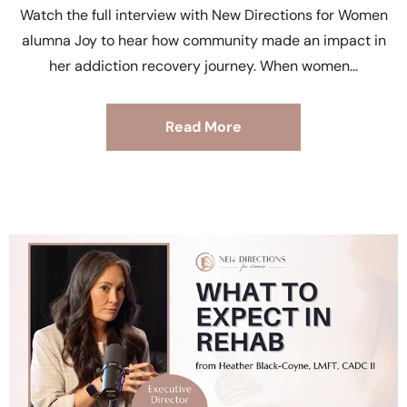
Watch the full interview with New Directions for Women
alumna Joy to hear how community made an impact in
her addiction recovery journey. When women
Read More