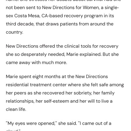
not been sent to New Directions for Women, a single‐
sex Costa Mesa, CA‐based recovery program in its
third decade, that draws patients from around the
country.
New Directions offered the clinical tools for recovery
she so desperately needed, Marie explained. But she
came away with much more.
Marie spent eight months at the New Directions
residential treatment center where she felt safe among
her peers as she recovered her sobriety, her family
relationships, her self‐esteem and her will to live a
clean life.
ʺMy eyes were opened,ʺ she said. ʺI came out of a