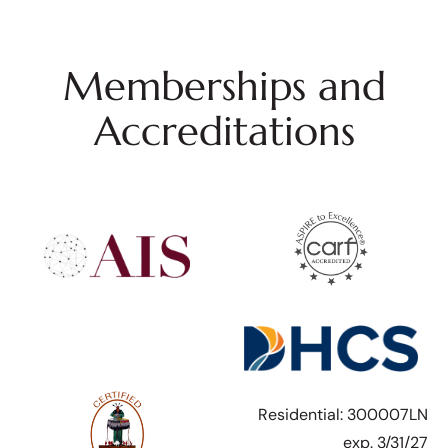
Memberships and
Accreditations
Residential: 300007LN
exp. 3/31/27