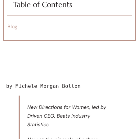
Table of Contents
Blog
by Michele Morgan Bolton
New Directions for Women, led by
Driven CEO, Beats Industry
Statistics