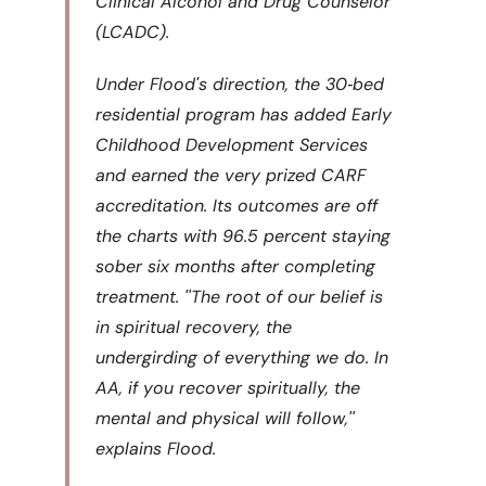
Clinical Alcohol and Drug Counselor
(LCADC).
Under Floodʹs direction, the 30‐bed
residential program has added Early
Childhood Development Services
and earned the very prized CARF
accreditation. Its outcomes are off
the charts with 96.5 percent staying
sober six months after completing
treatment. ʺThe root of our belief is
in spiritual recovery, the
undergirding of everything we do. In
AA, if you recover spiritually, the
mental and physical will follow,ʺ
explains Flood.