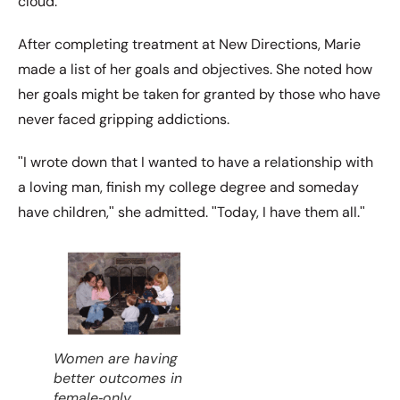
cloud.ʺ
After completing treatment at New Directions, Marie
made a list of her goals and objectives. She noted how
her goals might be taken for granted by those who have
never faced gripping addictions.
ʺI wrote down that I wanted to have a relationship with
a loving man, finish my college degree and someday
have children,ʺ she admitted. ʺToday, I have them all.ʺ
Women are having
better outcomes in
female‐only