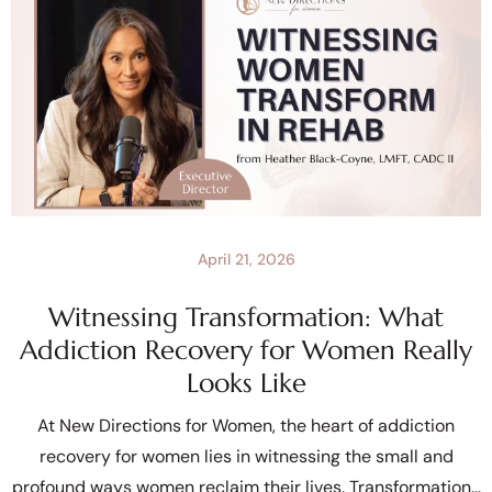
April 21, 2026
Witnessing Transformation: What
Addiction Recovery for Women Really
Looks Like
At New Directions for Women, the heart of addiction
recovery for women lies in witnessing the small and
profound ways women reclaim their lives. Transformation