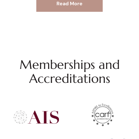
Read More
Memberships and
Accreditations