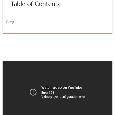
Table of Contents
Blog