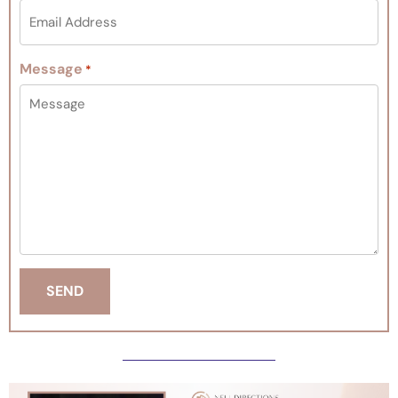
Message
*