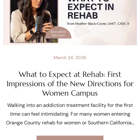
March 24, 2026
What to Expect at Rehab: First
Impressions of the New Directions for
Women Campus
Walking into an addiction treatment facility for the first
time can feel intimidating. For many women entering
Orange County rehab for women or Southern California