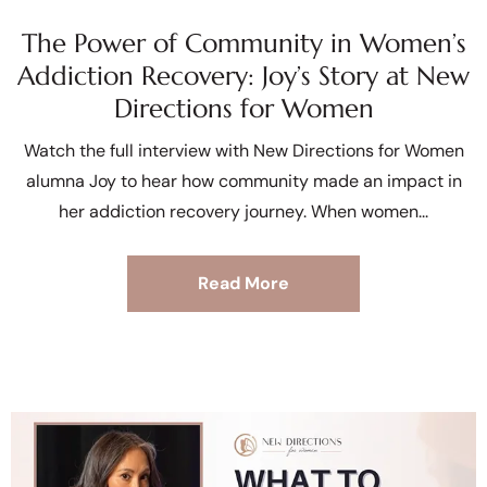
The Power of Community in Women’s
Addiction Recovery: Joy’s Story at New
Directions for Women
Watch the full interview with New Directions for Women
alumna Joy to hear how community made an impact in
her addiction recovery journey. When women
Read More