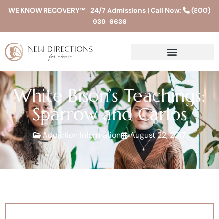
WE KNOW RECOVERY™ | 24/7 Admissions | Call Now:
(800)
939-6636
White Bison’s Teachings:
Sparrow and Carlos
Addiction Information
August 22, 2017