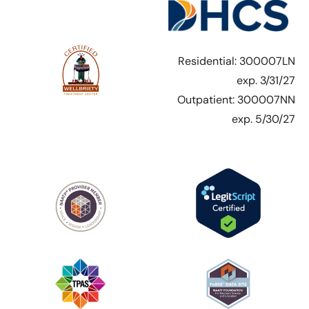
Residential: 300007LN
exp. 3/31/27
Outpatient: 300007NN
exp. 5/30/27