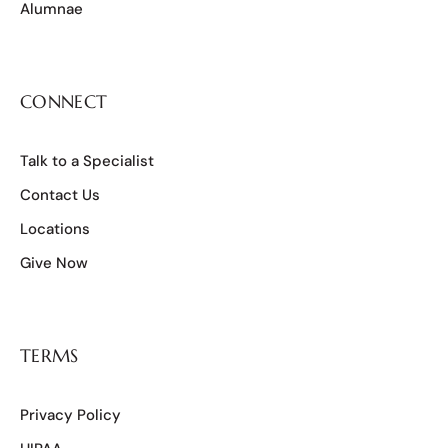
Alumnae
CONNECT
Talk to a Specialist
Contact Us
Locations
Give Now
TERMS
Privacy Policy