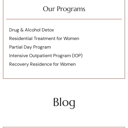
Our Programs
Drug & Alcohol Detox
Residential Treatment for Women
Partial Day Program
Intensive Outpatient Program (IOP)
Recovery Residence for Women
Blog