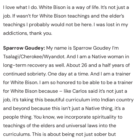
I love what I do. White Bison is a way of life. It’s not just a
job. If wasn’t for White Bison teachings and the elder’s
teachings I probably would not be here. I was lost in my
addictions, thank you.
Sparrow Goudey:
My name is Sparrow Goudey I’m
Tsalagi/Cherokee/Wyandot. And I am a Native woman in
long-term recovery as well. About 26 and a half years of
continued sobriety. One day at a time. And I am a trainer
for White Bison. I am so honored to be able to be a trainer
for White Bison because – like Carlos said it’s not just a
job, it’s taking this beautiful curriculum into Indian country
and beyond because this isn’t just a Native thing, it’s a
people thing. You know, we incorporate spirituality to
teachings of the elders and universal laws into the
curriculums. This is about being not just sober but