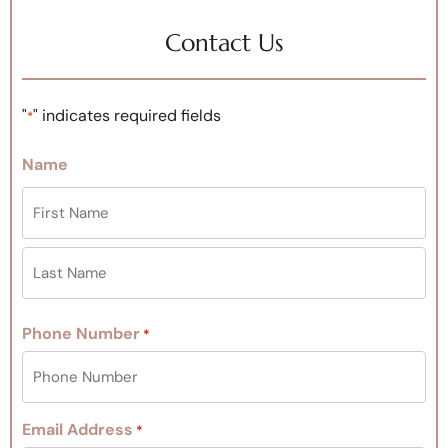
Contact Us
"
" indicates required fields
*
Name
Phone Number
*
Email Address
*