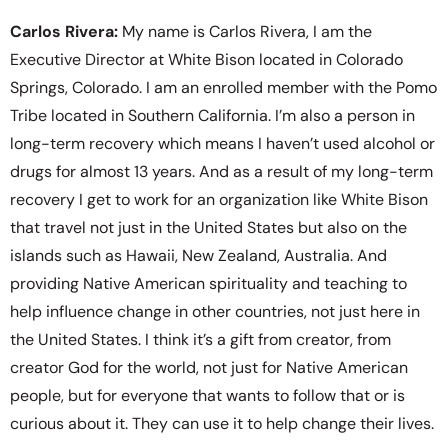
Carlos Rivera:
My name is Carlos Rivera, I am the
Executive Director at White Bison located in Colorado
Springs, Colorado. I am an enrolled member with the Pomo
Tribe located in Southern California. I’m also a person in
long-term recovery which means I haven’t used alcohol or
drugs for almost 13 years. And as a result of my long-term
recovery I get to work for an organization like White Bison
that travel not just in the United States but also on the
islands such as Hawaii, New Zealand, Australia. And
providing Native American spirituality and teaching to
help influence change in other countries, not just here in
the United States. I think it’s a gift from creator, from
creator God for the world, not just for Native American
people, but for everyone that wants to follow that or is
curious about it. They can use it to help change their lives.