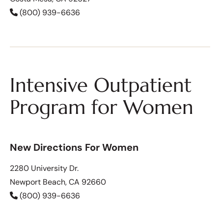
(800) 939-6636
Intensive Outpatient
Program for Women
New Directions For Women
2280 University Dr.
Newport Beach, CA 92660
(800) 939-6636