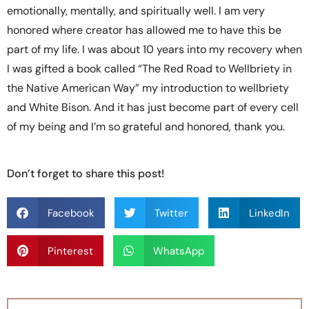
emotionally, mentally, and spiritually well. I am very
honored where creator has allowed me to have this be
part of my life. I was about 10 years into my recovery when
I was gifted a book called “The Red Road to Wellbriety in
the Native American Way” my introduction to wellbriety
and White Bison. And it has just become part of every cell
of my being and I’m so grateful and honored, thank you.
Don’t forget to share this post!
Facebook
Twitter
LinkedIn
Pinterest
WhatsApp