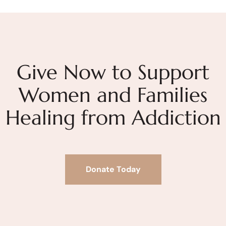
Give Now to Support
Women and Families
Healing from Addiction
Donate Today