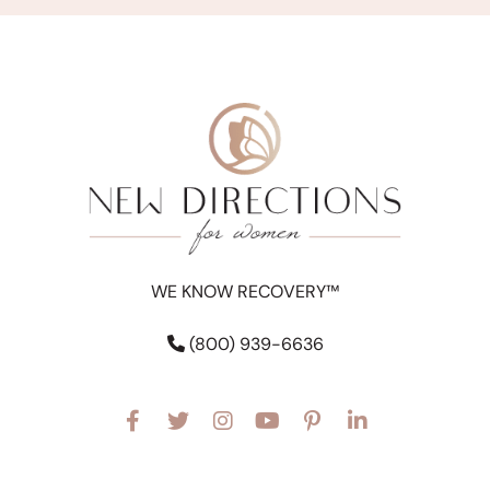
WE KNOW RECOVERY™
(800) 939-6636