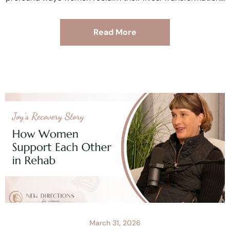
Read More
March 31, 2026