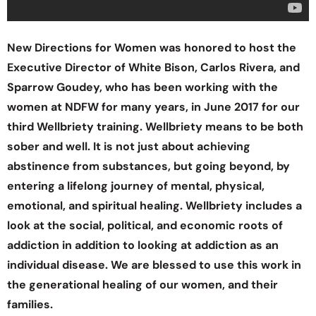
New Directions for Women was honored to host the
Executive Director of White Bison, Carlos Rivera, and
Sparrow Goudey, who has been working with the
women at NDFW for many years, in June 2017 for our
third Wellbriety training. Wellbriety means to be both
sober and well. It is not just about achieving
abstinence from substances, but going beyond, by
entering a lifelong journey of mental, physical,
emotional, and spiritual healing. Wellbriety includes a
look at the social, political, and economic roots of
addiction in addition to looking at addiction as an
individual disease. We are blessed to use this work in
the generational healing of our women, and their
families.