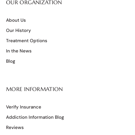
OUR ORGANIZATION
About Us
Our History
Treatment Options
In the News
Blog
MORE INFORMATION
Verify Insurance
Addiction Information Blog
Reviews