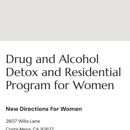
Drug and Alcohol
Detox and Residential
Program for Women
New Directions For Women
2607 Willo Lane
Costa Mesa, CA 92627