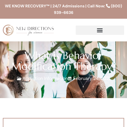
WE KNOW RECOVERY™ | 24/7 Admissions | Call Now:
(800)
939-6636
What is Behavior
Modification Therapy?
Addiction Information
February 24, 2021