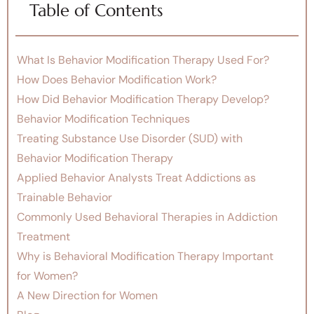
Table of Contents
What Is Behavior Modification Therapy Used For?
How Does Behavior Modification Work?
How Did Behavior Modification Therapy Develop?
Behavior Modification Techniques
Treating Substance Use Disorder (SUD) with
Behavior Modification Therapy
Applied Behavior Analysts Treat Addictions as
Trainable Behavior
Commonly Used Behavioral Therapies in Addiction
Treatment
Why is Behavioral Modification Therapy Important
for Women?
A New Direction for Women