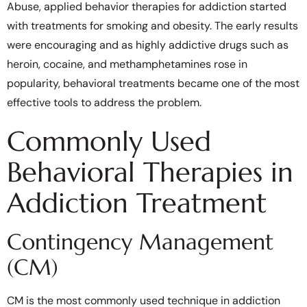
Abuse, applied behavior therapies for addiction started
with treatments for smoking and obesity. The early results
were encouraging and as highly addictive drugs such as
heroin, cocaine, and methamphetamines rose in
popularity, behavioral treatments became one of the most
effective tools to address the problem.
Commonly Used
Behavioral Therapies in
Addiction Treatment
Contingency Management
(CM)
CM is the most commonly used technique in addiction