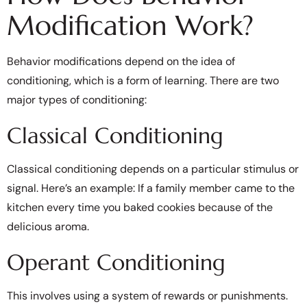
Modification Work?
Behavior modifications depend on the idea of
conditioning, which is a form of learning. There are two
major types of conditioning:
Classical Conditioning
Classical conditioning depends on a particular stimulus or
signal. Here’s an example: If a family member came to the
kitchen every time you baked cookies because of the
delicious aroma.
Operant Conditioning
This involves using a system of rewards or punishments.