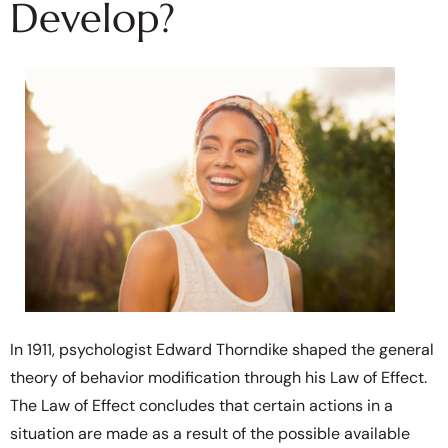
Develop?
In 1911, psychologist Edward Thorndike shaped the general
theory of behavior modification through his Law of Effect.
The Law of Effect concludes that certain actions in a
situation are made as a result of the possible available