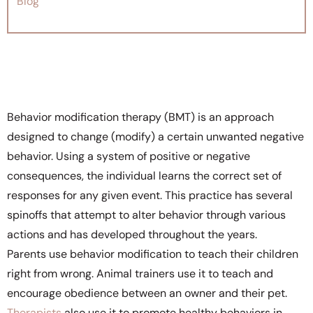
Blog
Behavior modification therapy (BMT) is an approach
designed to change (modify) a certain unwanted negative
behavior. Using a system of positive or negative
consequences, the individual learns the correct set of
responses for any given event. This practice has several
spinoffs that attempt to alter behavior through various
actions and has developed throughout the years.
Parents use behavior modification to teach their children
right from wrong. Animal trainers use it to teach and
encourage obedience between an owner and their pet.
Therapists
also use it to promote healthy behaviors in