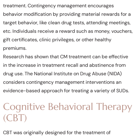
treatment. Contingency management encourages
behavior modification by providing material rewards for a
target behavior, like clean drug tests, attending meetings,
etc. Individuals receive a reward such as money, vouchers,
gift certificates, clinic privileges, or other healthy
premiums.
Research has shown that CM treatment can be effective
in the increase in treatment recall and abstinence from
drug use. The National Institute on Drug Abuse (NIDA)
considers contingency management interventions an
evidence-based approach for treating a variety of SUDs.
Cognitive Behavioral Therapy
(CBT)
CBT was originally designed for the treatment of