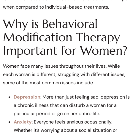
when compared to individual-based treatments.
Why is Behavioral
Modification Therapy
Important for Women?
Women face many issues throughout their lives. While
each woman is different, struggling with different issues,
some of the most common issues include:
Depression
: More than just feeling sad, depression is
a chronic illness that can disturb a woman for a
particular period or go on her entire life.
Anxiety
: Everyone feels anxious occasionally.
Whether it’s worrying about a social situation or