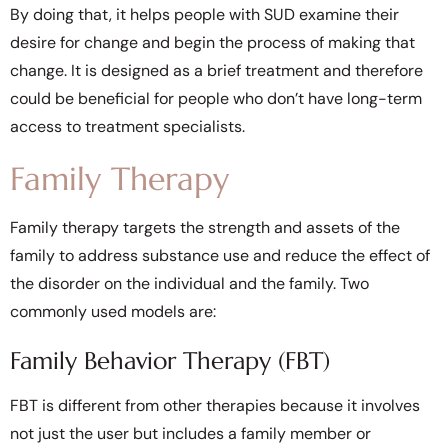
By doing that, it helps people with SUD examine their
desire for change and begin the process of making that
change. It is designed as a brief treatment and therefore
could be beneficial for people who don’t have long-term
access to treatment specialists.
Family Therapy
Family therapy targets the strength and assets of the
family to address substance use and reduce the effect of
the disorder on the individual and the family. Two
commonly used models are:
Family Behavior Therapy (FBT)
FBT is different from other therapies because it involves
not just the user but includes a family member or