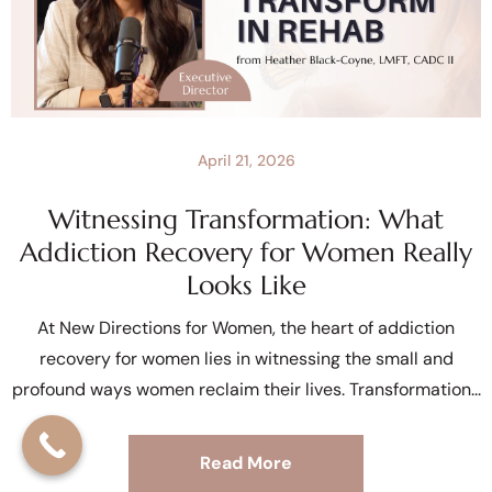
April 21, 2026
Witnessing Transformation: What
Addiction Recovery for Women Really
Looks Like
At New Directions for Women, the heart of addiction
recovery for women lies in witnessing the small and
profound ways women reclaim their lives. Transformation
Read More