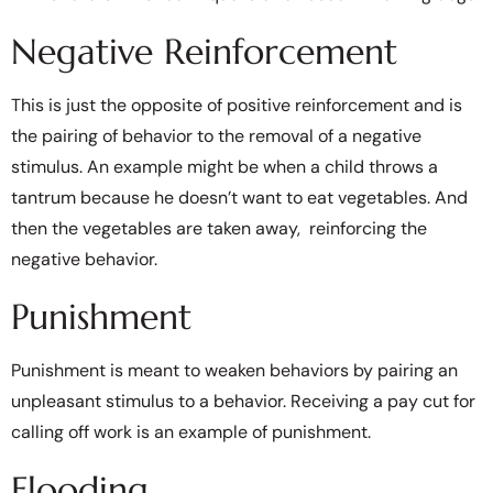
Negative Reinforcement
This is just the opposite of positive reinforcement and is
the pairing of behavior to the removal of a negative
stimulus. An example might be when a child throws a
tantrum because he doesn’t want to eat vegetables. And
then the vegetables are taken away, reinforcing the
negative behavior.
Punishment
Punishment is meant to weaken behaviors by pairing an
unpleasant stimulus to a behavior. Receiving a pay cut for
calling off work is an example of punishment.
Flooding