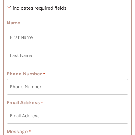
"
" indicates required fields
*
Name
Phone Number
*
Email Address
*
Message
*