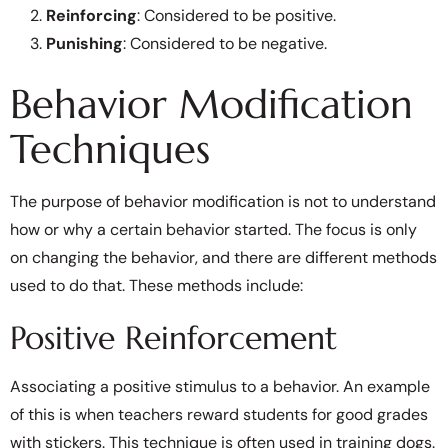
Reinforcing
: Considered to be positive.
Punishing
: Considered to be negative.
Behavior Modification
Techniques
The purpose of behavior modification is not to understand
how or why a certain behavior started. The focus is only
on changing the behavior, and there are different methods
used to do that. These methods include:
Positive Reinforcement
Associating a positive stimulus to a behavior. An example
of this is when teachers reward students for good grades
with stickers. This technique is often used in training dogs.