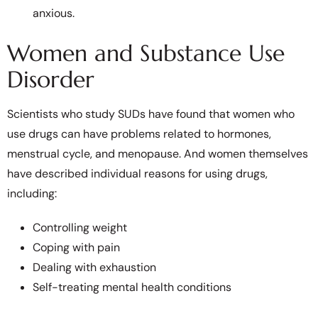
anxious.
Women and Substance Use
Disorder
Scientists who study SUDs have found that women who
use drugs can have problems related to hormones,
menstrual cycle, and menopause. And women themselves
have described individual reasons for using drugs,
including:
Controlling weight
Coping with pain
Dealing with exhaustion
Self-treating mental health conditions