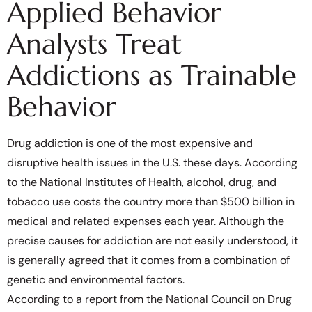
Applied Behavior
Analysts Treat
Addictions as Trainable
Behavior
Drug addiction is one of the most expensive and
disruptive health issues in the U.S. these days. According
to the National Institutes of Health, alcohol, drug, and
tobacco use costs the country more than $500 billion in
medical and related expenses each year. Although the
precise causes for addiction are not easily understood, it
is generally agreed that it comes from a combination of
genetic and environmental factors.
According to a report from the National Council on Drug