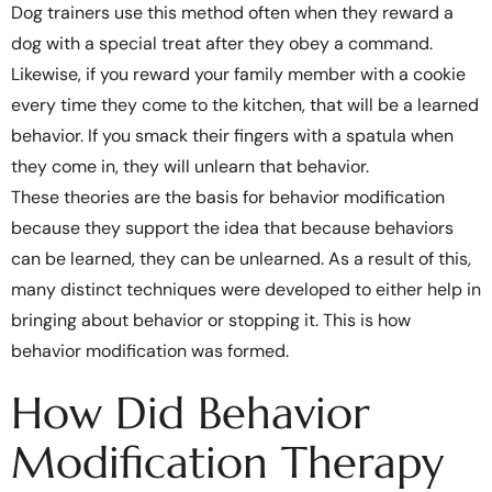
Dog trainers use this method often when they reward a
dog with a special treat after they obey a command.
Likewise, if you reward your family member with a cookie
every time they come to the kitchen, that will be a learned
behavior. If you smack their fingers with a spatula when
they come in, they will unlearn that behavior.
These theories are the basis for behavior modification
because they support the idea that because behaviors
can be learned, they can be unlearned. As a result of this,
many distinct techniques were developed to either help in
bringing about behavior or stopping it. This is how
behavior modification was formed.
How Did Behavior
Modification Therapy