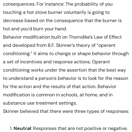
consequences. For instance: The probability of you
touching a hot stove burner voluntarily is going to
decrease based on the consequence that the burner is
hot and you’d burn your hand.
Behavior modification built on Thorndike’s Law of Effect
and developed from B.F. Skinner’s theory of “operant
conditioning.” It aims to change or shape behavior through
a set of incentives and response actions. Operant
conditioning works under the assertion that the best way
to understand a person’s behavior is to look for the reason
for the action and the results of that action. Behavior
modification is common in schools, at home, and in
substance use treatment settings.
Skinner believed that there were three types of responses:
Neutral
: Responses that are not positive or negative.