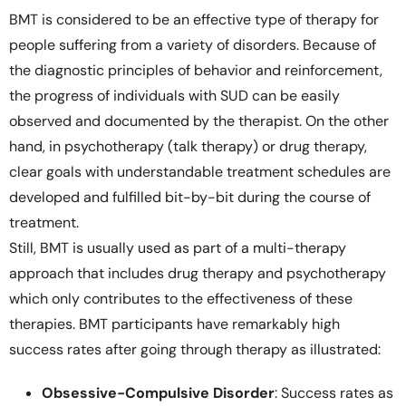
BMT is considered to be an effective type of therapy for
people suffering from a variety of disorders. Because of
the diagnostic principles of behavior and reinforcement,
the progress of individuals with SUD can be easily
observed and documented by the therapist. On the other
hand, in psychotherapy (talk therapy) or drug therapy,
clear goals with understandable treatment schedules are
developed and fulfilled bit-by-bit during the course of
treatment.
Still, BMT is usually used as part of a multi-therapy
approach that includes drug therapy and psychotherapy
which only contributes to the effectiveness of these
therapies. BMT participants have remarkably high
success rates after going through therapy as illustrated:
Obsessive-Compulsive Disorder
: Success rates as