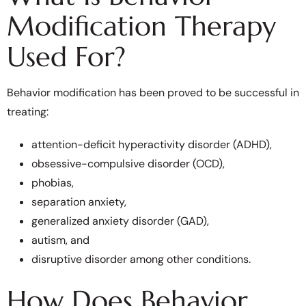
Modification Therapy
Used For?
Behavior modification has been proved to be successful in
treating:
attention-deficit hyperactivity disorder (ADHD),
obsessive-compulsive disorder (OCD),
phobias,
separation anxiety,
generalized anxiety disorder (GAD),
autism, and
disruptive disorder among other conditions.
How Does Behavior