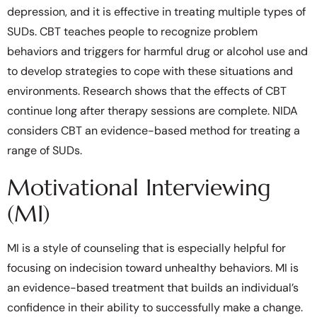
depression, and it is effective in treating multiple types of
SUDs. CBT teaches people to recognize problem
behaviors and triggers for harmful drug or alcohol use and
to develop strategies to cope with these situations and
environments. Research shows that the effects of CBT
continue long after therapy sessions are complete. NIDA
considers CBT an evidence-based method for treating a
range of SUDs.
Motivational Interviewing
(MI)
MI is a style of counseling that is especially helpful for
focusing on indecision toward unhealthy behaviors. MI is
an evidence-based treatment that builds an individual’s
confidence in their ability to successfully make a change.