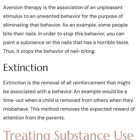
Aversion therapy is the association of an unpleasant
stimulus to an unwanted behavior for the purpose of
eliminating that behavior. As an example, some people
bite their nails. In order to stop this behavior, you can
paint a substance on the nails that has a horrible taste.
Thus, it stops the behavior of nail-biting.
Extinction
Extinction is the removal of all reinforcement that might
be associated with a behavior. An example would be a
time-out when a child is removed from others when they
misbehave. This method removes the expected reward of
attention from the parents.
Treating Substance Use