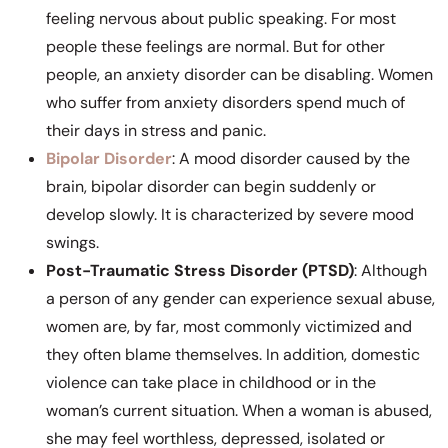
feeling nervous about public speaking. For most
people these feelings are normal. But for other
people, an anxiety disorder can be disabling. Women
who suffer from anxiety disorders spend much of
their days in stress and panic.
Bipolar Disorder
: A mood disorder caused by the
brain, bipolar disorder can begin suddenly or
develop slowly. It is characterized by severe mood
swings.
Post-Traumatic Stress Disorder (PTSD)
: Although
a person of any gender can experience sexual abuse,
women are, by far, most commonly victimized and
they often blame themselves. In addition, domestic
violence can take place in childhood or in the
woman’s current situation. When a woman is abused,
she may feel worthless, depressed, isolated or