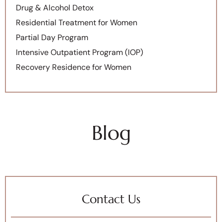
Drug & Alcohol Detox
Residential Treatment for Women
Partial Day Program
Intensive Outpatient Program (IOP)
Recovery Residence for Women
Blog
Contact Us