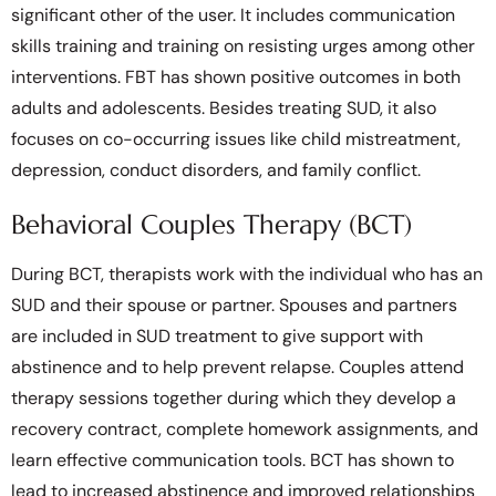
significant other of the user. It includes communication
skills training and training on resisting urges among other
interventions. FBT has shown positive outcomes in both
adults and adolescents. Besides treating SUD, it also
focuses on co-occurring issues like child mistreatment,
depression, conduct disorders, and family conflict.
Behavioral Couples Therapy (BCT)
During BCT, therapists work with the individual who has an
SUD and their spouse or partner. Spouses and partners
are included in SUD treatment to give support with
abstinence and to help prevent relapse. Couples attend
therapy sessions together during which they develop a
recovery contract, complete homework assignments, and
learn effective communication tools. BCT has shown to
lead to increased abstinence and improved relationships