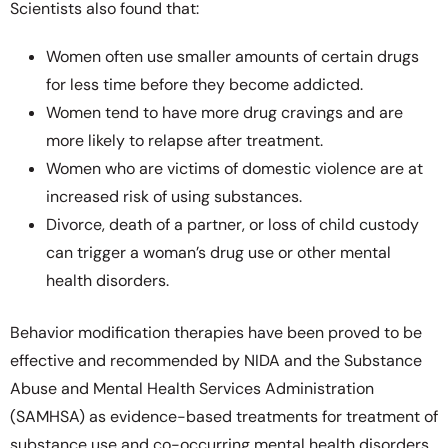
Scientists also found that:
Women often use smaller amounts of certain drugs
for less time before they become addicted.
Women tend to have more drug cravings and are
more likely to relapse after treatment.
Women who are victims of domestic violence are at
increased risk of using substances.
Divorce, death of a partner, or loss of child custody
can trigger a woman’s drug use or other mental
health disorders.
Behavior modification therapies have been proved to be
effective and recommended by NIDA and the Substance
Abuse and Mental Health Services Administration
(SAMHSA) as evidence-based treatments for treatment of
substance use and co-occurring mental health disorders.