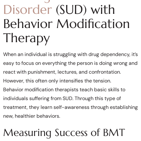
Disorder
(SUD) with
Behavior Modification
Therapy
When an individual is struggling with drug dependency, it’s
easy to focus on everything the person is doing wrong and
react with punishment, lectures, and confrontation.
However, this often only intensifies the tension.
Behavior modification therapists teach basic skills to
individuals suffering from SUD. Through this type of
treatment, they learn self-awareness through establishing
new, healthier behaviors.
Measuring Success of BMT