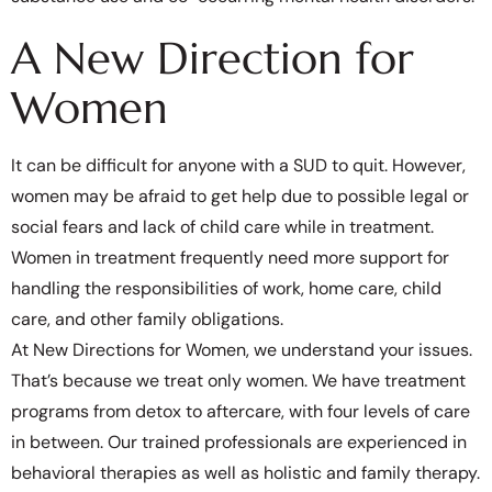
A New Direction for
Women
It can be difficult for anyone with a SUD to quit. However,
women may be afraid to get help due to possible legal or
social fears and lack of child care while in treatment.
Women in treatment frequently need more support for
handling the responsibilities of work, home care, child
care, and other family obligations.
At New Directions for Women, we understand your issues.
That’s because we treat only women. We have treatment
programs from detox to aftercare, with four levels of care
in between. Our trained professionals are experienced in
behavioral therapies as well as holistic and family therapy.