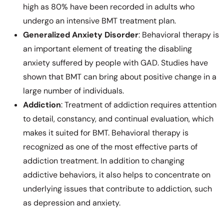
high as 80% have been recorded in adults who
undergo an intensive BMT treatment plan.
Generalized Anxiety Disorder
: Behavioral therapy is
an important element of treating the disabling
anxiety suffered by people with GAD. Studies have
shown that BMT can bring about positive change in a
large number of individuals.
Addiction
: Treatment of addiction requires attention
to detail, constancy, and continual evaluation, which
makes it suited for BMT. Behavioral therapy is
recognized as one of the most effective parts of
addiction treatment. In addition to changing
addictive behaviors, it also helps to concentrate on
underlying issues that contribute to addiction, such
as depression and anxiety.