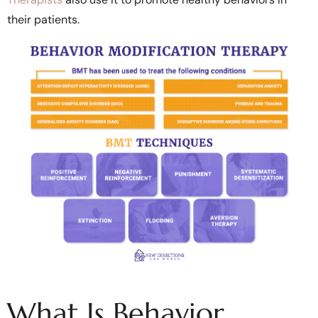
their patients.
What Is Behavior