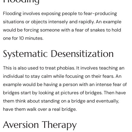
Flooding involves exposing people to fear-producing
situations or objects intensely and rapidly. An example
would be forcing someone with a fear of snakes to hold
one for 10 minutes.
Systematic Desensitization
This is also used to treat phobias. It involves teaching an
individual to stay calm while focusing on their fears. An
example would be having a person with an intense fear of
bridges start by looking at pictures of bridges. Then have
them think about standing on a bridge and eventually,
have them walk over a real bridge.
Aversion Therapy