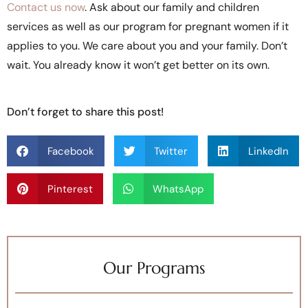
Contact us now
. Ask about our family and children
services as well as our program for pregnant women if it
applies to you. We care about you and your family. Don’t
wait. You already know it won’t get better on its own.
Don’t forget to share this post!
Facebook
Twitter
LinkedIn
Pinterest
WhatsApp
Our Programs