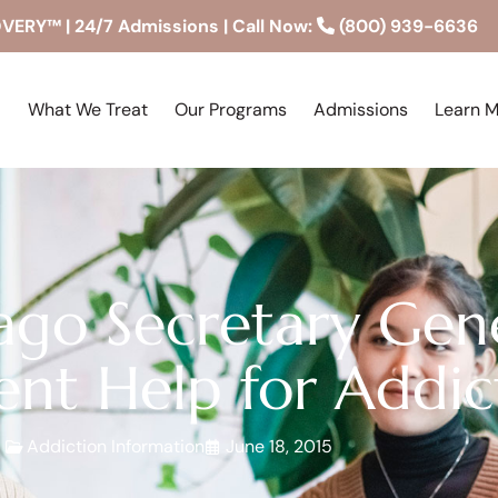
RY™ | 24/7 Admissions | Call Now:
(800) 939-6636
What We Treat
Our Programs
Admissions
Learn 
ago Secretary Gene
nt Help for Addic
Addiction Information
June 18, 2015