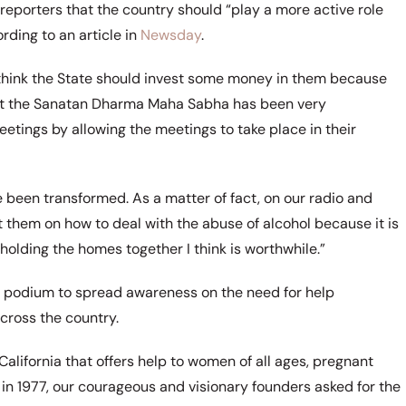
 reporters that the country should “play a more active role
rding to an article in
Newsday
.
I think the State should invest some money in them because
that the Sanatan Dharma Maha Sabha has been very
etings by allowing the meetings to take place in their
 been transformed. As a matter of fact, on our radio and
 them on how to deal with the abuse of alcohol because it is
holding the homes together I think is worthwhile.”
a podium to spread awareness on the need for help
across the country.
California that offers help to women of all ages, pregnant
n 1977, our courageous and visionary founders asked for the