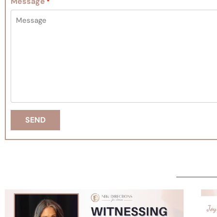
Message
*