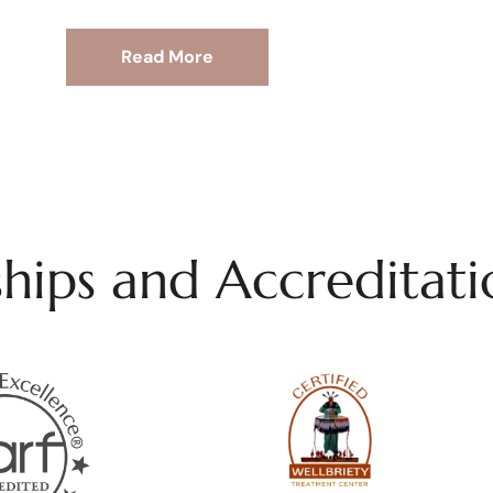
Read More
ips and Accreditati