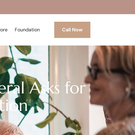
More
Foundation
Call Now
ral Asks for
tion