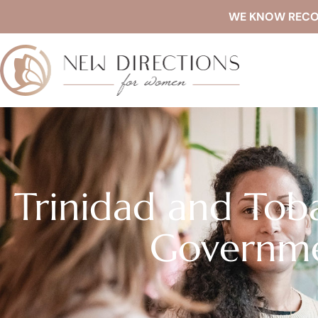
WE KNOW RECOVE
Trinidad and Tob
Governme