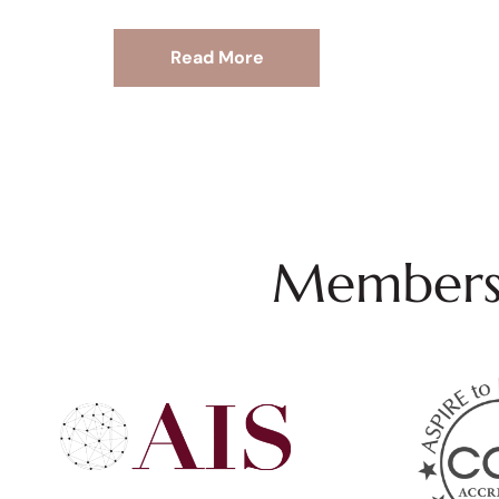
Read More
Membersh