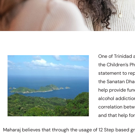
One of Trinidad 
the Children’s P
statement to rep
the Sanatan Dha
help provide fun
alcohol addictio
correlation betw
and that help fo
Maharaj believes that through the usage of 12 Step based g