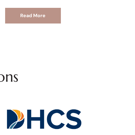
Read More
ons