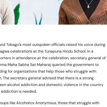
and Tobago’s most outspoken officials raised his voice during
hagwa celebrations at the Tunapuna Hindu School. In a
orters in attendance at the celebration, secretary general of
rma Maha Sabha Sat Maharaj queried the government to
ding for organizations that help those who struggle with
n. The secretary general advised that there is a strong
een alcohol addiction and domestic violence in the country
r addiction is needed.
roups like Alcoholics Anonymous, those that struggle with