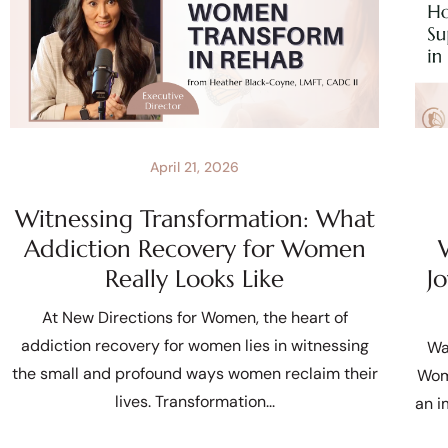
April 21, 2026
Witnessing Transformation: What
Addiction Recovery for Women
Really Looks Like
J
At New Directions for Women, the heart of
addiction recovery for women lies in witnessing
Wa
the small and profound ways women reclaim their
Wom
lives. Transformation
an i