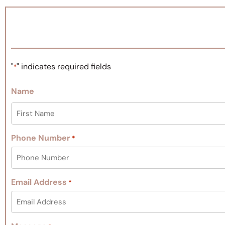
"
" indicates required fields
*
Name
Phone Number
*
Email Address
*