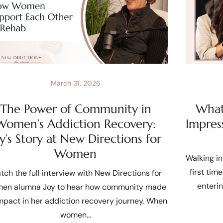
March 31, 2026
The Power of Community in
What 
Women’s Addiction Recovery:
Impres
oy’s Story at New Directions for
Women
Walking in
first tim
tch the full interview with New Directions for
enteri
en alumna Joy to hear how community made
mpact in her addiction recovery journey. When
women