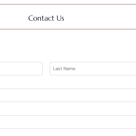
Contact Us