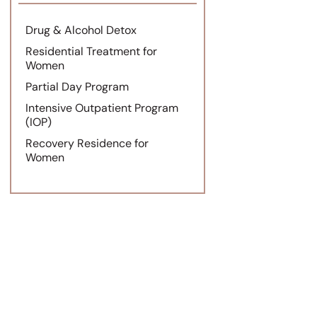
Drug & Alcohol Detox
Residential Treatment for
Women
Partial Day Program
Intensive Outpatient Program
(IOP)
Recovery Residence for
Women