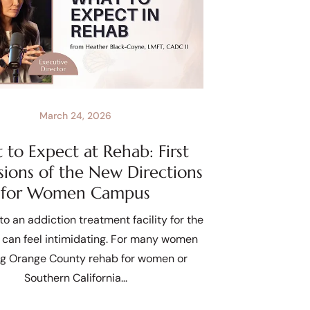
March 24, 2026
to Expect at Rehab: First
sions of the New Directions
for Women Campus
to an addiction treatment facility for the
e can feel intimidating. For many women
ng Orange County rehab for women or
Southern California