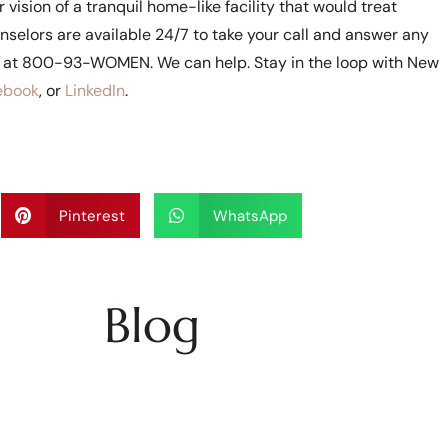
vision of a tranquil home-like facility that would treat
selors are available 24/7 to take your call and answer any
e at 800-93-WOMEN. We can help. Stay in the loop with New
ebook
, or
LinkedIn
.
Pinterest
WhatsApp
Blog