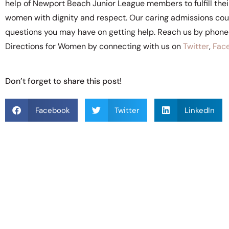
help of Newport Beach Junior League members to fulfill their 
women with dignity and respect. Our caring admissions coun
questions you may have on getting help. Reach us by phon
Directions for Women by connecting with us on
Twitter
,
Fac
Don’t forget to share this post!
Facebook
Twitter
LinkedIn