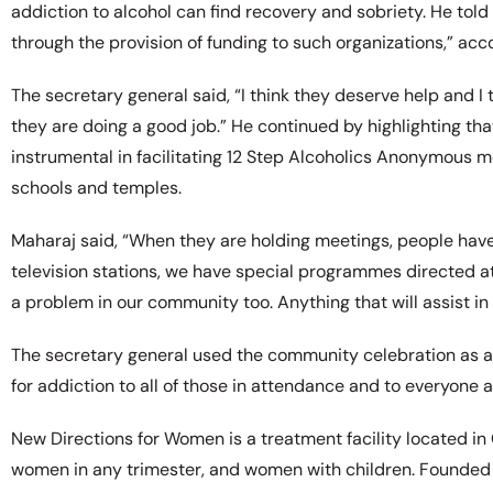
addiction to alcohol can find recovery and sobriety. He told
through the provision of funding to such organizations,” acco
The secretary general said, “I think they deserve help and 
they are doing a good job.” He continued by highlighting 
instrumental in facilitating 12 Step Alcoholics Anonymous me
schools and temples.
Maharaj said, “When they are holding meetings, people have
television stations, we have special programmes directed at
a problem in our community too. Anything that will assist in 
The secretary general used the community celebration as 
for addiction to all of those in attendance and to everyone 
New Directions for Women is a treatment facility located in 
women in any trimester, and women with children. Founded i