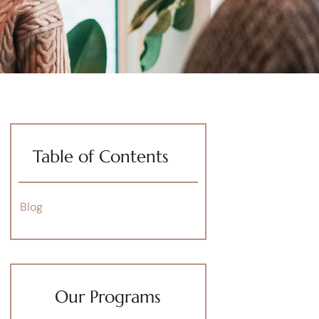
Table of Contents
Blog
Our Programs