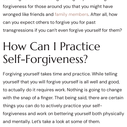
forgiveness for those around you that you might have
wronged like friends and
family members
. After all, how
can you expect others to forgive you for past
transgressions if you can’t even forgive yourself for them?
How Can I Practice
Self-Forgiveness?
Forgiving yourself takes time and practice. While telling
yourself that you will forgive yourself is all well and good,
to actually do it requires work. Nothing is going to change
with the snap of a finger. That being said, there are certain
things you can do to actively practice your self-
forgiveness and work on bettering yourself both physically
and mentally. Let’s take a look at some of them.