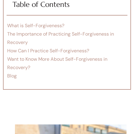
Table of Contents
What is Self-Forgiveness?
The Importance of Practicing Self-Forgiveness in
Recovery
How Can I Practice Self-Forgiveness?
Want to Know More About Self-Forgiveness in
Recovery?
Blog