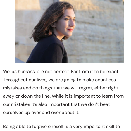
We, as humans, are not perfect. Far from it to be exact.
Throughout our lives, we are going to make countless
mistakes and do things that we will regret, either right
away or down the line. While it is important to learn from
our mistakes it’s also important that we don’t beat
ourselves up over and over about it.
Being able to forgive oneself is a very important skill to