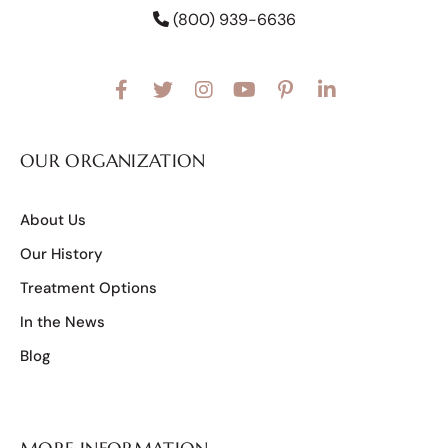
(800) 939-6636
OUR ORGANIZATION
About Us
Our History
Treatment Options
In the News
Blog