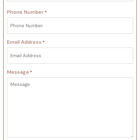
Phone Number
*
Email Address
*
Message
*