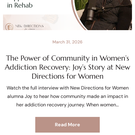
March 31, 2026
The Power of Community in Women’s
Addiction Recovery: Joy’s Story at New
Directions for Women
Watch the full interview with New Directions for Women
alumna Joy to hear how community made an impact in
her addiction recovery journey. When women
Read More