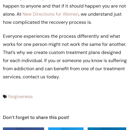
happen to anyone and that if it should happen you are not
alone. At
New Directions for Women
, we understand just
how complicated the recovery process is.
Everyone experiences the process differently and what
works for one person might not work the same for another.
That’s why we create custom treatment plans designed
for each individual. If you or someone you know is suffering
from addiction and can benefit from one of our treatment
services, contact us today.
forgiveness
Don’t forget to share this post!