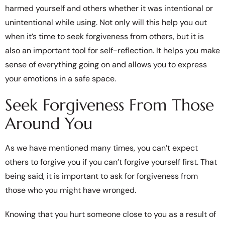
harmed yourself and others whether it was intentional or
unintentional while using. Not only will this help you out
when it’s time to seek forgiveness from others, but it is
also an important tool for self-reflection. It helps you make
sense of everything going on and allows you to express
your emotions in a safe space.
Seek Forgiveness From Those
Around You
As we have mentioned many times, you can’t expect
others to forgive you if you can’t forgive yourself first. That
being said, it is important to ask for forgiveness from
those who you might have wronged.
Knowing that you hurt someone close to you as a result of