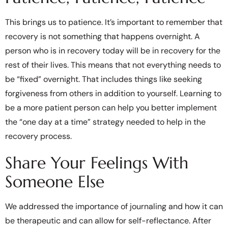
This brings us to patience. It’s important to remember that
recovery is not something that happens overnight. A
person who is in recovery today will be in recovery for the
rest of their lives. This means that not everything needs to
be “fixed” overnight. That includes things like seeking
forgiveness from others in addition to yourself. Learning to
be a more patient person can help you better implement
the “one day at a time” strategy needed to help in the
recovery process.
Share Your Feelings With
Someone Else
We addressed the importance of journaling and how it can
be therapeutic and can allow for self-reflectance. After