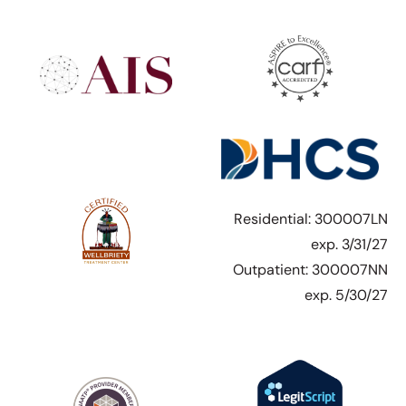
Residential: 300007LN
exp. 3/31/27
Outpatient: 300007NN
exp. 5/30/27