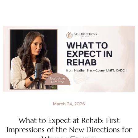
March 24, 2026
What to Expect at Rehab: First
Impressions of the New Directions for