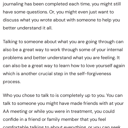
journaling has been completed each time, you might still
have some questions. Or, you might even just want to
discuss what you wrote about with someone to help you
better understand it all.
Talking to someone about what you are going through can
also be a great way to work through some of your internal
problems and better understand what you are feeling. It
can also be a great way to learn how to love yourself again
which is another crucial step in the self-forgiveness
process.
Who you chose to talk to is completely up to you. You can
talk to someone you might have made friends with at your
AA meeting or while you were in treatment, you could
confide in a friend or family member that you feel
comfortable talking to about everything, or you can seek