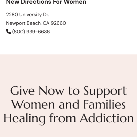
New Directions For Women
2280 University Dr.
Newport Beach, CA 92660
(800) 939-6636
Give Now to Support
Women and Families
Healing from Addiction