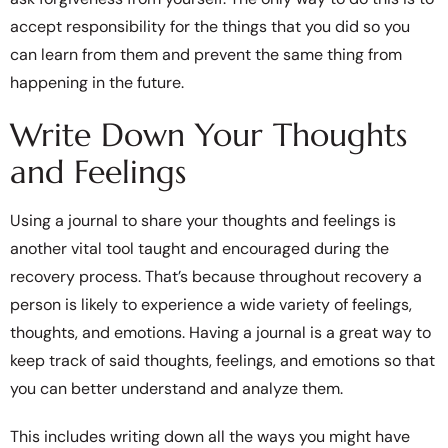
accept responsibility for the things that you did so you
can learn from them and prevent the same thing from
happening in the future.
Write Down Your Thoughts
and Feelings
Using a journal to share your thoughts and feelings is
another vital tool taught and encouraged during the
recovery process. That’s because throughout recovery a
person is likely to experience a wide variety of feelings,
thoughts, and emotions. Having a journal is a great way to
keep track of said thoughts, feelings, and emotions so that
you can better understand and analyze them.
This includes writing down all the ways you might have