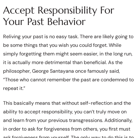
Accept Responsibility For
Your Past Behavior
Reliving your past is no easy task. There are likely going to
be some things that you wish you could forget. While
simply forgetting them might seem easier, in the long run,
it is actually more detrimental than beneficial. As the
philosopher, George Santayana once famously said,
“Those who cannot remember the past are condemned to
repeat it.”
This basically means that without self-reflection and the
ability to accept responsibility, you can’t truly move on
and learn from your previous transgressions. Additionally,
in order to ask for forgiveness from others, you first must
ask forgiveness from yourself. The only way to do this is to