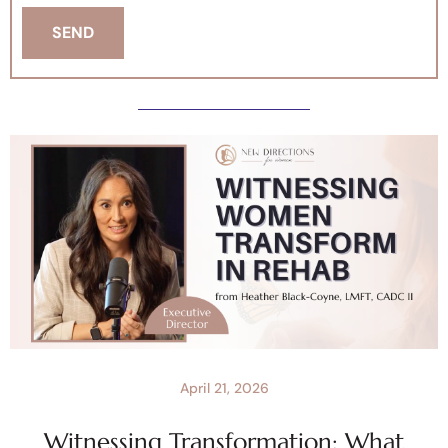
April 21, 2026
Witnessing Transformation: What