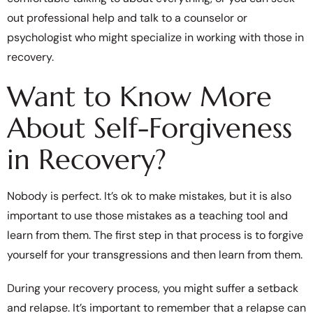
out professional help and talk to a counselor or
psychologist who might specialize in working with those in
recovery.
Want to Know More
About Self-Forgiveness
in Recovery?
Nobody is perfect. It’s ok to make mistakes, but it is also
important to use those mistakes as a teaching tool and
learn from them. The first step in that process is to forgive
yourself for your transgressions and then learn from them.
During your recovery process, you might suffer a setback
and relapse. It’s important to remember that a relapse can