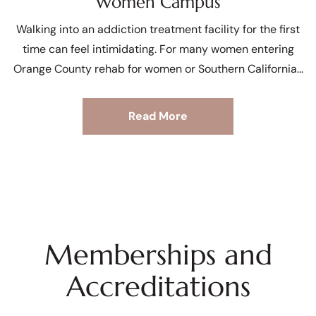
Women Campus
Walking into an addiction treatment facility for the first
time can feel intimidating. For many women entering
Orange County rehab for women or Southern California
Read More
Memberships and
Accreditations