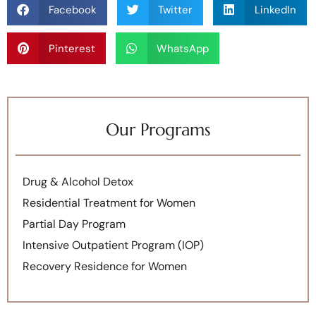
Facebook
Twitter
LinkedIn
Pinterest
WhatsApp
Our Programs
Drug & Alcohol Detox
Residential Treatment for Women
Partial Day Program
Intensive Outpatient Program (IOP)
Recovery Residence for Women