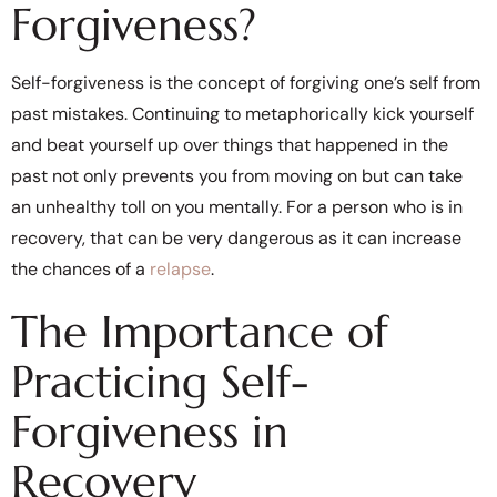
Forgiveness?
Self-forgiveness is the concept of forgiving one’s self from
past mistakes. Continuing to metaphorically kick yourself
and beat yourself up over things that happened in the
past not only prevents you from moving on but can take
an unhealthy toll on you mentally. For a person who is in
recovery, that can be very dangerous as it can increase
the chances of a
relapse
.
The Importance of
Practicing Self-
Forgiveness in
Recovery