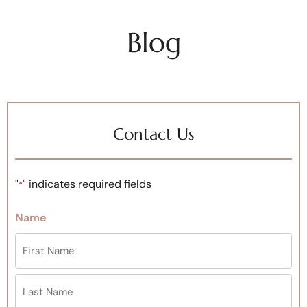
Blog
Contact Us
"
" indicates required fields
*
Name