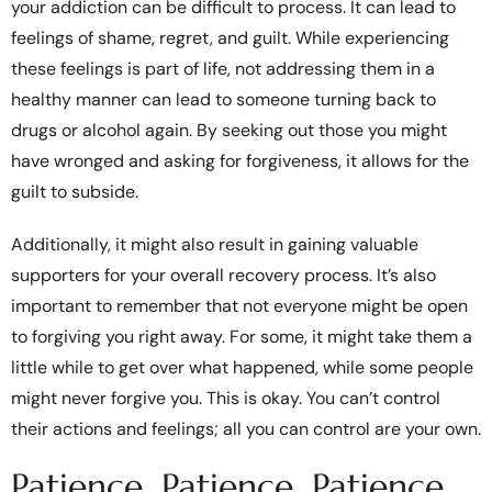
your addiction can be difficult to process. It can lead to
feelings of shame, regret, and guilt. While experiencing
these feelings is part of life, not addressing them in a
healthy manner can lead to someone turning back to
drugs or alcohol again. By seeking out those you might
have wronged and asking for forgiveness, it allows for the
guilt to subside.
Additionally, it might also result in gaining valuable
supporters for your overall recovery process. It’s also
important to remember that not everyone might be open
to forgiving you right away. For some, it might take them a
little while to get over what happened, while some people
might never forgive you. This is okay. You can’t control
their actions and feelings; all you can control are your own.
Patience, Patience, Patience