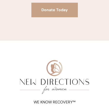
Donate Today
WE KNOW RECOVERY™