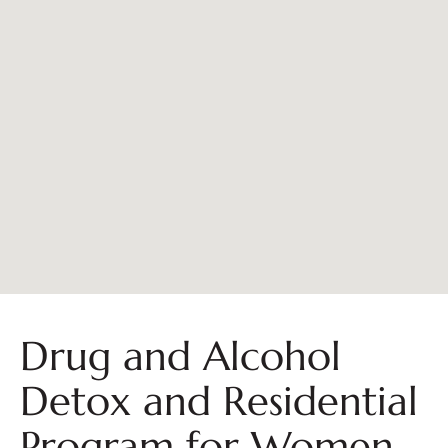
Drug and Alcohol
Detox and Residential
Program for Women