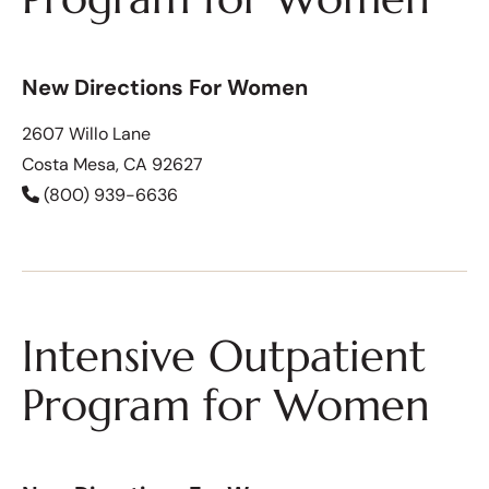
New Directions For Women
2607 Willo Lane
Costa Mesa, CA 92627
(800) 939-6636
Intensive Outpatient
Program for Women