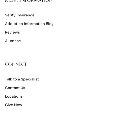
MORE INFORMATION
Verify Insurance
Addiction Information Blog
Reviews
Alumnae
CONNECT
Talk to a Specialist
Contact Us
Locations
Give Now