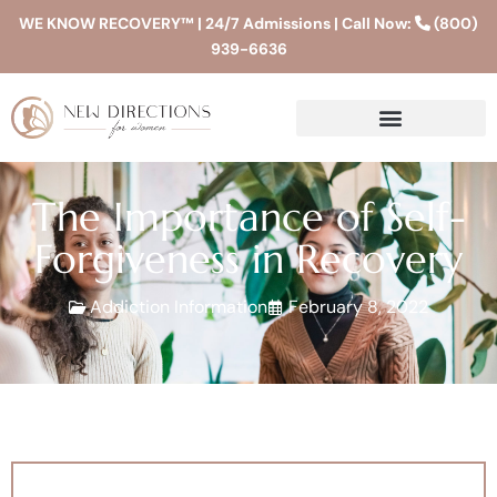
WE KNOW RECOVERY™ | 24/7 Admissions | Call Now:
(800)
939-6636
The Importance of Self-
Forgiveness in Recovery
Addiction Information
February 8, 2022