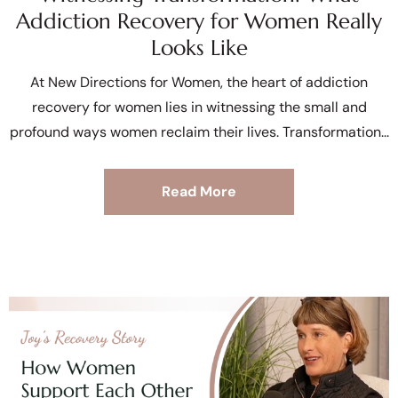
Addiction Recovery for Women Really
Looks Like
At New Directions for Women, the heart of addiction
recovery for women lies in witnessing the small and
profound ways women reclaim their lives. Transformation
Read More