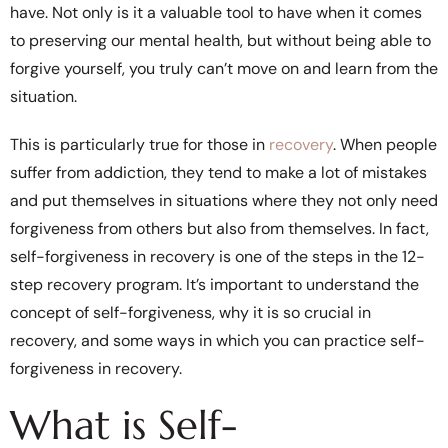
have. Not only is it a valuable tool to have when it comes
to preserving our mental health, but without being able to
forgive yourself, you truly can’t move on and learn from the
situation.
This is particularly true for those in
recovery
. When people
suffer from addiction, they tend to make a lot of mistakes
and put themselves in situations where they not only need
forgiveness from others but also from themselves. In fact,
self-forgiveness in recovery is one of the steps in the 12-
step recovery program. It’s important to understand the
concept of self-forgiveness, why it is so crucial in
recovery, and some ways in which you can practice self-
forgiveness in recovery.
What is Self-