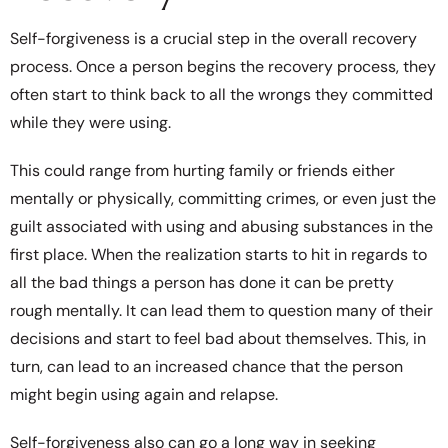
Self-forgiveness is a crucial step in the overall recovery
process. Once a person begins the recovery process, they
often start to think back to all the wrongs they committed
while they were using.
This could range from hurting family or friends either
mentally or physically, committing crimes, or even just the
guilt associated with using and abusing substances in the
first place. When the realization starts to hit in regards to
all the bad things a person has done it can be pretty
rough mentally. It can lead them to question many of their
decisions and start to feel bad about themselves. This, in
turn, can lead to an increased chance that the person
might begin using again and relapse.
Self-forgiveness also can go a long way in seeking