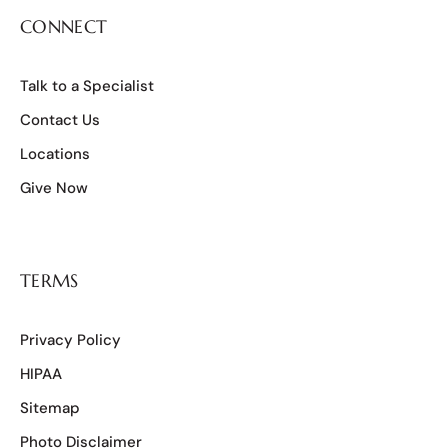
CONNECT
Talk to a Specialist
Contact Us
Locations
Give Now
TERMS
Privacy Policy
HIPAA
Sitemap
Photo Disclaimer