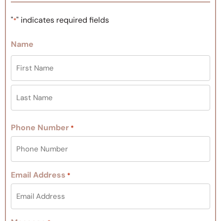
"
" indicates required fields
*
Name
Phone Number
*
Email Address
*