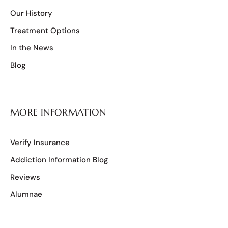
Our History
Treatment Options
In the News
Blog
MORE INFORMATION
Verify Insurance
Addiction Information Blog
Reviews
Alumnae