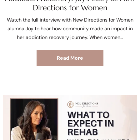
Directions for Women
Watch the full interview with New Directions for Women
alumna Joy to hear how community made an impact in
her addiction recovery journey. When women
Read More