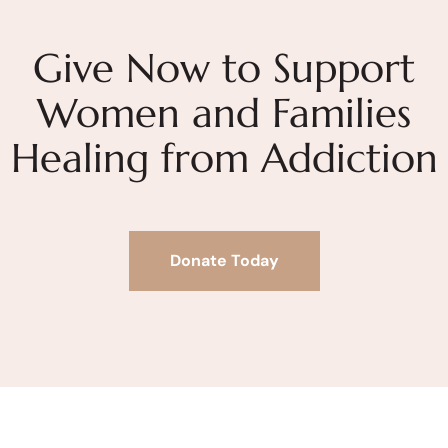
Give Now to Support
Women and Families
Healing from Addiction
Donate Today