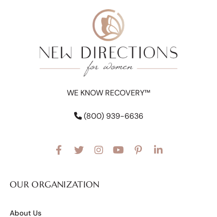
WE KNOW RECOVERY™
(800) 939-6636
OUR ORGANIZATION
About Us