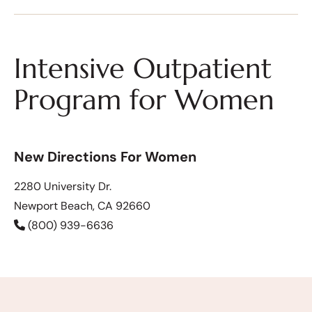
Intensive Outpatient
Program for Women
New Directions For Women
2280 University Dr.
Newport Beach, CA 92660
(800) 939-6636