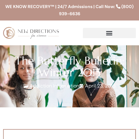
WE KNOW RECOVERY™ | 24/7 Admissions | Call Now:
(800)
939-6636
The Butterfly Bulletin:
Winter 2015
Addiction Information
April 23, 2015