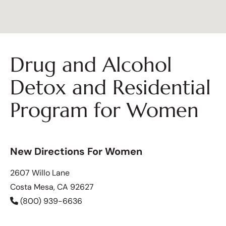
Drug and Alcohol
Detox and Residential
Program for Women
New Directions For Women
2607 Willo Lane
Costa Mesa, CA 92627
(800) 939-6636