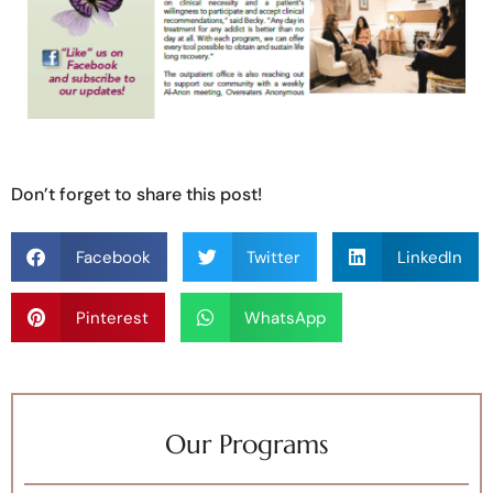
Don’t forget to share this post!
Facebook
Twitter
LinkedIn
Pinterest
WhatsApp
Our Programs