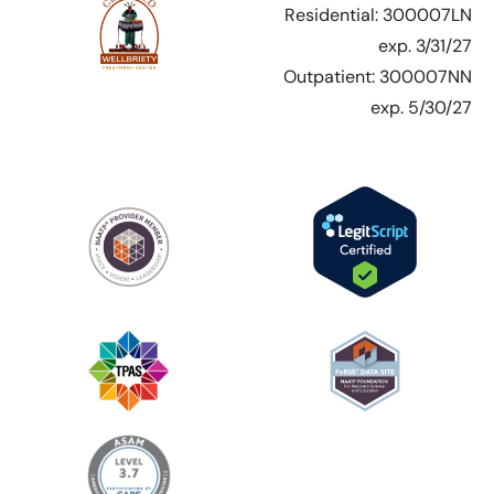
Residential: 300007LN
exp. 3/31/27
Outpatient: 300007NN
exp. 5/30/27