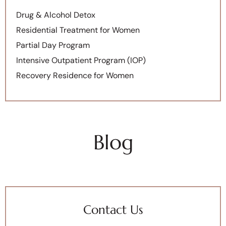
Drug & Alcohol Detox
Residential Treatment for Women
Partial Day Program
Intensive Outpatient Program (IOP)
Recovery Residence for Women
Blog
Contact Us