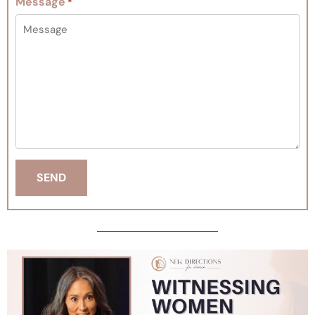
Message
*