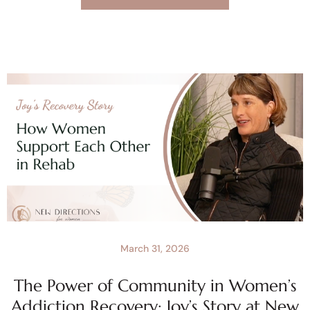
March 31, 2026
The Power of Community in Women’s
Addiction Recovery: Joy’s Story at New