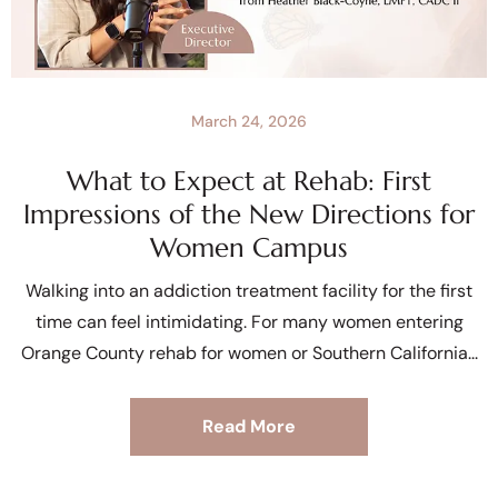
March 24, 2026
What to Expect at Rehab: First
Impressions of the New Directions for
Women Campus
Walking into an addiction treatment facility for the first
time can feel intimidating. For many women entering
Orange County rehab for women or Southern California
Read More