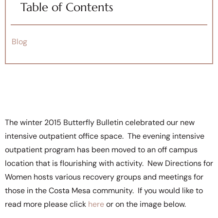
Table of Contents
Blog
The winter 2015 Butterfly Bulletin celebrated our new
intensive outpatient office space. The evening intensive
outpatient program has been moved to an off campus
location that is flourishing with activity. New Directions for
Women hosts various recovery groups and meetings for
those in the Costa Mesa community. If you would like to
read more please click
here
or on the image below.