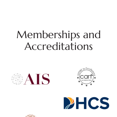
Memberships and
Accreditations