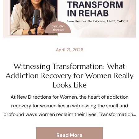
April 21, 2026
Witnessing Transformation: What
Addiction Recovery for Women Really
Looks Like
At New Directions for Women, the heart of addiction
recovery for women lies in witnessing the small and
profound ways women reclaim their lives. Transformation
Read More