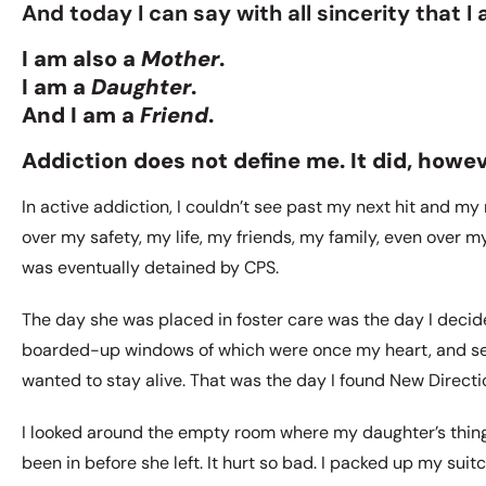
And today I can say with all sincerity that I a
I am also a
Mother
.
I am a
Daughter
.
And I am a
Friend
.
Addiction does not define me. It did, howev
In active addiction, I couldn’t see past my next hit and m
over my safety, my life, my friends, my family, even over
was eventually detained by CPS.
The day she was placed in foster care was the day I decide
boarded-up windows of which were once my heart, and see 
wanted to stay alive. That was the day I found New Direct
I looked around the empty room where my daughter’s thing
been in before she left. It hurt so bad. I packed up my suitc