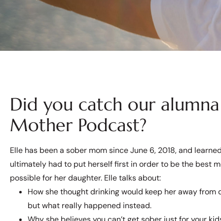
Did you catch our alumna 
Mother Podcast?
Elle has been a sober mom since June 6, 2018, and learne
ultimately had to put herself first in order to be the best 
possible for her daughter. Elle talks about:
How she thought drinking would keep her away from 
but what really happened instead.
Why she believes you can’t get sober just for your kid