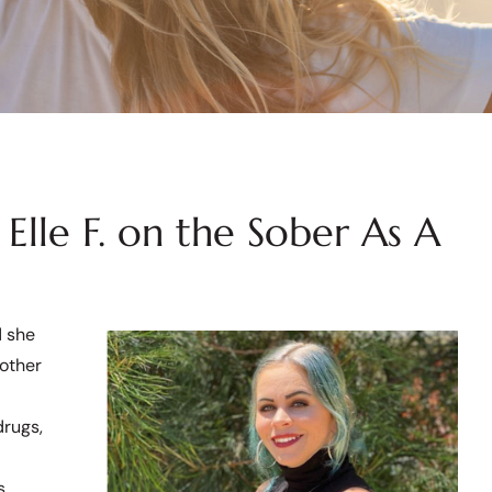
Elle F. on the Sober As A
d she
mother
drugs,
s.