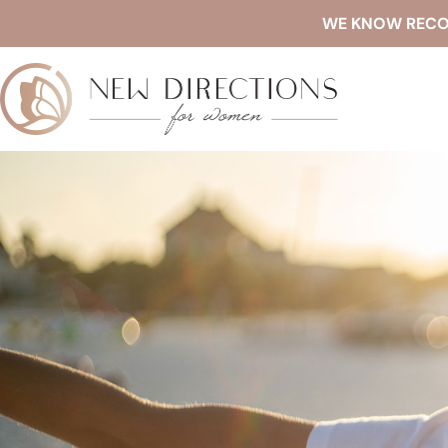
WE KNOW RECOVE