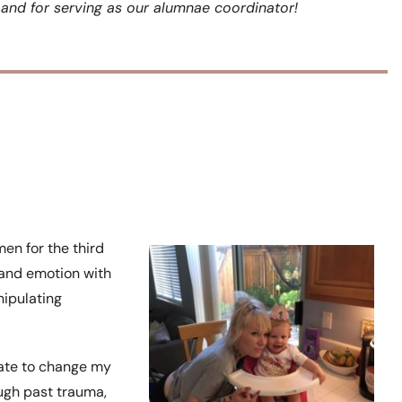
y and for serving as our alumnae coordinator!
en for the third
g and emotion with
nipulating
rate to change my
ugh past trauma,