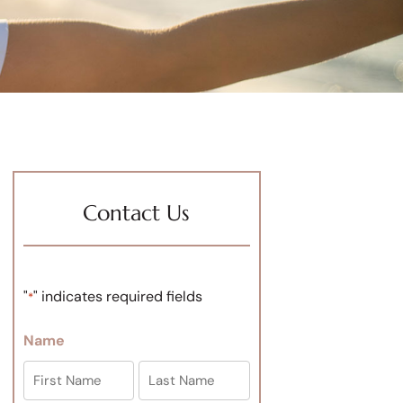
Contact Us
"
" indicates required fields
*
Name