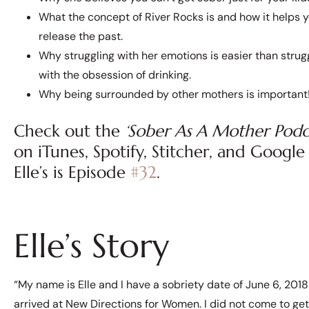
What the concept of River Rocks is and how it helps 
release the past.
Why struggling with her emotions is easier than strug
with the obsession of drinking.
Why being surrounded by other mothers is important
Check out the
‘Sober As A Mother Podc
on iTunes, Spotify, Stitcher, and Google P
Elle’s is Episode
#32
.
Elle’s Story
“My name is Elle and I have a sobriety date of June 6, 2018. 
arrived at New Directions for Women. I did not come to get