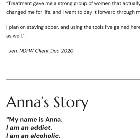
“Treatment gave me a strong group of women that actual
changed me for life, and I want to pay it forward through my
I plan on staying sober, and using the tools I’ve gained he
as well.”
-Jen, NDFW Client Dec 2020
Anna’s Story
“My name is Anna.
I am an addict.
I am an alcoholic.