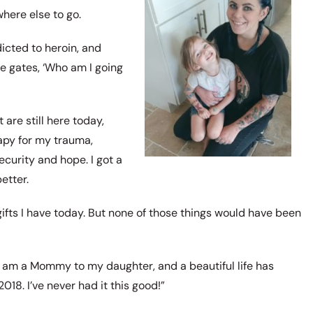
here else to go.
icted to heroin, and
he gates, ‘Who am I going
 are still here today,
rapy for my trauma,
ecurity and hope. I got a
etter.
 gifts I have today. But none of those things would have been
I am a Mommy to my daughter, and a beautiful life has
018. I’ve never had it this good!”