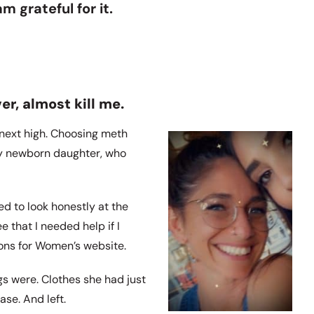
m grateful for it.
er, almost kill me.
y next high. Choosing meth
 my newborn daughter, who
d to look honestly at the
that I needed help if I
ions for Women’s website.
s were. Clothes she had just
ase. And left.