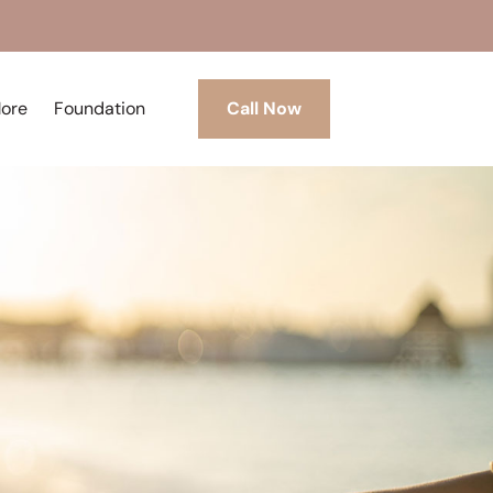
More
Foundation
Call Now