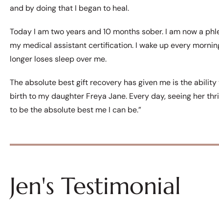
and by doing that I began to heal.
Today I am two years and 10 months sober. I am now a phl
my medical assistant certification. I wake up every morni
longer loses sleep over me.
The absolute best gift recovery has given me is the ability
birth to my daughter Freya Jane. Every day, seeing her thr
to be the absolute best me I can be.”
Jen's Testimonial