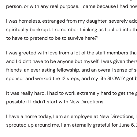
person, or with any real purpose. I came because I had now
I was homeless, estranged from my daughter, severely add
spiritually bankrupt. I remember thinking as I pulled into t
to have to pretend to be to survive here?’
I was greeted with love from a lot of the staff members that
and I didn’t have to be anyone but myself. I was given the
friends, an everlasting fellowship, and an overall sense of s
sponsor and worked the 12 steps, and my life SLOWLY got b
It was really hard. I had to work extremely hard to get the
possible if I didn’t start with New Directions.
I have a home today, I am an employee at New Directions, 
sprouted up around me. I am eternally grateful for June 6, 2