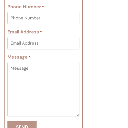
Phone Number
*
Email Address
*
Message
*