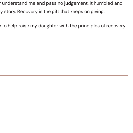
ly understand me and pass no judgement. It humbled and
 story. Recovery is the gift that keeps on giving.
re to help raise my daughter with the principles of recovery