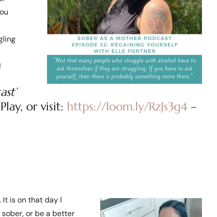
you
gling
!
ast’
lay, or visit:
https://loom.ly/RzJs3g4
–
It is on that day I
 sober, or be a better