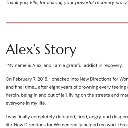
Thank you, Elle, for sharing your powerful recovery stor
Alex’s Story
“My name is Alex, and I am a grateful addict in recovery.
On February 7, 2018, I checked into New Directions for Wom
and final time… after eight years of drowning every feelin
heroin, being in and out of jail, living on the streets and ma
everyone in my life.
I was finally completely defeated, tired, angry, and despe
life. New Directions for Women really helped me work thro