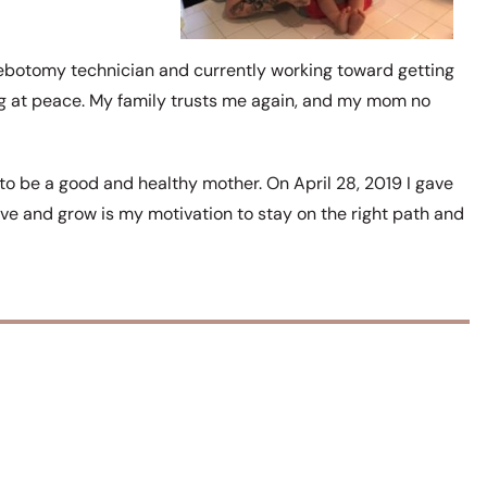
ebotomy technician and currently working toward getting
ng at peace. My family trusts me again, and my mom no
 to be a good and healthy mother. On April 28, 2019 I gave
ive and grow is my motivation to stay on the right path and