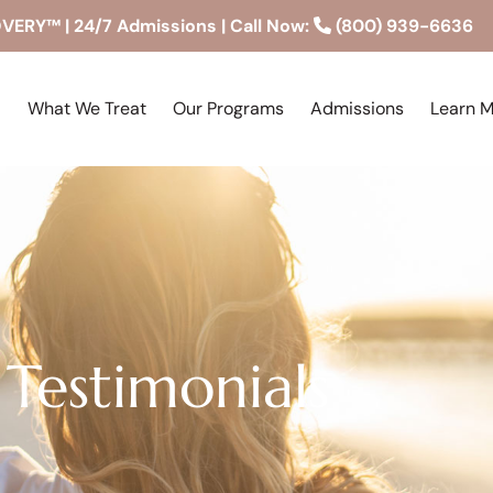
RY™ | 24/7 Admissions | Call Now:
(800) 939-6636
What We Treat
Our Programs
Admissions
Learn 
Testimonials