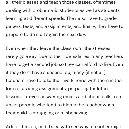
all their classes and teach those classes, oftentimes
dealing with problematic students as well as students
learning at different speeds. They also have to grade
papers, tests, and assignments, and finally, they have to
prepare to do it all again the next day.
Even when they leave the classroom, the stresses
rarely go away. Due to their low salaries, many teachers
have to get a second job so they can afford to live. Even
if they don’t have a second job, many (if not all)
teachers have to take their work home with them in the
form of grading assignments, preparing for future
lessons, or even answering emails and phone calls from
upset parents who tend to blame the teacher when
their child is struggling or misbehaving.
Add all this up, and it’s easy to see why a teacher might