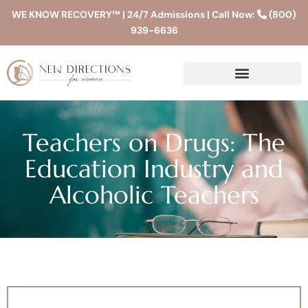
WE KNOW RECOVERY™ | 24/7 Admissions | Call Now:
(800)
939-6636
Teachers on Drugs: The
Education Industry and
Alcoholic Teachers