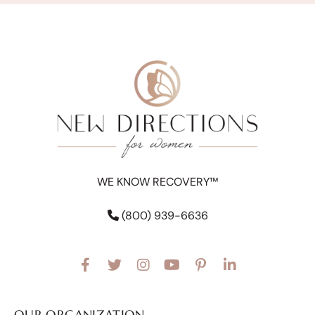
WE KNOW RECOVERY™
(800) 939-6636
OUR ORGANIZATION