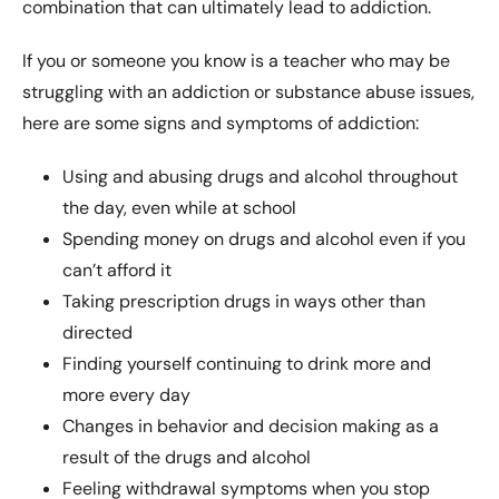
combination that can ultimately lead to addiction.
If you or someone you know is a teacher who may be
struggling with an addiction or substance abuse issues,
here are some signs and symptoms of addiction:
Using and abusing drugs and alcohol throughout
the day, even while at school
Spending money on drugs and alcohol even if you
can’t afford it
Taking prescription drugs in ways other than
directed
Finding yourself continuing to drink more and
more every day
Changes in behavior and decision making as a
result of the drugs and alcohol
Feeling withdrawal symptoms when you stop