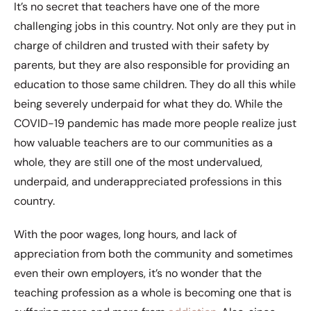
It’s no secret that teachers have one of the more
challenging jobs in this country. Not only are they put in
charge of children and trusted with their safety by
parents, but they are also responsible for providing an
education to those same children. They do all this while
being severely underpaid for what they do. While the
COVID-19 pandemic has made more people realize just
how valuable teachers are to our communities as a
whole, they are still one of the most undervalued,
underpaid, and underappreciated professions in this
country.
With the poor wages, long hours, and lack of
appreciation from both the community and sometimes
even their own employers, it’s no wonder that the
teaching profession as a whole is becoming one that is