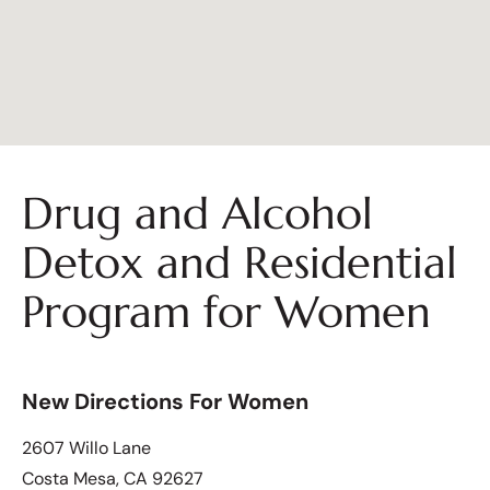
Drug and Alcohol
Detox and Residential
Program for Women
New Directions For Women
2607 Willo Lane
Costa Mesa, CA 92627