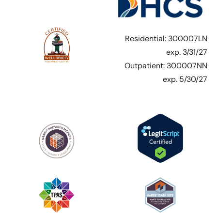
Residential: 300007LN
exp. 3/31/27
Outpatient: 300007NN
exp. 5/30/27