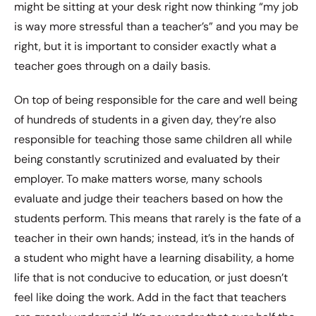
might be sitting at your desk right now thinking “my job
is way more stressful than a teacher’s” and you may be
right, but it is important to consider exactly what a
teacher goes through on a daily basis.
On top of being responsible for the care and well being
of hundreds of students in a given day, they’re also
responsible for teaching those same children all while
being constantly scrutinized and evaluated by their
employer. To make matters worse, many schools
evaluate and judge their teachers based on how the
students perform. This means that rarely is the fate of a
teacher in their own hands; instead, it’s in the hands of
a student who might have a learning disability, a home
life that is not conducive to education, or just doesn’t
feel like doing the work. Add in the fact that teachers