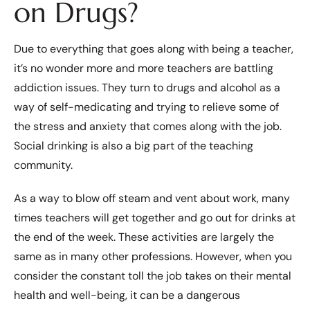
on Drugs?
Due to everything that goes along with being a teacher,
it’s no wonder more and more teachers are battling
addiction issues. They turn to drugs and alcohol as a
way of self-medicating and trying to relieve some of
the stress and anxiety that comes along with the job.
Social drinking is also a big part of the teaching
community.
As a way to blow off steam and vent about work, many
times teachers will get together and go out for drinks at
the end of the week. These activities are largely the
same as in many other professions. However, when you
consider the constant toll the job takes on their mental
health and well-being, it can be a dangerous