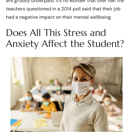
are grossly underpaid. It’s no wonder that over half the
teachers questioned in a 2014 poll said that their job
had a negative impact on their mental wellbeing.
Does All This Stress and
Anxiety Affect the Student?