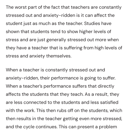
The worst part of the fact that teachers are constantly
stressed out and anxiety-ridden is it can affect the
student just as much as the teacher. Studies have
shown that students tend to show higher levels of
stress and are just generally stressed out more when
they have a teacher that is suffering from high levels of
stress and anxiety themselves.
When a teacher is constantly stressed out and
anxiety-ridden, their performance is going to suffer.
When a teacher’s performance suffers that directly
affects the students that they teach. As a result, they
are less connected to the students and less satisfied
with the work. This then rubs off on the students, which
then results in the teacher getting even more stressed,
and the cycle continues. This can present a problem