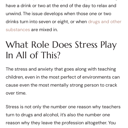
have a drink or two at the end of the day to relax and
unwind. The issue develops when those one or two
drinks turn into seven or eight, or when
drugs and other
substances
are mixed in.
What Role Does Stress Play
In All of This?
The stress and anxiety that goes along with teaching
children, even in the most perfect of environments can
cause even the most mentally strong person to crack
over time.
Stress is not only the number one reason why teachers
turn to drugs and alcohol, it’s also the number one
reason why they leave the profession altogether. You