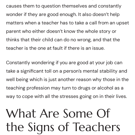
causes them to question themselves and constantly
wonder if they are good enough. It also doesn’t help
matters when a teacher has to take a call from an upset
parent who either doesn’t know the whole story or
thinks that their child can do no wrong, and that the
teacher is the one at fault if there is an issue.
Constantly wondering if you are good at your job can
take a significant toll on a person’s mental stability and
well being which is just another reason why those in the
teaching profession may turn to drugs or alcohol as a
way to cope with all the stresses going on in their lives.
What Are Some Of
the Signs of Teachers