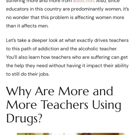
suffering more and more from
addiction
. Also, since
educators in this country are predominantly women, it’s
no wonder that this problem is affecting women more
than it affects men.
Let’s take a deeper look at what exactly drives teachers
to this path of addiction and the alcoholic teacher.
You’ll also learn how teachers who are suffering can get
the help they need without having it impact their ability
to still do their jobs.
Why Are More and
More Teachers Using
Drugs?