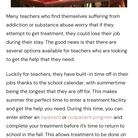
Many teachers who find themselves suffering from
addiction or substance abuse worry that if they
attempt to get treatment, they could lose their job
during their stay. The good news is that there are
several options available for teachers who are looking
to get the help that they need.
Luckily for teachers, they have built-in time off in their
jobs thanks to the school calendar, with summertime
being the longest that they are off for. This makes
summer the perfect time to enter a treatment facility
and get the help you need. During this time, you can
enter either an
inpatient
or
outpatient program
and
complete your treatment before it’s time to return to
school in the fall. This allows treatment to be done on