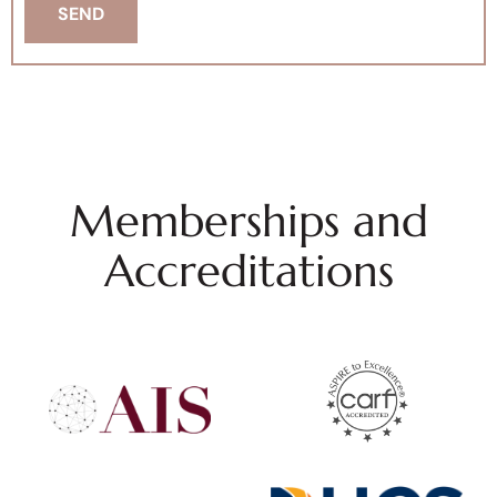
Memberships and
Accreditations