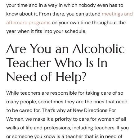
your time and in a way in which nobody even has to
know about it. From there, you can attend
meetings and
aftercare programs
on your own time throughout the
year when it fits into your schedule.
Are You an Alcoholic
Teacher Who Is In
Need of Help?
While teachers are responsible for taking care of so
many people, sometimes they are the ones that need
to be cared for. That’s why at New Directions For
Women, we make it a priority to care for women of all
walks of life and professions, including teachers. If you
or someone you know is a teacher that is in need of