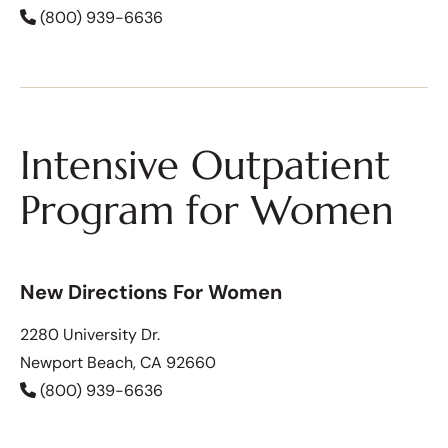
(800) 939-6636
Intensive Outpatient
Program for Women
New Directions For Women
2280 University Dr.
Newport Beach, CA 92660
(800) 939-6636