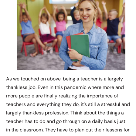
As we touched on above, being a teacher is a largely
thankless job. Even in this pandemic where more and
more people are finally realizing the importance of
teachers and everything they do, it’s still a stressful and
largely thankless profession. Think about the things a
teacher has to do and go through on a daily basis just
in the classroom. They have to plan out their lessons for