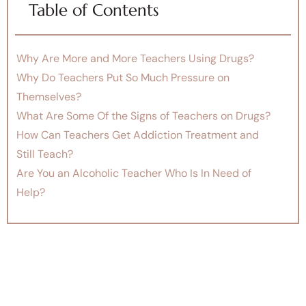
Table of Contents
Why Are More and More Teachers Using Drugs?
Why Do Teachers Put So Much Pressure on
Themselves?
What Are Some Of the Signs of Teachers on Drugs?
How Can Teachers Get Addiction Treatment and
Still Teach?
Are You an Alcoholic Teacher Who Is In Need of
Help?