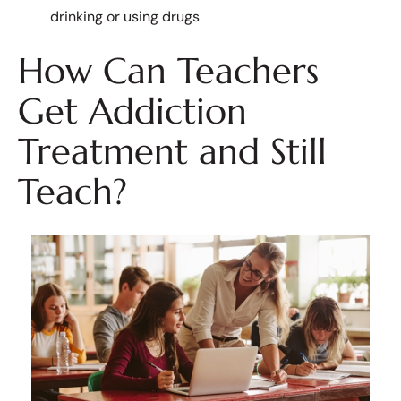
drinking or using drugs
How Can Teachers
Get Addiction
Treatment and Still
Teach?