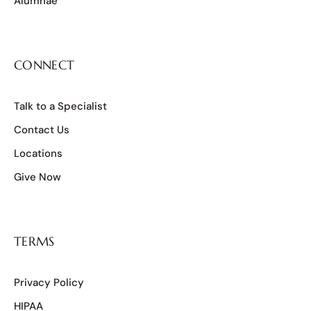
Alumnae
CONNECT
Talk to a Specialist
Contact Us
Locations
Give Now
TERMS
Privacy Policy
HIPAA