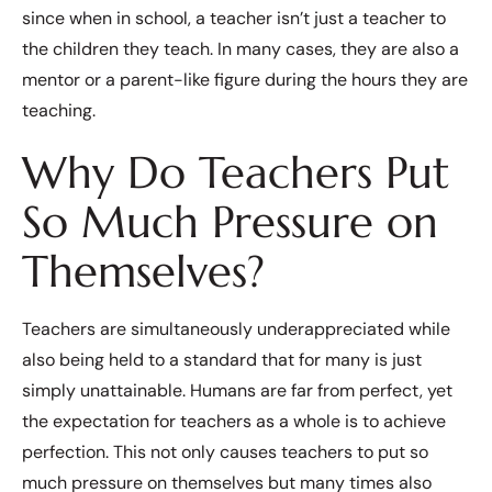
since when in school, a teacher isn’t just a teacher to
the children they teach. In many cases, they are also a
mentor or a parent-like figure during the hours they are
teaching.
Why Do Teachers Put
So Much Pressure on
Themselves?
Teachers are simultaneously underappreciated while
also being held to a standard that for many is just
simply unattainable. Humans are far from perfect, yet
the expectation for teachers as a whole is to achieve
perfection. This not only causes teachers to put so
much pressure on themselves but many times also