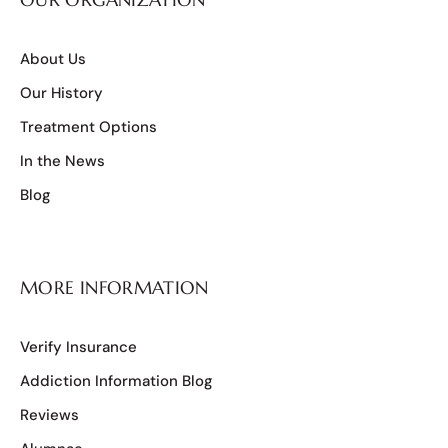
About Us
Our History
Treatment Options
In the News
Blog
MORE INFORMATION
Verify Insurance
Addiction Information Blog
Reviews