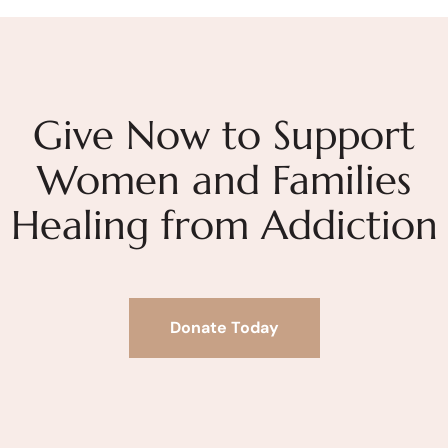
Give Now to Support
Women and Families
Healing from Addiction
Donate Today