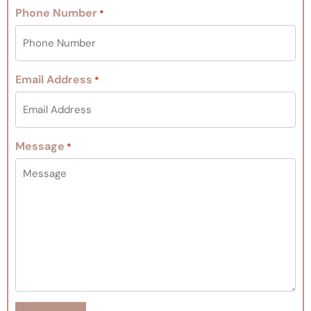
Phone Number
*
Email Address
*
Message
*