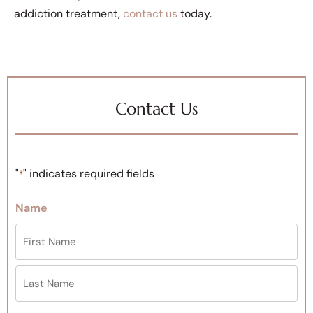
addiction treatment,
contact us
today.
Contact Us
"
" indicates required fields
*
Name