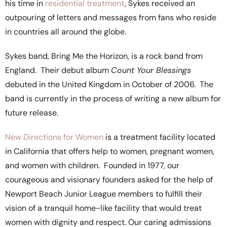
his time in
residential treatment
, Sykes received an
outpouring of letters and messages from fans who reside
in countries all around the globe.
Sykes band, Bring Me the Horizon, is a rock band from
England. Their debut album
Count Your Blessings
debuted in the United Kingdom in October of 2006. The
band is currently in the process of writing a new album for
future release.
New Directions for Women
is a treatment facility located
in California that offers help to women, pregnant women,
and women with children. Founded in 1977, our
courageous and visionary founders asked for the help of
Newport Beach Junior League members to fulfill their
vision of a tranquil home-like facility that would treat
women with dignity and respect. Our caring admissions