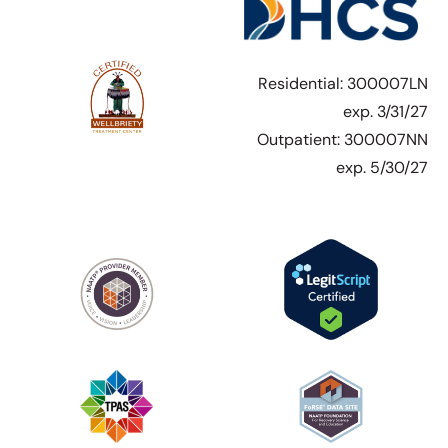
Residential: 300007LN
exp. 3/31/27
Outpatient: 300007NN
exp. 5/30/27