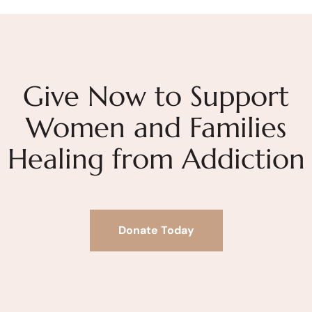
Give Now to Support
Women and Families
Healing from Addiction
Donate Today