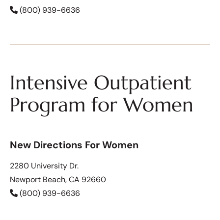
(800) 939-6636
Intensive Outpatient
Program for Women
New Directions For Women
2280 University Dr.
Newport Beach, CA 92660
(800) 939-6636