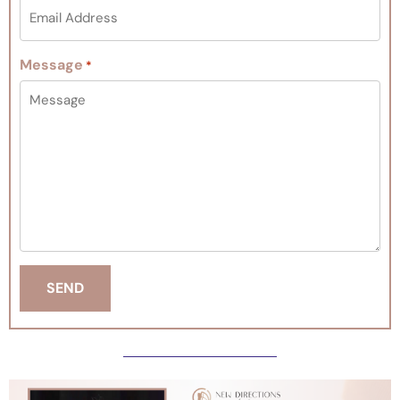
Message
*