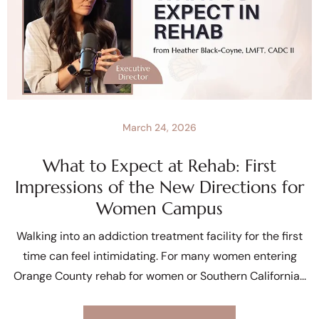
March 24, 2026
What to Expect at Rehab: First
Impressions of the New Directions for
Women Campus
Walking into an addiction treatment facility for the first
time can feel intimidating. For many women entering
Orange County rehab for women or Southern California