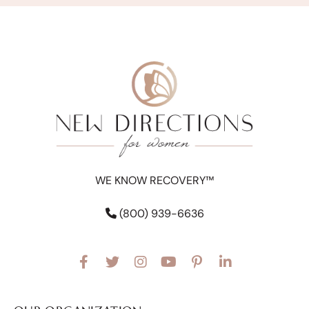
WE KNOW RECOVERY™
(800) 939-6636