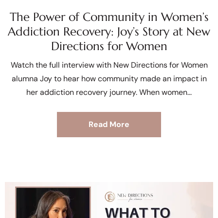
The Power of Community in Women’s
Addiction Recovery: Joy’s Story at New
Directions for Women
Watch the full interview with New Directions for Women
alumna Joy to hear how community made an impact in
her addiction recovery journey. When women
Read More