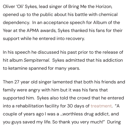
Oliver ‘Oli’ Sykes, lead singer of Bring Me the Horizon,
opened up to the public about his battle with chemical
dependency. In an acceptance speech for Album of the
Year at the APMA awards, Sykes thanked his fans for their
support while he entered into recovery.
In his speech he discussed his past prior to the release of
hit album
Sempiternal
. Sykes admitted that his addiction
to ketamine spanned for many years.
Then 27 year old singer lamented that both his friends and
family were angry with him but it was his fans that
supported him. Sykes also told the crowd that he entered
into a rehabilitation facility for 30 days of
treatment
. “A
couple of years ago I was a …worthless drug addict, and
you guys saved my life. So thank you very much!” During