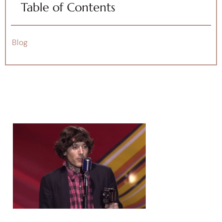
Table of Contents
Blog