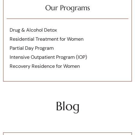
Our Programs
Drug & Alcohol Detox
Residential Treatment for Women
Partial Day Program
Intensive Outpatient Program (IOP)
Recovery Residence for Women
Blog