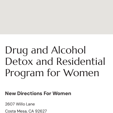
Drug and Alcohol
Detox and Residential
Program for Women
New Directions For Women
2607 Willo Lane
Costa Mesa, CA 92627