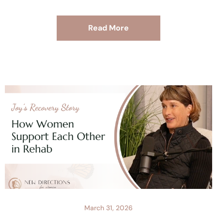
Read More
March 31, 2026