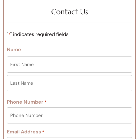
Contact Us
"
" indicates required fields
*
Name
Phone Number
*
Email Address
*