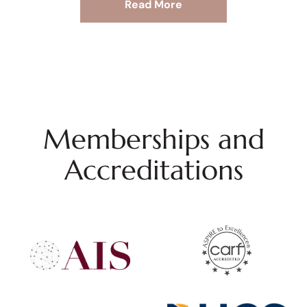
Read More
Memberships and
Accreditations