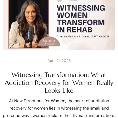
April 21, 2026
Witnessing Transformation: What
Addiction Recovery for Women Really
Looks Like
At New Directions for Women, the heart of addiction
recovery for women lies in witnessing the small and
profound ways women reclaim their lives. Transformation