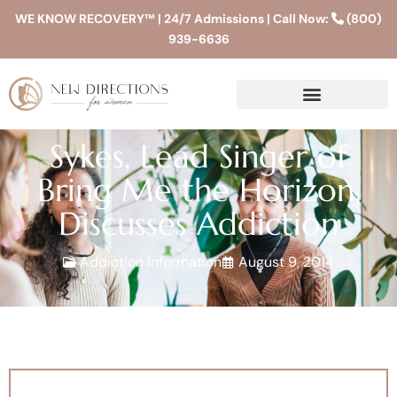
WE KNOW RECOVERY™ | 24/7 Admissions | Call Now:
(800)
939-6636
Sykes, Lead Singer of
Bring Me the Horizon,
Discusses Addiction
Addiction Information
August 9, 2014