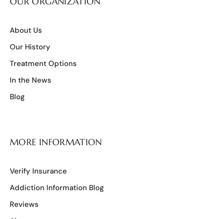
OUR ORGANIZATION
About Us
Our History
Treatment Options
In the News
Blog
MORE INFORMATION
Verify Insurance
Addiction Information Blog
Reviews