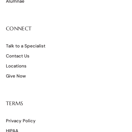
Alumnae
CONNECT
Talk to a Specialist
Contact Us
Locations
Give Now
TERMS
Privacy Policy
HIPAA