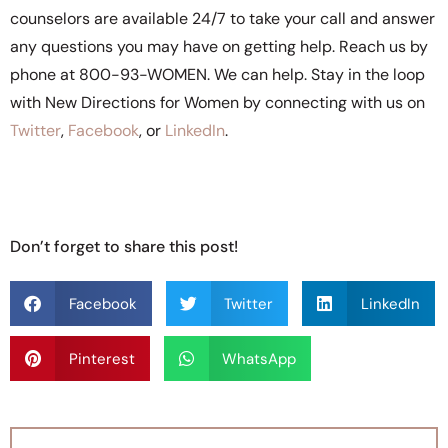
counselors are available 24/7 to take your call and answer
any questions you may have on getting help. Reach us by
phone at 800-93-WOMEN. We can help. Stay in the loop
with New Directions for Women by connecting with us on
Twitter
,
Facebook
, or
LinkedIn
.
Don’t forget to share this post!
Facebook
Twitter
LinkedIn
Pinterest
WhatsApp