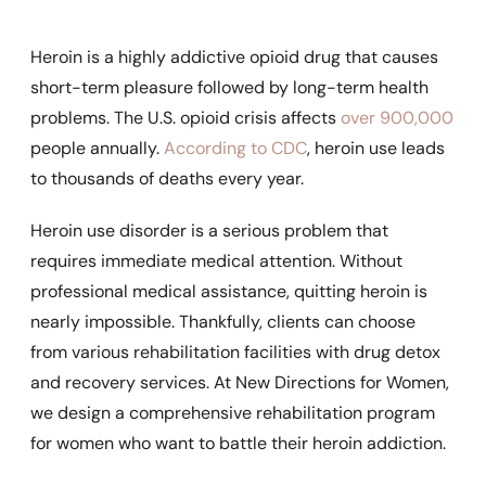
Heroin is a highly addictive opioid drug that causes
short-term pleasure followed by long-term health
problems. The U.S. opioid crisis affects
over 900,000
people annually.
According to CDC
, heroin use leads
to thousands of deaths every year.
Heroin use disorder is a serious problem that
requires immediate medical attention. Without
professional medical assistance, quitting heroin is
nearly impossible. Thankfully, clients can choose
from various rehabilitation facilities with drug detox
and recovery services. At New Directions for Women,
we design a comprehensive rehabilitation program
for women who want to battle their heroin addiction.