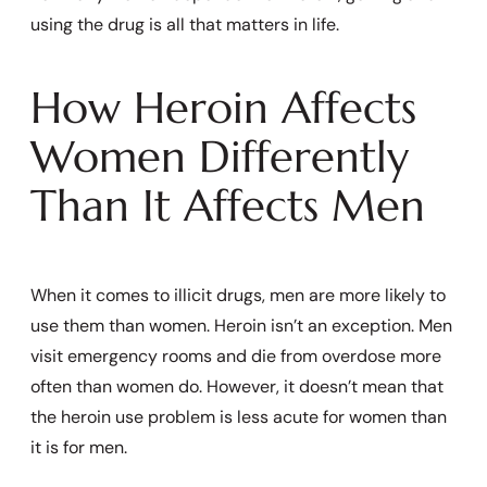
using the drug is all that matters in life.
How Heroin Affects
Women Differently
Than It Affects Men
When it comes to illicit drugs, men are more likely to
use them than women. Heroin isn’t an exception. Men
visit emergency rooms and die from overdose more
often than women do. However, it doesn’t mean that
the heroin use problem is less acute for women than
it is for men.