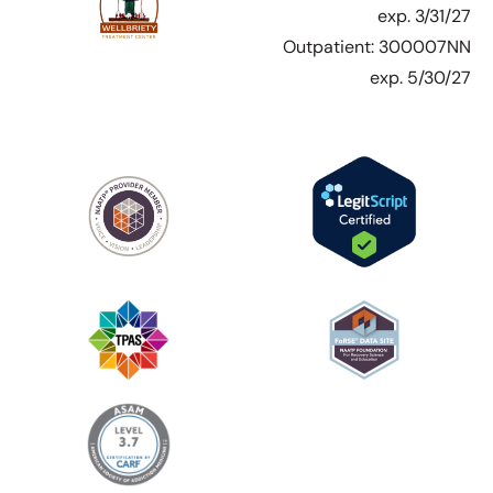
exp. 3/31/27
Outpatient: 300007NN
exp. 5/30/27