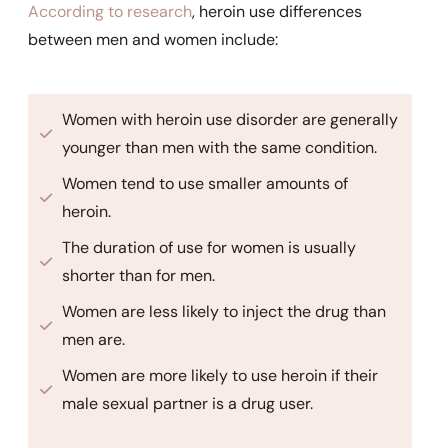
According to research
, heroin use differences
between men and women include:
Women with heroin use disorder are generally
younger than men with the same condition.
Women tend to use smaller amounts of
heroin.
The duration of use for women is usually
shorter than for men.
Women are less likely to inject the drug than
men are.
Women are more likely to use heroin if their
male sexual partner is a drug user.