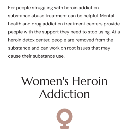
For people struggling with heroin addiction,
substance abuse treatment can be helpful. Mental
health and drug addiction treatment centers provide
people with the support they need to stop using. At a
heroin detox center, people are removed from the
substance and can work on root issues that may
cause their substance use.
Women's Heroin
Addiction