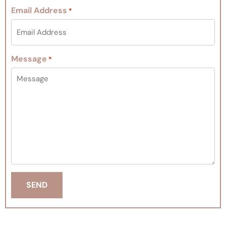
Email Address
*
Message
*