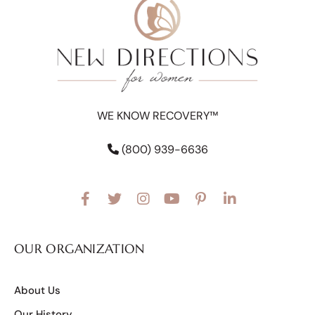
WE KNOW RECOVERY™
(800) 939-6636
OUR ORGANIZATION
About Us
Our History