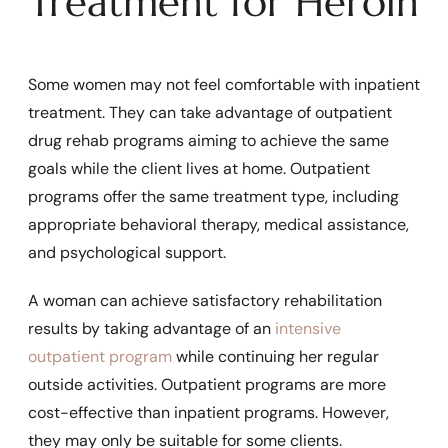
Treatment for Heroin
Some women may not feel comfortable with inpatient
treatment. They can take advantage of outpatient
drug rehab programs aiming to achieve the same
goals while the client lives at home. Outpatient
programs offer the same treatment type, including
appropriate behavioral therapy, medical assistance,
and psychological support.
A woman can achieve satisfactory rehabilitation
results by taking advantage of an
intensive
outpatient program
while continuing her regular
outside activities. Outpatient programs are more
cost-effective than inpatient programs. However,
they may only be suitable for some clients.