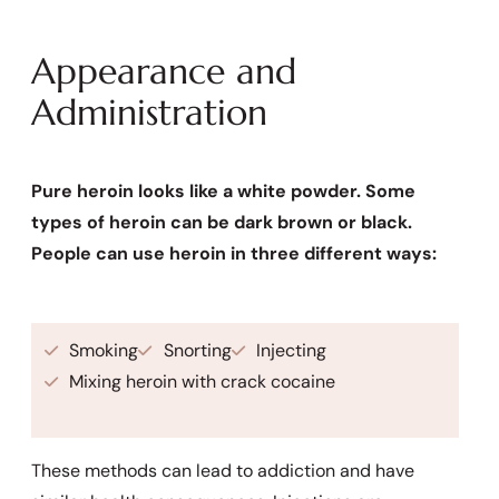
Appearance and
Administration
Pure heroin looks like a white powder. Some
types of heroin can be dark brown or black.
People can use heroin in three different ways:
Smoking
Snorting
Injecting
Mixing heroin with crack cocaine
These methods can lead to addiction and have