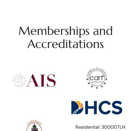
Memberships and
Accreditations
Residential: 300007LN