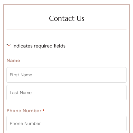
Contact Us
"
" indicates required fields
*
Name
Phone Number
*