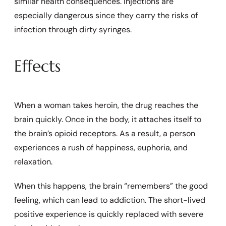
similar health consequences. Injections are
especially dangerous since they carry the risks of
infection through dirty syringes.
Effects
When a woman takes heroin, the drug reaches the
brain quickly. Once in the body, it attaches itself to
the brain’s opioid receptors. As a result, a person
experiences a rush of happiness, euphoria, and
relaxation.
When this happens, the brain “remembers” the good
feeling, which can lead to addiction. The short-lived
positive experience is quickly replaced with severe