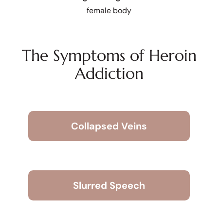
female body
The Symptoms of Heroin
Addiction
Collapsed Veins
Slurred Speech