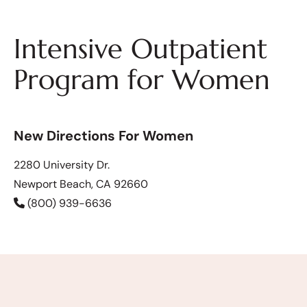
Intensive Outpatient
Program for Women
New Directions For Women
2280 University Dr.
Newport Beach, CA 92660
(800) 939-6636