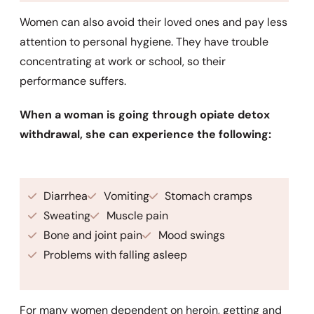
Women can also avoid their loved ones and pay less
attention to personal hygiene. They have trouble
concentrating at work or school, so their
performance suffers.
When a woman is going through opiate detox
withdrawal, she can experience the following:
Diarrhea
Vomiting
Stomach cramps
Sweating
Muscle pain
Bone and joint pain
Mood swings
Problems with falling asleep
For many women dependent on heroin, getting and