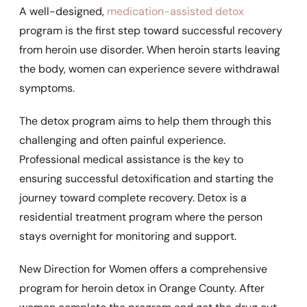
A well-designed,
medication-assisted detox
program is the first step toward successful recovery
from heroin use disorder. When heroin starts leaving
the body, women can experience severe withdrawal
symptoms.
The detox program aims to help them through this
challenging and often painful experience.
Professional medical assistance is the key to
ensuring successful detoxification and starting the
journey toward complete recovery. Detox is a
residential treatment program where the person
stays overnight for monitoring and support.
New Direction for Women offers a comprehensive
program for heroin detox in Orange County. After