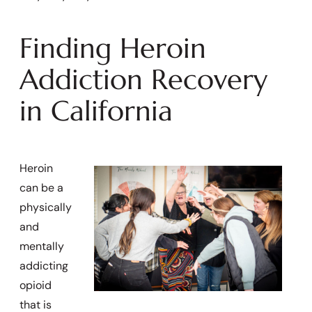
Finding Heroin
Addiction Recovery
in California
Heroin
can be a
physically
and
mentally
addicting
opioid
that is