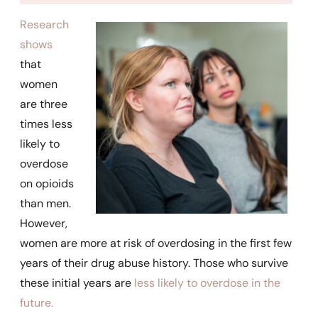
Research
shows
that
women
are three
times less
likely to
overdose
on opioids
than men.
However,
women are more at risk of overdosing in the first few
years of their drug abuse history. Those who survive
these initial years are
less likely to overdose in the
future.