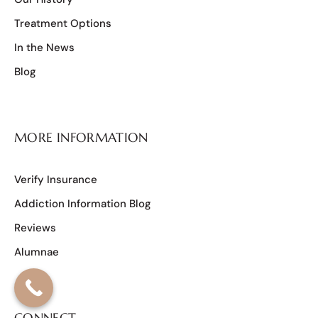
Treatment Options
In the News
Blog
MORE INFORMATION
Verify Insurance
Addiction Information Blog
Reviews
Alumnae
CONNECT