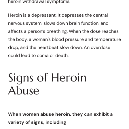
heroin withdrawal symptoms.
Heroin is a depressant. It depresses the central
nervous system, slows down brain function, and
affects a person’s breathing. When the dose reaches
the body, a woman’s blood pressure and temperature
drop, and the heartbeat slow down. An overdose
could lead to coma or death.
Signs of Heroin
Abuse
When women abuse heroin, they can exhibit a
variety of signs, including