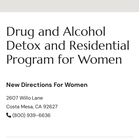
Drug and Alcohol
Detox and Residential
Program for Women
New Directions For Women
2607 Willo Lane
Costa Mesa, CA 92627
(800) 939-6636