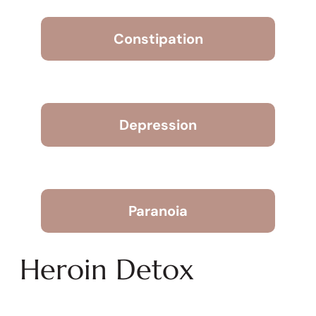
Constipation
Depression
Paranoia
Heroin Detox