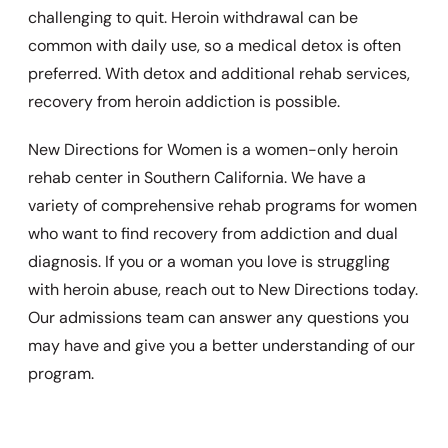
challenging to quit. Heroin withdrawal can be
common with daily use, so a medical detox is often
preferred. With detox and additional rehab services,
recovery from heroin addiction is possible.
New Directions for Women is a women-only heroin
rehab center in Southern California. We have a
variety of comprehensive rehab programs for women
who want to find recovery from addiction and dual
diagnosis. If you or a woman you love is struggling
with heroin abuse, reach out to New Directions today.
Our admissions team can answer any questions you
may have and give you a better understanding of our
program.