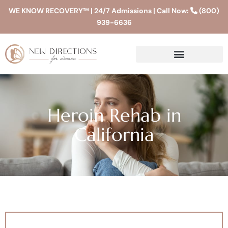
WE KNOW RECOVERY™ | 24/7 Admissions | Call Now:
(800)
939-6636
Heroin Rehab in
California