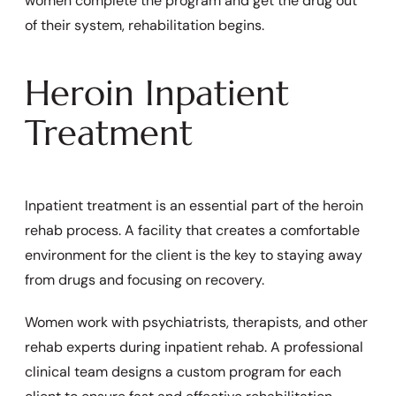
women complete the program and get the drug out
of their system, rehabilitation begins.
Heroin Inpatient
Treatment
Inpatient treatment is an essential part of the heroin
rehab process. A facility that creates a comfortable
environment for the client is the key to staying away
from drugs and focusing on recovery.
Women work with psychiatrists, therapists, and other
rehab experts during inpatient rehab. A professional
clinical team designs a custom program for each