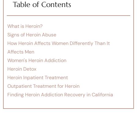
Table of Contents
What is Heroin?
Signs of Heroin Abuse
How Heroin Affects Women Differently Than It
Affects Men
Women's Heroin Addiction
Heroin Detox
Heroin Inpatient Treatment
Outpatient Treatment for Heroin
Finding Heroin Addiction Recovery in California