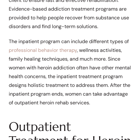
client to ensure fast and effective rehabilitation.
Evidence-based addiction treatment programs are
provided to help people recover from substance use
disorders and find long-term solutions.
The inpatient program can include different types of
professional behavior therapy
, wellness activities,
family healing techniques, and much more. Since
women with heroin addiction often have other mental
health concerns, the inpatient treatment program
designs holistic treatment to address them. After the
inpatient program ends, women can take advantage
of outpatient heroin rehab services.
Outpatient