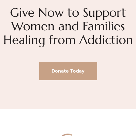
Give Now to Support
Women and Families
Healing from Addiction
Donate Today