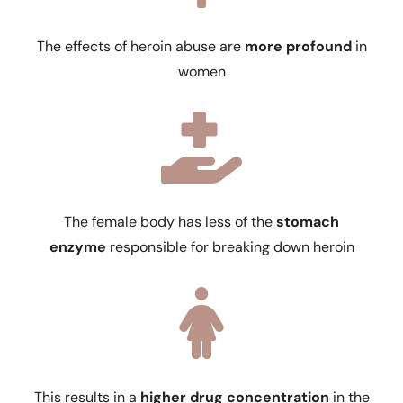
The effects of heroin abuse are
more profound
in
women
The female body has less of the
stomach
enzyme
responsible for breaking down heroin
This results in a
higher drug concentration
in the