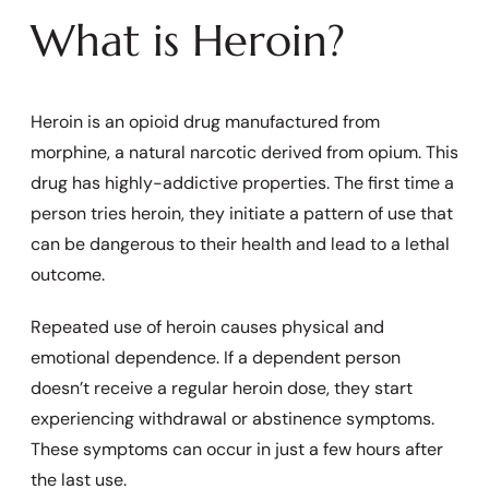
What is Heroin?
Heroin is an opioid drug manufactured from
morphine, a natural narcotic derived from opium. This
drug has highly-addictive properties. The first time a
person tries heroin, they initiate a pattern of use that
can be dangerous to their health and lead to a lethal
outcome.
Repeated use of heroin causes physical and
emotional dependence. If a dependent person
doesn’t receive a regular heroin dose, they start
experiencing withdrawal or abstinence symptoms.
These symptoms can occur in just a few hours after
the last use.