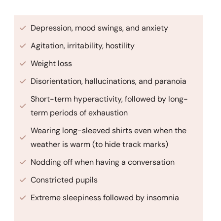
Depression, mood swings, and anxiety
Agitation, irritability, hostility
Weight loss
Disorientation, hallucinations, and paranoia
Short-term hyperactivity, followed by long-
term periods of exhaustion
Wearing long-sleeved shirts even when the
weather is warm (to hide track marks)
Nodding off when having a conversation
Constricted pupils
Extreme sleepiness followed by insomnia