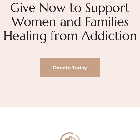
Give Now to Support
Women and Families
Healing from Addiction
Donate Today