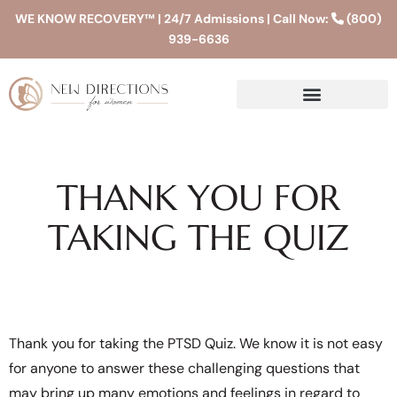
WE KNOW RECOVERY™ | 24/7 Admissions | Call Now:
(800)
939-6636
THANK YOU FOR
TAKING THE QUIZ
Thank you for taking the PTSD Quiz. We know it is not easy
for anyone to answer these challenging questions that
may bring up many emotions and feelings in regard to