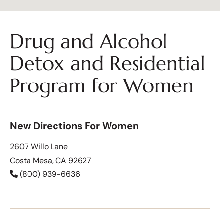
Drug and Alcohol
Detox and Residential
Program for Women
New Directions For Women
2607 Willo Lane
Costa Mesa, CA 92627
(800) 939-6636