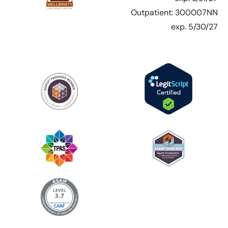
Outpatient: 300007NN
exp. 5/30/27