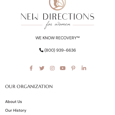
WE KNOW RECOVERY™
(800) 939-6636
OUR ORGANIZATION
About Us
Our History