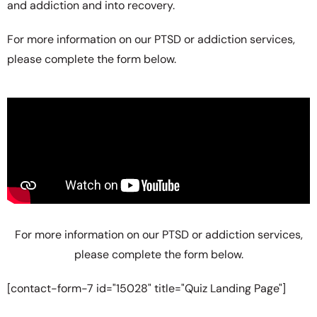
and addiction and into recovery.
For more information on our PTSD or addiction services,
please complete the form below.
For more information on our PTSD or addiction services,
please complete the form below.
[contact-form-7 id="15028" title="Quiz Landing Page"]