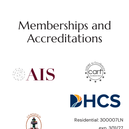
Memberships and
Accreditations
Residential: 300007LN
exp. 3/31/27