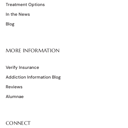
Treatment Options
In the News
Blog
MORE INFORMATION
Verify Insurance
Addiction Information Blog
Reviews
Alumnae
CONNECT