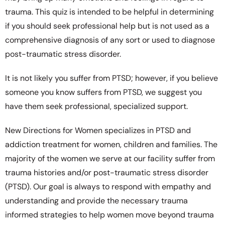
trauma. This quiz is intended to be helpful in determining
if you should seek professional help but is not used as a
comprehensive diagnosis of any sort or used to diagnose
post-traumatic stress disorder.
It is not likely you suffer from PTSD; however, if you believe
someone you know suffers from PTSD, we suggest you
have them seek professional, specialized support.
New Directions for Women specializes in PTSD and
addiction treatment for women, children and families. The
majority of the women we serve at our facility suffer from
trauma histories and/or post-traumatic stress disorder
(PTSD). Our goal is always to respond with empathy and
understanding and provide the necessary trauma
informed strategies to help women move beyond trauma