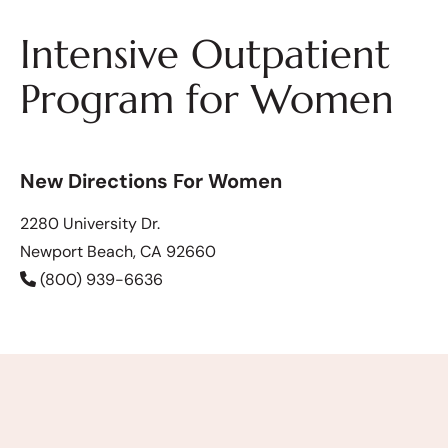
Intensive Outpatient
Program for Women
New Directions For Women
2280 University Dr.
Newport Beach, CA 92660
(800) 939-6636