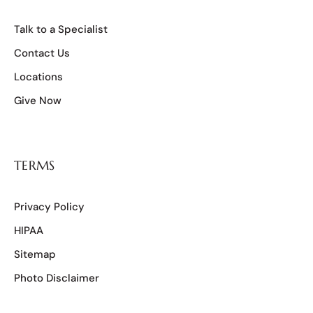
Talk to a Specialist
Contact Us
Locations
Give Now
TERMS
Privacy Policy
HIPAA
Sitemap
Photo Disclaimer