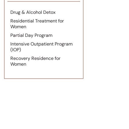
Drug & Alcohol Detox
Residential Treatment for
Women
Partial Day Program
Intensive Outpatient Program
(IOP)
Recovery Residence for
Women