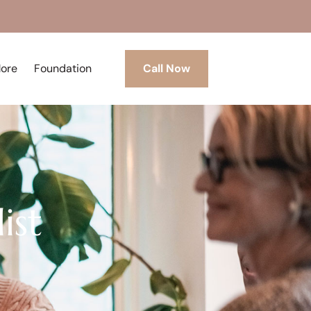
More
Foundation
Call Now
ist