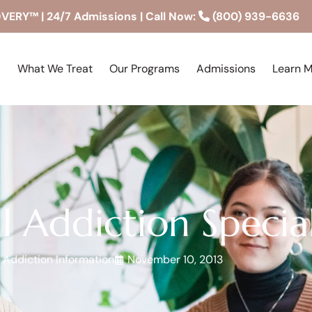
RY™ | 24/7 Admissions | Call Now:
(800) 939-6636
What We Treat
Our Programs
Admissions
Learn 
l Addiction Special
Addiction Information
November 10, 2013