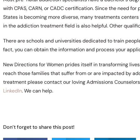
with CPAS, CARN, or CADC certification. Since the need for p
States is becoming more diverse, many treatments centers l
in the addiction treatment field is also helpful. Other qualific
There are schools and universities dedicated to train peopl
fact, you can obtain the information and process your applic
New Directions for Women prides itself in transforming live
reach those families that suffer from or are impacted by a
treatment please contact our loving Admissions Counselo
LinkedIn
. We can help.
Don’t forget to share this post!