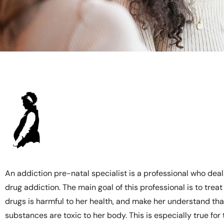
An addiction pre-natal specialist is a professional who dea
drug addiction. The main goal of this professional is to trea
drugs is harmful to her health, and make her understand that 
substances are toxic to her body. This is especially true for