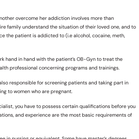
e mother overcome her addiction involves more than
ire family understand the situation of their loved one, and to
e the patient is addicted to (i.e alcohol, cocaine, meth,
ork hand in hand with the patient’s OB-Gyn to treat the
ealth professional concerning programs and trainings.
also responsible for screening patients and taking part in
ning to women who are pregnant.
ialist, you have to possess certain qualifications before you
ifications, and experience are the most basic requirements of
ree in nursing or equivalent. Some have master’s degrees