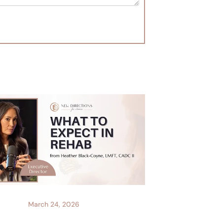
March 24, 2026