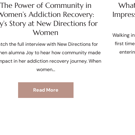
The Power of Community in
What 
Women’s Addiction Recovery:
Impres
oy’s Story at New Directions for
Women
Walking in
first tim
tch the full interview with New Directions for
enteri
en alumna Joy to hear how community made
mpact in her addiction recovery journey. When
women
Read More