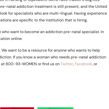
re-natal addiction treatment is still present, and the United
ook for specialists who are multi-lingual. Having experience
ations are specific to the institution that is hiring.
e who want to become an addiction pre-natal specialist. In
ation online.
s. We want to be a resource for anyone who wants to help
ddiction. If you know a woman who needs pre-natal addiction
rs at 800-93-WOMEN or find us on
Twitter
,
Facebook
, or