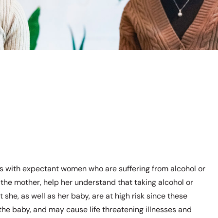
ls with expectant women who are suffering from alcohol or
t the mother, help her understand that taking alcohol or
she, as well as her baby, are at high risk since these
 the baby, and may cause life threatening illnesses and