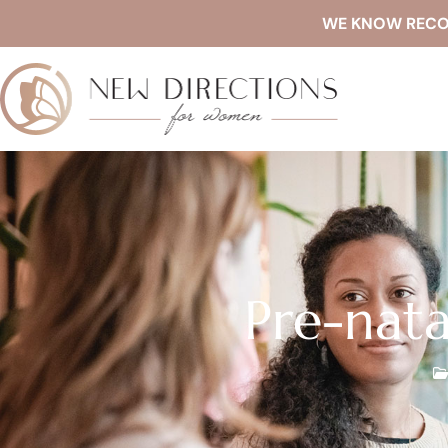
WE KNOW RECOVE
Pre-nata