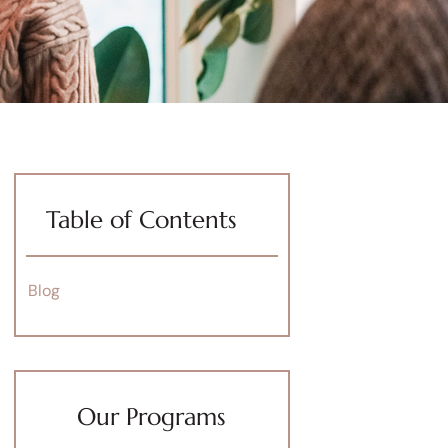
Table of Contents
Blog
Our Programs