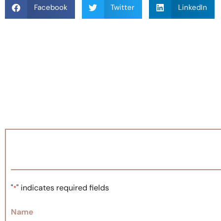
Facebook
Twitter
LinkedIn
"
" indicates required fields
*
Name