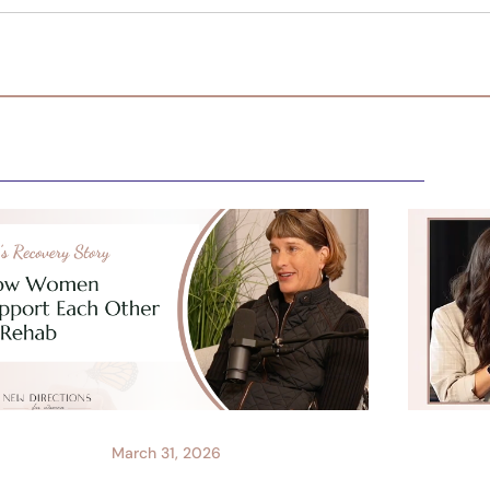
March 31, 2026