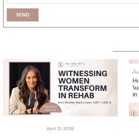
April 21, 2026