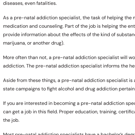
diseases, even fatalities.
As a pre-natal addiction specialist, the task of helping th
medication and counseling. Part of the job is helping the ent
provide information about the effects of the kind of substanc
marijuana, or another drug).
More often than not, a pre-natal addiction specialist will w
addiction. The pre-natal addiction specialist informs the h
Aside from these things, a pre-natal addiction specialist is 
state campaigns to fight alcohol and drug addiction pertai
If you are interested in becoming a pre-natal addiction spec
can get a job in this field. Proper education, training, cert
the job.
Most pre-natal addiction specialists have a bachelor’s deg