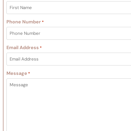
Phone Number
*
Email Address
*
Message
*