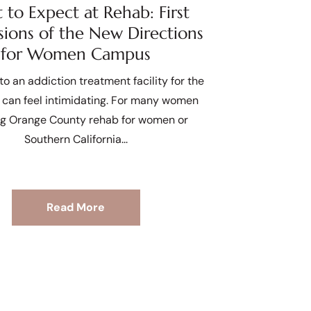
to Expect at Rehab: First
sions of the New Directions
for Women Campus
to an addiction treatment facility for the
e can feel intimidating. For many women
ng Orange County rehab for women or
Southern California
Read More