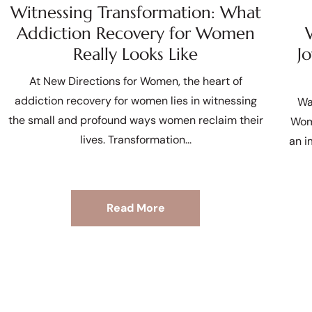
Witnessing Transformation: What
Addiction Recovery for Women
Really Looks Like
J
At New Directions for Women, the heart of
addiction recovery for women lies in witnessing
Wa
the small and profound ways women reclaim their
Wom
lives. Transformation
an i
Read More