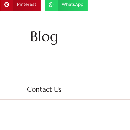
Pinterest
WhatsApp
Blog
Contact Us