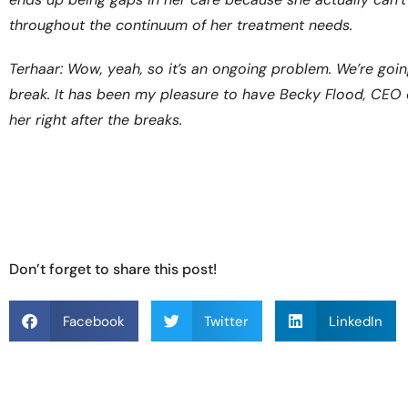
throughout the continuum of her treatment needs.
Terhaar: Wow, yeah, so it’s an ongoing problem. We’re going
break. It has been my pleasure to have Becky Flood, CEO 
her right after the breaks.
Don’t forget to share this post!
Facebook
Twitter
LinkedIn