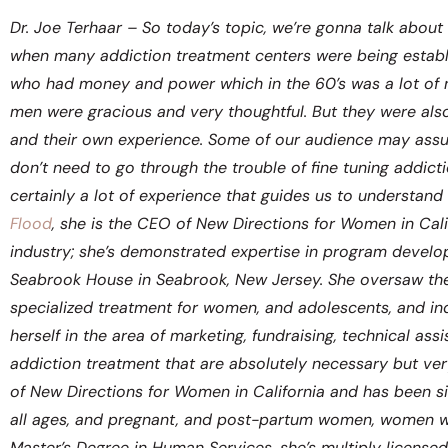
Dr. Joe Terhaar – So today’s topic, we’re gonna talk abou
when many addiction treatment centers were being establ
who had money and power which in the 60’s was a lot of m
men were gracious and very thoughtful. But they were also
and their own experience. Some of our audience may assume
don’t need to go through the trouble of fine tuning addic
certainly a lot of experience that guides us to understand
Flood
, she is the CEO of New Directions for Women in Cali
industry; she’s demonstrated expertise in program develo
Seabrook House in Seabrook, New Jersey. She oversaw the 
specialized treatment for women, and adolescents, and ind
herself in the area of marketing, fundraising, technical as
addiction treatment that are absolutely necessary but ver
of New Directions for Women in California and has been 
all ages, and pregnant, and post-partum women, women wi
Master’s Degree in Human Services, she’s multiply license