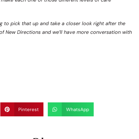
 to pick that up and take a closer look right after the
of New Directions and we’ll have more conversation with
Pinterest
WhatsApp