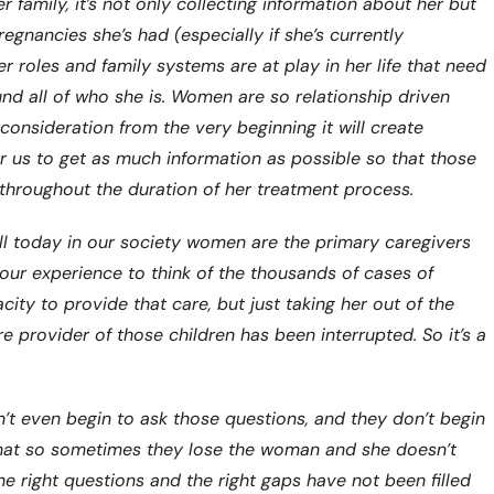
er family, it’s not only collecting information about her but
egnancies she’s had (especially if she’s currently
r roles and family systems are at play in her life that need
nd all of who she is. Women are so relationship driven
 consideration from the very beginning it will create
for us to get as much information as possible so that those
 throughout the duration of her treatment process.
ll today in our society women are the primary caregivers
 our experience to think of the thousands of cases of
y to provide that care, but just taking her out of the
e provider of those children has been interrupted. So it’s a
on’t even begin to ask those questions, and they don’t begin
 that so sometimes they lose the woman and she doesn’t
 right questions and the right gaps have not been filled