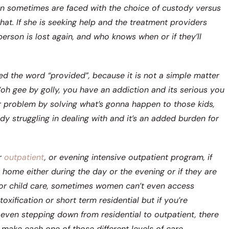
en sometimes are faced with the choice of custody versus
at. If she is seeking help and the treatment providers
person is lost again, and who knows when or if they’ll
sed the word “provided”, because it is not a simple matter
oh gee by golly, you have an addiction and its serious you
er problem by solving what’s gonna happen to those kids,
ady struggling in dealing with and it’s an added burden for
r
outpatient
, or evening intensive outpatient program, if
 home either during the day or the evening or if they are
for child care, sometimes women can’t even access
xification or short term residential but if you’re
even stepping down from residential to outpatient, there
 make each one of those different levels of care