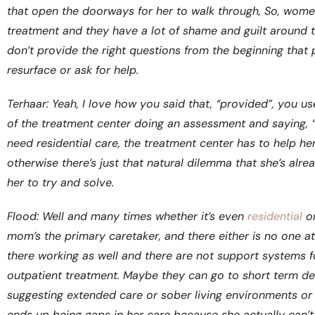
that open the doorways for her to walk through, So, wom
treatment and they have a lot of shame and guilt around th
don’t provide the right questions from the beginning that 
resurface or ask for help.
Terhaar: Yeah, I love how you said that, “provided”, you u
of the treatment center doing an assessment and saying, “
need residential care, the treatment center has to help h
otherwise there’s just that natural dilemma that she’s alre
her to try and solve.
Flood: Well and many times whether it’s even
residential
o
mom’s the primary caretaker, and there either is no one at
there working as well and there are not support systems 
outpatient treatment. Maybe they can go to short term deto
suggesting extended care or sober living environments or 
ends up being gaps in her care because she actually can’t