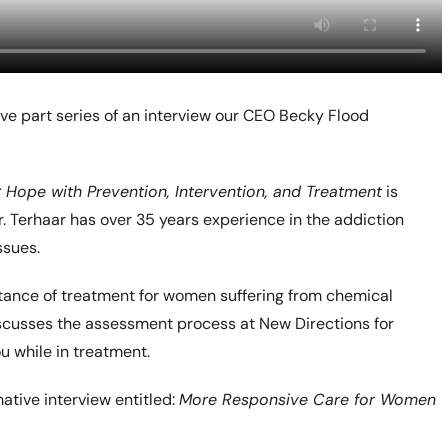
five part series of an interview our CEO Becky Flood
Hope with Prevention, Intervention, and Treatment
is
. Terhaar has over 35 years experience in the addiction
ssues.
rtance of treatment for women suffering from chemical
iscusses the assessment process at New Directions for
 while in treatment.
ative interview entitled:
More Responsive Care for Women