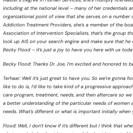
including at the national level – many of her credentials 
organizational point of view that she serves on a number 
Addiction Treatment Providers, she’s a member of the boar
Association of Intervention Specialists, that’s the group t
look up AIS on your search engine and make sure that he 
Becky Flood – it’s just a joy to have you here with us toda
Becky Flood: Thanks Dr. Joe, I’m excited and honored to be
Terhaar: Well it’s just great to have you. So we’re gonna
like to do is, I’d like to take kind of a progressive appro
care program, treatment, needs, and then aftercare so we 
a better understanding of the particular needs of women
needs. What’s different or what is important initially whe
Flood: Well, I don’t know if it’s different but I think tha