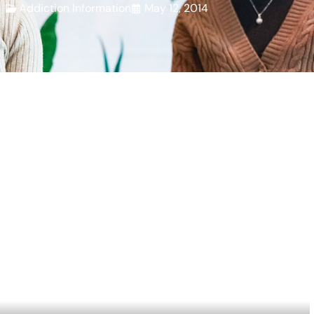
Addiction Information
May 12, 2014