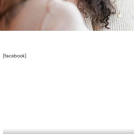
[facebook]