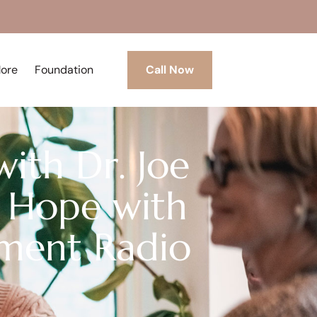
More
Foundation
Call Now
with Dr. Joe
 Hope with
tment Radio