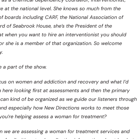
are at the national level. She knows so much from the
of boards including CARF, the National Association of
d of Seabrook House, she’s the President of the
hat when you want to hire an interventionist you should
or she is a member of that organization. So welcome
y.
 a part of the show.
 focus on women and addiction and recovery and what I’d
ach here looking first at assessments and then the primary
can kind of be organized as we guide our listeners through
 and especially how New Directions works to meet those
n you’re helping assess a woman for treatment?
t when we are assessing a woman for treatment services and