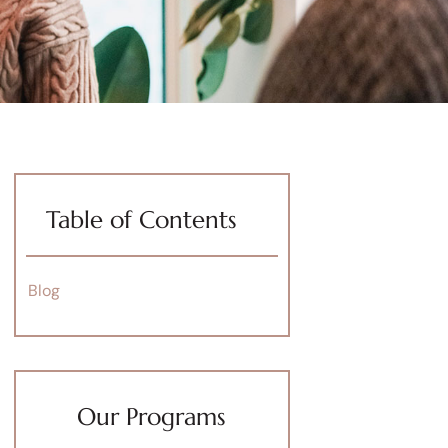
Table of Contents
Blog
Our Programs