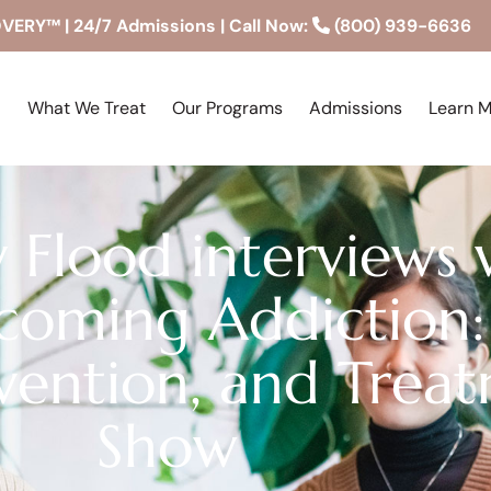
RY™ | 24/7 Admissions | Call Now:
(800) 939-6636
What We Treat
Our Programs
Admissions
Learn 
 Flood interviews 
coming Addiction:
rvention, and Trea
Show