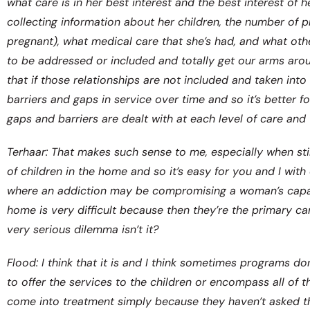
what care is in her best interest and the best interest of h
collecting information about her children, the number of pr
pregnant), what medical care that she’s had, and what othe
to be addressed or included and totally get our arms arou
that if those relationships are not included and taken into
barriers and gaps in service over time and so it’s better 
gaps and barriers are dealt with at each level of care and
Terhaar: That makes such sense to me, especially when sti
of children in the home and so it’s easy for you and I with
where an addiction may be compromising a woman’s capacit
home is very difficult because then they’re the primary car
very serious dilemma isn’t it?
Flood: I think that it is and I think sometimes programs d
to offer the services to the children or encompass all of
come into treatment simply because they haven’t asked the