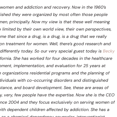
t women and addiction and recovery. Now in the 1960’s
ished they were organized by most often those people
en, principally. Now my view is that these well meaning
 limited by their own world view, their own perspectives,
 that since a drug, is a drug, is a drug that we really
tion treatment for women. Well, there’s good research and
 differently today. So our very special guest today is
Becky
fornia. She has worked for four decades in the healthcare
pment, implementation, and evaluation for 25 years at
organizations residential programs and the planning of
ividuals with co-occurring disorders and distinguished
sistance, and board development. See, these are areas of
y, very, few people have the expertise. Now she is the CEO
since 2004 and they focus exclusively on serving women of
th dependent children affected by addiction. She has a
d as a chemical dependency counselor, interventionist,