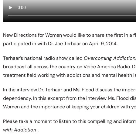
New Directions for Women would like to share the first in a 
participated in with Dr. Joe Terhaar on April 9, 2014.
Terhaar’s national radio show called
Overcoming Addiction: 
broadcast all across the country on Voice America Radio. Dr
treatment field working with addictions and mental health i
In the interview Dr. Terhaar and Ms. Flood discuss the impo
dependency. In this excerpt from the interview Ms. Flood d
Women and the importance of keeping your children with you
Please take a moment to listen to this compelling and inform
with Addiction
.