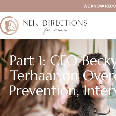
WE KNOW RECOVE
Part 1: CEO Becky
Terhaar on Over
Prevention, Inte