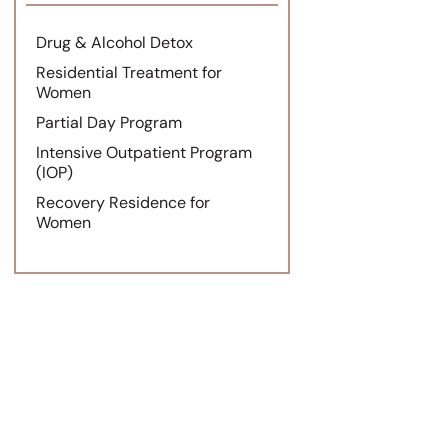
Drug & Alcohol Detox
Residential Treatment for
Women
Partial Day Program
Intensive Outpatient Program
(IOP)
Recovery Residence for
Women