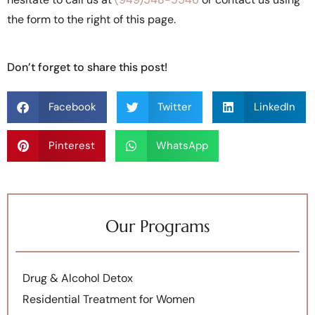
the form to the right of this page.
Don’t forget to share this post!
Facebook
Twitter
LinkedIn
Pinterest
WhatsApp
Our Programs
Drug & Alcohol Detox
Residential Treatment for Women