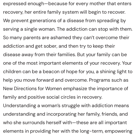
expressed enough—because for every mother that enters
recovery, her entire family system will begin to recover.
We prevent generations of a disease from spreading by
serving a single woman. The addiction can stop with them.
So many parents are ashamed they can’t overcome their
addiction and get sober, and then try to keep their
disease away from their families. But your family can be
one of the most important elements of your recovery. Your
children can be a beacon of hope for you, a shining light to
help you move forward and overcome. Programs such as
New Directions for Women emphasize the importance of
family and positive social circles in recovery.
Understanding a woman’s struggle with addiction means
understanding and incorporating her family, friends, and
who she surrounds herself with—these are all important
elements in providing her with the long-term, empowering