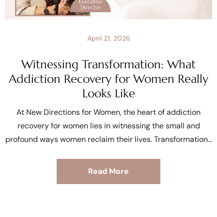
April 21, 2026
Witnessing Transformation: What
Addiction Recovery for Women Really
Looks Like
At New Directions for Women, the heart of addiction
recovery for women lies in witnessing the small and
profound ways women reclaim their lives. Transformation
Read More