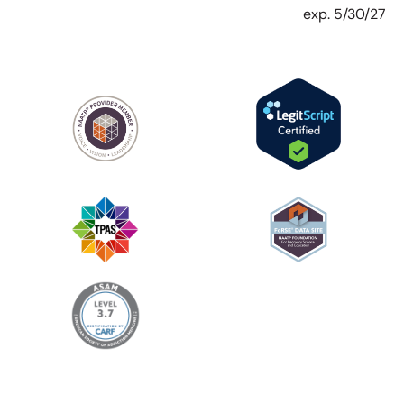
exp. 5/30/27