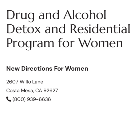
Drug and Alcohol
Detox and Residential
Program for Women
New Directions For Women
2607 Willo Lane
Costa Mesa, CA 92627
(800) 939-6636