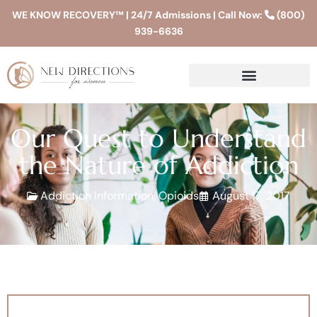
WE KNOW RECOVERY™ | 24/7 Admissions | Call Now:
(800)
939-6636
Our Quest to Understand
the Nature of Addiction
Addiction Information
,
Opioids
August 17, 2017