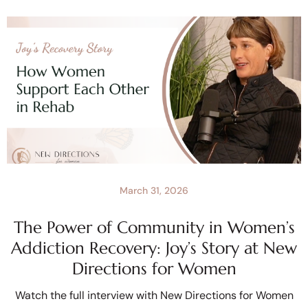
March 31, 2026
The Power of Community in Women’s
Addiction Recovery: Joy’s Story at New
Directions for Women
Watch the full interview with New Directions for Women