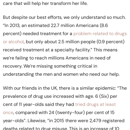
care that will help her transform her life.
But despite our best efforts, we only understand so much.
“In 2013, an estimated 22.7 million Americans (8.6
percent) needed treatment for a
problem related to drugs
or alcohol
, but only about 2.5 million people (0.9 percent)
received treatment at a specialty facility.” This means
we’re failing to reach millions Americans in need of
recovery. We’re missing something critical in
understanding the men and women who need our help.
With our friends in the UK, there is a similar epidemic: “The
prevalence of drug use increased with age. 6 (Six) per
cent of 11 year-olds said they had
tried drugs at least
once
, compared with 24 (twenty-four) per cent of 15
year-olds”. Likewise, “in 2015 there were 2,479 registered
deaths related to drug misuse. This is an increase of 10