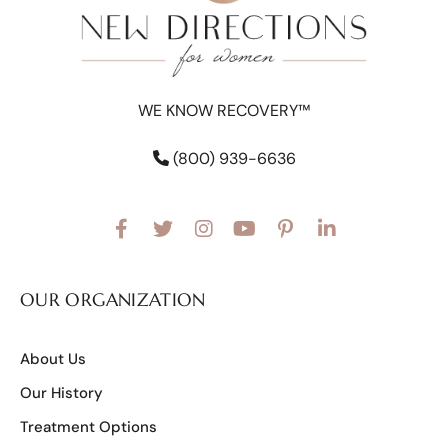
WE KNOW RECOVERY™
(800) 939-6636
OUR ORGANIZATION
About Us
Our History
Treatment Options