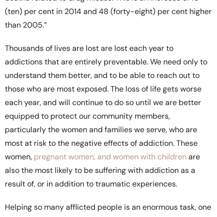
(ten) per cent in 2014 and 48 (forty-eight) per cent higher
than 2005.”
Thousands of lives are lost are lost each year to
addictions that are entirely preventable. We need only to
understand them better, and to be able to reach out to
those who are most exposed. The loss of life gets worse
each year, and will continue to do so until we are better
equipped to protect our community members,
particularly the women and families we serve, who are
most at risk to the negative effects of addiction. These
women,
pregnant women, and women with children
are
also the most likely to be suffering with addiction as a
result of, or in addition to traumatic experiences.
Helping so many afflicted people is an enormous task, one