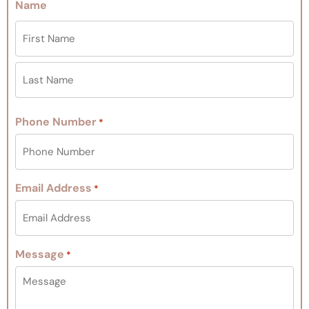
Name
Phone Number
*
Email Address
*
Message
*