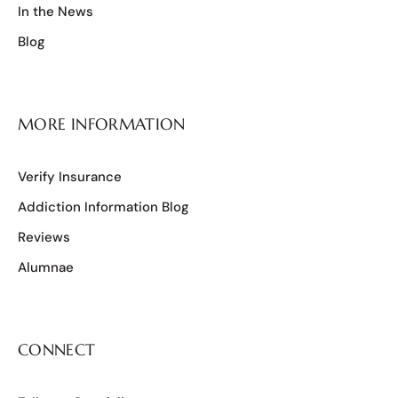
In the News
Blog
MORE INFORMATION
Verify Insurance
Addiction Information Blog
Reviews
Alumnae
CONNECT