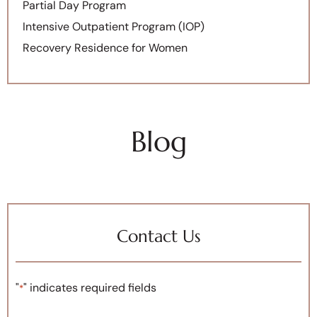
Partial Day Program
Intensive Outpatient Program (IOP)
Recovery Residence for Women
Blog
Contact Us
"
" indicates required fields
*