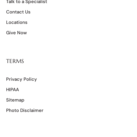
Talk to a Specialist
Contact Us
Locations
Give Now
TERMS
Privacy Policy
HIPAA
Sitemap
Photo Disclaimer