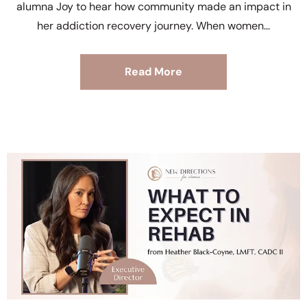
alumna Joy to hear how community made an impact in
her addiction recovery journey. When women
Read More