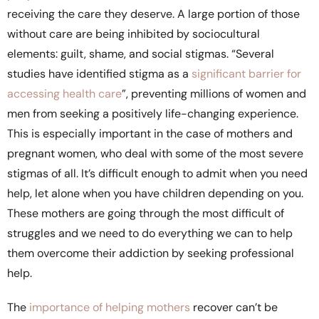
receiving the care they deserve. A large portion of those
without care are being inhibited by sociocultural
elements: guilt, shame, and social stigmas. “Several
studies have identified stigma as a
significant barrier for
accessing health care
”, preventing millions of women and
men from seeking a positively life-changing experience.
This is especially important in the case of mothers and
pregnant women, who deal with some of the most severe
stigmas of all. It’s difficult enough to admit when you need
help, let alone when you have children depending on you.
These mothers are going through the most difficult of
struggles and we need to do everything we can to help
them overcome their addiction by seeking professional
help.
The
importance of helping mothers
recover can’t be