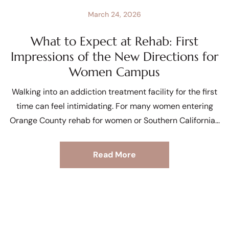
March 24, 2026
What to Expect at Rehab: First
Impressions of the New Directions for
Women Campus
Walking into an addiction treatment facility for the first
time can feel intimidating. For many women entering
Orange County rehab for women or Southern California
Read More