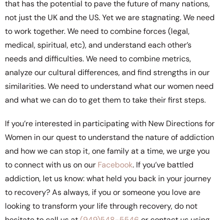
that has the potential to pave the future of many nations,
not just the UK and the US. Yet we are stagnating. We need
to work together. We need to combine forces (legal,
medical, spiritual, etc), and understand each other’s
needs and difficulties. We need to combine metrics,
analyze our cultural differences, and find strengths in our
similarities. We need to understand what our women need
and what we can do to get them to take their first steps.
If you’re interested in participating with New Directions for
Women in our quest to understand the nature of addiction
and how we can stop it, one family at a time, we urge you
to connect with us on our
Facebook
. If you’ve battled
addiction, let us know: what held you back in your journey
to recovery? As always, if you or someone you love are
looking to transform your life through recovery, do not
hesitate to call us at
(949)548-5546
or contact us using