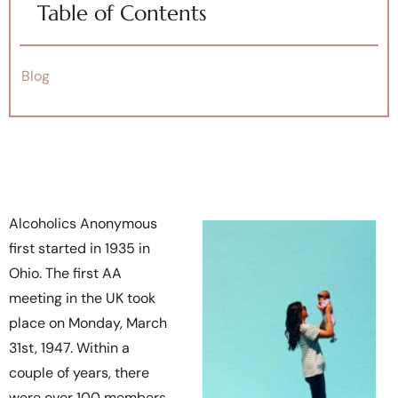
Table of Contents
Blog
Alcoholics Anonymous
first started in 1935 in
Ohio. The first AA
meeting in the UK took
place on Monday, March
31st, 1947. Within a
couple of years, there
were over 100 members