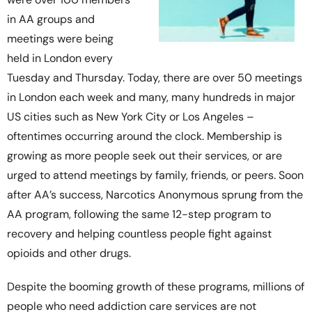
in AA groups and
meetings were being
held in London every
Tuesday and Thursday. Today, there are over 50 meetings
in London each week and many, many hundreds in major
US cities such as New York City or Los Angeles –
oftentimes occurring around the clock. Membership is
growing as more people seek out their services, or are
urged to attend meetings by family, friends, or peers. Soon
after AA’s success, Narcotics Anonymous sprung from the
AA program, following the same 12-step program to
recovery and helping countless people fight against
opioids and other drugs.
Despite the booming growth of these programs, millions of
people who need addiction care services are not