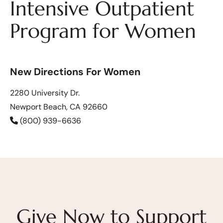
Intensive Outpatient
Program for Women
New Directions For Women
2280 University Dr.
Newport Beach, CA 92660
(800) 939-6636
Give Now to Support