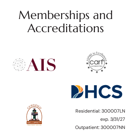
Memberships and
Accreditations
Residential: 300007LN
exp. 3/31/27
Outpatient: 300007NN