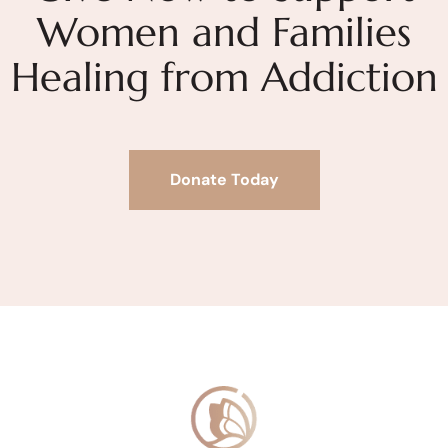
Women and Families
Healing from Addiction
Donate Today