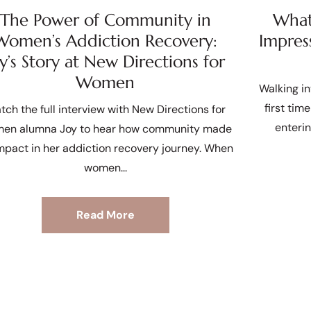
The Power of Community in
What 
Women’s Addiction Recovery:
Impres
oy’s Story at New Directions for
Women
Walking in
first tim
tch the full interview with New Directions for
enteri
en alumna Joy to hear how community made
mpact in her addiction recovery journey. When
women
Read More