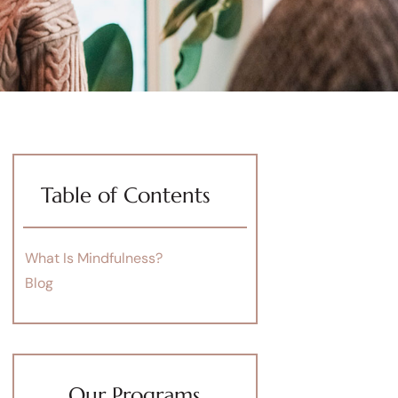
Table of Contents
What Is Mindfulness?
Blog
Our Programs