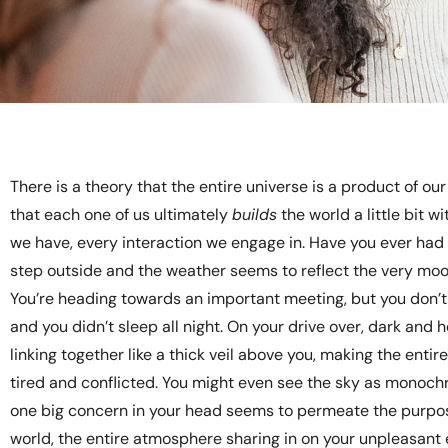
There is a theory that the entire universe is a product of o
that each one of us ultimately
builds
the world a little bit w
we have, every interaction we engage in. Have you ever had
step outside and the weather seems to reflect the very moo
You’re heading towards an important meeting, but you don’t
and you didn’t sleep all night. On your drive over, dark and 
linking together like a thick veil above you, making the enti
tired and conflicted. You might even see the sky as monoch
one big concern in your head seems to permeate the purpos
world, the entire atmosphere sharing in on your unpleasant 