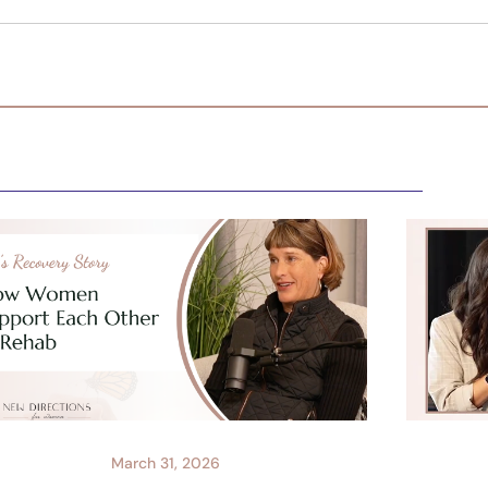
March 31, 2026