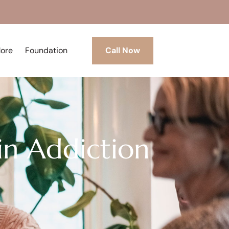
More
Foundation
Call Now
in Addiction