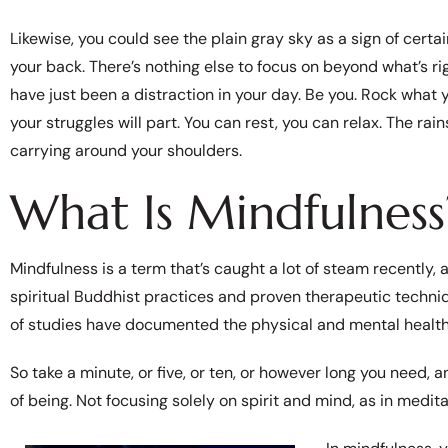
Likewise, you could see the plain gray sky as a sign of certai
your back. There’s nothing else to focus on beyond what’s rig
have just been a distraction in your day. Be you. Rock what 
your struggles will part. You can rest, you can relax. The rai
carrying around your shoulders.
What Is Mindfulness
Mindfulness is a term that’s caught a lot of steam recently
spiritual Buddhist practices and proven therapeutic techni
of studies have documented the physical and mental health
So take a minute, or five, or ten, or however long you need,
of being. Not focusing solely on spirit and mind, as in meditat