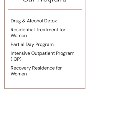
Drug & Alcohol Detox
Residential Treatment for
Women
Partial Day Program
Intensive Outpatient Program
(IOP)
Recovery Residence for
Women