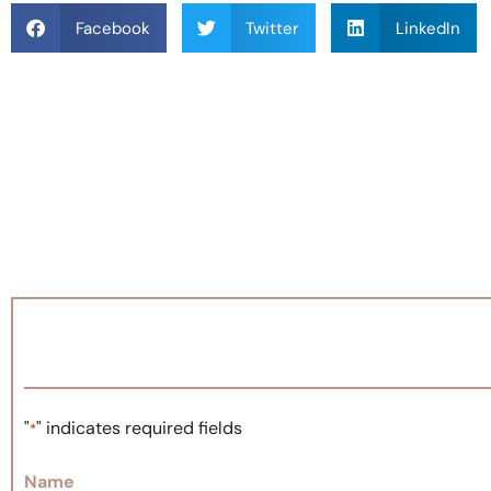
Facebook
Twitter
LinkedIn
"
" indicates required fields
*
Name