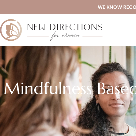
WE KNOW RECOVE
Mindfulness Based