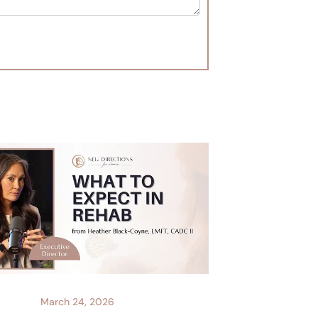
March 24, 2026