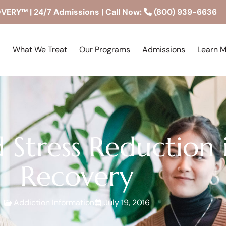
RY™ | 24/7 Admissions | Call Now:
(800) 939-6636
What We Treat
Our Programs
Admissions
Learn 
 Stress Reduction 
Recovery
Addiction Information
July 19, 2016