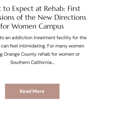
to Expect at Rehab: First
sions of the New Directions
for Women Campus
to an addiction treatment facility for the
e can feel intimidating. For many women
ng Orange County rehab for women or
Southern California
Read More