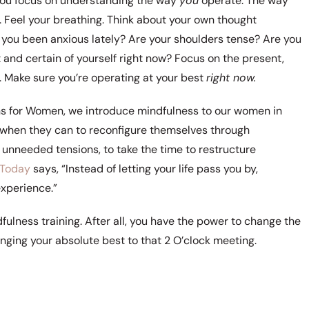
 you focus on understanding the way
you
operate. The way
 Feel your breathing. Think about your own thought
you been anxious lately? Are your shoulders tense? Are you
t and certain of yourself right now? Focus on the present,
. Make sure you’re operating at your best
right now.
ns for Women, we introduce mindfulness to our women in
nt when they can to reconfigure themselves through
 unneeded tensions, to take the time to restructure
 Today
says, “Instead of letting your life pass you by,
xperience.”
ulness training. After all, you have the power to change the
inging your absolute best to that 2 O’clock meeting.