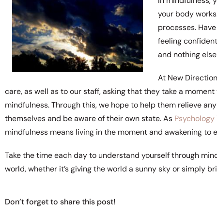
In mindfulness,
your body works.
processes. Have 
feeling confiden
and nothing else
At New Directio
care, as well as to our staff, asking that they take a mome
mindfulness. Through this, we hope to help them relieve any
themselves and be aware of their own state. As
Psychology
mindfulness means living in the moment and awakening to e
Take the time each day to understand yourself through mindf
world, whether it’s giving the world a sunny sky or simply br
Don’t forget to share this post!