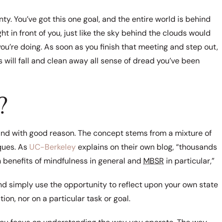
nty. You’ve got this one goal, and the entire world is behind
ht in front of you, just like the sky behind the clouds would
you’re doing. As soon as you finish that meeting and step out,
ns will fall and clean away all sense of dread you’ve been
?
, and with good reason. The concept stems from a mixture of
ques. As
UC-Berkeley
explains on their own blog, “thousands
 benefits of mindfulness in general and
MBSR
in particular,”
 and simply use the opportunity to reflect upon your own state
ion, nor on a particular task or goal.