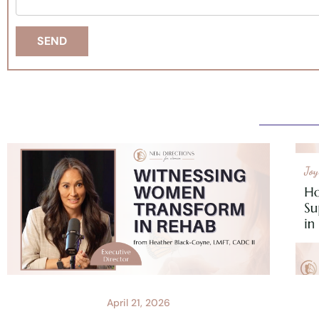
April 21, 2026