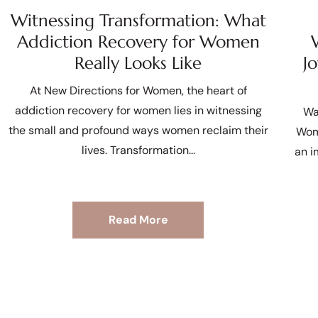
Witnessing Transformation: What
Addiction Recovery for Women
Really Looks Like
J
At New Directions for Women, the heart of
addiction recovery for women lies in witnessing
Wa
the small and profound ways women reclaim their
Wom
lives. Transformation
an i
Read More