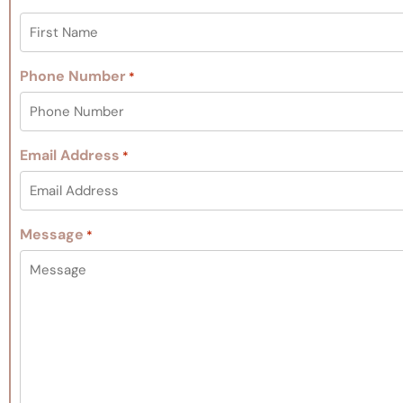
Phone Number
*
Email Address
*
Message
*