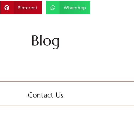
Pinterest
WhatsApp
Blog
Contact Us