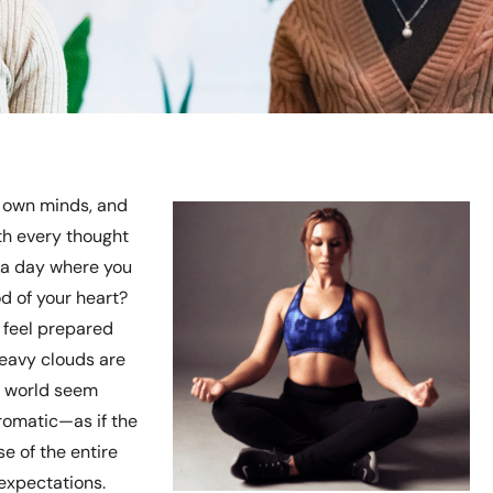
ur own minds, and
ith every thought
 a day where you
d of your heart?
 feel prepared
heavy clouds are
re world seem
romatic—as if the
e of the entire
expectations.