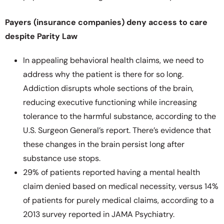
Payers (insurance companies) deny access to care
despite Parity Law
In appealing behavioral health claims, we need to
address why the patient is there for so long.
Addiction disrupts whole sections of the brain,
reducing executive functioning while increasing
tolerance to the harmful substance, according to the
U.S. Surgeon General’s report. There’s evidence that
these changes in the brain persist long after
substance use stops.
29% of patients reported having a mental health
claim denied based on medical necessity, versus 14%
of patients for purely medical claims, according to a
2013 survey reported in JAMA Psychiatry.