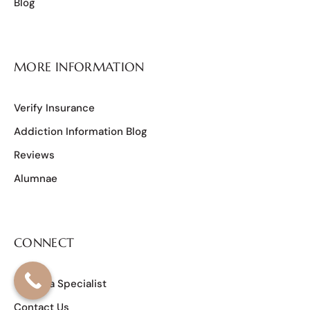
Blog
MORE INFORMATION
Verify Insurance
Addiction Information Blog
Reviews
Alumnae
CONNECT
Talk to a Specialist
Contact Us