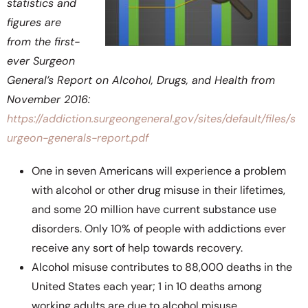
statistics and
figures are
from the first-
ever Surgeon
General’s Report on Alcohol, Drugs, and Health from
November 2016:
https://addiction.surgeongeneral.gov/sites/default/files/s
urgeon-generals-report.pdf
One in seven Americans will experience a problem
with alcohol or other drug misuse in their lifetimes,
and some 20 million have current substance use
disorders. Only 10% of people with addictions ever
receive any sort of help towards recovery.
Alcohol misuse contributes to 88,000 deaths in the
United States each year; 1 in 10 deaths among
working adults are due to alcohol misuse.