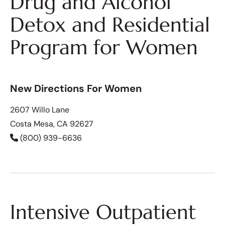
Drug and Alcohol
Detox and Residential
Program for Women
New Directions For Women
2607 Willo Lane
Costa Mesa, CA 92627
(800) 939-6636
Intensive Outpatient