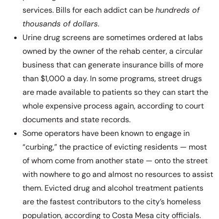
services. Bills for each addict can be
hundreds of
thousands of dollars
.
Urine drug screens are sometimes ordered at labs
owned by the owner of the rehab center, a circular
business that can generate insurance bills of more
than $1,000 a day. In some programs, street drugs
are made available to patients so they can start the
whole expensive process again, according to court
documents and state records.
Some operators have been known to engage in
“curbing,” the practice of evicting residents — most
of whom come from another state — onto the street
with nowhere to go and almost no resources to assist
them. Evicted drug and alcohol treatment patients
are the fastest contributors to the city’s homeless
population, according to Costa Mesa city officials.