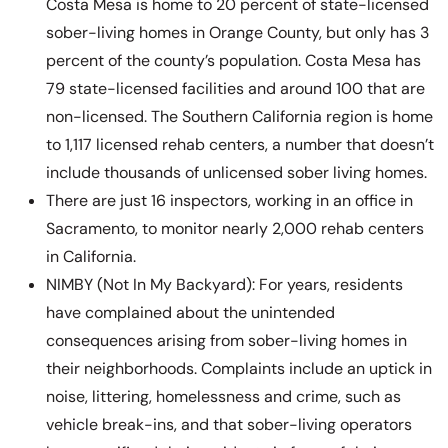
Costa Mesa is home to 20 percent of state-licensed
sober-living homes in Orange County, but only has 3
percent of the county’s population. Costa Mesa has
79 state-licensed facilities and around 100 that are
non-licensed. The Southern California region is home
to 1,117 licensed rehab centers, a number that doesn’t
include thousands of unlicensed sober living homes.
There are just 16 inspectors, working in an office in
Sacramento, to monitor nearly 2,000 rehab centers
in California.
NIMBY (Not In My Backyard): For years, residents
have complained about the unintended
consequences arising from sober-living homes in
their neighborhoods. Complaints include an uptick in
noise, littering, homelessness and crime, such as
vehicle break-ins, and that sober-living operators