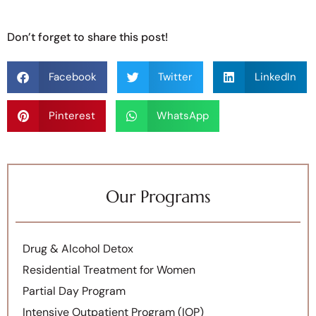
Don’t forget to share this post!
Facebook
Twitter
LinkedIn
Pinterest
WhatsApp
Our Programs
Drug & Alcohol Detox
Residential Treatment for Women
Partial Day Program
Intensive Outpatient Program (IOP)