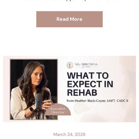
Read More
March 24, 2026