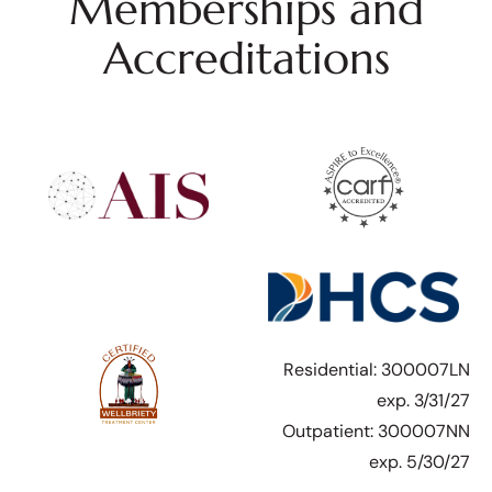
Memberships and
Accreditations
Residential: 300007LN
exp. 3/31/27
Outpatient: 300007NN
exp. 5/30/27