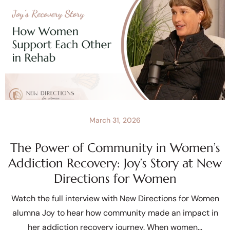
March 31, 2026
The Power of Community in Women’s
Addiction Recovery: Joy’s Story at New
Directions for Women
Watch the full interview with New Directions for Women
alumna Joy to hear how community made an impact in
her addiction recovery journey. When women