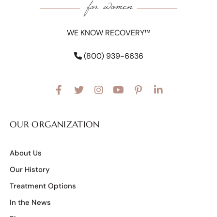
WE KNOW RECOVERY™
(800) 939-6636
OUR ORGANIZATION
About Us
Our History
Treatment Options
In the News