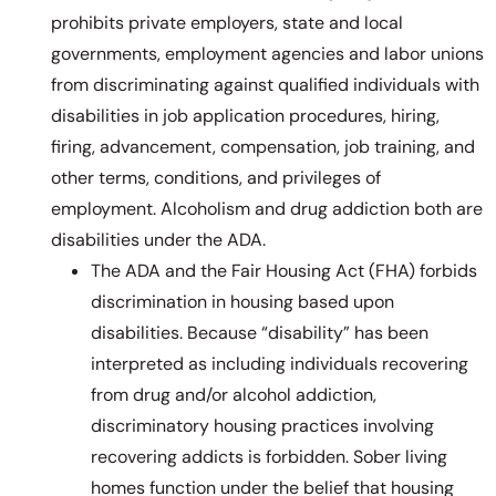
prohibits private employers, state and local
governments, employment agencies and labor unions
from discriminating against qualified individuals with
disabilities in job application procedures, hiring,
firing, advancement, compensation, job training, and
other terms, conditions, and privileges of
employment. Alcoholism and drug addiction both are
disabilities under the ADA.
The ADA and the Fair Housing Act (FHA) forbids
discrimination in housing based upon
disabilities. Because “disability” has been
interpreted as including individuals recovering
from drug and/or alcohol addiction,
discriminatory housing practices involving
recovering addicts is forbidden. Sober living
homes function under the belief that housing