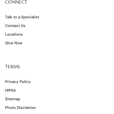
CONNECT
Talk to a Specialist
Contact Us
Locations
Give Now
TERMS
Privacy Policy
HIPAA
Sitemap
Photo Disclaimer