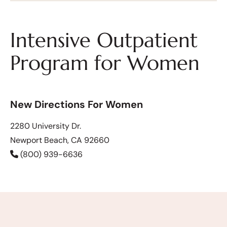
Intensive Outpatient
Program for Women
New Directions For Women
2280 University Dr.
Newport Beach, CA 92660
(800) 939-6636