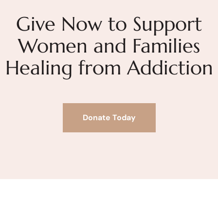
Give Now to Support
Women and Families
Healing from Addiction
Donate Today