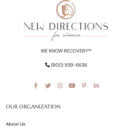
WE KNOW RECOVERY™
(800) 939-6636
OUR ORGANIZATION
About Us