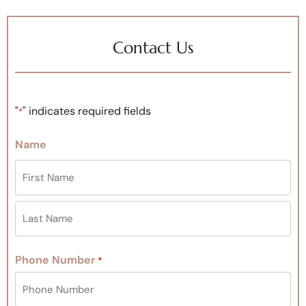
Contact Us
"
" indicates required fields
*
Name
Phone Number
*