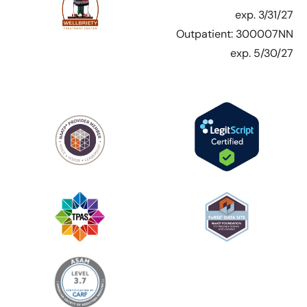
exp. 3/31/27
Outpatient: 300007NN
exp. 5/30/27