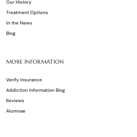
Our History
Treatment Options
In the News
Blog
MORE INFORMATION
Verify Insurance
Addiction Information Blog
Reviews
Alumnae