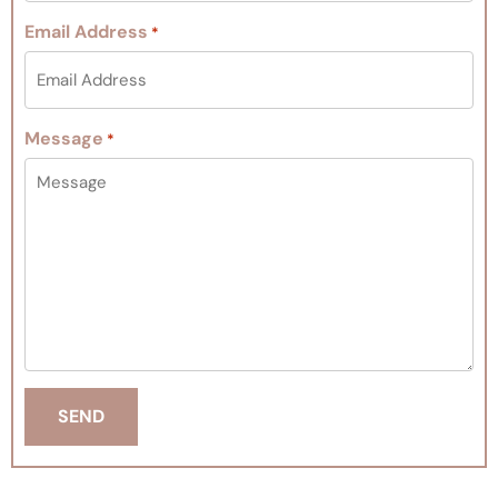
Email Address
*
Message
*