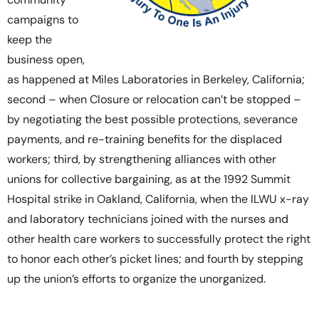
campaigns to
keep the
business open,
as happened at Miles Laboratories in Berkeley, California;
second – when Closure or relocation can’t be stopped –
by negotiating the best possible protections, severance
payments, and re-training benefits for the displaced
workers; third, by strengthening alliances with other
unions for collective bargaining, as at the 1992 Summit
Hospital strike in Oakland, California, when the ILWU x-ray
and laboratory technicians joined with the nurses and
other health care workers to successfully protect the right
to honor each other’s picket lines; and fourth by stepping
up the union’s efforts to organize the unorganized.