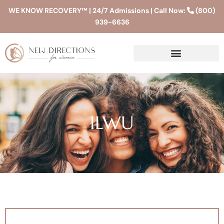
WE KNOW RECOVERY™ | 24/7 Admissions | Call Now:
(800)
939-6636
ILWU