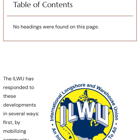
Table of Contents
No headings were found on this page.
The ILWU has
responded to
these
developments
in several ways:
first, by
mobilizing
community