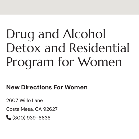
Drug and Alcohol
Detox and Residential
Program for Women
New Directions For Women
2607 Willo Lane
Costa Mesa, CA 92627
(800) 939-6636