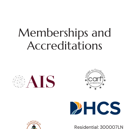
Memberships and
Accreditations
Residential: 300007LN