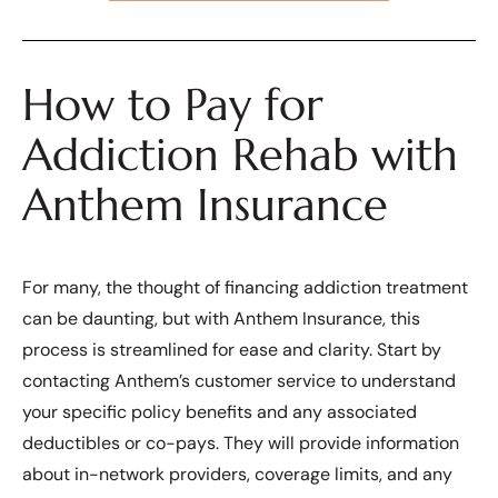
How to Pay for
Addiction Rehab with
Anthem Insurance
For many, the thought of financing addiction treatment
can be daunting, but with Anthem Insurance, this
process is streamlined for ease and clarity. Start by
contacting Anthem’s customer service to understand
your specific policy benefits and any associated
deductibles or co-pays. They will provide information
about in-network providers, coverage limits, and any