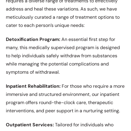
requires a diverse range of treatments to effectively
address and heal these variations. As such, we have
meticulously curated a range of treatment options to
cater to each person’s unique needs:
Detoxification Program:
An essential first step for
many, this medically supervised program is designed
to help individuals safely withdraw from substances
while managing the potential complications and
symptoms of withdrawal.
Inpatient Rehabilitation:
For those who require a more
immersive and structured environment, our inpatient
program offers round-the-clock care, therapeutic
interventions, and peer support in a nurturing setting.
Outpatient Services:
Tailored for individuals who