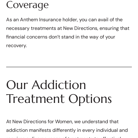
Coverage
As an Anthem Insurance holder, you can avail of the
necessary treatments at New Directions, ensuring that
financial concerns don’t stand in the way of your
recovery.
Our Addiction
Treatment Options
At New Directions for Women, we understand that
addiction manifests differently in every individual and