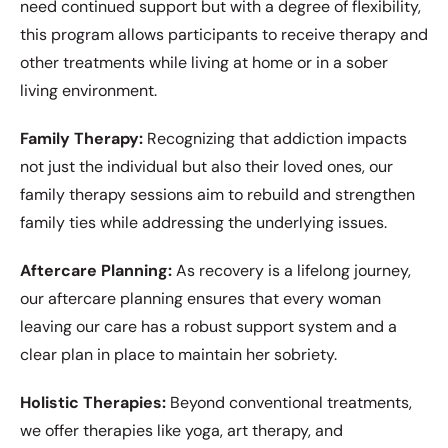
need continued support but with a degree of flexibility,
this program allows participants to receive therapy and
other treatments while living at home or in a sober
living environment.
Family Therapy:
Recognizing that addiction impacts
not just the individual but also their loved ones, our
family therapy sessions aim to rebuild and strengthen
family ties while addressing the underlying issues.
Aftercare Planning:
As recovery is a lifelong journey,
our aftercare planning ensures that every woman
leaving our care has a robust support system and a
clear plan in place to maintain her sobriety.
Holistic Therapies:
Beyond conventional treatments,
we offer therapies like yoga, art therapy, and