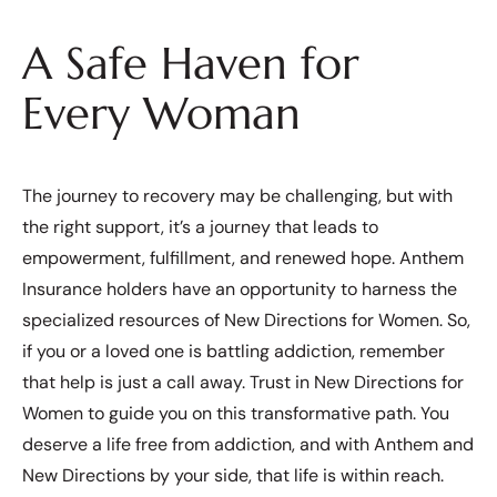
A Safe Haven for
Every Woman
The journey to recovery may be challenging, but with
the right support, it’s a journey that leads to
empowerment, fulfillment, and renewed hope. Anthem
Insurance holders have an opportunity to harness the
specialized resources of New Directions for Women. So,
if you or a loved one is battling addiction, remember
that help is just a call away. Trust in New Directions for
Women to guide you on this transformative path. You
deserve a life free from addiction, and with Anthem and
New Directions by your side, that life is within reach.