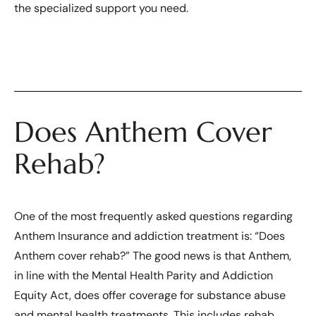
the specialized support you need.
Does Anthem Cover
Rehab?
One of the most frequently asked questions regarding
Anthem Insurance and addiction treatment is: “Does
Anthem cover rehab?” The good news is that Anthem,
in line with the Mental Health Parity and Addiction
Equity Act, does offer coverage for substance abuse
and mental health treatments. This includes rehab