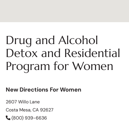
Drug and Alcohol
Detox and Residential
Program for Women
New Directions For Women
2607 Willo Lane
Costa Mesa, CA 92627
(800) 939-6636