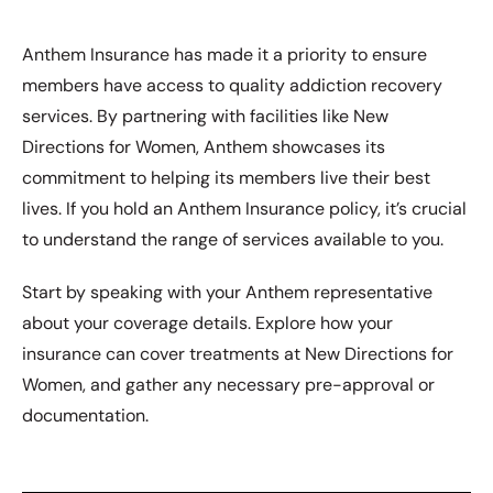
Anthem Insurance has made it a priority to ensure
members have access to quality addiction recovery
services. By partnering with facilities like New
Directions for Women, Anthem showcases its
commitment to helping its members live their best
lives. If you hold an Anthem Insurance policy, it’s crucial
to understand the range of services available to you.
Start by speaking with your Anthem representative
about your coverage details. Explore how your
insurance can cover treatments at New Directions for
Women, and gather any necessary pre-approval or
documentation.