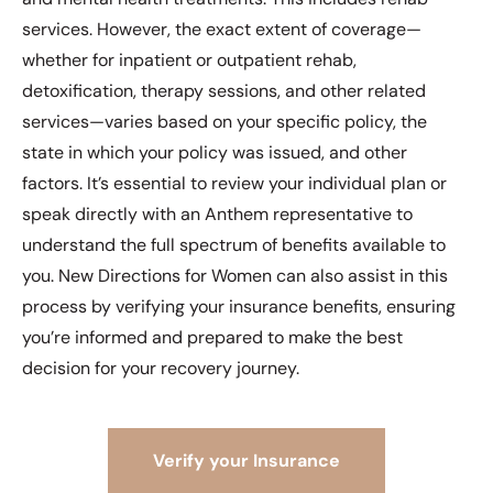
services. However, the exact extent of coverage—
whether for inpatient or outpatient rehab,
detoxification, therapy sessions, and other related
services—varies based on your specific policy, the
state in which your policy was issued, and other
factors. It’s essential to review your individual plan or
speak directly with an Anthem representative to
understand the full spectrum of benefits available to
you. New Directions for Women can also assist in this
process by verifying your insurance benefits, ensuring
you’re informed and prepared to make the best
decision for your recovery journey.
Verify your Insurance