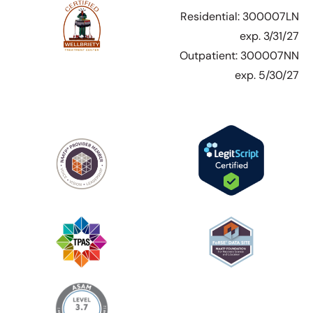
Residential: 300007LN
exp. 3/31/27
Outpatient: 300007NN
exp. 5/30/27