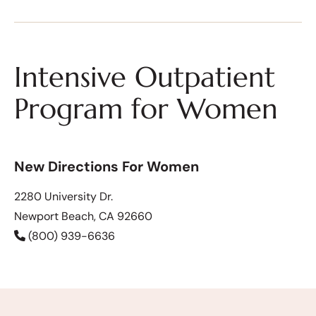
Intensive Outpatient
Program for Women
New Directions For Women
2280 University Dr.
Newport Beach, CA 92660
(800) 939-6636