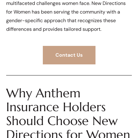
multifaceted challenges women face. New Directions
for Women has been serving the community with a
gender-specific approach that recognizes these
differences and provides tailored support.
Contact Us
Why Anthem
Insurance Holders
Should Choose New
Directions for Women