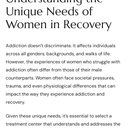
Unique Needs of
Women in Recovery
Addiction doesn’t discriminate. It affects individuals
across all genders, backgrounds, and walks of life.
However, the experiences of women who struggle with
addiction often differ from those of their male
counterparts. Women often face societal pressures,
trauma, and even physiological differences that can
impact the way they experience addiction and
recovery.
Given these unique needs, it’s essential to select a
treatment center that understands and addresses the