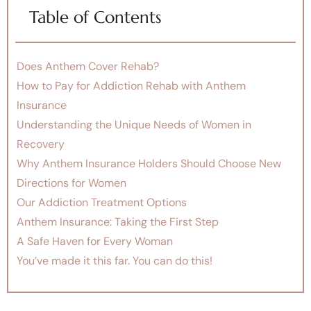
Table of Contents
Does Anthem Cover Rehab?
How to Pay for Addiction Rehab with Anthem
Insurance
Understanding the Unique Needs of Women in
Recovery
Why Anthem Insurance Holders Should Choose New
Directions for Women
Our Addiction Treatment Options
Anthem Insurance: Taking the First Step
A Safe Haven for Every Woman
You’ve made it this far. You can do this!