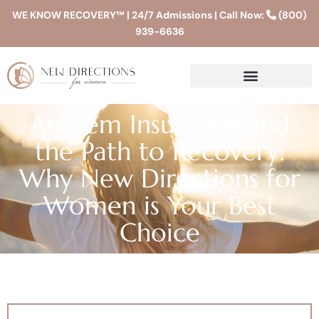
WE KNOW RECOVERY™ | 24/7 Admissions | Call Now:
(800)
939-6636
Anthem Insurance and
the Path to Recovery:
Why New Directions for
Women is Your Best
Choice