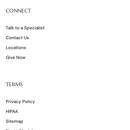
CONNECT
Talk to a Specialist
Contact Us
Locations
Give Now
TERMS
Privacy Policy
HIPAA
Sitemap