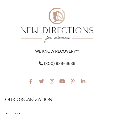
WE KNOW RECOVERY™
(800) 939-6636
OUR ORGANIZATION