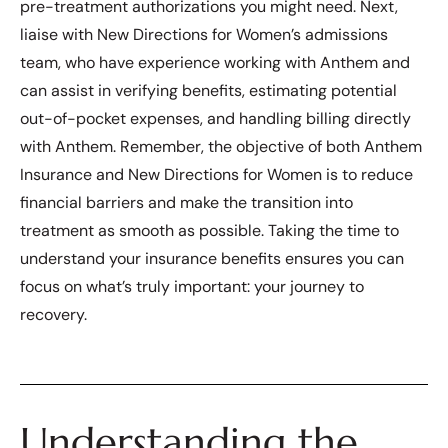
pre-treatment authorizations you might need. Next,
liaise with New Directions for Women’s admissions
team, who have experience working with Anthem and
can assist in verifying benefits, estimating potential
out-of-pocket expenses, and handling billing directly
with Anthem. Remember, the objective of both Anthem
Insurance and New Directions for Women is to reduce
financial barriers and make the transition into
treatment as smooth as possible. Taking the time to
understand your insurance benefits ensures you can
focus on what’s truly important: your journey to
recovery.
Understanding the