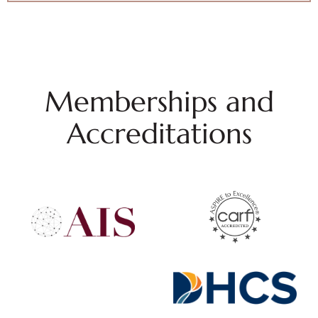
Memberships and
Accreditations