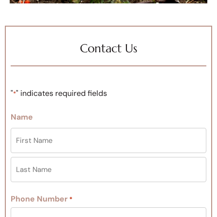
Contact Us
"
" indicates required fields
*
Name
Phone Number
*