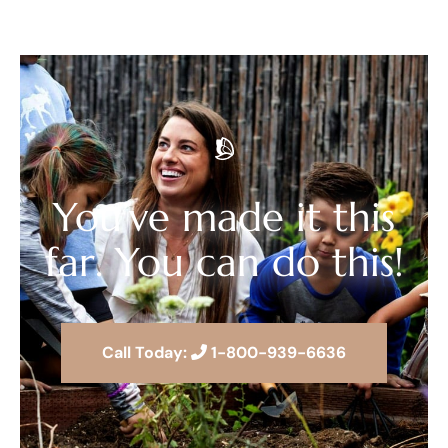
You’ve made it this
far. You can do this!
Call Today:
1-800-939-6636