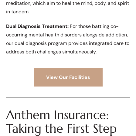
meditation, which aim to heal the mind, body, and spirit
in tandem.
Dual Diagnosis Treatment:
For those battling co-
occurring mental health disorders alongside addiction,
our dual diagnosis program provides integrated care to
address both challenges simultaneously.
View Our Facilities
Anthem Insurance:
Taking the First Step