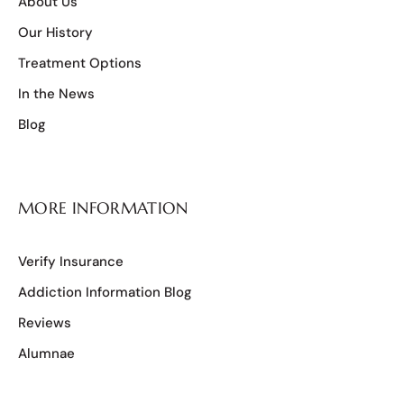
About Us
Our History
Treatment Options
In the News
Blog
MORE INFORMATION
Verify Insurance
Addiction Information Blog
Reviews
Alumnae