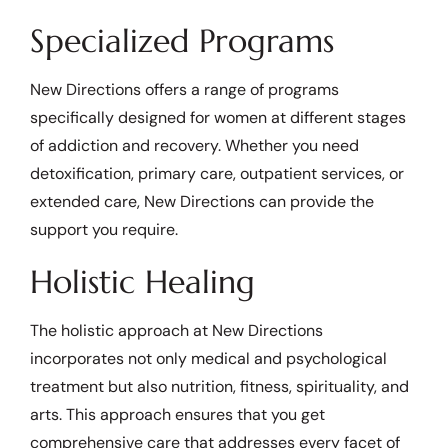
Specialized Programs
New Directions offers a range of programs
specifically designed for women at different stages
of addiction and recovery. Whether you need
detoxification, primary care, outpatient services, or
extended care, New Directions can provide the
support you require.
Holistic Healing
The holistic approach at New Directions
incorporates not only medical and psychological
treatment but also nutrition, fitness, spirituality, and
arts. This approach ensures that you get
comprehensive care that addresses every facet of