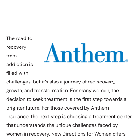
The road to
recovery
from
addiction is
filled with
challenges, but it’s also a journey of rediscovery,
growth, and transformation. For many women, the
decision to seek treatment is the first step towards a
brighter future. For those covered by Anthem
Insurance, the next step is choosing a treatment center
that understands the unique challenges faced by
women in recovery. New Directions for Women offers