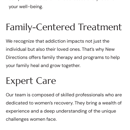
your well-being.
Family-Centered Treatment
We recognize that addiction impacts not just the
individual but also their loved ones. That’s why New
Directions offers family therapy and programs to help
your family heal and grow together.
Expert Care
Our team is composed of skilled professionals who are
dedicated to women’s recovery. They bring a wealth of
experience and a deep understanding of the unique
challenges women face.