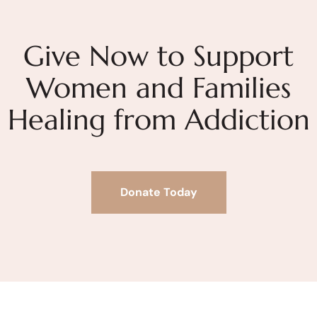
Give Now to Support
Women and Families
Healing from Addiction
Donate Today