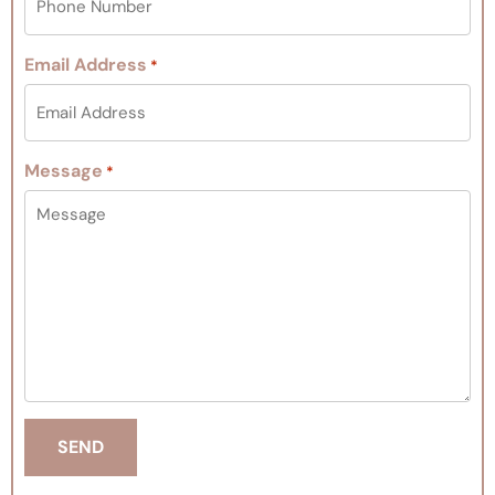
Email Address
*
Message
*