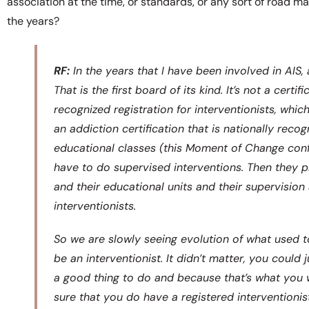
association at the time, or standards, or any sort of road m
the years?
RF:
In the years that I have been involved in AIS, 
That is the first board of its kind. It’s not a cert
recognized registration for interventionists, which
an addiction certification that is nationally recog
educational classes (this Moment of Change conf
have to do supervised interventions. Then they pr
and their educational units and their supervisi
interventionists.
So we are slowly seeing evolution of what used 
be an interventionist. It didn’t matter, you could
a good thing to do and because that’s what you 
sure that you do have a registered interventionist 