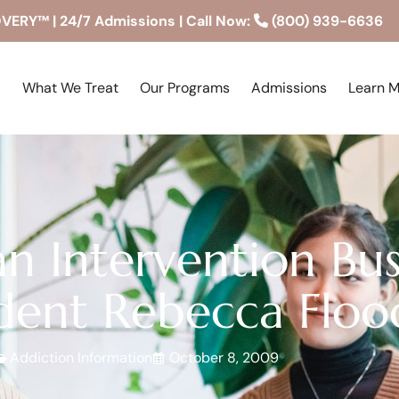
RY™ | 24/7 Admissions | Call Now:
(800) 939-6636
What We Treat
Our Programs
Admissions
Learn 
n Intervention Bus
dent Rebecca Flood
Addiction Information
October 8, 2009