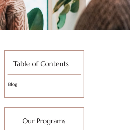
Table of Contents
Blog
Our Programs