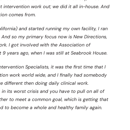
t intervention work out; we did it all in-house. And
tion comes from.
fornia) and started running my own facility, I ran
e. And so my primary focus now is New Directions,
ork. I got involved with the Association of
t 9 years ago, when I was still at Seabrook House.
ervention Specialists, it was the first time that I
tion work world wide, and I finally had somebody
e different then doing daily clinical work.
in its worst crisis and you have to pull on all of
gether to meet a common goal, which is getting that
ed to become a whole and healthy family again.