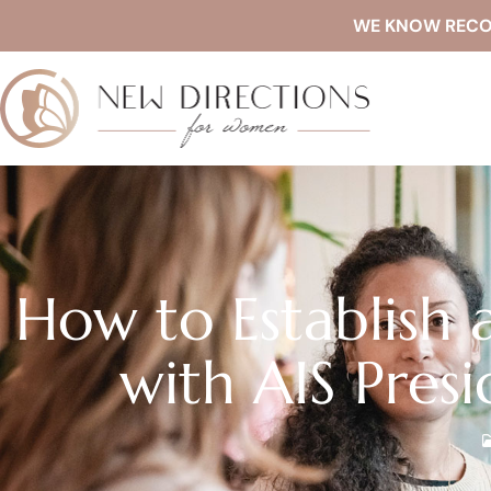
WE KNOW RECOVE
How to Establish a
with AIS Presi