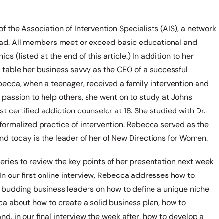
the Association of Intervention Specialists (AIS), a network
road. All members meet or exceed basic educational and
s (listed at the end of this article.) In addition to her
e table her business savvy as the CEO of a successful
 Rebecca, when a teenager, received a family intervention and
passion to help others, she went on to study at Johns
 certified addiction counselor at 18. She studied with Dr.
formalized practice of intervention. Rebecca served as the
nd today is the leader of her of New Directions for Women.
series to review the key points of her presentation next week
 In our first online interview, Rebecca addresses how to
e budding business leaders on how to define a unique niche
cca about how to create a solid business plan, how to
and, in our final interview the week after, how to develop a