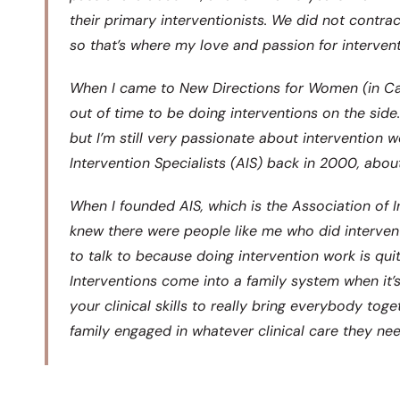
their primary interventionists. We did not contrac
so that’s where my love and passion for interven
When I came to New Directions for Women (in Cali
out of time to be doing interventions on the sid
but I’m still very passionate about intervention w
Intervention Specialists (AIS) back in 2000, abou
When I founded AIS, which is the Association of Int
knew there were people like me who did interven
to talk to because doing intervention work is quit
Interventions come into a family system when it’s 
your clinical skills to really bring everybody to
family engaged in whatever clinical care they ne