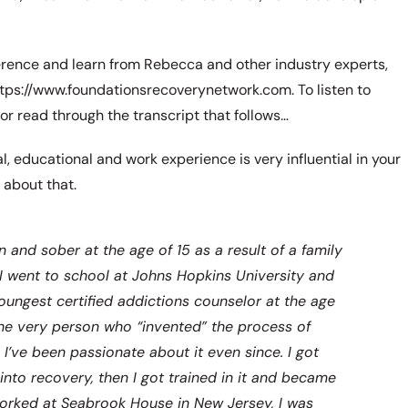
erence and learn from Rebecca and other industry experts,
 https://www.foundationsrecoverynetwork.com. To listen to
 or read through the transcript that follows…
, educational and work experience is very influential in your
 about that.
 and sober at the age of 15 as a result of a family
 I went to school at Johns Hopkins University and
ungest certified addictions counselor at the age
[the very person who “invented” the process of
 I’ve been passionate about it even since. I got
nto recovery, then I got trained in it and became
 worked at Seabrook House in New Jersey, I was