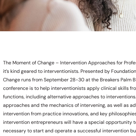
The Moment of Change – Intervention Approaches for Profess
it’s kind geared to interventionists. Presented by Foundat
Change runs from September 28-30 at the Breakers Palm Be
conference is to help interventionists apply clinical skills 
functions, including alternative approaches to interventions.
approaches and the mechanics of intervening, as well as adv
intervention from practice innovations, and key philosophies 
intervention entrepreneurs will have a special opportunity t
necessary to start and operate a successful intervention b