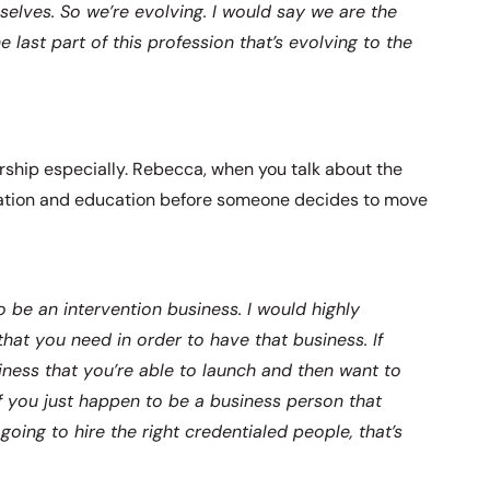
selves. So we’re evolving. I would say we are the
 last part of this profession that’s evolving to the
ership especially. Rebecca, when you talk about the
ication and education before someone decides to move
o be an intervention business. I would highly
hat you need in order to have that business. If
iness that you’re able to launch and then want to
if you just happen to be a business person that
oing to hire the right credentialed people, that’s