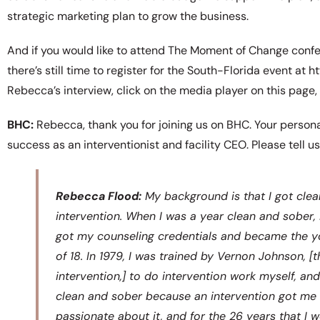
strategic marketing plan to grow the business.
And if you would like to attend The Moment of Change conf
there’s still time to register for the South-Florida event at
Rebecca’s interview, click on the media player on this page,
BHC:
Rebecca, thank you for joining us on BHC. Your personal
success as an interventionist and facility CEO. Please tell us
Rebecca Flood:
My background is that I got clean
intervention. When I was a year clean and sober,
got my counseling credentials and became the yo
of 18. In 1979, I was trained by Vernon Johnson, 
intervention,] to do intervention work myself, and
clean and sober because an intervention got me i
passionate about it, and for the 26 years that I