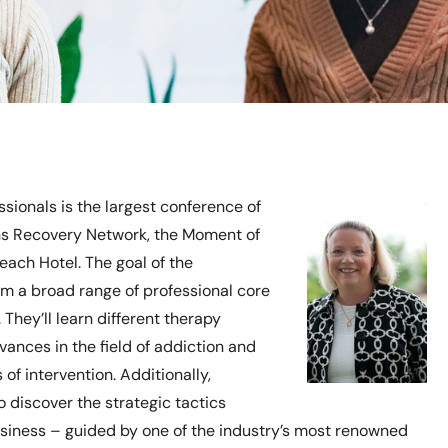
ionals is the largest conference of
ions Recovery Network, the Moment of
ach Hotel. The goal of the
from a broad range of professional core
 They’ll learn different therapy
ances in the field of addiction and
of intervention. Additionally,
o discover the strategic tactics
usiness – guided by one of the industry’s most renowned