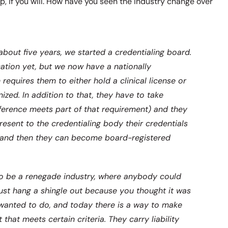
ap, if you will. How have you seen the industry change over
about five years, we started a credentialing board.
ification yet, but we now have a nationally
 requires them to either hold a clinical license or
nized. In addition to that, they have to take
erence meets part of that requirement) and they
esent to the credentialing body their credentials
on and then they can become board-registered
to be a renegade industry, where anybody could
 just hang a shingle out because you thought it was
wanted to do, and today there is a way to make
that meets certain criteria. They carry liability