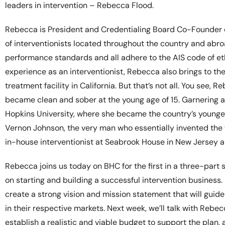
leaders in intervention – Rebecca Flood.
Rebecca is President and Credentialing Board Co-Founder of 
of interventionists located throughout the country and ab
performance standards and all adhere to the AIS code of ethic
experience as an interventionist, Rebecca also brings to th
treatment facility in California. But that’s not all. You see,
became clean and sober at the young age of 15. Garnering a 
Hopkins University, where she became the country’s youngest
Vernon Johnson, the very man who essentially invented the 
in-house interventionist at Seabrook House in New Jersey a
Rebecca joins us today on BHC for the first in a three-part 
on starting and building a successful intervention business.
create a strong vision and mission statement that will guid
in their respective markets. Next week, we’ll talk with Rebe
establish a realistic and viable budget to support the plan, 