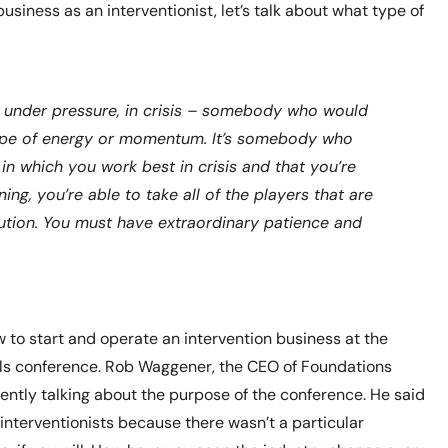
business as an interventionist, let’s talk about what type of
k under pressure, in crisis – somebody who would
 type of energy or momentum. It’s somebody who
y in which you work best in crisis and that you’re
ing, you’re able to take all of the players that are
olution. You must have extraordinary patience and
 to start and operate an intervention business at the
ls conference. Rob Waggener, the CEO of Foundations
ntly talking about the purpose of the conference. He said
o interventionists because there wasn’t a particular