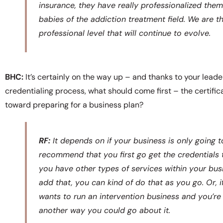
insurance, they have really professionalized them
babies of the addiction treatment field. We are the
professional level that will continue to evolve.
BHC:
It’s certainly on the way up – and thanks to your lead
credentialing process, what should come first – the certif
toward preparing for a business plan?
RF:
It depends on if your business is only going t
recommend that you first go get the credentials t
you have other types of services within your bus
add that, you can kind of do that as you go. Or, 
wants to run an intervention business and you’re g
another way you could go about it.