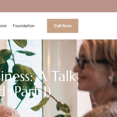
More
Foundation
Call Now
iness: A Talk
 (Part I)