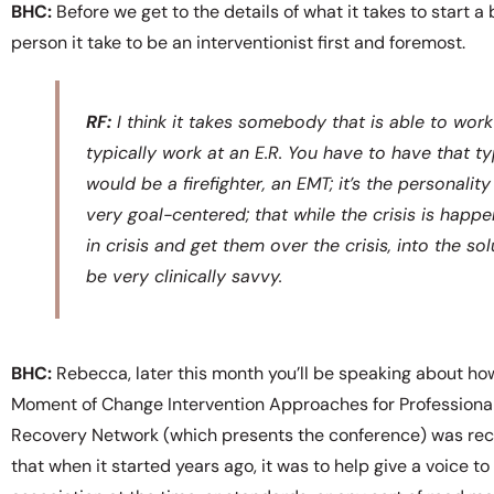
BHC:
Before we get to the details of what it takes to start a 
person it take to be an interventionist first and foremost.
RF:
I think it takes somebody that is able to wor
typically work at an E.R. You have to have that
would be a firefighter, an EMT; it’s the personalit
very goal-centered; that while the crisis is happen
in crisis and get them over the crisis, into the s
be very clinically savvy.
BHC:
Rebecca, later this month you’ll be speaking about how
Moment of Change Intervention Approaches for Professiona
Recovery Network (which presents the conference) was rece
that when it started years ago, it was to help give a voice t