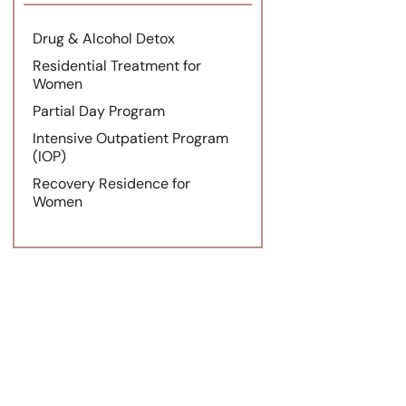
Drug & Alcohol Detox
Residential Treatment for
Women
Partial Day Program
Intensive Outpatient Program
(IOP)
Recovery Residence for
Women