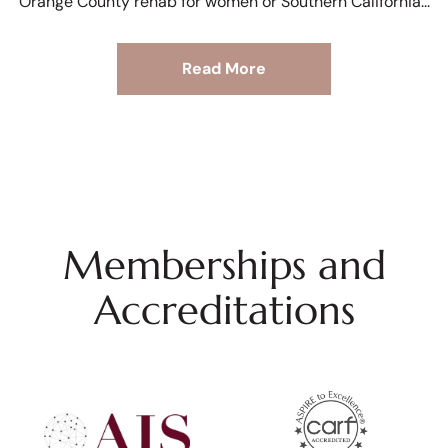
Orange County rehab for women or Southern California
Read More
Memberships and
Accreditations