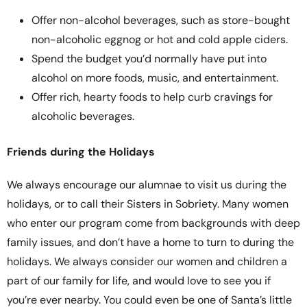
Offer non-alcohol beverages, such as store-bought
non-alcoholic eggnog or hot and cold apple ciders.
Spend the budget you’d normally have put into
alcohol on more foods, music, and entertainment.
Offer rich, hearty foods to help curb cravings for
alcoholic beverages.
Friends during the Holidays
We always encourage our alumnae to visit us during the
holidays, or to call their Sisters in Sobriety. Many women
who enter our program come from backgrounds with deep
family issues, and don’t have a home to turn to during the
holidays. We always consider our women and children a
part of our family for life, and would love to see you if
you’re ever nearby. You could even be one of Santa’s little