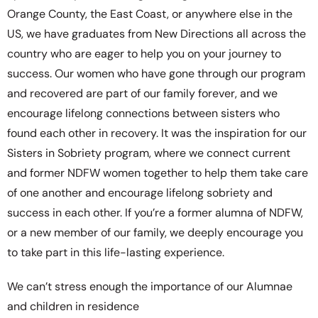
Orange County, the East Coast, or anywhere else in the
US, we have graduates from New Directions all across the
country who are eager to help you on your journey to
success. Our women who have gone through our program
and recovered are part of our family forever, and we
encourage lifelong connections between sisters who
found each other in recovery. It was the inspiration for our
Sisters in Sobriety program, where we connect current
and former NDFW women together to help them take care
of one another and encourage lifelong sobriety and
success in each other. If you’re a former alumna of NDFW,
or a new member of our family, we deeply encourage you
to take part in this life-lasting experience.
We can’t stress enough the importance of our Alumnae
and children in residence