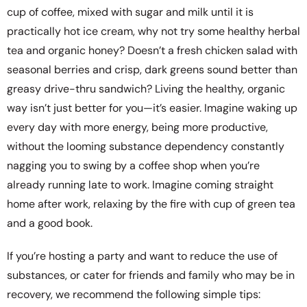
cup of coffee, mixed with sugar and milk until it is
practically hot ice cream, why not try some healthy herbal
tea and organic honey? Doesn’t a fresh chicken salad with
seasonal berries and crisp, dark greens sound better than
greasy drive-thru sandwich? Living the healthy, organic
way isn’t just better for you—it’s easier. Imagine waking up
every day with more energy, being more productive,
without the looming substance dependency constantly
nagging you to swing by a coffee shop when you’re
already running late to work. Imagine coming straight
home after work, relaxing by the fire with cup of green tea
and a good book.
If you’re hosting a party and want to reduce the use of
substances, or cater for friends and family who may be in
recovery, we recommend the following simple tips: