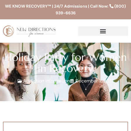
WE KNOW RECOVERY™ | 24/7 Admissions | Call Now:
(800)
939-6636
Holiday Party for Women
in Recovery
Addiction Information
December 7, 2017