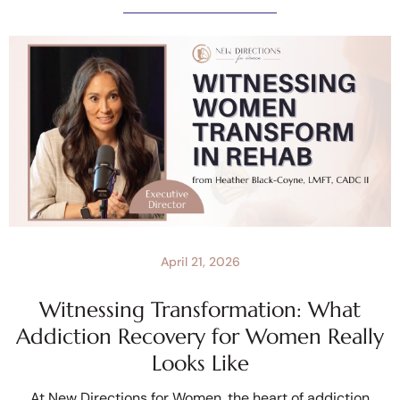
April 21, 2026
Witnessing Transformation: What
Addiction Recovery for Women Really
Looks Like
At New Directions for Women, the heart of addiction