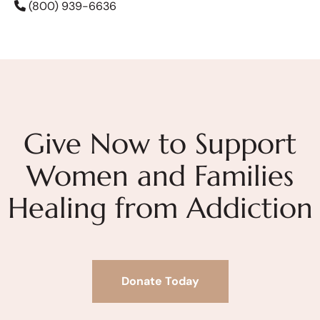
(800) 939-6636
Give Now to Support
Women and Families
Healing from Addiction
Donate Today