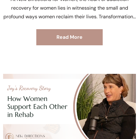
recovery for women lies in witnessing the small and
profound ways women reclaim their lives. Transformation
Read More