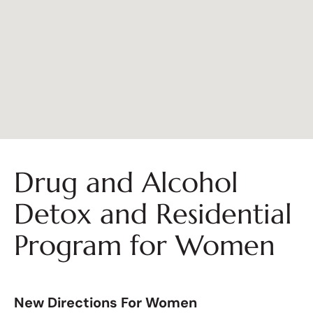
Drug and Alcohol
Detox and Residential
Program for Women
New Directions For Women