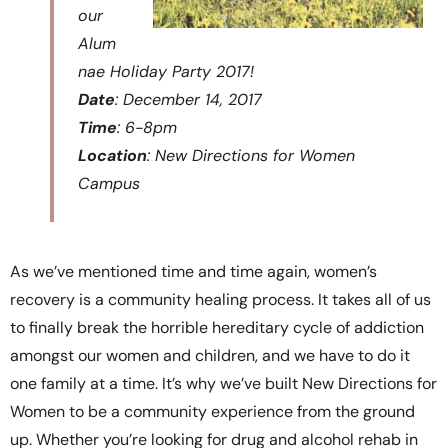
our
Alum
nae Holiday Party 2017!
Date
: December 14, 2017
Time
: 6-8pm
Location
: New Directions for Women
Campus
As we’ve mentioned time and time again, women’s
recovery is a community healing process. It takes all of us
to finally break the horrible hereditary cycle of addiction
amongst our women and children, and we have to do it
one family at a time. It’s why we’ve built New Directions for
Women to be a community experience from the ground
up. Whether you’re looking for drug and alcohol rehab in