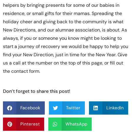
helpers by bringing presents for some of our babies in
residence, or small gifts for their mamas. Spreading the
holiday cheer and giving back to the community is what
New Directions, and our alumnae association, is about. As
always, if you or someone you know might be looking to
start a journey of recovery we would be happy to help you
find your New Direction, just in time for the New Year. Give
us a call at the number on the top of this page, or fill out
the contact form.
Don’t forget to share this post!
Facebook
Twitter
LinkedIn
Pinterest
WhatsApp