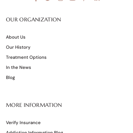
OUR ORGANIZATION
About Us
Our History
Treatment Options
In the News
Blog
MORE INFORMATION
Verify Insurance
Addiction Information Blog