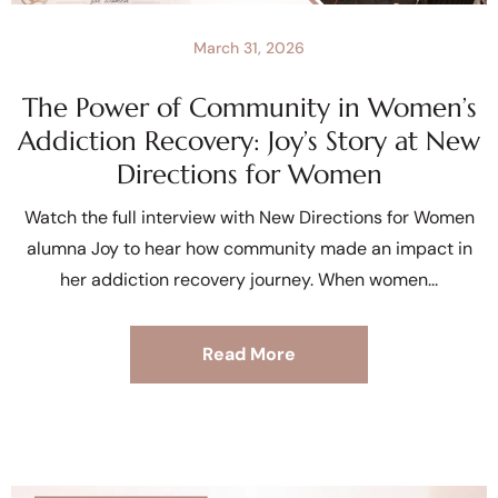
March 31, 2026
The Power of Community in Women’s
Addiction Recovery: Joy’s Story at New
Directions for Women
Watch the full interview with New Directions for Women
alumna Joy to hear how community made an impact in
her addiction recovery journey. When women
Read More