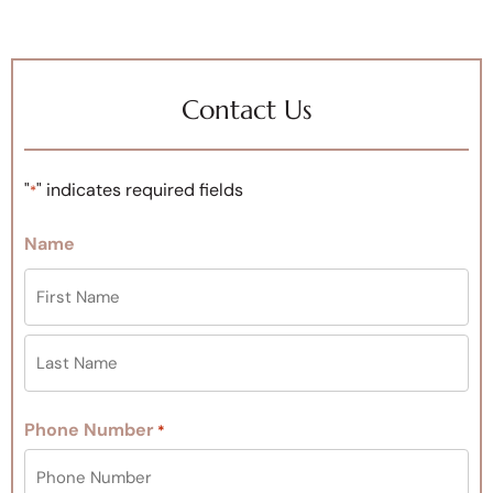
Contact Us
"
" indicates required fields
*
Name
Phone Number
*