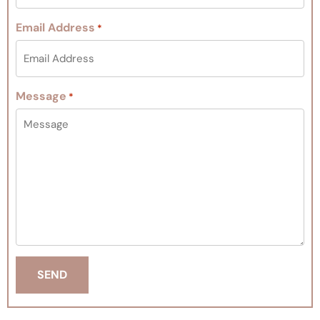
Email Address
*
Message
*