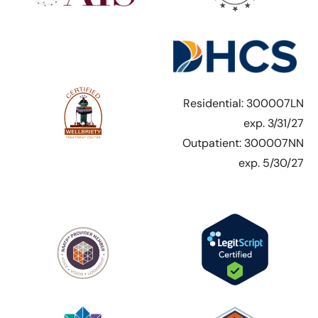
Residential: 300007LN
exp. 3/31/27
Outpatient: 300007NN
exp. 5/30/27