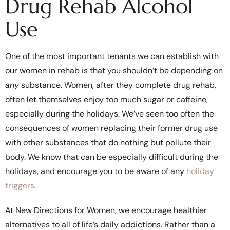
Drug Rehab Alcohol
Use
One of the most important tenants we can establish with
our women in rehab is that you shouldn’t be depending on
any
substance. Women, after they complete drug rehab,
often let themselves enjoy too much sugar or caffeine,
especially during the holidays. We’ve seen too often the
consequences of women replacing their former drug use
with other substances that do nothing but pollute their
body. We know that can be especially difficult during the
holidays, and encourage you to be aware of any
holiday
triggers
.
At New Directions for Women, we encourage healthier
alternatives to all of life’s daily addictions. Rather than a