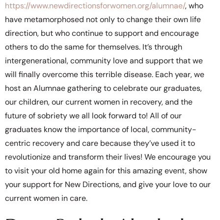
https://www.newdirectionsforwomen.org/alumnae/
, who
have metamorphosed not only to change their own life
direction, but who continue to support and encourage
others to do the same for themselves. It’s through
intergenerational, community love and support that we
will finally overcome this terrible disease. Each year, we
host an Alumnae gathering to celebrate our graduates,
our children, our current women in recovery, and the
future of sobriety we all look forward to! All of our
graduates know the importance of local, community-
centric recovery and care because they’ve used it to
revolutionize and transform their lives! We encourage you
to visit your old home again for this amazing event, show
your support for New Directions, and give your love to our
current women in care.