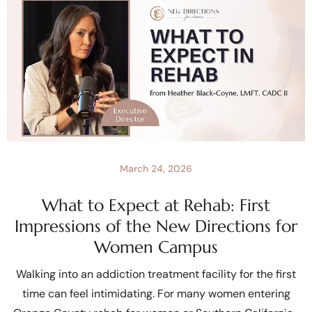
March 24, 2026
What to Expect at Rehab: First
Impressions of the New Directions for
Women Campus
Walking into an addiction treatment facility for the first
time can feel intimidating. For many women entering