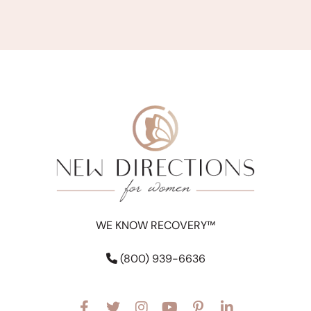
WE KNOW RECOVERY™
(800) 939-6636