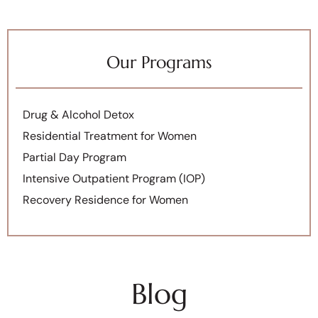
Our Programs
Drug & Alcohol Detox
Residential Treatment for Women
Partial Day Program
Intensive Outpatient Program (IOP)
Recovery Residence for Women
Blog