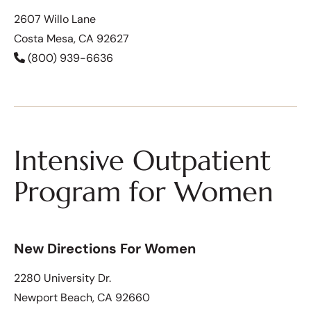
2607 Willo Lane
Costa Mesa, CA 92627
(800) 939-6636
Intensive Outpatient
Program for Women
New Directions For Women
2280 University Dr.
Newport Beach, CA 92660