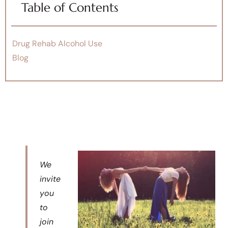
Table of Contents
Drug Rehab Alcohol Use
Blog
We
invite
you
to
join