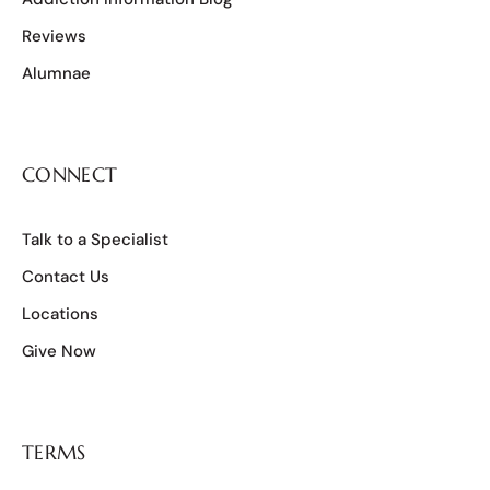
Reviews
Alumnae
CONNECT
Talk to a Specialist
Contact Us
Locations
Give Now
TERMS