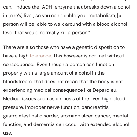
can, “induce the [ADH] enzyme that breaks down alcohol
in [one’s] liver, so you can double your metabolism, [a
person will be] able to walk around with a blood alcohol
level that would normally kill a person.”
There are also those who have a genetic disposition to
have a high
tolerance
. This however is not met without
consequence. Even though a person can function
properly with a large amount of alcohol in the
bloodstream, that does not mean that the body is not
experiencing medical consequence like Depardieu.
Medical issues such as cirrhosis of the liver, high blood
pressure, improper nerve function, pancreatitis,
gastrointestinal disorder, stomach ulcer, cancer, mental
function, and dementia can occur with extended alcohol
use.