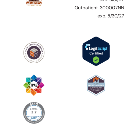
Outpatient: 300007NN
exp. 5/30/27