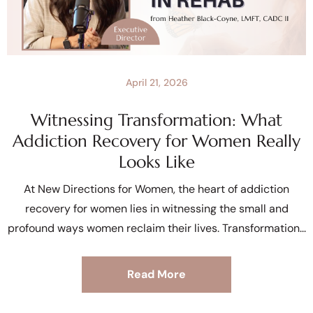
April 21, 2026
Witnessing Transformation: What
Addiction Recovery for Women Really
Looks Like
At New Directions for Women, the heart of addiction
recovery for women lies in witnessing the small and
profound ways women reclaim their lives. Transformation
Read More