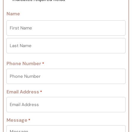
Name
Phone Number
*
Email Address
*
Message
*