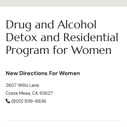
Drug and Alcohol
Detox and Residential
Program for Women
New Directions For Women
2607 Willo Lane
Costa Mesa, CA 92627
(800) 939-6636