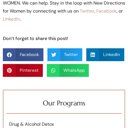
WOMEN. We can help. Stay in the loop with New Directions
for Women by connecting with us on
Twitter
,
Facebook
, or
LinkedIn
.
Don’t forget to share this post!
Facebook
Twitter
LinkedIn
Pinterest
WhatsApp
Our Programs
Drug & Alcohol Detox