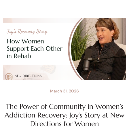
March 31, 2026
The Power of Community in Women’s
Addiction Recovery: Joy’s Story at New
Directions for Women