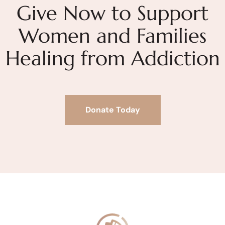
Give Now to Support
Women and Families
Healing from Addiction
Donate Today