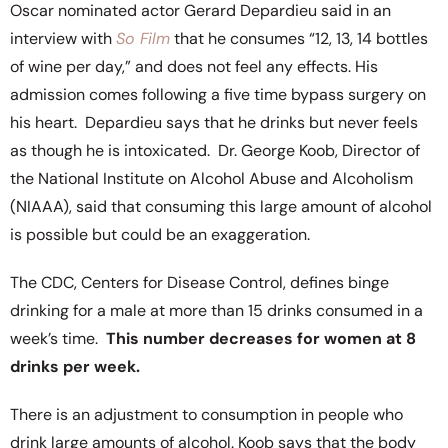
Oscar nominated actor Gerard Depardieu said in an
interview with
So Film
that he consumes “12, 13, 14 bottles
of wine per day,” and does not feel any effects. His
admission comes following a five time bypass surgery on
his heart. Depardieu says that he drinks but never feels
as though he is intoxicated. Dr. George Koob, Director of
the National Institute on Alcohol Abuse and Alcoholism
(NIAAA), said that consuming this large amount of alcohol
is possible but could be an exaggeration.
The CDC, Centers for Disease Control, defines binge
drinking for a male at more than 15 drinks consumed in a
week’s time.
This number decreases for women at 8
drinks per week.
There is an adjustment to consumption in people who
drink large amounts of alcohol. Koob says that the body