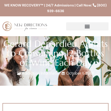
WE KNOW RECOVERY™ | 24/7 Admissions | Call Now:
(800)
939-6636
Gerard Depardieu Admits
to Consuming 12 Bottles
of Wine Each Day
Addiction Information
October 1, 2014