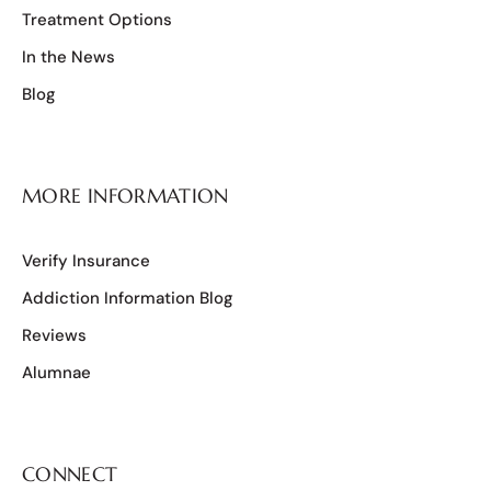
Treatment Options
In the News
Blog
MORE INFORMATION
Verify Insurance
Addiction Information Blog
Reviews
Alumnae
CONNECT