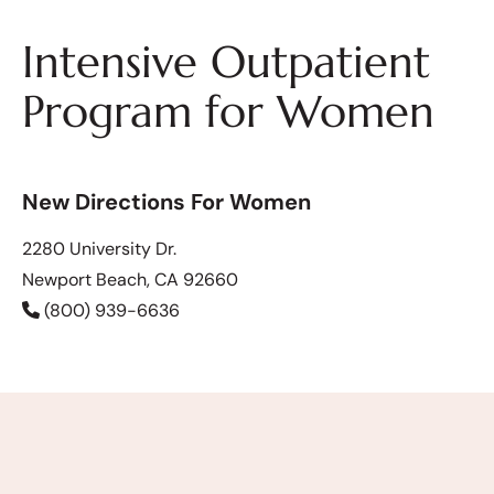
Intensive Outpatient
Program for Women
New Directions For Women
2280 University Dr.
Newport Beach, CA 92660
(800) 939-6636