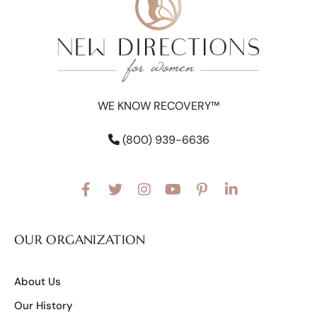
WE KNOW RECOVERY™
(800) 939-6636
OUR ORGANIZATION
About Us
Our History