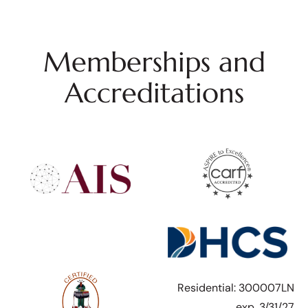
Memberships and
Accreditations
Residential: 300007LN
exp. 3/31/27