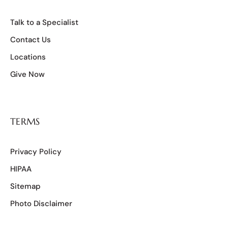
Talk to a Specialist
Contact Us
Locations
Give Now
TERMS
Privacy Policy
HIPAA
Sitemap
Photo Disclaimer