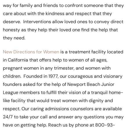
way for family and friends to confront someone that they
care about with the kindness and respect that they
deserve. Interventions allow loved ones to convey direct
honesty as they help their loved one find the help that
they need.
New Directions for Women
is a treatment facility located
in California that offers help to women of all ages,
pregnant women in any trimester, and women with
children. Founded in 1977, our courageous and visionary
founders asked for the help of Newport Beach Junior
League members to fulfill their vision of a tranquil home-
like facility that would treat women with dignity and
respect. Our caring admissions counselors are available
24/7 to take your call and answer any questions you may
have on getting help. Reach us by phone at 800-93-