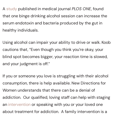
A
study
published in medical journal
PLOS ONE
, found
that one binge drinking alcohol session can increase the
serum endotoxin and bacteria produced by the gut in
healthy individuals.
Using alcohol can impair your ability to drive or walk. Koob
cautions that, “Even though you think you’re okay, your
blind spot becomes bigger, your reaction time is slowed,
and your judgment is off.”
If you or someone you love is struggling with their alcohol
consumption, there is help available. New Directions for
Women understands that there can be a denial of
addiction. Our qualified, loving staff can help with staging
an
intervention
or speaking with you or your loved one
about treatment for addiction. A family intervention is a