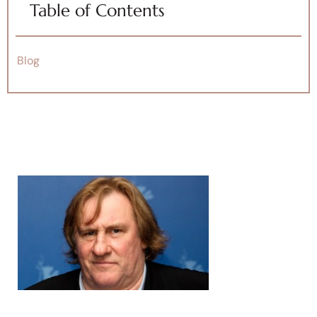
Table of Contents
Blog