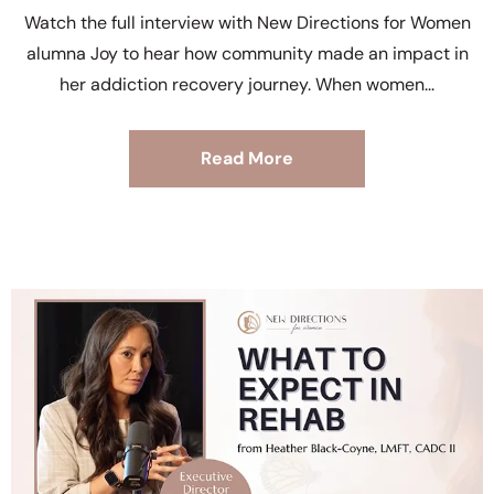
Watch the full interview with New Directions for Women
alumna Joy to hear how community made an impact in
her addiction recovery journey. When women
Read More