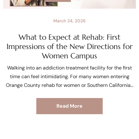
March 24, 2026
What to Expect at Rehab: First
Impressions of the New Directions for
Women Campus
Walking into an addiction treatment facility for the first
time can feel intimidating. For many women entering
Orange County rehab for women or Southern California
Read More