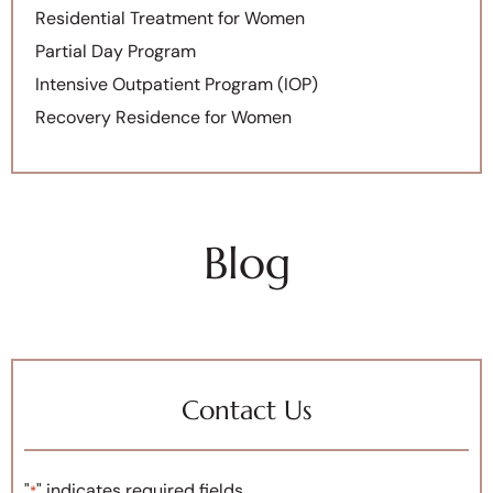
Residential Treatment for Women
Partial Day Program
Intensive Outpatient Program (IOP)
Recovery Residence for Women
Blog
Contact Us
"
" indicates required fields
*