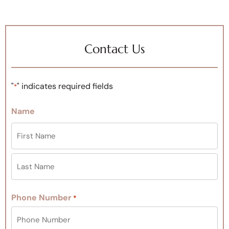
Contact Us
"
" indicates required fields
*
Name
Phone Number
*