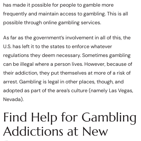
has made it possible for people to gamble more
frequently and maintain access to gambling. This is all
possible through online gambling services.
As far as the government’s involvement in all of this, the
U.S. has left it to the states to enforce whatever
regulations they deem necessary. Sometimes gambling
can be illegal where a person lives. However, because of
their addiction, they put themselves at more of a risk of
arrest. Gambling is legal in other places, though, and
adopted as part of the area’s culture (namely Las Vegas,
Nevada).
Find Help for Gambling
Addictions at New