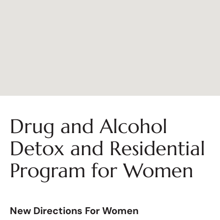
Drug and Alcohol
Detox and Residential
Program for Women
New Directions For Women