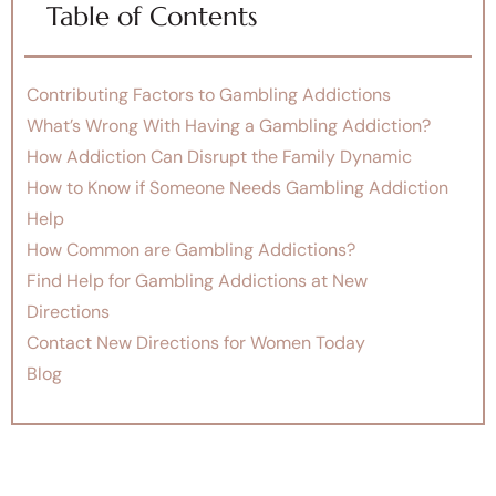
Table of Contents
Contributing Factors to Gambling Addictions
What’s Wrong With Having a Gambling Addiction?
How Addiction Can Disrupt the Family Dynamic
How to Know if Someone Needs Gambling Addiction
Help
How Common are Gambling Addictions?
Find Help for Gambling Addictions at New
Directions
Contact New Directions for Women Today
Blog