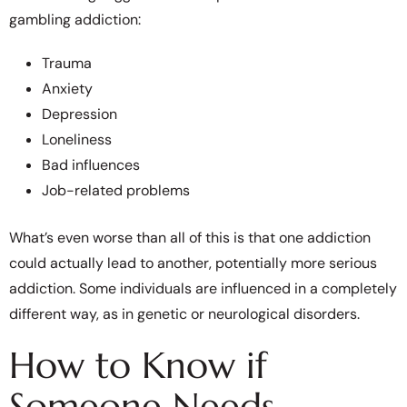
gambling addiction:
Trauma
Anxiety
Depression
Loneliness
Bad influences
Job-related problems
What’s even worse than all of this is that one addiction
could actually lead to another, potentially more serious
addiction. Some individuals are influenced in a completely
different way, as in genetic or neurological disorders.
How to Know if
Someone Needs