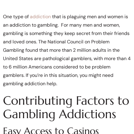
One type of
addiction
that is plaguing men and women is
an addiction to gambling. For many men and women,
gambling is something they keep secret from their friends
and loved ones. The National Council on Problem
Gambling found that more than 2 million adults in the
United States are pathological gamblers, with more than 4
to 6 million Americans considered to be problem
gamblers. If you’re in this situation, you might need
gambling addiction help.
Contributing Factors to
Gambling Addictions
Easy Access to Casinos