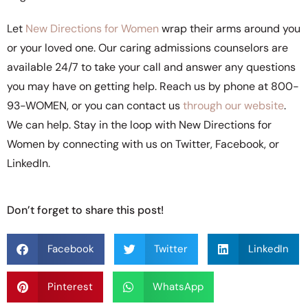
Let
New Directions for Women
wrap their arms around you
or your loved one. Our caring admissions counselors are
available 24/7 to take your call and answer any questions
you may have on getting help. Reach us by phone at 800-
93-WOMEN, or you can contact us
through our website
.
We can help. Stay in the loop with New Directions for
Women by connecting with us on Twitter, Facebook, or
LinkedIn.
Don’t forget to share this post!
Facebook
Twitter
LinkedIn
Pinterest
WhatsApp