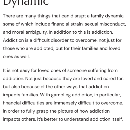
Dynamic
There are many things that can disrupt a family dynamic,
some of which include financial strain, sexual misconduct,
and moral ambiguity. In addition to this is addiction.
Addiction is a difficult disorder to overcome, not just for
those who are addicted, but for their families and loved
ones as well.
It is not easy for loved ones of someone suffering from
addiction. Not just because they are loved and cared for,
but also because of the other ways that addiction
impacts families. With gambling addiction, in particular,
financial difficulties are immensely difficult to overcome.
In order to fully grasp the picture of how addiction
impacts others, it’s better to understand addiction itself.