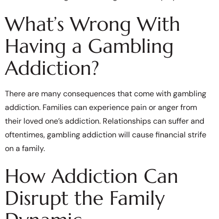
What’s Wrong With
Having a Gambling
Addiction?
There are many consequences that come with gambling
addiction. Families can experience pain or anger from
their loved one’s addiction. Relationships can suffer and
oftentimes, gambling addiction will cause financial strife
on a family.
How Addiction Can
Disrupt the Family