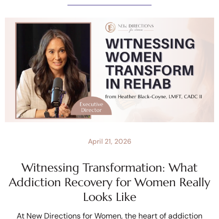
April 21, 2026
Witnessing Transformation: What
Addiction Recovery for Women Really
Looks Like
At New Directions for Women, the heart of addiction