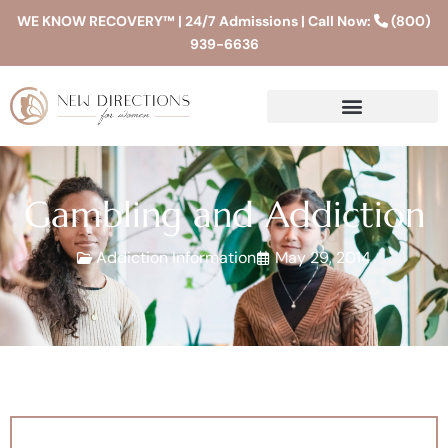
WE KNOW RECOVERY™ | 24/7 Admissions | Call Now:
(800)
939-6636
Gambling and Addiction
Addiction Information
May 29, 2014