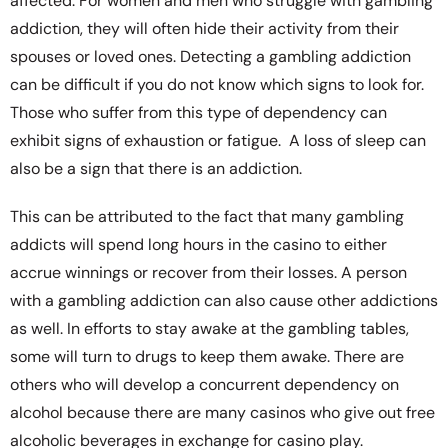
affected. For women and men who struggle with gambling
addiction, they will often hide their activity from their
spouses or loved ones. Detecting a gambling addiction
can be difficult if you do not know which signs to look for.
Those who suffer from this type of dependency can
exhibit signs of exhaustion or fatigue. A loss of sleep can
also be a sign that there is an addiction.
This can be attributed to the fact that many gambling
addicts will spend long hours in the casino to either
accrue winnings or recover from their losses. A person
with a gambling addiction can also cause other addictions
as well. In efforts to stay awake at the gambling tables,
some will turn to drugs to keep them awake. There are
others who will develop a concurrent dependency on
alcohol because there are many casinos who give out free
alcoholic beverages in exchange for casino play.