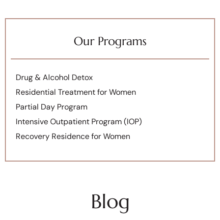
Our Programs
Drug & Alcohol Detox
Residential Treatment for Women
Partial Day Program
Intensive Outpatient Program (IOP)
Recovery Residence for Women
Blog