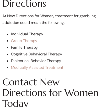
Directions
At New Directions for Women, treatment for gambling
addiction could mean the following:
Individual Therapy
Group Therapy
Family Therapy
Cognitive Behavioral Therapy
Dialectical Behavior Therapy
Medically Assisted Treatment
Contact New
Directions for Women
Today