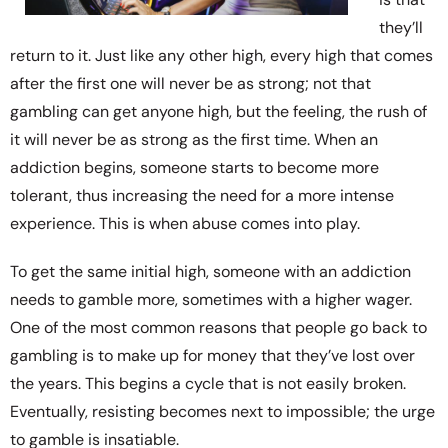
they’ll
return to it. Just like any other high, every high that comes
after the first one will never be as strong; not that
gambling can get anyone high, but the feeling, the rush of
it will never be as strong as the first time. When an
addiction begins, someone starts to become more
tolerant, thus increasing the need for a more intense
experience. This is when abuse comes into play.
To get the same initial high, someone with an addiction
needs to gamble more, sometimes with a higher wager.
One of the most common reasons that people go back to
gambling is to make up for money that they’ve lost over
the years. This begins a cycle that is not easily broken.
Eventually, resisting becomes next to impossible; the urge
to gamble is insatiable.