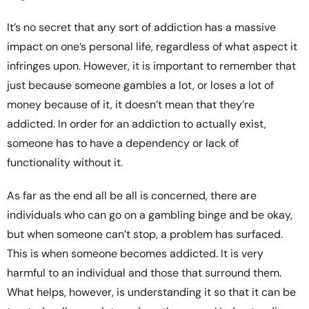
It’s no secret that any sort of addiction has a massive
impact on one’s personal life, regardless of what aspect it
infringes upon. However, it is important to remember that
just because someone gambles a lot, or loses a lot of
money because of it, it doesn’t mean that they’re
addicted. In order for an addiction to actually exist,
someone has to have a dependency or lack of
functionality without it.
As far as the end all be all is concerned, there are
individuals who can go on a gambling binge and be okay,
but when someone can’t stop, a problem has surfaced.
This is when someone becomes addicted. It is very
harmful to an individual and those that surround them.
What helps, however, is understanding it so that it can be