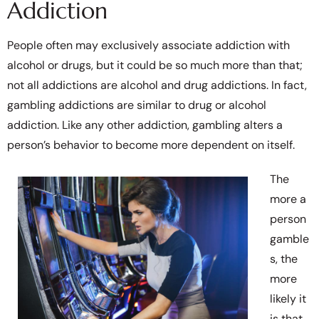
Addiction
People often may exclusively associate addiction with
alcohol or drugs, but it could be so much more than that;
not all addictions are alcohol and drug addictions. In fact,
gambling addictions are similar to drug or alcohol
addiction. Like any other addiction, gambling alters a
person’s behavior to become more dependent on itself.
The
more a
person
gamble
s, the
more
likely it
is that