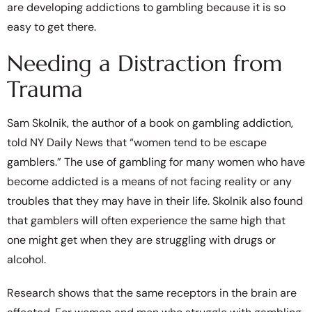
are developing addictions to gambling because it is so
easy to get there.
Needing a Distraction from
Trauma
Sam Skolnik, the author of a book on gambling addiction,
told NY Daily News that “women tend to be escape
gamblers.” The use of gambling for many women who have
become addicted is a means of not facing reality or any
troubles that they may have in their life. Skolnik also found
that gamblers will often experience the same high that
one might get when they are struggling with drugs or
alcohol.
Research shows that the same receptors in the brain are