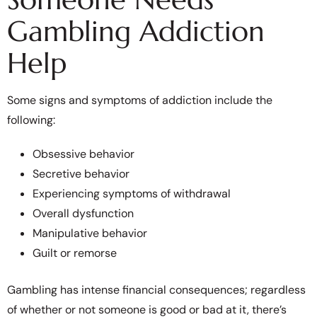
Gambling Addiction
Help
Some signs and symptoms of addiction include the
following:
Obsessive behavior
Secretive behavior
Experiencing symptoms of withdrawal
Overall dysfunction
Manipulative behavior
Guilt or remorse
Gambling has intense financial consequences; regardless
of whether or not someone is good or bad at it, there’s