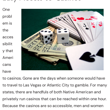
One
probl
em is
the
acces
sibilit
y that
Ameri
cans
have
to casinos. Gone are the days when someone would have
to travel to Las Vegas or Atlantic City to gamble. For many
states, there are handfuls of both Native American and
privately run casinos that can be reached within one hour.
Because the casinos are so accessible, men and women