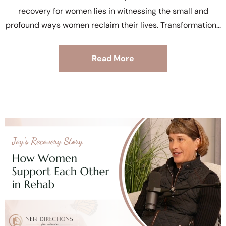
recovery for women lies in witnessing the small and
profound ways women reclaim their lives. Transformation
Read More