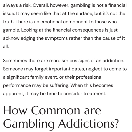
always a risk. Overall, however, gambling is not a financial
issue. It may seem like that at the surface, but it’s not the
truth. There is an emotional component to those who
gamble. Looking at the financial consequences is just
acknowledging the symptoms rather than the cause of it
all.
Sometimes there are more serious signs of an addiction.
Someone may forget important dates, neglect to come to
a significant family event, or their professional
performance may be suffering. When this becomes
apparent, it may be time to consider treatment.
How Common are
Gambling Addictions?