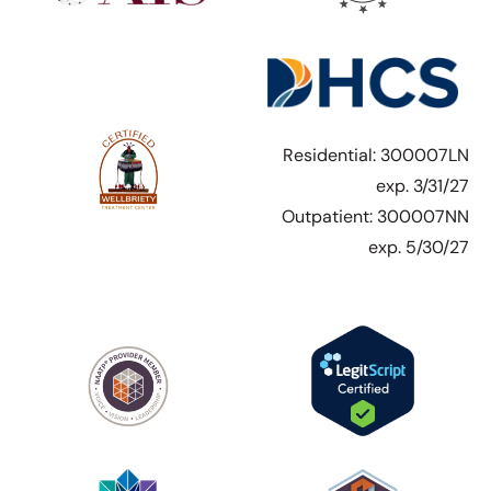
Residential: 300007LN
exp. 3/31/27
Outpatient: 300007NN
exp. 5/30/27