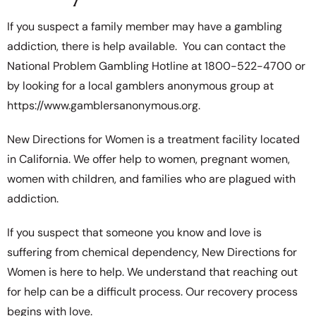
If you suspect a family member may have a gambling
addiction, there is help available. You can contact the
National Problem Gambling Hotline at 1800-522-4700 or
by looking for a local gamblers anonymous group at
https://www.gamblersanonymous.org.
New Directions for Women is a treatment facility located
in California. We offer help to women, pregnant women,
women with children, and families who are plagued with
addiction.
If you suspect that someone you know and love is
suffering from chemical dependency, New Directions for
Women is here to help. We understand that reaching out
for help can be a difficult process. Our recovery process
begins with love.