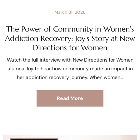
March 31, 2026
The Power of Community in Women’s
Addiction Recovery: Joy’s Story at New
Directions for Women
Watch the full interview with New Directions for Women
alumna Joy to hear how community made an impact in
her addiction recovery journey. When women
Read More