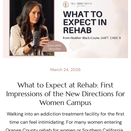
March 24, 2026
What to Expect at Rehab: First
Impressions of the New Directions for
Women Campus
Walking into an addiction treatment facility for the first
time can feel intimidating. For many women entering
Orange County rehab for women or Southern California