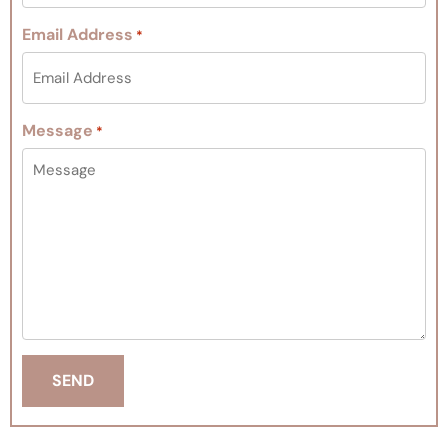
Email Address
*
Message
*