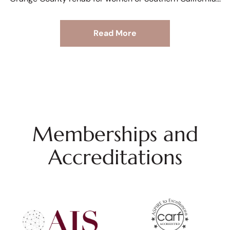
Read More
Memberships and
Accreditations