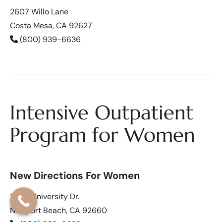
2607 Willo Lane
Costa Mesa, CA 92627
(800) 939-6636
Intensive Outpatient
Program for Women
New Directions For Women
2280 University Dr.
Newport Beach, CA 92660