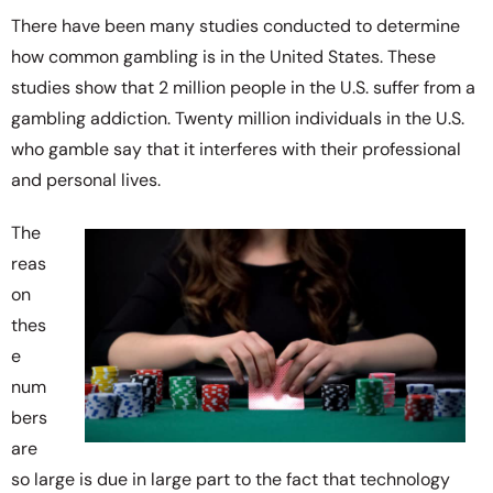
There have been many studies conducted to determine
how common gambling is in the United States. These
studies show that 2 million people in the U.S. suffer from a
gambling addiction. Twenty million individuals in the U.S.
who gamble say that it interferes with their professional
and personal lives.
The
reas
on
thes
e
num
bers
are
so large is due in large part to the fact that technology