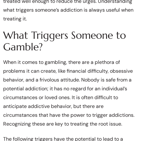
treated well enough to reduce the urges. Understanding
what triggers someone’s addiction is always useful when
treating it.
What Triggers Someone to
Gamble?
When it comes to gambling, there are a plethora of
problems it can create, like financial difficulty, obsessive
behavior, and a frivolous attitude. Nobody is safe from a
potential addiction; it has no regard for an individual’s
circumstances or loved ones. It is often difficult to
anticipate addictive behavior, but there are
circumstances that have the power to trigger addictions.
Recognizing these are key to treating the root issue.
The following triggers have the potential to lead to a