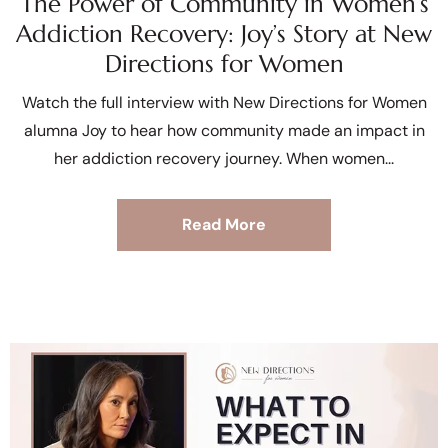
The Power of Community in Women’s
Addiction Recovery: Joy’s Story at New
Directions for Women
Watch the full interview with New Directions for Women
alumna Joy to hear how community made an impact in
her addiction recovery journey. When women
Read More