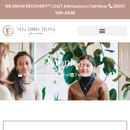
WE KNOW RECOVERY™ | 24/7 Admissions | Call Now:
(800)
939-6636
Monica
Addiction Information
February 13, 2017