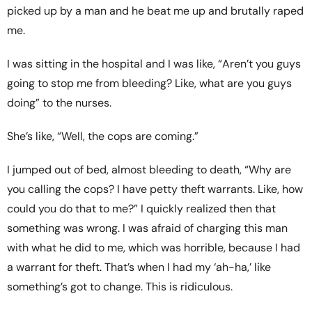
picked up by a man and he beat me up and brutally raped
me.
I was sitting in the hospital and I was like, “Aren’t you guys
going to stop me from bleeding? Like, what are you guys
doing” to the nurses.
She’s like, “Well, the cops are coming.”
I jumped out of bed, almost bleeding to death, “Why are
you calling the cops? I have petty theft warrants. Like, how
could you do that to me?” I quickly realized then that
something was wrong. I was afraid of charging this man
with what he did to me, which was horrible, because I had
a warrant for theft. That’s when I had my ‘ah-ha,’ like
something’s got to change. This is ridiculous.