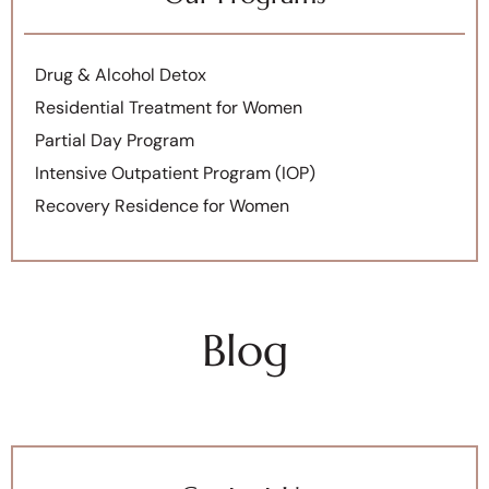
Drug & Alcohol Detox
Residential Treatment for Women
Partial Day Program
Intensive Outpatient Program (IOP)
Recovery Residence for Women
Blog