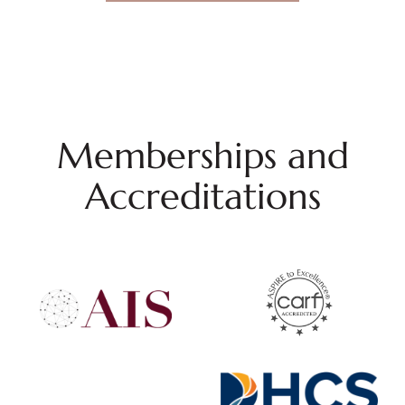
Memberships and
Accreditations