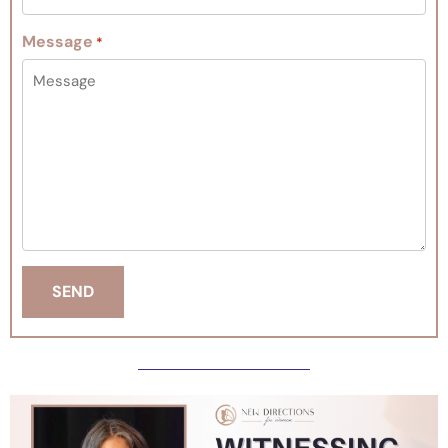
Message
*