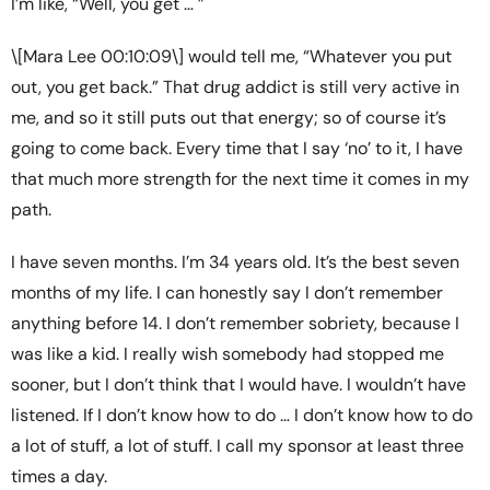
I’m like, “Well, you get … ”
\[Mara Lee 00:10:09\] would tell me, “Whatever you put
out, you get back.” That drug addict is still very active in
me, and so it still puts out that energy; so of course it’s
going to come back. Every time that I say ‘no’ to it, I have
that much more strength for the next time it comes in my
path.
I have seven months. I’m 34 years old. It’s the best seven
months of my life. I can honestly say I don’t remember
anything before 14. I don’t remember sobriety, because I
was like a kid. I really wish somebody had stopped me
sooner, but I don’t think that I would have. I wouldn’t have
listened. If I don’t know how to do … I don’t know how to do
a lot of stuff, a lot of stuff. I call my sponsor at least three
times a day.