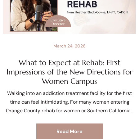
March 24, 2026
What to Expect at Rehab: First
Impressions of the New Directions for
Women Campus
Walking into an addiction treatment facility for the first
time can feel intimidating. For many women entering
Orange County rehab for women or Southern California
Read More