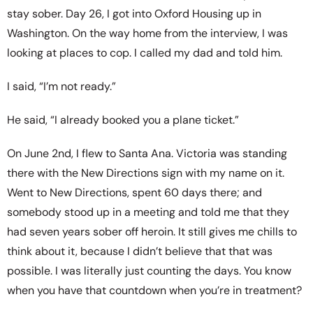
stay sober. Day 26, I got into Oxford Housing up in
Washington. On the way home from the interview, I was
looking at places to cop. I called my dad and told him.
I said, “I’m not ready.”
He said, “I already booked you a plane ticket.”
On June 2nd, I flew to Santa Ana. Victoria was standing
there with the New Directions sign with my name on it.
Went to New Directions, spent 60 days there; and
somebody stood up in a meeting and told me that they
had seven years sober off heroin. It still gives me chills to
think about it, because I didn’t believe that that was
possible. I was literally just counting the days. You know
when you have that countdown when you’re in treatment?