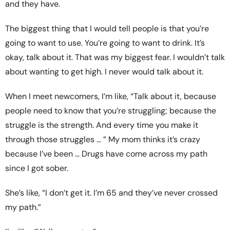
and they have.
The biggest thing that I would tell people is that you’re
going to want to use. You’re going to want to drink. It’s
okay, talk about it. That was my biggest fear. I wouldn’t talk
about wanting to get high. I never would talk about it.
When I meet newcomers, I’m like, “Talk about it, because
people need to know that you’re struggling; because the
struggle is the strength. And every time you make it
through those struggles … ” My mom thinks it’s crazy
because I’ve been … Drugs have come across my path
since I got sober.
She’s like, “I don’t get it. I’m 65 and they’ve never crossed
my path.”