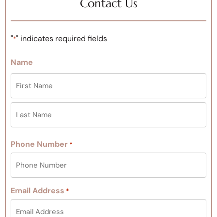
Contact Us
"
" indicates required fields
*
Name
Phone Number
*
Email Address
*