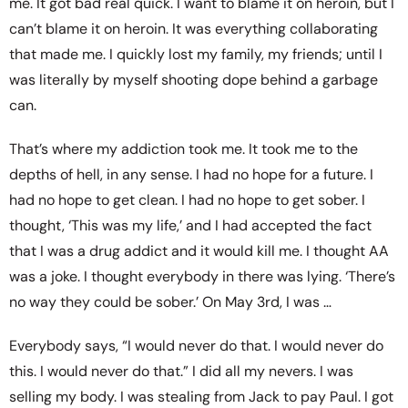
me. It got bad real quick. I want to blame it on heroin, but I
can’t blame it on heroin. It was everything collaborating
that made me. I quickly lost my family, my friends; until I
was literally by myself shooting dope behind a garbage
can.
That’s where my addiction took me. It took me to the
depths of hell, in any sense. I had no hope for a future. I
had no hope to get clean. I had no hope to get sober. I
thought, ‘This was my life,’ and I had accepted the fact
that I was a drug addict and it would kill me. I thought AA
was a joke. I thought everybody in there was lying. ‘There’s
no way they could be sober.’ On May 3rd, I was …
Everybody says, “I would never do that. I would never do
this. I would never do that.” I did all my nevers. I was
selling my body. I was stealing from Jack to pay Paul. I got