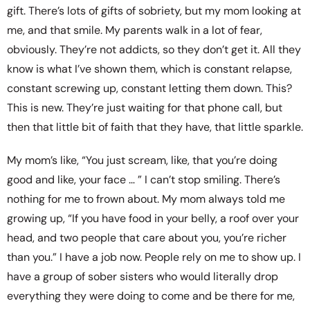
gift. There’s lots of gifts of sobriety, but my mom looking at
me, and that smile. My parents walk in a lot of fear,
obviously. They’re not addicts, so they don’t get it. All they
know is what I’ve shown them, which is constant relapse,
constant screwing up, constant letting them down. This?
This is new. They’re just waiting for that phone call, but
then that little bit of faith that they have, that little sparkle.
My mom’s like, “You just scream, like, that you’re doing
good and like, your face … ” I can’t stop smiling. There’s
nothing for me to frown about. My mom always told me
growing up, “If you have food in your belly, a roof over your
head, and two people that care about you, you’re richer
than you.” I have a job now. People rely on me to show up. I
have a group of sober sisters who would literally drop
everything they were doing to come and be there for me,