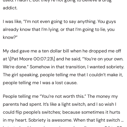
addict.
I was like, “I’m not even going to say anything. You guys
already know that I’m lying, or that I’m going to lie, you
know?”
My dad gave me a ten dollar bill when he dropped me off
at \[Pat Moore 00:07:23\] and he said, “You’re on your own.
We’re done.” Somehow in that transition, I wanted sobriety.
The girl speaking, people telling me that I couldn’t make it,
people telling me I was a lost cause.
People telling me “You’re not worth this.” The money my
parents had spent. It’s like a light switch, and I so wish I
could flip people’s switches; because sometimes it hurts
in my heart. Sobriety is awesome. When that light switch …