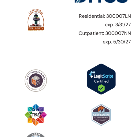
Residential: 300007LN
exp. 3/31/27
Outpatient: 300007NN
exp. 5/30/27