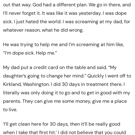
out that way. God had a different plan. We go in there, and
I’ll never forget it. It was like it was yesterday. I was dope
sick. I just hated the world. I was screaming at my dad, for
whatever reason, what he did wrong.
He was trying to help me and I’m screaming at him like,
“I’m dope sick. Help me.”
My dad put a credit card on the table and said, “My
daughter’s going to change her mind.” Quickly I went off to
Kirkland, Washington. I did 30 days in treatment there. I
literally was only doing it to go and to get in good with my
parents. They can give me some money, give me a place
to live.
‘I’ll get clean here for 30 days, then it’ll be really good
when I take that first hit.’ I did not believe that you could