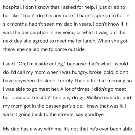
hospital. I don’t know that I asked for help. I just cried to
her like, “I can’t do this anymore.” I hadn’t spoken to her in
six months, hadn’t seen my dad in years. I don’t know if it
was the desperation in my voice, or what it was, but the
next day she agreed to meet me for lunch. When she got
there, she called me to come outside.
I said, “Oh, I’m inside eating,” because that’s what I would
do. I’d call my mom when I was hungry, broke, cold, didn’t
have anywhere to sleep. Luckily, I had a fix that morning so
I was able to go meet her. A lot of times, I didn’t go meet
her because I couldn’t find any drugs. Walked outside, and
my mom got in the passenger’s side. I knew that was it. I
wasn’t going back to the streets, say goodbye.
My dad has a way with me. It’s not that he’s ever been able