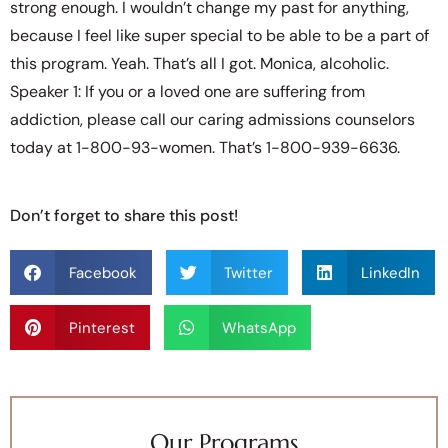
strong enough. I wouldn’t change my past for anything,
because I feel like super special to be able to be a part of
this program. Yeah. That’s all I got. Monica, alcoholic.
Speaker 1: If you or a loved one are suffering from
addiction, please call our caring admissions counselors
today at 1-800-93-women. That’s 1-800-939-6636.
Don’t forget to share this post!
Facebook
Twitter
LinkedIn
Pinterest
WhatsApp
Our Programs