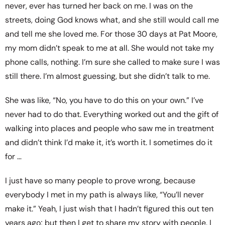
never, ever has turned her back on me. I was on the
streets, doing God knows what, and she still would call me
and tell me she loved me. For those 30 days at Pat Moore,
my mom didn’t speak to me at all. She would not take my
phone calls, nothing. I’m sure she called to make sure I was
still there. I’m almost guessing, but she didn’t talk to me.
She was like, “No, you have to do this on your own.” I’ve
never had to do that. Everything worked out and the gift of
walking into places and people who saw me in treatment
and didn’t think I’d make it, it’s worth it. I sometimes do it
for …
I just have so many people to prove wrong, because
everybody I met in my path is always like, “You’ll never
make it.” Yeah, I just wish that I hadn’t figured this out ten
years ago; but then I get to share my story with people. I