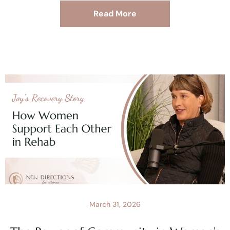
Read More
March 31, 2026