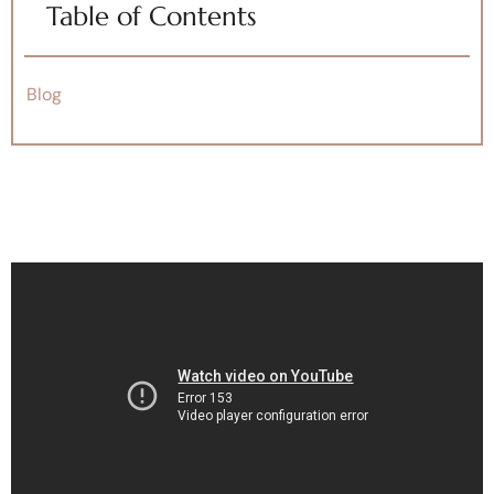
Table of Contents
Blog