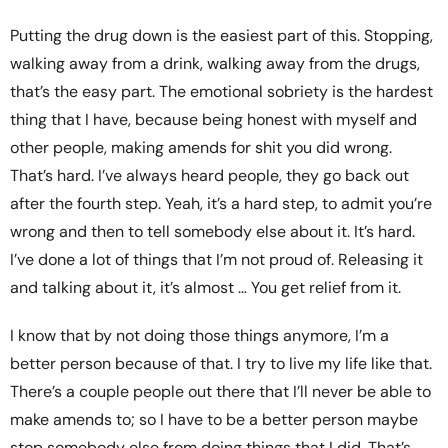
Putting the drug down is the easiest part of this. Stopping,
walking away from a drink, walking away from the drugs,
that’s the easy part. The emotional sobriety is the hardest
thing that I have, because being honest with myself and
other people, making amends for shit you did wrong.
That’s hard. I’ve always heard people, they go back out
after the fourth step. Yeah, it’s a hard step, to admit you’re
wrong and then to tell somebody else about it. It’s hard.
I’ve done a lot of things that I’m not proud of. Releasing it
and talking about it, it’s almost … You get relief from it.
I know that by not doing those things anymore, I’m a
better person because of that. I try to live my life like that.
There’s a couple people out there that I’ll never be able to
make amends to; so I have to be a better person maybe
stop somebody else from doing things that I did. That’s