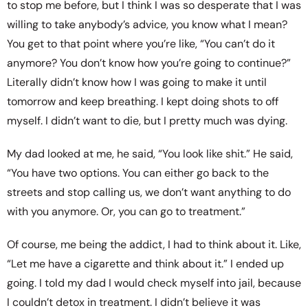
to stop me before, but I think I was so desperate that I was
willing to take anybody’s advice, you know what I mean?
You get to that point where you’re like, “You can’t do it
anymore? You don’t know how you’re going to continue?”
Literally didn’t know how I was going to make it until
tomorrow and keep breathing. I kept doing shots to off
myself. I didn’t want to die, but I pretty much was dying.
My dad looked at me, he said, “You look like shit.” He said,
“You have two options. You can either go back to the
streets and stop calling us, we don’t want anything to do
with you anymore. Or, you can go to treatment.”
Of course, me being the addict, I had to think about it. Like,
“Let me have a cigarette and think about it.” I ended up
going. I told my dad I would check myself into jail, because
I couldn’t detox in treatment. I didn’t believe it was