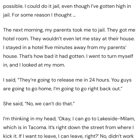
possible. I could do it jail, even though I’ve gotten high in
jail. For some reason I thought …
The next morning, my parents took me to jail. They got me
hotel room. They wouldn’t even let me stay at their house.
I stayed in a hotel five minutes away from my parents’
house. That’s how bad it had gotten. I went to turn myself
in, and I looked at my mom.
I said, “They’re going to release me in 24 hours. You guys
are going to go home, I’m going to go right back out.”
She said, “No, we can’t do that.”
I’m thinking in my head, ‘Okay, I can go to Lakeside-Milam,
which is in Tacoma. It’s right down the street from where I
kick it. If I want to leave, I can leave, right?’ No, didn’t work