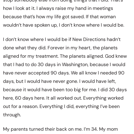
how I look at it. I always raise my hand in meetings
because that’s how my life got saved. If that woman
wouldn’t have spoken up, I don’t know where I would be.
I don’t know where I would be if New Directions hadn’t
done what they did. Forever in my heart, the planets
aligned for my treatment. The planets aligned. God knew
that I had to do 30 days in Washington, because I would
have never accepted 90 days. We all know I needed 90
days, but I would have never gone. I would have left,
because it would have been too big for me. I did 30 days
here, 60 days here. It all worked out. Everything worked
out for a reason. Everything I did, everything I’ve been
through.
My parents turned their back on me. I’m 34. My mom