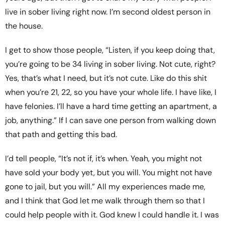
live in sober living right now. I’m second oldest person in
the house.
I get to show those people, “Listen, if you keep doing that,
you’re going to be 34 living in sober living. Not cute, right?
Yes, that’s what I need, but it’s not cute. Like do this shit
when you’re 21, 22, so you have your whole life. I have like, I
have felonies. I’ll have a hard time getting an apartment, a
job, anything.” If I can save one person from walking down
that path and getting this bad.
I’d tell people, “It’s not if, it’s when. Yeah, you might not
have sold your body yet, but you will. You might not have
gone to jail, but you will.” All my experiences made me,
and I think that God let me walk through them so that I
could help people with it. God knew I could handle it. I was