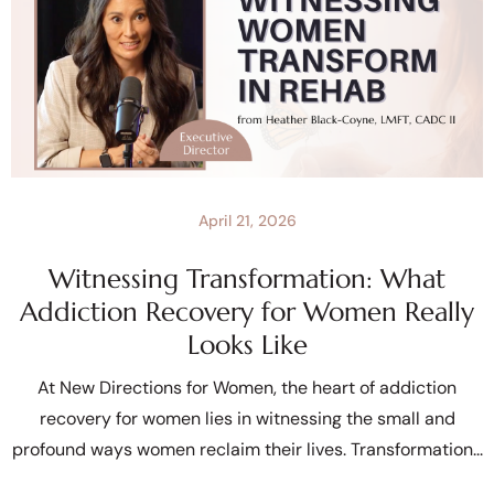
April 21, 2026
Witnessing Transformation: What
Addiction Recovery for Women Really
Looks Like
At New Directions for Women, the heart of addiction
recovery for women lies in witnessing the small and
profound ways women reclaim their lives. Transformation