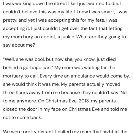
I was walking down the street like I just wanted to die. I
couldn’t believe this was my life. I knew I was smart, I was
pretty, and yet I was accepting this for my fate. I was
accepting it. I just couldn’t get over the fact that letting
my mom bury an addict, a junkie. What are they going to
say about me?
“Well, she was cool, but now she, you know, just died
behind a garbage can.” My mom was waiting for the
mortuary to call. Every time an ambulance would come by,
she would think it was me. My parents actually moved
three hours away from me because they couldn’t say ‘No’
to me anymore. On Christmas Eve, 2013, my parents
closed the door in my face on Christmas Eve and told me
not to come back.
We were pretty distant. I called my mom that night at the