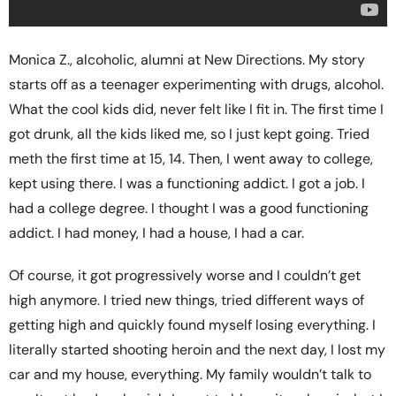
Monica Z., alcoholic, alumni at New Directions. My story
starts off as a teenager experimenting with drugs, alcohol.
What the cool kids did, never felt like I fit in. The first time I
got drunk, all the kids liked me, so I just kept going. Tried
meth the first time at 15, 14. Then, I went away to college,
kept using there. I was a functioning addict. I got a job. I
had a college degree. I thought I was a good functioning
addict. I had money, I had a house, I had a car.
Of course, it got progressively worse and I couldn’t get
high anymore. I tried new things, tried different ways of
getting high and quickly found myself losing everything. I
literally started shooting heroin and the next day, I lost my
car and my house, everything. My family wouldn’t talk to