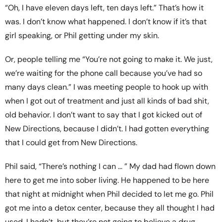
“Oh, I have eleven days left, ten days left.” That’s how it
was. I don’t know what happened. I don’t know if it’s that
girl speaking, or Phil getting under my skin.
Or, people telling me “You’re not going to make it. We just,
we’re waiting for the phone call because you’ve had so
many days clean.” I was meeting people to hook up with
when I got out of treatment and just all kinds of bad shit,
old behavior. I don’t want to say that I got kicked out of
New Directions, because I didn’t. I had gotten everything
that I could get from New Directions.
Phil said, “There’s nothing I can … ” My dad had flown down
here to get me into sober living. He happened to be here
that night at midnight when Phil decided to let me go. Phil
got me into a detox center, because they all thought I had
used. I hadn’t, but they’re not going to believe a drug