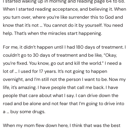
I started waking up in morning and reading page 64 to 68.
When I started reading acceptance, and believing it. When
you turn over, where you’re like surrender this to God and
know that it’s not … You cannot do it by yourself. You need
help. That’s when the miracles start happening.
For me, it didn’t happen until I had 180 days of treatment. I
couldn’t go to 30 days of treatment and be like, “Okay,
you’re fixed. You know, go out and kill the world.” I need a
lot of … I used for 17 years. It’s not going to happen
overnight, and I’m still not the person I want to be. Now my
life, it’s amazing. I have people that call me back. I have
people that care about what I say. I can drive down the
road and be alone and not fear that I’m going to drive into
a … buy some drugs.
When my mom flew down here, I think that was the best