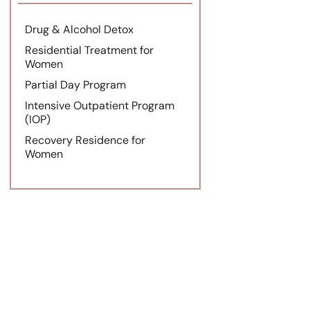
Drug & Alcohol Detox
Residential Treatment for
Women
Partial Day Program
Intensive Outpatient Program
(IOP)
Recovery Residence for
Women