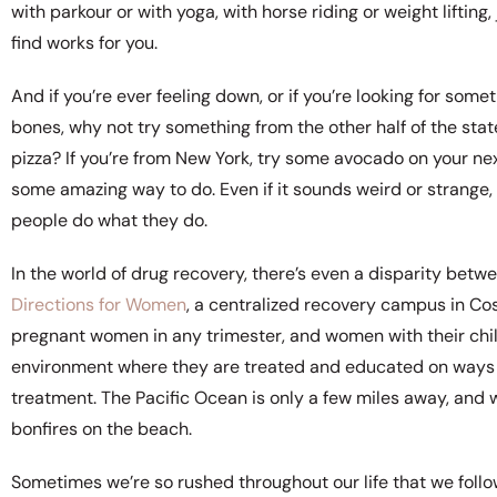
with parkour or with yoga, with horse riding or weight liftin
find works for you.
And if you’re ever feeling down, or if you’re looking for so
bones, why not try something from the other half of the stat
pizza? If you’re from New York, try some avocado on your nex
some amazing way to do. Even if it sounds weird or strange,
people do what they do.
In the world of drug recovery, there’s even a disparity bet
Directions for Women
, a centralized recovery campus in Cos
pregnant women in any trimester, and women with their child
environment where they are treated and educated on ways t
treatment. The Pacific Ocean is only a few miles away, and 
bonfires on the beach.
Sometimes we’re so rushed throughout our life that we follo