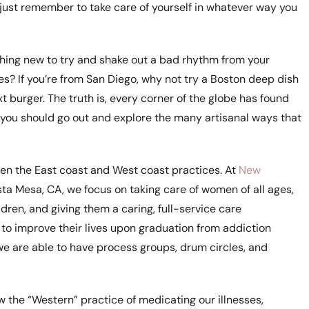
g, just remember to take care of yourself in whatever way you
mething new to try and shake out a bad rhythm from your
es? If you’re from San Diego, why not try a Boston deep dish
t burger. The truth is, every corner of the globe has found
 you should go out and explore the many artisanal ways that
ween the East coast and West coast practices. At
New
ta Mesa, CA, we focus on taking care of women of all ages,
ren, and giving them a caring, full-service care
o improve their lives upon graduation from addiction
we are able to have process groups, drum circles, and
w the “Western” practice of medicating our illnesses,