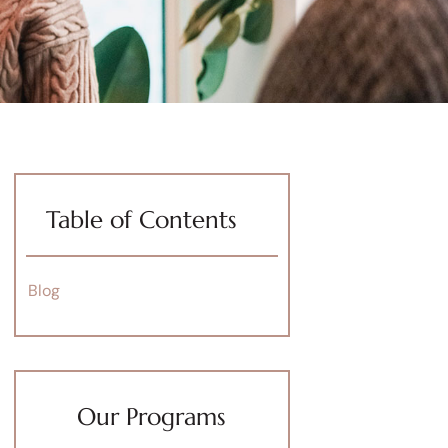
Table of Contents
Blog
Our Programs