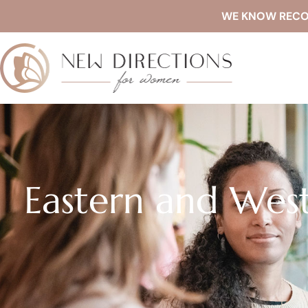
WE KNOW RECOVE
Eastern and Wes