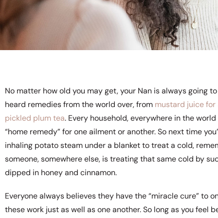
No matter how old you may get, your Nan is always going to 
heard remedies from the world over, from
mustard juice for
pickled plum tea
. Every household, everywhere in the world
“home remedy” for one ailment or another. So next time you’r
inhaling potato steam under a blanket to treat a cold, reme
someone, somewhere else, is treating that same cold by su
dipped in honey and cinnamon.
Everyone always believes they have the “miracle cure” to one
these work just as well as one another. So long as you feel b