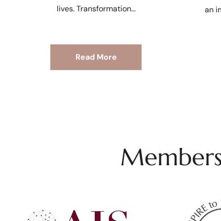
lives. Transformation
an i
Read More
Membersh