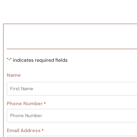
"
" indicates required fields
*
Name
Phone Number
*
Email Address
*