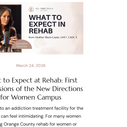
March 24, 2026
to Expect at Rehab: First
sions of the New Directions
for Women Campus
to an addiction treatment facility for the
e can feel intimidating. For many women
ng Orange County rehab for women or