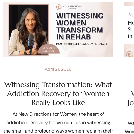
April 21, 2026
Witnessing Transformation: What
Addiction Recovery for Women
Really Looks Like
J
At New Directions for Women, the heart of
addiction recovery for women lies in witnessing
Wa
the small and profound ways women reclaim their
Wom