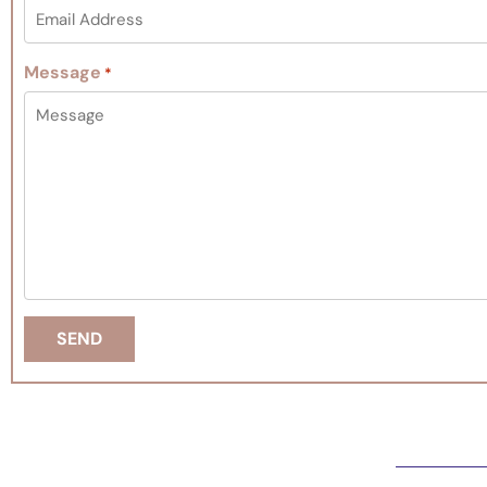
Message
*