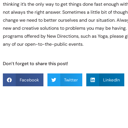
thinking it’s the only way to get things done fast enough with
not always the right answer. Sometimes a little bit of thoug
change we need to better ourselves and our situation. Alw
new and creative solutions to problems you may be having. 
programs offered by New Directions, such as Yoga, please gi
any of our open-to-the-public events.
Don’t forget to share this post!
Facebook
Twitter
LinkedIn