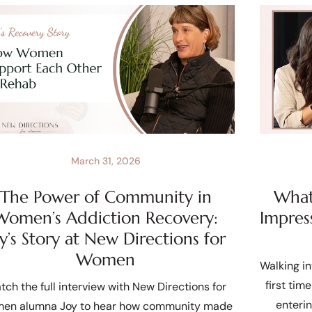
March 31, 2026
The Power of Community in
What 
Women’s Addiction Recovery:
Impres
oy’s Story at New Directions for
Women
Walking in
first tim
tch the full interview with New Directions for
enteri
en alumna Joy to hear how community made