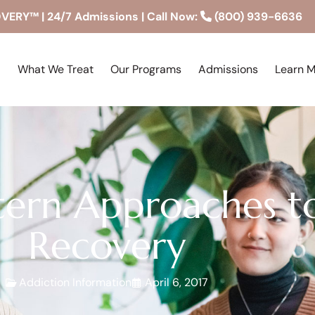
RY™ | 24/7 Admissions | Call Now:
(800) 939-6636
What We Treat
Our Programs
Admissions
Learn 
tern Approaches t
Recovery
Addiction Information
April 6, 2017