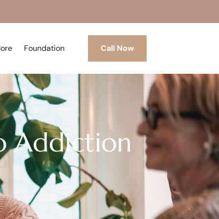
More
Foundation
Call Now
o Addiction