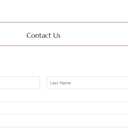
Contact Us