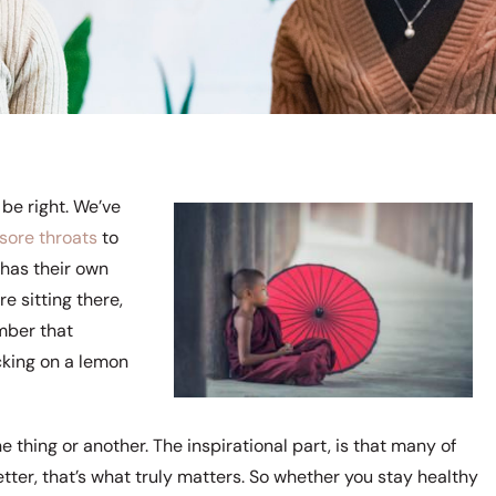
be right. We’ve
 sore throats
to
 has their own
e sitting there,
mber that
cking on a lemon
 thing or another. The inspirational part, is that many of
etter, that’s what truly matters. So whether you stay healthy