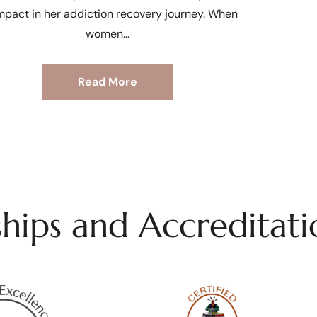
mpact in her addiction recovery journey. When
women
Read More
ips and Accreditati