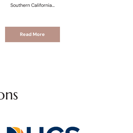
Southern California
Read More
ons