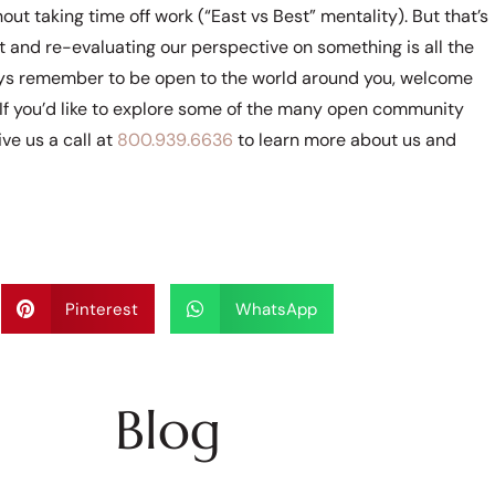
out taking time off work (“East vs Best” mentality). But that’s
ht and re-evaluating our perspective on something is all the
ays remember to be open to the world around you, welcome
If you’d like to explore some of the many open community
ve us a call at
800.939.6636
to learn more about us and
Pinterest
WhatsApp
Blog