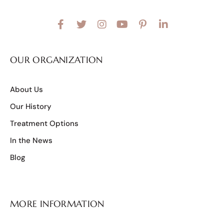
OUR ORGANIZATION
About Us
Our History
Treatment Options
In the News
Blog
MORE INFORMATION