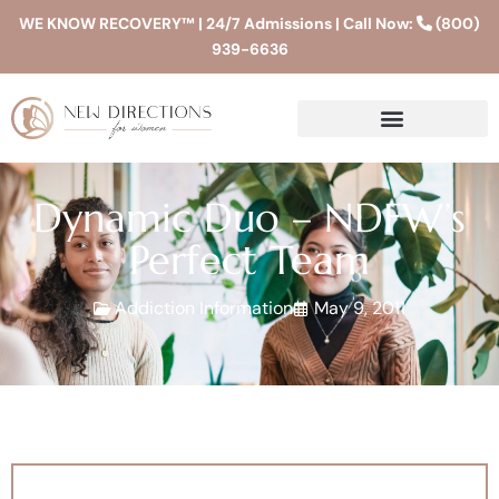
WE KNOW RECOVERY™ | 24/7 Admissions | Call Now:
(800)
939-6636
Dynamic Duo – NDFW’s
Perfect Team
Addiction Information
May 9, 2011