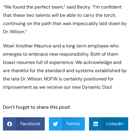
“We found the perfect team,” said Becky. “I’m confident
that these two talents will be able to carry the torch,
continuing on the path that was impeccably laid down by
Dr. Wilson.”
Wow! Another Maurice and a long term employee who
emerges to embrace new responsibility. Both of them
boast resumes full of experience. We acknowledge and
are thankful for the standard and systems established by
the late Dr. Wilson. NDFW is certainly positioned for
improvement as we receive our new Dynamic Dou!
Don’t forget to share this post!
Facebook
Twitter
LinkedIn