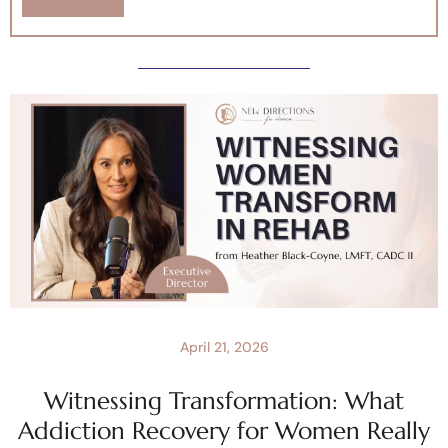
April 21, 2026
Witnessing Transformation: What
Addiction Recovery for Women Really