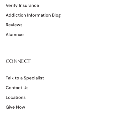
Verify Insurance
Addiction Information Blog
Reviews
Alumnae
CONNECT
Talk to a Specialist
Contact Us
Locations
Give Now