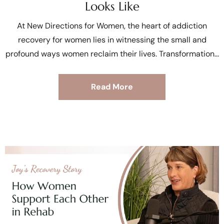
Looks Like
At New Directions for Women, the heart of addiction
recovery for women lies in witnessing the small and
profound ways women reclaim their lives. Transformation
Read More