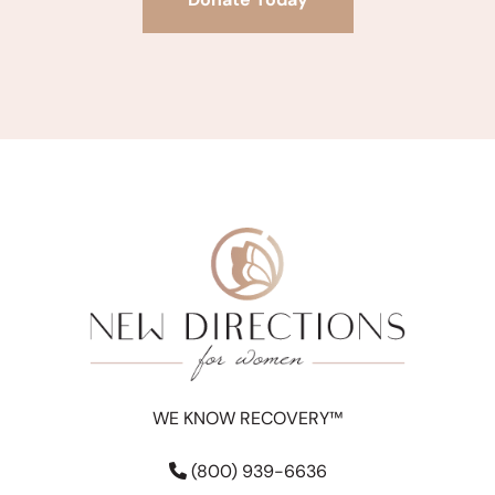
WE KNOW RECOVERY™
(800) 939-6636