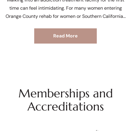
time can feel intimidating. For many women entering
Orange County rehab for women or Southern California
Read More
Memberships and
Accreditations