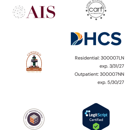
Residential: 300007LN
exp. 3/31/27
Outpatient: 300007NN
exp. 5/30/27