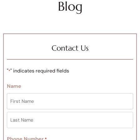
Blog
Contact Us
"
" indicates required fields
*
Name
Phone Number
*