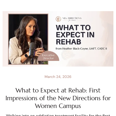
March 24, 2026
What to Expect at Rehab: First
Impressions of the New Directions for
Women Campus
Walking into an addiction treatment facility for the first