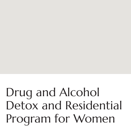
Drug and Alcohol
Detox and Residential
Program for Women