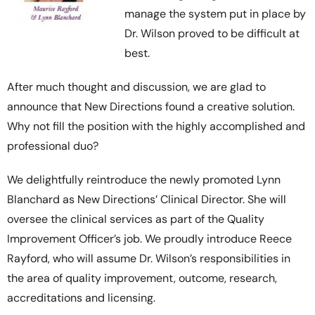
manage the system put in place by
Dr. Wilson proved to be difficult at
best.
After much thought and discussion, we are glad to
announce that New Directions found a creative solution.
Why not fill the position with the highly accomplished and
professional duo?
We delightfully reintroduce the newly promoted Lynn
Blanchard as New Directions’ Clinical Director. She will
oversee the clinical services as part of the Quality
Improvement Officer’s job. We proudly introduce Reece
Rayford, who will assume Dr. Wilson’s responsibilities in
the area of quality improvement, outcome, research,
accreditations and licensing.