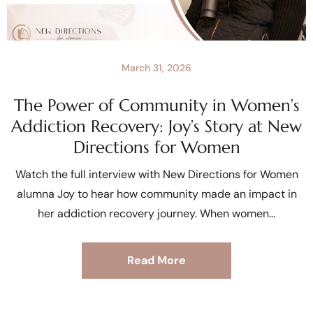
March 31, 2026
The Power of Community in Women’s
Addiction Recovery: Joy’s Story at New
Directions for Women
Watch the full interview with New Directions for Women
alumna Joy to hear how community made an impact in
her addiction recovery journey. When women
Read More