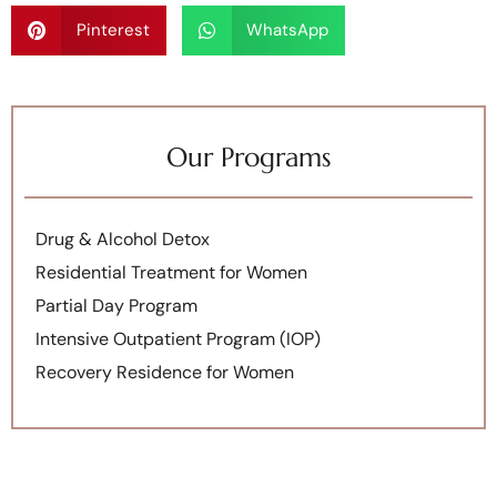
Pinterest
WhatsApp
Our Programs
Drug & Alcohol Detox
Residential Treatment for Women
Partial Day Program
Intensive Outpatient Program (IOP)
Recovery Residence for Women