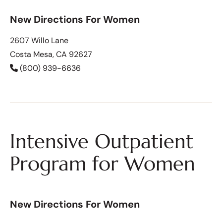
New Directions For Women
2607 Willo Lane
Costa Mesa, CA 92627
(800) 939-6636
Intensive Outpatient
Program for Women
New Directions For Women