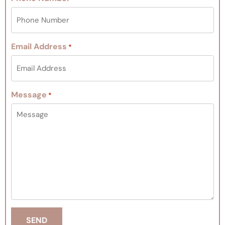
Email Address
*
Message
*