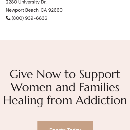
2280 University Dr.
Newport Beach, CA 92660
(800) 939-6636
Give Now to Support
Women and Families
Healing from Addiction
Donate Today