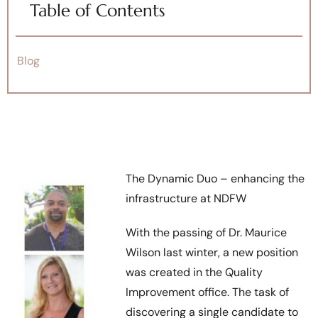
Table of Contents
Blog
The Dynamic Duo – enhancing the
infrastructure at NDFW
With the passing of Dr. Maurice
Wilson last winter, a new position
was created in the Quality
Improvement office. The task of
discovering a single candidate to