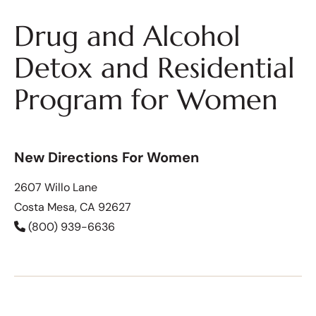
Drug and Alcohol
Detox and Residential
Program for Women
New Directions For Women
2607 Willo Lane
Costa Mesa, CA 92627
(800) 939-6636