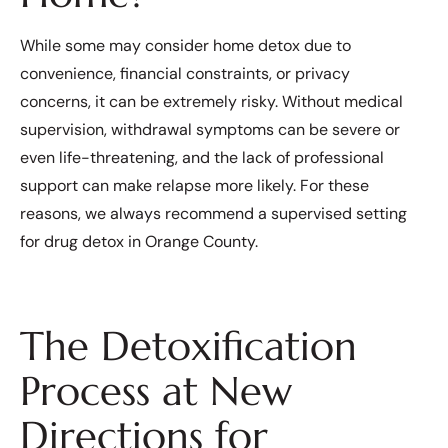
While some may consider home detox due to
convenience, financial constraints, or privacy
concerns, it can be extremely risky. Without medical
supervision, withdrawal symptoms can be severe or
even life-threatening, and the lack of professional
support can make relapse more likely. For these
reasons, we always recommend a supervised setting
for drug detox in Orange County.
The Detoxification
Process at New
Directions for