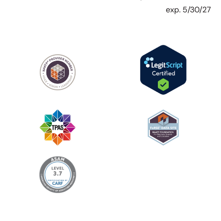
exp. 5/30/27