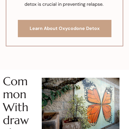
detox is crucial in preventing relapse.
Learn About Oxycodone Detox
Com
mon
With
draw