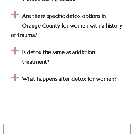
Are there specific detox options in
Orange County for women with a history
of trauma?
Is detox the same as addiction
treatment?
What happens after detox for women?