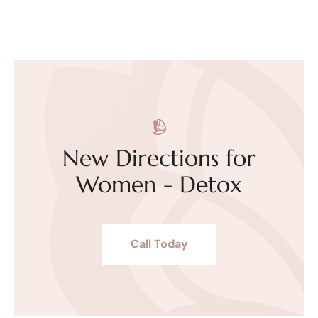
New Directions for
Women - Detox
Call Today