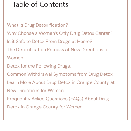
Table of Contents
What is Drug Detoxification?
Why Choose a Women’s Only Drug Detox Center?
Is it Safe to Detox From Drugs at Home?
The Detoxification Process at New Directions for
Women
Detox for the Following Drugs:
Common Withdrawal Symptoms from Drug Detox
Learn More About Drug Detox in Orange County at
New Directions for Women
Frequently Asked Questions (FAQs) About Drug
Detox in Orange County for Women