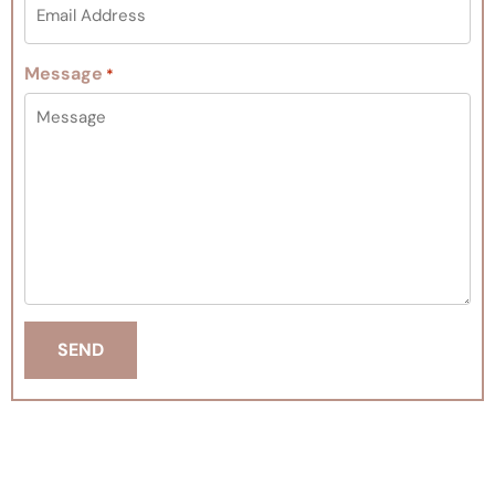
Message
*