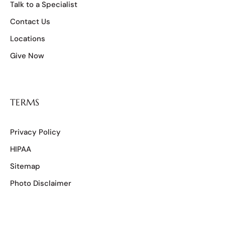
Talk to a Specialist
Contact Us
Locations
Give Now
TERMS
Privacy Policy
HIPAA
Sitemap
Photo Disclaimer