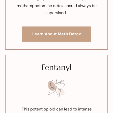
methamphetamine detox should always be
supervised.
Learn About Meth Detox
Fentanyl
This potent opioid can lead to intense