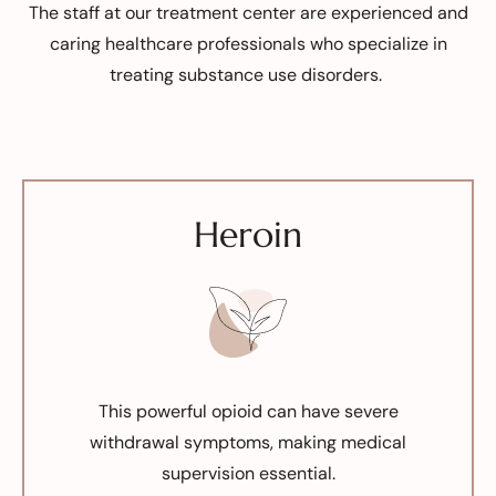
The staff at our treatment center are experienced and
caring healthcare professionals who specialize in
treating substance use disorders.
Heroin
This powerful opioid can have severe
withdrawal symptoms, making medical
supervision essential.