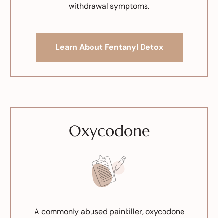
withdrawal symptoms.
Learn About Fentanyl Detox
Oxycodone
A commonly abused painkiller, oxycodone