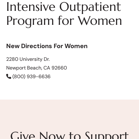
Intensive Outpatient
Program for Women
New Directions For Women
2280 University Dr.
Newport Beach, CA 92660
(800) 939-6636
Give Now to Support