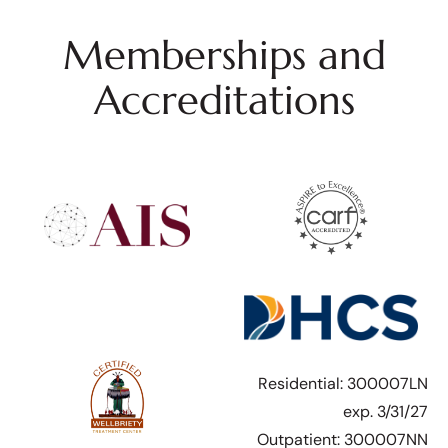
Memberships and
Accreditations
Residential: 300007LN
exp. 3/31/27
Outpatient: 300007NN