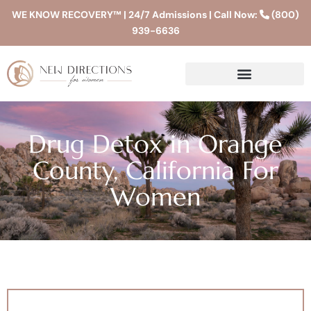
WE KNOW RECOVERY™ | 24/7 Admissions | Call Now:
(800)
939-6636
Drug Detox in Orange
County, California For
Women