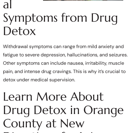
al
Symptoms from Drug
Detox
Withdrawal symptoms can range from mild anxiety and
fatigue to severe depression, hallucinations, and seizures.
Other symptoms can include nausea, irritability, muscle
pain, and intense drug cravings. This is why it’s crucial to
detox under medical supervision.
Learn More About
Drug Detox in Orange
County at New