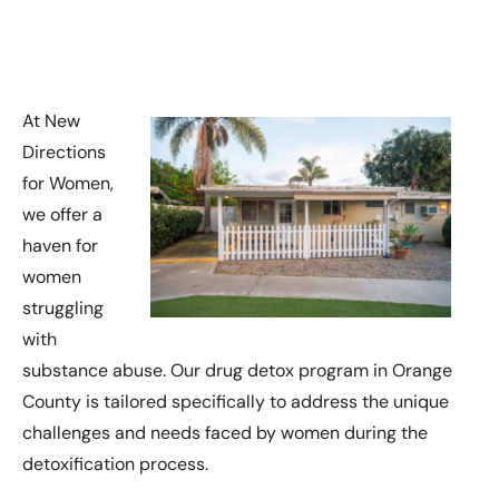
At New
Directions
for Women,
we offer a
haven for
women
struggling
with
substance abuse. Our drug detox program in Orange
County is tailored specifically to address the unique
challenges and needs faced by women during the
detoxification process.