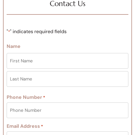
Contact Us
"
" indicates required fields
*
Name
Phone Number
*
Email Address
*