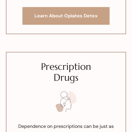
Learn About Opiates Detox
Prescription
Drugs
Dependence on prescriptions can be just as