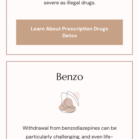
severe as illegal drugs.
Learn About Prescription Drugs
Detox
Benzo
Withdrawal from benzodiazepines can be
particularly challenging, and even life-