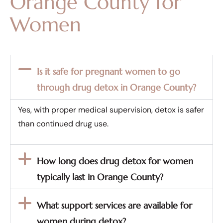
Orange County for
Women
Is it safe for pregnant women to go
through drug detox in Orange County?
Yes, with proper medical supervision, detox is safer
than continued drug use.
How long does drug detox for women
typically last in Orange County?
What support services are available for
women during detox?