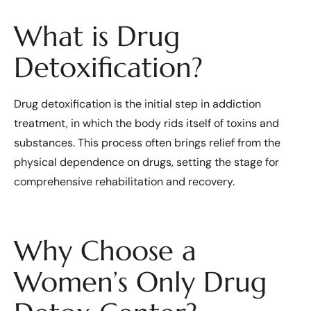
What is Drug
Detoxification?
Drug detoxification is the initial step in addiction
treatment, in which the body rids itself of toxins and
substances. This process often brings relief from the
physical dependence on drugs, setting the stage for
comprehensive rehabilitation and recovery.
Why Choose a
Women’s Only Drug