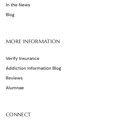
In the News
Blog
MORE INFORMATION
Verify Insurance
Addiction Information Blog
Reviews
Alumnae
CONNECT