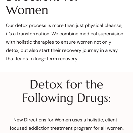
Women
Our detox process is more than just physical cleanse;
it’s a transformation. We combine medical supervision
with holistic therapies to ensure women not only
detox, but also start their recovery journey in a way
that leads to long-term recovery.
Detox for the
Following Drugs:
New Directions for Women uses a holistic, client-
focused addiction treatment program for all women.