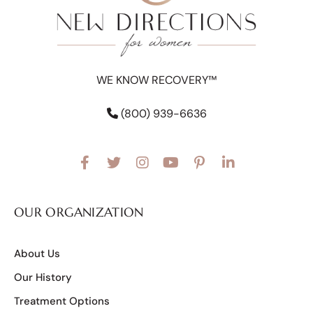
WE KNOW RECOVERY™
(800) 939-6636
OUR ORGANIZATION
About Us
Our History
Treatment Options