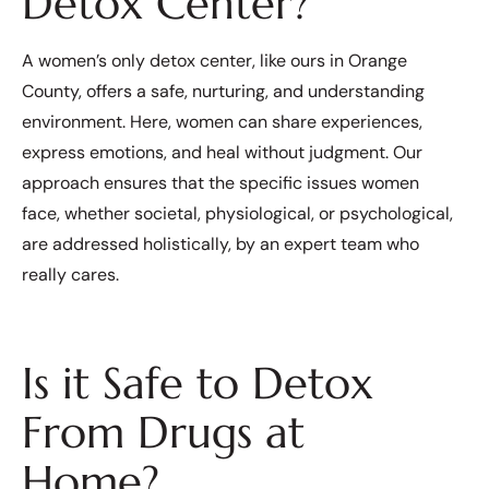
Detox Center?
A women’s only detox center, like ours in Orange
County, offers a safe, nurturing, and understanding
environment. Here, women can share experiences,
express emotions, and heal without judgment. Our
approach ensures that the specific issues women
face, whether societal, physiological, or psychological,
are addressed holistically, by an expert team who
really cares.
Is it Safe to Detox
From Drugs at
Home?