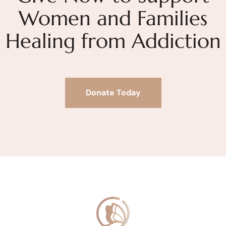
Women and Families
Healing from Addiction
Donate Today