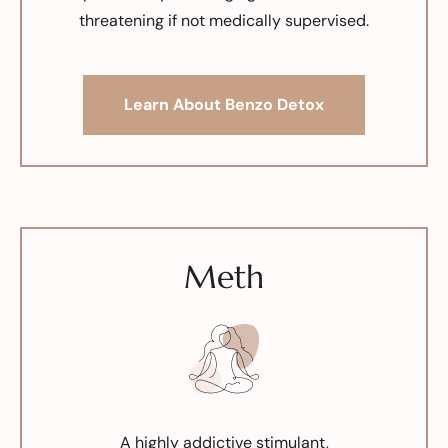
threatening if not medically supervised.
Learn About Benzo Detox
Meth
A highly addictive stimulant,