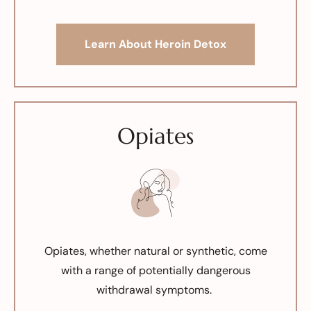
Learn About Heroin Detox
Opiates
Opiates, whether natural or synthetic, come
with a range of potentially dangerous
withdrawal symptoms.