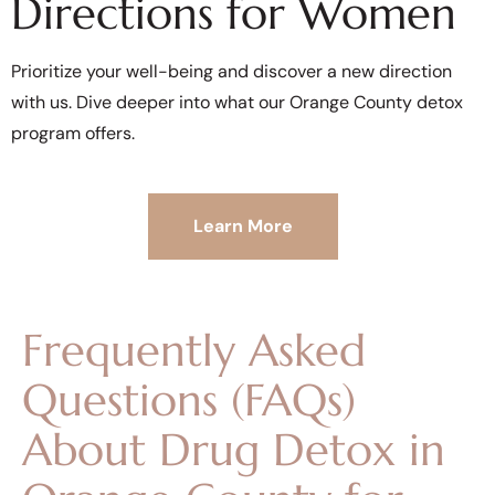
Directions for Women
Prioritize your well-being and discover a new direction
with us. Dive deeper into what our Orange County detox
program offers.
Learn More
Frequently Asked
Questions (FAQs)
About Drug Detox in