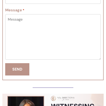
Message
*