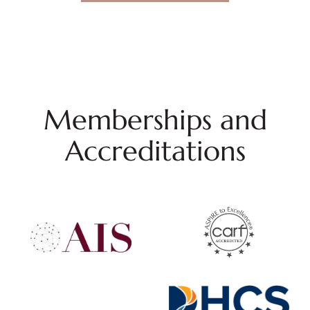
Memberships and
Accreditations