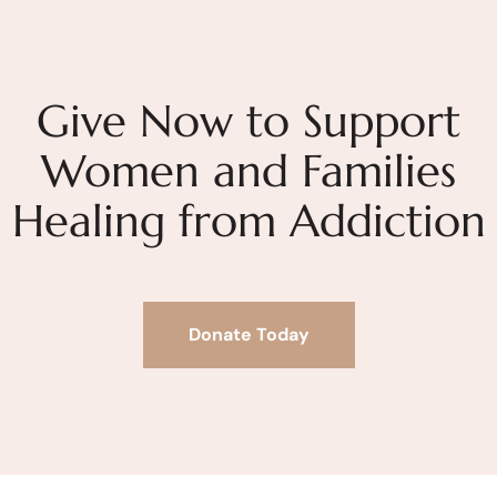
Give Now to Support
Women and Families
Healing from Addiction
Donate Today