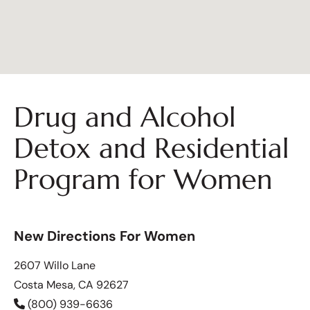
Drug and Alcohol
Detox and Residential
Program for Women
New Directions For Women
2607 Willo Lane
Costa Mesa, CA 92627
(800) 939-6636