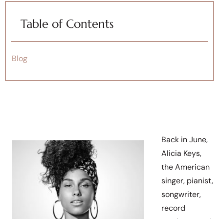
Table of Contents
Blog
Back in June,
Alicia Keys,
the American
singer, pianist,
songwriter,
record