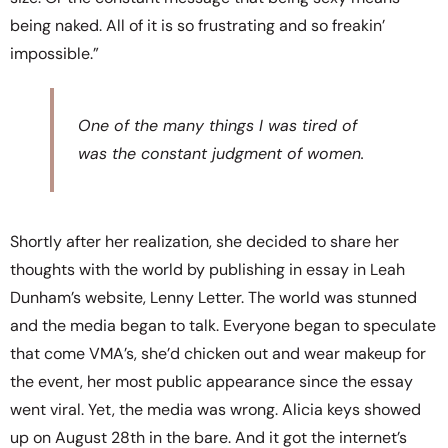
being naked. All of it is so frustrating and so freakin’
impossible.”
One of the many things I was tired of
was the constant judgment of women.
Shortly after her realization, she decided to share her
thoughts with the world by publishing in essay in Leah
Dunham’s website, Lenny Letter. The world was stunned
and the media began to talk. Everyone began to speculate
that come VMA’s, she’d chicken out and wear makeup for
the event, her most public appearance since the essay
went viral. Yet, the media was wrong. Alicia keys showed
up on August 28th in the bare. And it got the internet’s