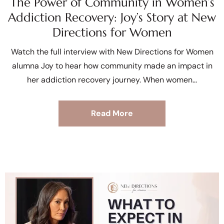
The Power of Community in Women’s
Addiction Recovery: Joy’s Story at New
Directions for Women
Watch the full interview with New Directions for Women
alumna Joy to hear how community made an impact in
her addiction recovery journey. When women
Read More