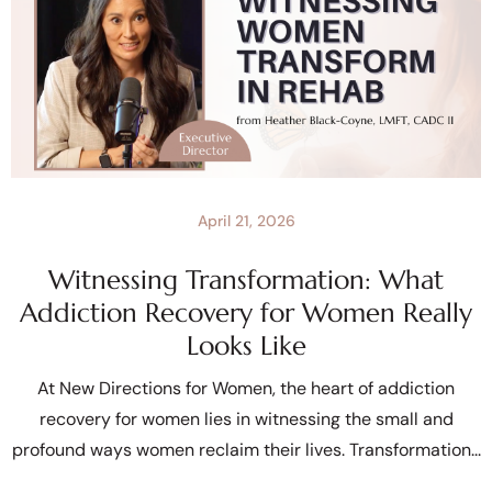
April 21, 2026
Witnessing Transformation: What
Addiction Recovery for Women Really
Looks Like
At New Directions for Women, the heart of addiction
recovery for women lies in witnessing the small and
profound ways women reclaim their lives. Transformation