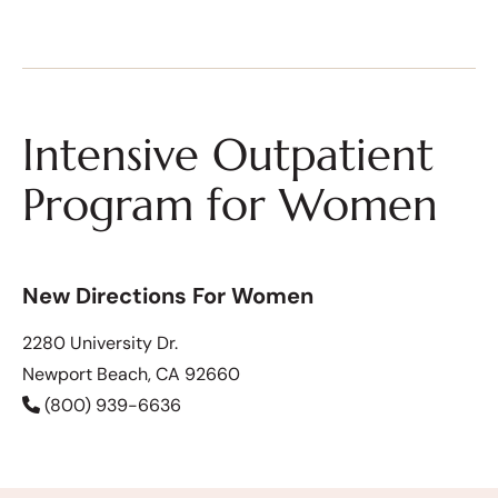
Intensive Outpatient
Program for Women
New Directions For Women
2280 University Dr.
Newport Beach, CA 92660
(800) 939-6636