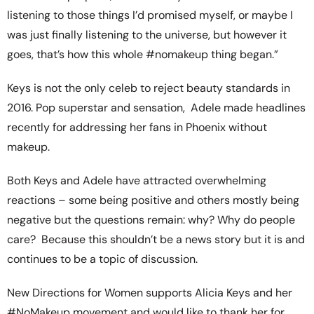
listening to those things I’d promised myself, or maybe I
was just finally listening to the universe, but however it
goes, that’s how this whole #nomakeup thing began.”
Keys is not the only celeb to reject beauty standards in
2016. Pop superstar and sensation, Adele made headlines
recently for addressing her fans in Phoenix without
makeup.
Both Keys and Adele have attracted overwhelming
reactions – some being positive and others mostly being
negative but the questions remain: why? Why do people
care? Because this shouldn’t be a news story but it is and
continues to be a topic of discussion.
New Directions for Women supports Alicia Keys and her
#NoMakeup movement and would like to thank her for