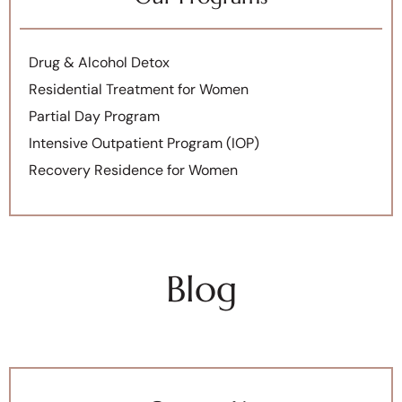
Drug & Alcohol Detox
Residential Treatment for Women
Partial Day Program
Intensive Outpatient Program (IOP)
Recovery Residence for Women
Blog