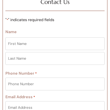
Contact Us
"
" indicates required fields
*
Name
Phone Number
*
Email Address
*