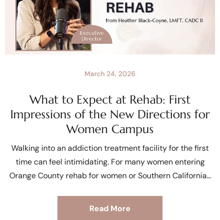
March 24, 2026
What to Expect at Rehab: First
Impressions of the New Directions for
Women Campus
Walking into an addiction treatment facility for the first
time can feel intimidating. For many women entering
Orange County rehab for women or Southern California
Read More