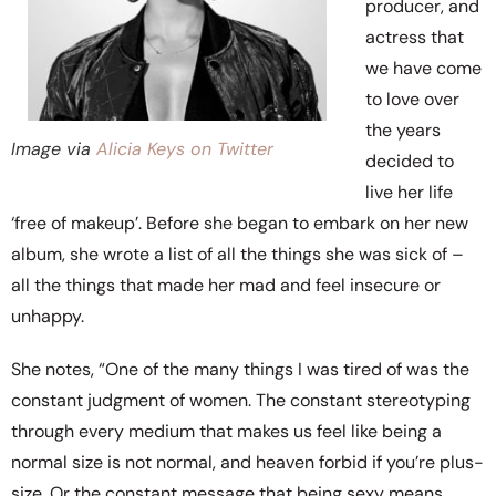
producer, and
actress that
we have come
to love over
the years
Image via
Alicia Keys on Twitter
decided to
live her life
‘free of makeup’. Before she began to embark on her new
album, she wrote a list of all the things she was sick of –
all the things that made her mad and feel insecure or
unhappy.
She notes, “One of the many things I was tired of was the
constant judgment of women. The constant stereotyping
through every medium that makes us feel like being a
normal size is not normal, and heaven forbid if you’re plus-
size. Or the constant message that being sexy means