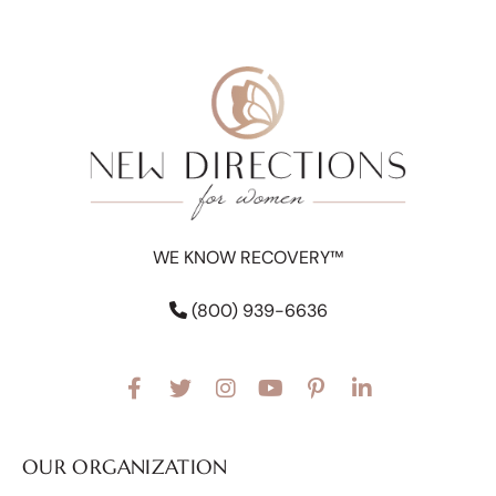
WE KNOW RECOVERY™
(800) 939-6636
OUR ORGANIZATION