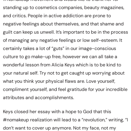
standing up to cosmetics companies, beauty magazines,
and critics. People in active addiction are prone to
negative feelings about themselves, and that shame and
guilt can keep us unwell. It’s important to be in the process
of managing any negative feelings or low self-esteem. It
certainly takes a lot of “guts” in our image-conscious
culture to go make-up free, however we can all take a
wonderful lesson from Alicia Keys which is to be kind to
your natural self. Try not to get caught up worrying about
what you think your physical flaws are. Love yourself,
compliment yourself, and feel gratitude for your incredible
attributes and accomplishments.
Keys closed her essay with a hope to God that this
#nomakeup realization will lead to a “revolution,” writing, “I
don’t want to cover up anymore. Not my face, not my