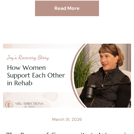
Read More
March 31, 2026