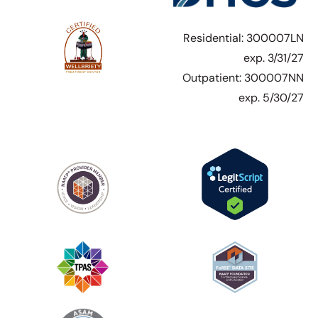
Residential: 300007LN
exp. 3/31/27
Outpatient: 300007NN
exp. 5/30/27