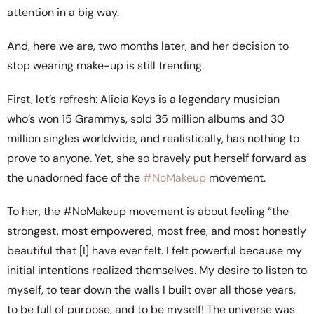
attention in a big way.
And, here we are, two months later, and her decision to
stop wearing make-up is still trending.
First, let’s refresh: Alicia Keys is a legendary musician
who’s won 15 Grammys, sold 35 million albums and 30
million singles worldwide, and realistically, has nothing to
prove to anyone. Yet, she so bravely put herself forward as
the unadorned face of the
#NoMakeup
movement.
To her, the #NoMakeup movement is about feeling “the
strongest, most empowered, most free, and most honestly
beautiful that [I] have ever felt. I felt powerful because my
initial intentions realized themselves. My desire to listen to
myself, to tear down the walls I built over all those years,
to be full of purpose, and to be myself! The universe was