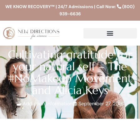
WE KNOW RECOVERY™ | 24/7 Admissions | Call Now:
(800)
939-6636
Cultivating gratitude for
your natural self – The
#NoMakeup Movement
and Alicia Keys
Addiction Information
September 27, 2016