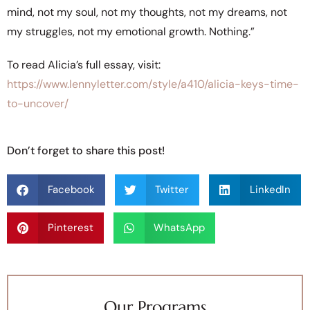
mind, not my soul, not my thoughts, not my dreams, not
my struggles, not my emotional growth. Nothing.”
To read Alicia’s full essay, visit:
https://www.lennyletter.com/style/a410/alicia-keys-time-
to-uncover/
Don’t forget to share this post!
Facebook
Twitter
LinkedIn
Pinterest
WhatsApp
Our Programs