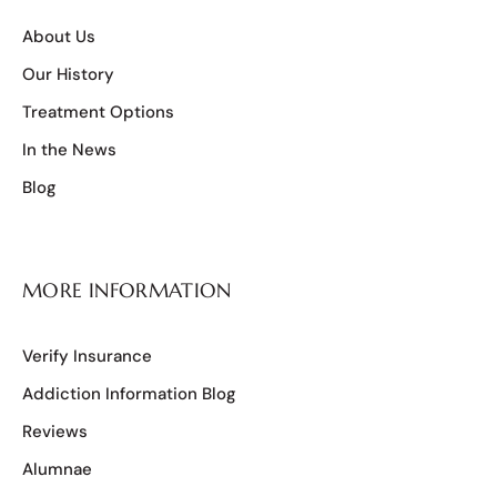
About Us
Our History
Treatment Options
In the News
Blog
MORE INFORMATION
Verify Insurance
Addiction Information Blog
Reviews
Alumnae