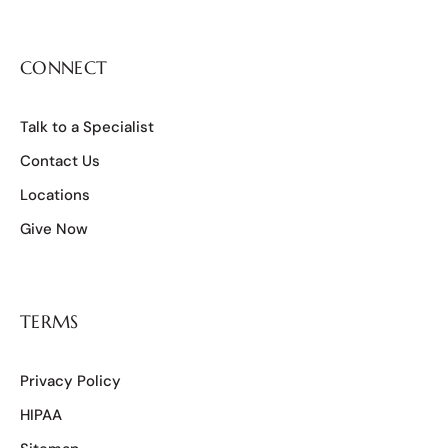
CONNECT
Talk to a Specialist
Contact Us
Locations
Give Now
TERMS
Privacy Policy
HIPAA