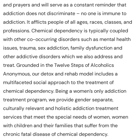
and prayers and will serve as a constant reminder that
addiction does not discriminate – no one is immune to
addiction. It afflicts people of all ages, races, classes, and
professions. Chemical dependency is typically coupled
with other co-occurring disorders such as mental health
issues, trauma, sex addiction, family dysfunction and
other addictive disorders which we also address and
treat. Grounded in the Twelve Steps of Alcoholics
Anonymous, our detox and rehab model includes a
multifaceted social approach to the treatment of
chemical dependency. Being a women’s only addiction
treatment program, we provide gender separate,
culturally relevant and holistic addiction treatment
services that meet the special needs of women, women
with children and their families that suffer from the
chronic fatal disease of chemical dependency.