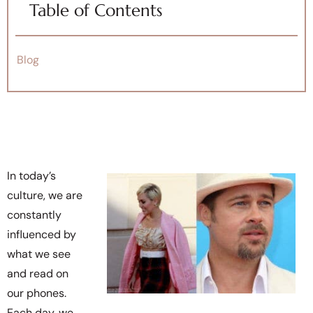
Table of Contents
Blog
In today’s
culture, we are
constantly
influenced by
what we see
and read on
our phones.
Each day, we