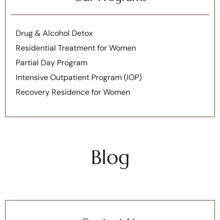
Drug & Alcohol Detox
Residential Treatment for Women
Partial Day Program
Intensive Outpatient Program (IOP)
Recovery Residence for Women
Blog