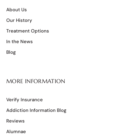
About Us
Our History
Treatment Options
In the News
Blog
MORE INFORMATION
Verify Insurance
Addiction Information Blog
Reviews
Alumnae