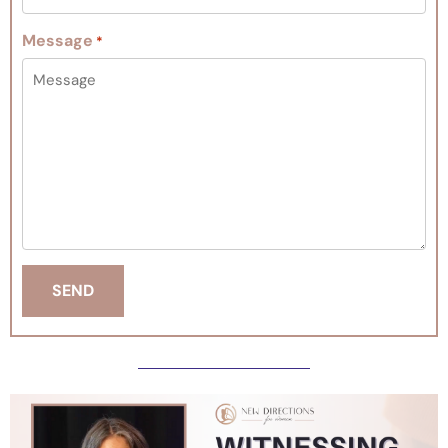
Message
*