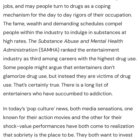
jobs, and may people turn to drugs as a coping
mechanism for the day to day rigors of their occupation.
The fame, wealth and demanding schedules compel
people within the industry to indulge in substances at
high rates.
The Substance Abuse and Mental Health
Administration
(SAMHA) ranked the entertainment
industry as third among careers with the highest drug use.
Some people might argue that entertainers don’t
glamorize drug use, but instead they are victims of drug
use. That’s certainly true. There is a long list of
entertainers who have succumbed to addiction.
In today’s ‘pop culture’ news, both media sensations, one
known for their action movies and the other for their
shock-value performances have both come to realization
that sobriety is the place to be. They both want to invest