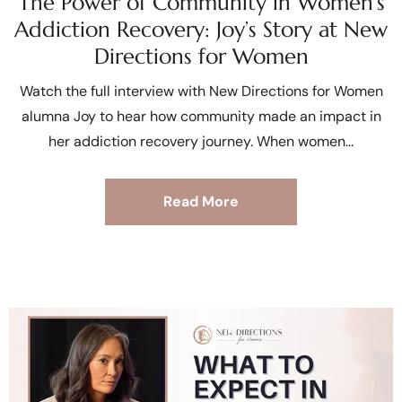
The Power of Community in Women’s
Addiction Recovery: Joy’s Story at New
Directions for Women
Watch the full interview with New Directions for Women
alumna Joy to hear how community made an impact in
her addiction recovery journey. When women
Read More