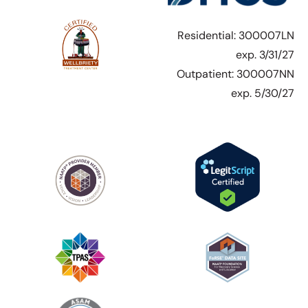
Residential: 300007LN
exp. 3/31/27
Outpatient: 300007NN
exp. 5/30/27