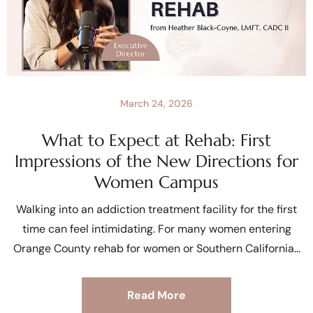
March 24, 2026
What to Expect at Rehab: First
Impressions of the New Directions for
Women Campus
Walking into an addiction treatment facility for the first
time can feel intimidating. For many women entering
Orange County rehab for women or Southern California
Read More