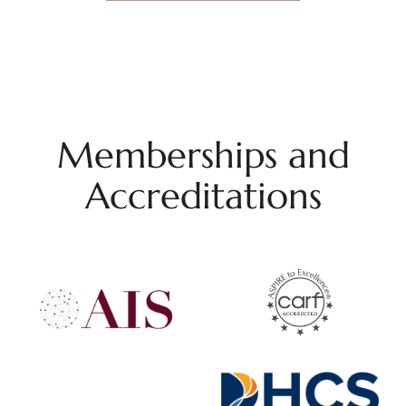
Memberships and
Accreditations