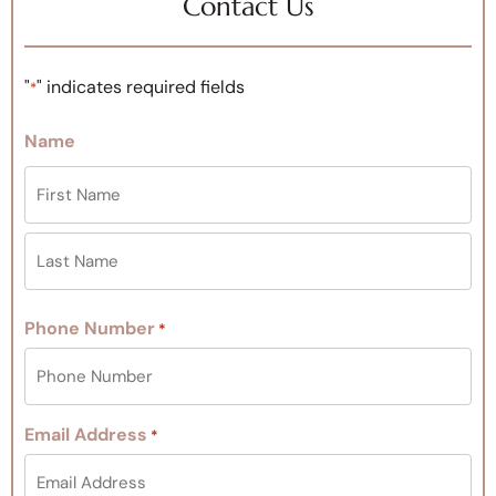
Contact Us
"
" indicates required fields
*
Name
Phone Number
*
Email Address
*