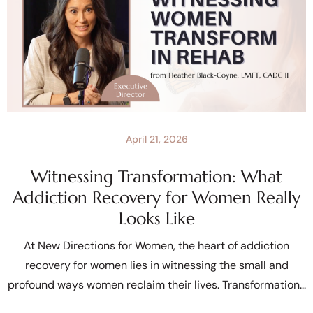
April 21, 2026
Witnessing Transformation: What
Addiction Recovery for Women Really
Looks Like
At New Directions for Women, the heart of addiction
recovery for women lies in witnessing the small and
profound ways women reclaim their lives. Transformation