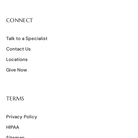
CONNECT
Talk to a Specialist
Contact Us
Locations
Give Now
TERMS
Privacy Policy
HIPAA
Sitemap