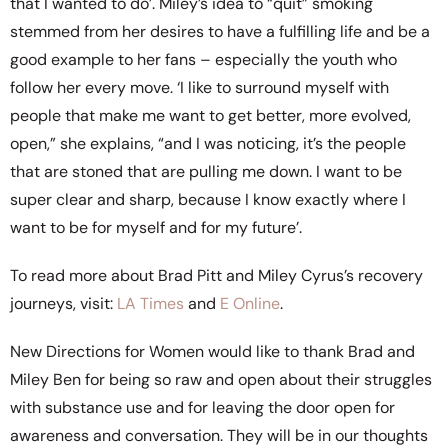
that I wanted to do’. Miley’s idea to “quit” smoking
stemmed from her desires to have a fulfilling life and be a
good example to her fans – especially the youth who
follow her every move. ‘I like to surround myself with
people that make me want to get better, more evolved,
open,” she explains, “and I was noticing, it’s the people
that are stoned that are pulling me down. I want to be
super clear and sharp, because I know exactly where I
want to be for myself and for my future’.
To read more about Brad Pitt and Miley Cyrus’s recovery
journeys, visit:
LA Times
and
E Online
.
New Directions for Women would like to thank Brad and
Miley Ben for being so raw and open about their struggles
with substance use and for leaving the door open for
awareness and conversation. They will be in our thoughts