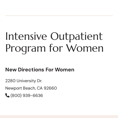
Intensive Outpatient
Program for Women
New Directions For Women
2280 University Dr.
Newport Beach, CA 92660
(800) 939-6636