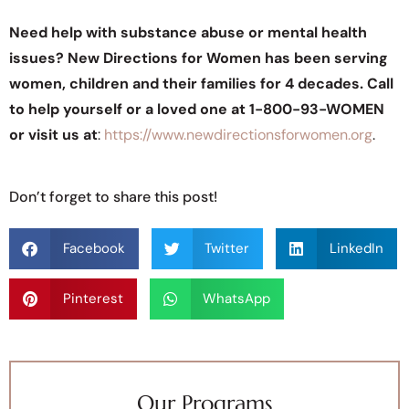
Need help with substance abuse or mental health
issues? New Directions for Women has been serving
women, children and their families for 4 decades. Call
to help yourself or a loved one at 1-800-93-WOMEN
or visit us at
:
https://www.newdirectionsforwomen.org
.
Don’t forget to share this post!
Facebook
Twitter
LinkedIn
Pinterest
WhatsApp
Our Programs