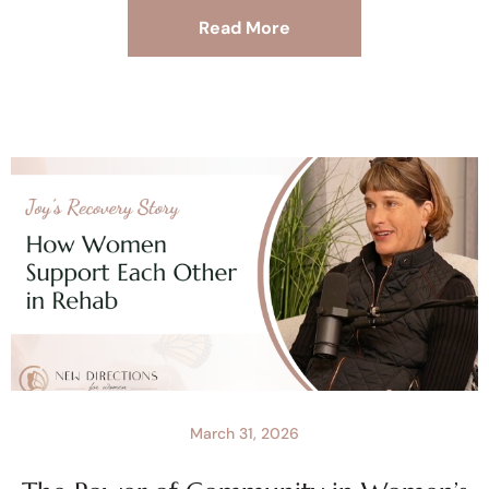
Read More
March 31, 2026