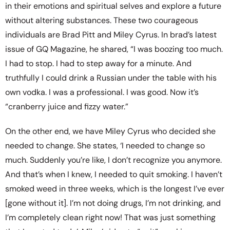
in their emotions and spiritual selves and explore a future
without altering substances. These two courageous
individuals are Brad Pitt and Miley Cyrus. In brad’s latest
issue of GQ Magazine, he shared, “I was boozing too much.
I had to stop. I had to step away for a minute. And
truthfully I could drink a Russian under the table with his
own vodka. I was a professional. I was good. Now it’s
“cranberry juice and fizzy water.”
On the other end, we have Miley Cyrus who decided she
needed to change. She states, ‘I needed to change so
much. Suddenly you’re like, I don’t recognize you anymore.
And that’s when I knew, I needed to quit smoking. I haven’t
smoked weed in three weeks, which is the longest I’ve ever
[gone without it]. I’m not doing drugs, I’m not drinking, and
I’m completely clean right now! That was just something