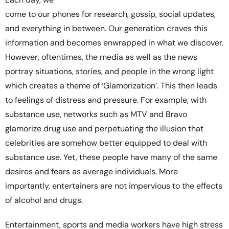
come to our phones for research, gossip, social updates,
and everything in between. Our generation craves this
information and becomes enwrapped in what we discover.
However, oftentimes, the media as well as the news
portray situations, stories, and people in the wrong light
which creates a theme of ‘Glamorization’. This then leads
to feelings of distress and pressure. For example, with
substance use, networks such as MTV and Bravo
glamorize drug use and perpetuating the illusion that
celebrities are somehow better equipped to deal with
substance use. Yet, these people have many of the same
desires and fears as average individuals. More
importantly, entertainers are not impervious to the effects
of alcohol and drugs.
Entertainment, sports and media workers have high stress