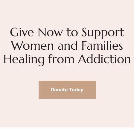
Give Now to Support
Women and Families
Healing from Addiction
Donate Today