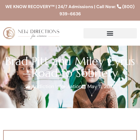
WE KNOW RECOVERY™ | 24/7 Admissions | Call Now:
(800)
939-6636
Brad Pitt and Miley Cyrus
– Road to Sobriety
Addiction Information
May 11, 2017