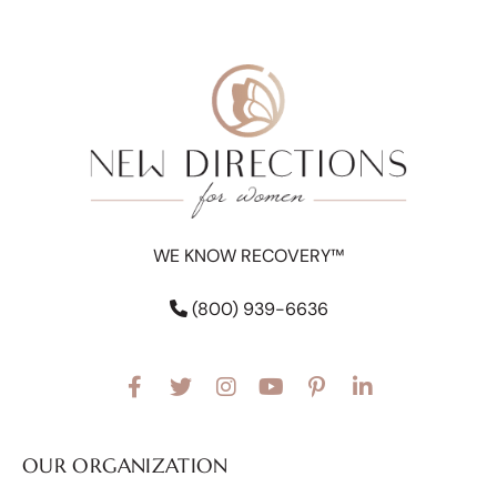
WE KNOW RECOVERY™
(800) 939-6636
OUR ORGANIZATION