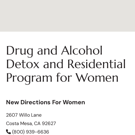
Drug and Alcohol
Detox and Residential
Program for Women
New Directions For Women
2607 Willo Lane
Costa Mesa, CA 92627
(800) 939-6636