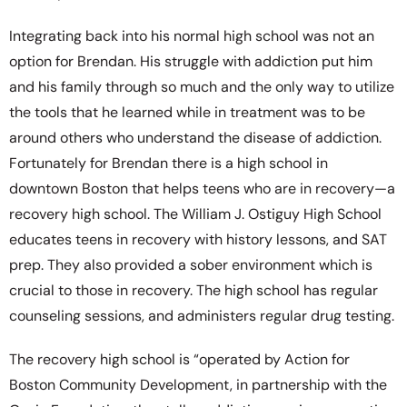
Integrating back into his normal high school was not an
option for Brendan. His struggle with addiction put him
and his family through so much and the only way to utilize
the tools that he learned while in treatment was to be
around others who understand the disease of addiction.
Fortunately for Brendan there is a high school in
downtown Boston that helps teens who are in recovery—a
recovery high school. The William J. Ostiguy High School
educates teens in recovery with history lessons, and SAT
prep. They also provided a sober environment which is
crucial to those in recovery. The high school has regular
counseling sessions, and administers regular drug testing.
The recovery high school is “operated by Action for
Boston Community Development, in partnership with the