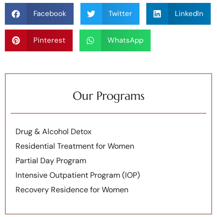
Facebook
Twitter
LinkedIn
Pinterest
WhatsApp
Our Programs
Drug & Alcohol Detox
Residential Treatment for Women
Partial Day Program
Intensive Outpatient Program (IOP)
Recovery Residence for Women