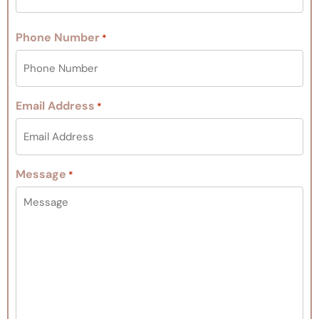
Phone Number
*
Email Address
*
Message
*