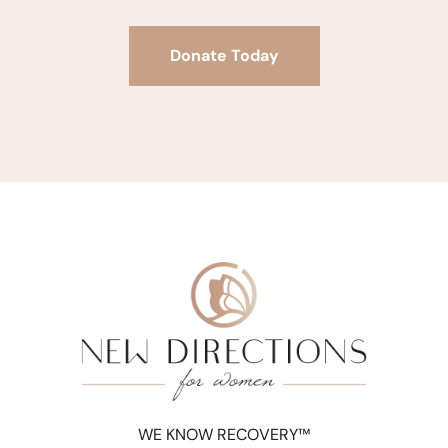
Donate Today
WE KNOW RECOVERY™