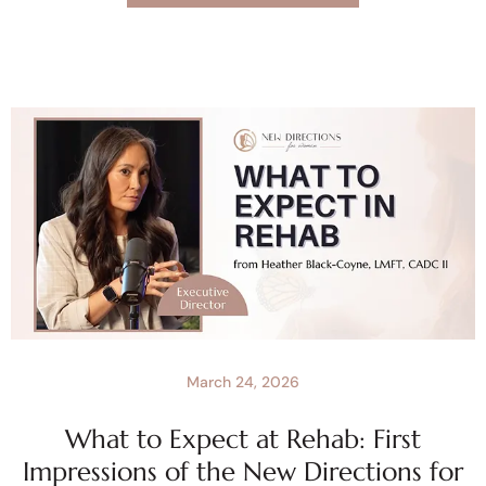
March 24, 2026
What to Expect at Rehab: First
Impressions of the New Directions for