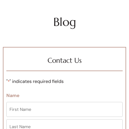
Blog
Contact Us
"
" indicates required fields
*
Name