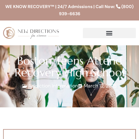
WE KNOW RECOVERY™ | 24/7 Admissions | Call Now:
(800)
939-6636
Boston Teens Attend
Recovery High School
Addiction Information
March 12, 2015