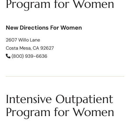
Program for Women
New Directions For Women
2607 Willo Lane
Costa Mesa, CA 92627
(800) 939-6636
Intensive Outpatient
Program for Women