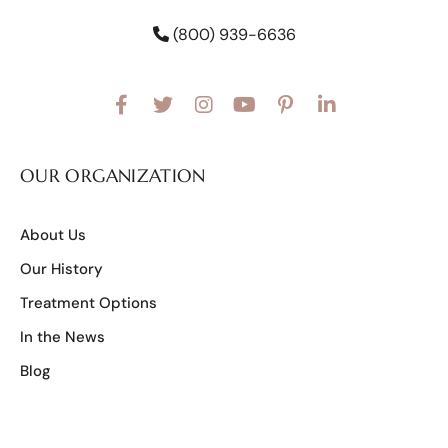
(800) 939-6636
OUR ORGANIZATION
About Us
Our History
Treatment Options
In the News
Blog