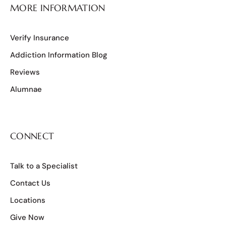
MORE INFORMATION
Verify Insurance
Addiction Information Blog
Reviews
Alumnae
CONNECT
Talk to a Specialist
Contact Us
Locations
Give Now