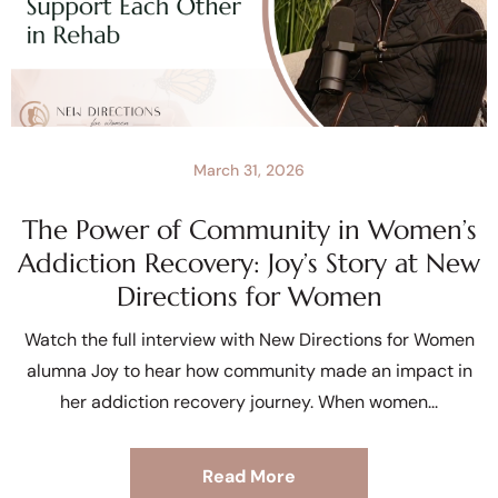
March 31, 2026
The Power of Community in Women’s
Addiction Recovery: Joy’s Story at New
Directions for Women
Watch the full interview with New Directions for Women
alumna Joy to hear how community made an impact in
her addiction recovery journey. When women
Read More