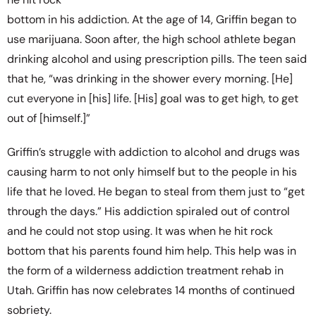
bottom in his addiction. At the age of 14, Griffin began to
use marijuana. Soon after, the high school athlete began
drinking alcohol and using prescription pills. The teen said
that he, “was drinking in the shower every morning. [He]
cut everyone in [his] life. [His] goal was to get high, to get
out of [himself.]”
Griffin’s struggle with addiction to alcohol and drugs was
causing harm to not only himself but to the people in his
life that he loved. He began to steal from them just to “get
through the days.” His addiction spiraled out of control
and he could not stop using. It was when he hit rock
bottom that his parents found him help. This help was in
the form of a wilderness addiction treatment rehab in
Utah. Griffin has now celebrates 14 months of continued
sobriety.