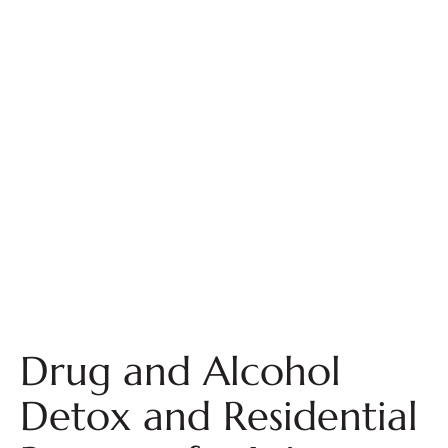
Drug and Alcohol
Detox and Residential