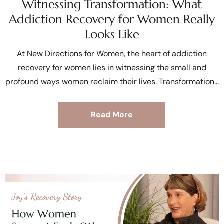
Witnessing Transformation: What
Addiction Recovery for Women Really
Looks Like
At New Directions for Women, the heart of addiction
recovery for women lies in witnessing the small and
profound ways women reclaim their lives. Transformation
Read More