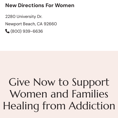
New Directions For Women
2280 University Dr.
Newport Beach, CA 92660
(800) 939-6636
Give Now to Support
Women and Families
Healing from Addiction