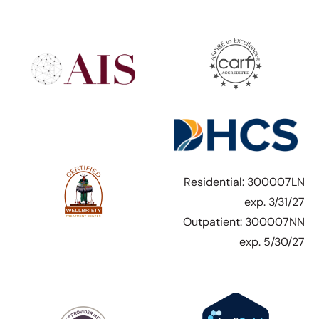
Residential: 300007LN
exp. 3/31/27
Outpatient: 300007NN
exp. 5/30/27