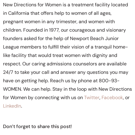
New Directions for Women is a treatment facility located
in California that offers help to women of all ages,
pregnant women in any trimester, and women with
children. Founded in 1977, our courageous and visionary
founders asked for the help of Newport Beach Junior
League members to fulfill their vision of a tranquil home-
like facility that would treat women with dignity and
respect. Our caring admissions counselors are available
24/7 to take your call and answer any questions you may
have on getting help. Reach us by phone at 800-93-
WOMEN. We can help. Stay in the loop with New Directions
for Women by connecting with us on
Twitter
,
Facebook
, or
LinkedIn
.
Don’t forget to share this post!