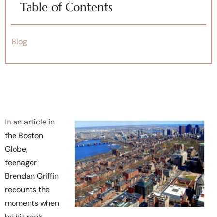
Table of Contents
Blog
In
an article in
the Boston
Globe,
teenager
Brendan Griffin
recounts the
moments when
he hit rock