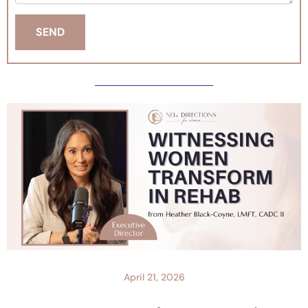
April 21, 2026