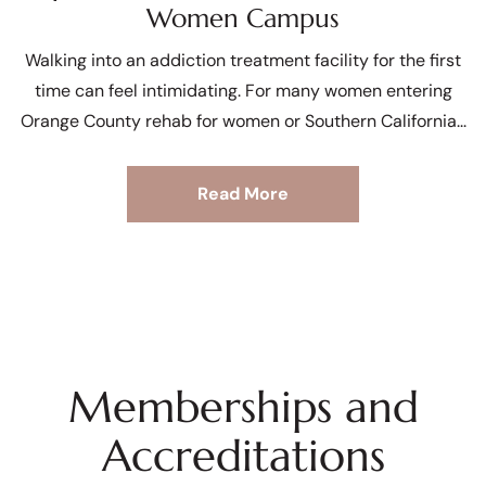
Women Campus
Walking into an addiction treatment facility for the first
time can feel intimidating. For many women entering
Orange County rehab for women or Southern California
Read More
Memberships and
Accreditations