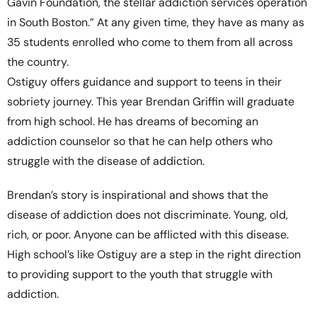
Gavin Foundation, the stellar addiction services operation
in South Boston.” At any given time, they have as many as
35 students enrolled who come to them from all across
the country.
Ostiguy offers guidance and support to teens in their
sobriety journey. This year Brendan Griffin will graduate
from high school. He has dreams of becoming an
addiction counselor so that he can help others who
struggle with the disease of addiction.
Brendan’s story is inspirational and shows that the
disease of addiction does not discriminate. Young, old,
rich, or poor. Anyone can be afflicted with this disease.
High school’s like Ostiguy are a step in the right direction
to providing support to the youth that struggle with
addiction.