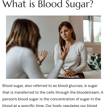
What is Blood Sugar?
Blood sugar, also referred to as blood glucose, is sugar
that is transferred to the cells through the bloodstream. A
person’s blood sugar is the concentration of sugar in the
blood at a specific time. Our body regulates our blood