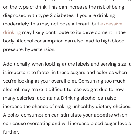
on the type of drink. This can increase the risk of being
diagnosed with type 2 diabetes. If you are drinking
moderately, this may not pose a threat, but
excessive
drinking
may likely contribute to its development in the
body. Alcohol consumption can also lead to high blood
pressure, hypertension.
Additionally, when looking at the labels and serving size it
is important to factor in those sugars and calories when
you’re looking at your overall diet. Consuming too much
alcohol may make it difficult to lose weight due to how
many calories it contains. Drinking alcohol can also
increase the chance of making unhealthy dietary choices.
Alcohol consumption can stimulate your appetite which
can cause overeating and will increase blood sugar levels
further.