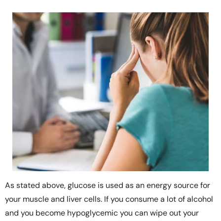
As stated above, glucose is used as an energy source for
your muscle and liver cells. If you consume a lot of alcohol
and you become hypoglycemic you can wipe out your