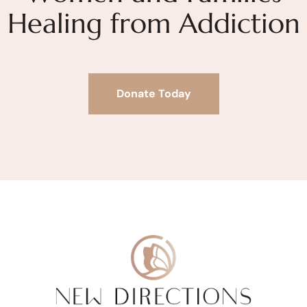
Healing from Addiction
Donate Today