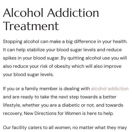
Alcohol Addiction
Treatment
Stopping alcohol can make a big difference in your health.
It can help stabilize your blood sugar levels and reduce
spikes in your blood sugar. By quitting alcohol use you will
also reduce your risk of obesity which will also improve
your blood sugar levels.
If you or a family member is dealing with
alcohol addiction
and are ready to take the next step towards a better
lifestyle, whether you are a diabetic or not, and towards
recovery, New Directions for Women is here to help.
Our facility caters to all women, no matter what they may