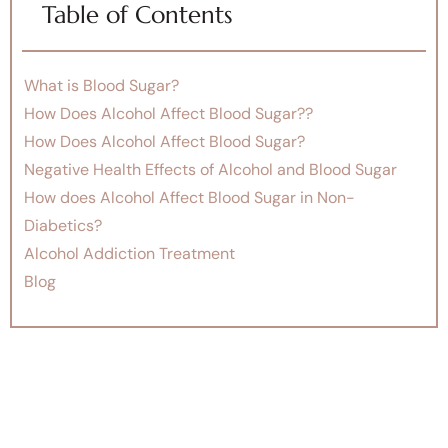
Table of Contents
What is Blood Sugar?
How Does Alcohol Affect Blood Sugar??
How Does Alcohol Affect Blood Sugar?
Negative Health Effects of Alcohol and Blood Sugar
How does Alcohol Affect Blood Sugar in Non-
Diabetics?
Alcohol Addiction Treatment
Blog