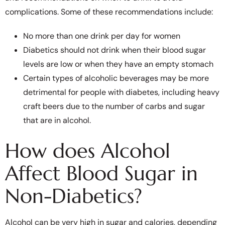
complications. Some of these recommendations include:
No more than one drink per day for women
Diabetics should not drink when their blood sugar
levels are low or when they have an empty stomach
Certain types of alcoholic beverages may be more
detrimental for people with diabetes, including heavy
craft beers due to the number of carbs and sugar
that are in alcohol.
How does Alcohol
Affect Blood Sugar in
Non-Diabetics?
Alcohol can be very high in sugar and calories, depending