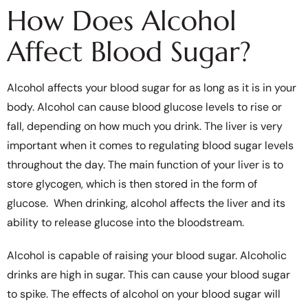
How Does Alcohol
Affect Blood Sugar?
Alcohol affects your blood sugar for as long as it is in your
body. Alcohol can cause blood glucose levels to rise or
fall, depending on how much you drink. The liver is very
important when it comes to regulating blood sugar levels
throughout the day. The main function of your liver is to
store glycogen, which is then stored in the form of
glucose. When drinking, alcohol affects the liver and its
ability to release glucose into the bloodstream.
Alcohol is capable of raising your blood sugar. Alcoholic
drinks are high in sugar. This can cause your blood sugar
to spike. The effects of alcohol on your blood sugar will