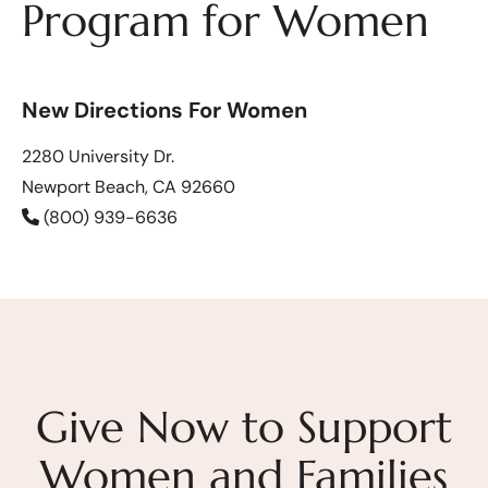
Program for Women
New Directions For Women
2280 University Dr.
Newport Beach, CA 92660
(800) 939-6636
Give Now to Support
Women and Families