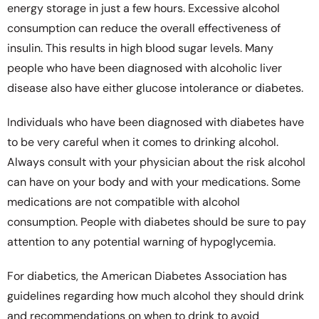
energy storage in just a few hours. Excessive alcohol
consumption can reduce the overall effectiveness of
insulin. This results in high blood sugar levels. Many
people who have been diagnosed with alcoholic liver
disease also have either glucose intolerance or diabetes.
Individuals who have been diagnosed with diabetes have
to be very careful when it comes to drinking alcohol.
Always consult with your physician about the risk alcohol
can have on your body and with your medications. Some
medications are not compatible with alcohol
consumption. People with diabetes should be sure to pay
attention to any potential warning of hypoglycemia.
For diabetics, the American Diabetes Association has
guidelines regarding how much alcohol they should drink
and recommendations on when to drink to avoid