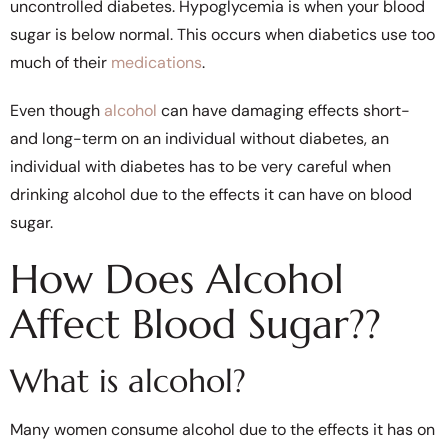
uncontrolled diabetes. Hypoglycemia is when your blood
sugar is below normal. This occurs when diabetics use too
much of their
medications
.
Even though
alcohol
can have damaging effects short-
and long-term on an individual without diabetes, an
individual with diabetes has to be very careful when
drinking alcohol due to the effects it can have on blood
sugar.
How Does Alcohol
Affect Blood Sugar??
What is alcohol?
Many women consume alcohol due to the effects it has on