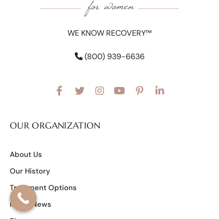
WE KNOW RECOVERY™
(800) 939-6636
OUR ORGANIZATION
About Us
Our History
Treatment Options
In the News