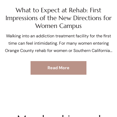
What to Expect at Rehab: First
Impressions of the New Directions for
Women Campus
Walking into an addiction treatment facility for the first
time can feel intimidating. For many women entering
Orange County rehab for women or Southern California
Read More