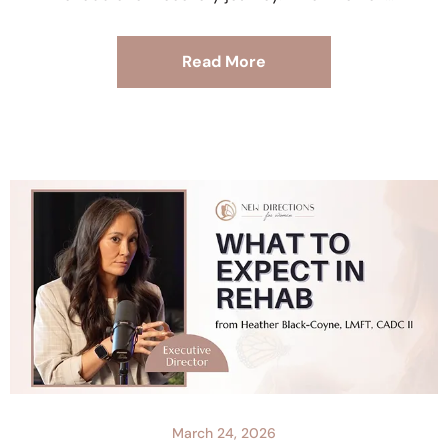
Read More
March 24, 2026