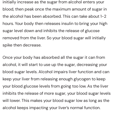
initially increase as the sugar from alcohol enters your
blood, then peak once the maximum amount of sugar in
the alcohol has been absorbed. This can take about 1-2
hours. Your body then releases insulin to bring your high
sugar level down and inhibits the release of glucose
removed from the liver. So your blood sugar will initially
spike then decrease.
Once your body has absorbed all the sugar it can from
alcohol, it will start to use up the sugar, decreasing your
blood sugar levels. Alcohol impairs liver function and can
keep your liver from releasing enough glycogen to keep
your blood glucose levels from going too low. As the liver
inhibits the release of more sugar, your blood sugar levels
will lower. This makes your blood sugar low as long as the
alcohol keeps impacting your liver’s normal function.