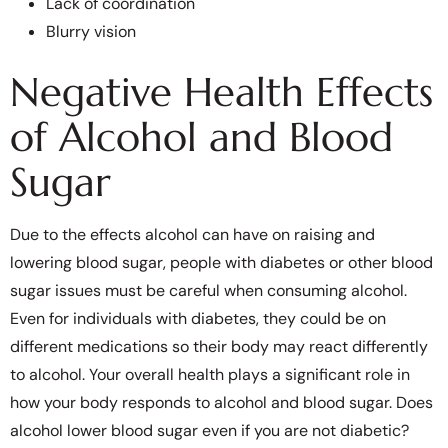
Lack of coordination
Blurry vision
Negative Health Effects
of Alcohol and Blood
Sugar
Due to the effects alcohol can have on raising and
lowering blood sugar, people with diabetes or other blood
sugar issues must be careful when consuming alcohol.
Even for individuals with diabetes, they could be on
different medications so their body may react differently
to alcohol. Your overall health plays a significant role in
how your body responds to alcohol and blood sugar. Does
alcohol lower blood sugar even if you are not diabetic?