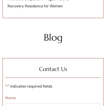
Recovery Residence for Women
Blog
Contact Us
"
" indicates required fields
*
Name