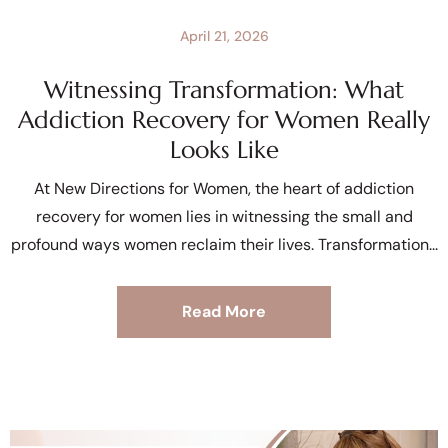
April 21, 2026
Witnessing Transformation: What
Addiction Recovery for Women Really
Looks Like
At New Directions for Women, the heart of addiction
recovery for women lies in witnessing the small and
profound ways women reclaim their lives. Transformation
Read More