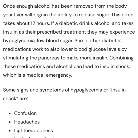
Once enough alcohol has been removed from the body
your liver will regain the ability to release sugar. This often
takes about 12 hours. If a diabetic drinks alcohol and takes
insulin as their prescribed treatment they may experience
hypoglycemia, low blood sugar. Some other diabetes
medications work to also lower blood glucose levels by
stimulating the pancreas to make more insulin. Combining
these medications and alcohol can lead to insulin shock,
which is a medical emergency.
Some signs and symptoms of hypoglycemia or “insulin
shock” are:
Confusion
Headaches
Lightheadedness