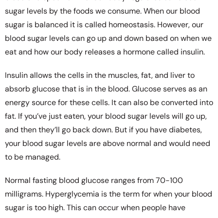
sugar levels by the foods we consume. When our blood
sugar is balanced it is called homeostasis. However, our
blood sugar levels can go up and down based on when we
eat and how our body releases a hormone called insulin.
Insulin allows the cells in the muscles, fat, and liver to
absorb glucose that is in the blood. Glucose serves as an
energy source for these cells. It can also be converted into
fat. If you’ve just eaten, your blood sugar levels will go up,
and then they’ll go back down. But if you have diabetes,
your blood sugar levels are above normal and would need
to be managed.
Normal fasting blood glucose ranges from 70-100
milligrams. Hyperglycemia is the term for when your blood
sugar is too high. This can occur when people have