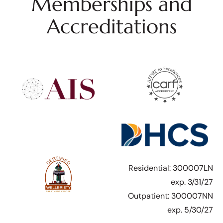
Memberships and
Accreditations
Residential: 300007LN
exp. 3/31/27
Outpatient: 300007NN
exp. 5/30/27