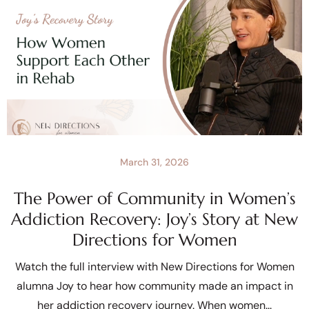
March 31, 2026
The Power of Community in Women’s
Addiction Recovery: Joy’s Story at New
Directions for Women
Watch the full interview with New Directions for Women
alumna Joy to hear how community made an impact in
her addiction recovery journey. When women