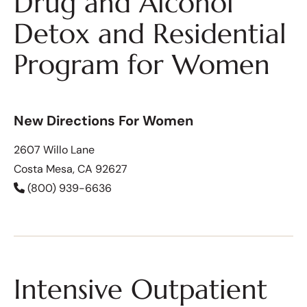
Drug and Alcohol
Detox and Residential
Program for Women
New Directions For Women
2607 Willo Lane
Costa Mesa, CA 92627
(800) 939-6636
Intensive Outpatient