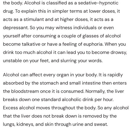
the body. Alcohol is classified as a sedative-hypnotic
drug. To explain this in simpler terms at lower doses, it
acts as a stimulant and at higher doses, it acts as a
depressant. So you may witness individuals or even
yourself after consuming a couple of glasses of alcohol
become talkative or have a feeling of euphoria. When you
drink too much alcohol it can lead you to become drowsy,
unstable on your feet, and slurring your words.
Alcohol can affect every organ in your body. It is rapidly
absorbed by the stomach and small intestine then enters
the bloodstream once it is consumed. Normally, the liver
breaks down one standard alcoholic drink per hour.
Excess alcohol moves throughout the body. So any alcohol
that the liver does not break down is removed by the
lungs, kidneys, and skin through urine and sweat.