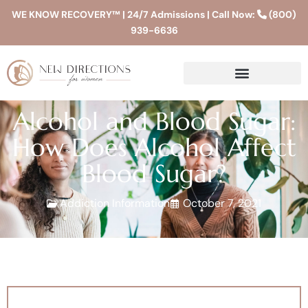
WE KNOW RECOVERY™ | 24/7 Admissions | Call Now:
(800)
939-6636
Alcohol and Blood Sugar:
How Does Alcohol Affect
Blood Sugar?
Addiction Information
October 7, 2021