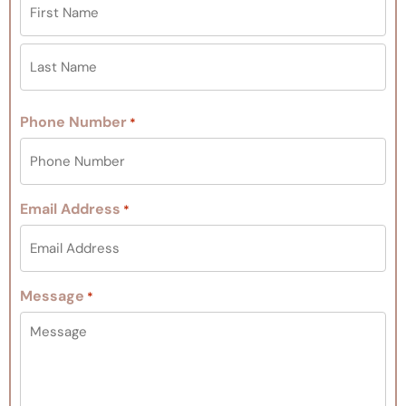
Phone Number
*
Email Address
*
Message
*