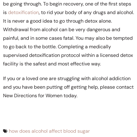
be going through. To begin recovery, one of the first steps
is
detoxification
, to rid your body of any drugs and alcohol.
It is never a good idea to go through detox alone.
Withdrawal from alcohol can be very dangerous and
painful, and in some cases fatal. You may also be tempted
to go back to the bottle. Completing a medically
supervised detoxification protocol within a licensed detox
facility is the safest and most effective way.
If you or a loved one are struggling with alcohol addiction
and you have been putting off getting help, please contact
New Directions for Women today.
how does alcohol affect blood sugar