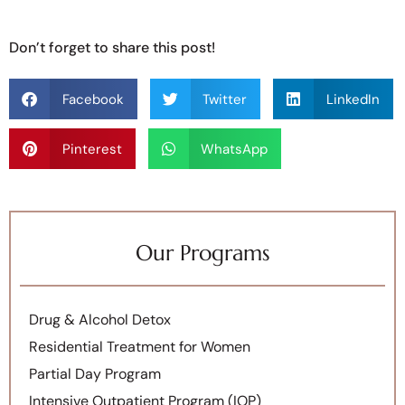
Don’t forget to share this post!
Facebook
Twitter
LinkedIn
Pinterest
WhatsApp
Our Programs
Drug & Alcohol Detox
Residential Treatment for Women
Partial Day Program
Intensive Outpatient Program (IOP)