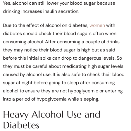
Yes, alcohol can still lower your blood sugar because
drinking increases insulin secretion.
Due to the effect of alcohol on diabetes,
women
with
diabetes should check their blood sugars often when
consuming alcohol. After consuming a couple of drinks
they may notice their blood sugar is high but as said
before this initial spike can drop to dangerous levels. So
they must be careful about medicating high sugar levels
caused by alcohol use. It is also safe to check their blood
sugar at night before going to sleep after consuming
alcohol to ensure they are not hypoglycemic or entering
into a period of hypoglycemia while sleeping.
Heavy Alcohol Use and
Diabetes