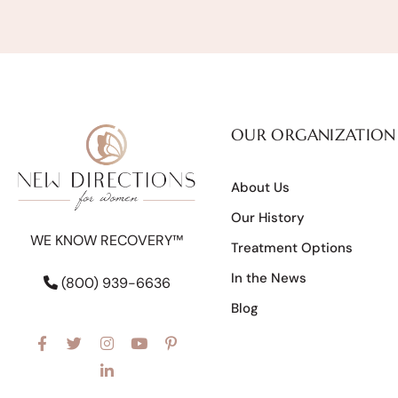
OUR ORGANIZATION
About Us
Our History
WE KNOW RECOVERY™
Treatment Options
In the News
(800) 939-6636
Blog