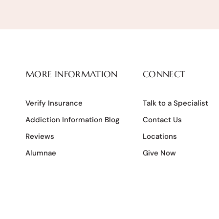
MORE INFORMATION
CONNECT
Verify Insurance
Talk to a Specialist
Addiction Information Blog
Contact Us
Reviews
Locations
Alumnae
Give Now