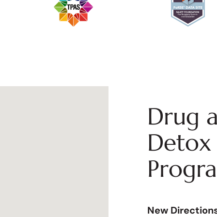
Drug a
Detox 
Progr
New Direction