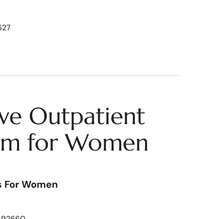
627
ive Outpatient
am for Women
s For Women
A 92660