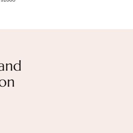
and
ion