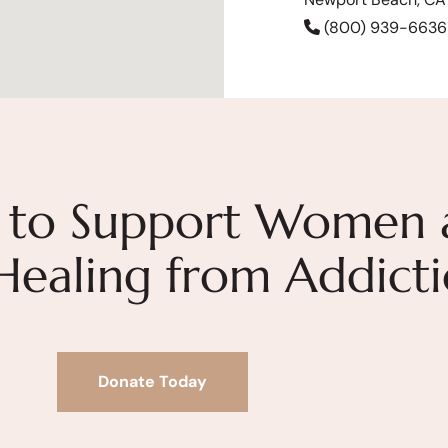
(800) 939-6636
 to Support Women 
 Healing from Addict
Donate Today