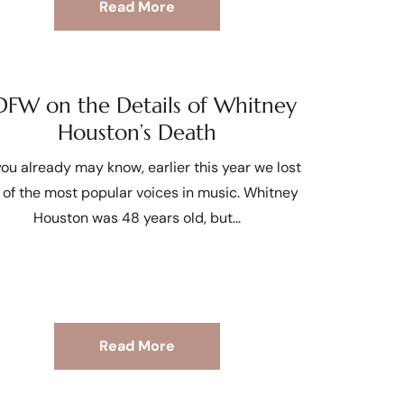
Read More
FW on the Details of Whitney
Houston’s Death
ou already may know, earlier this year we lost
 of the most popular voices in music. Whitney
Houston was 48 years old, but
Read More