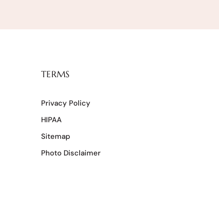
TERMS
Privacy Policy
HIPAA
Sitemap
Photo Disclaimer