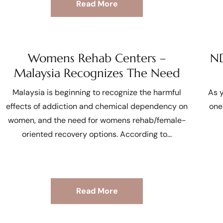
Read More
Womens Rehab Centers –
ND
Malaysia Recognizes The Need
Malaysia is beginning to recognize the harmful
As y
effects of addiction and chemical dependency on
one
women, and the need for womens rehab/female-
oriented recovery options. According to
Read More