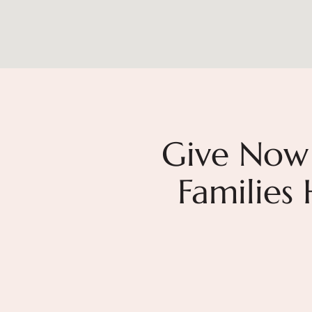
Give Now
Families