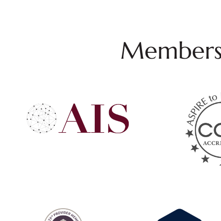
Membersh