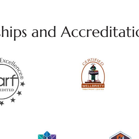
ips and Accreditati