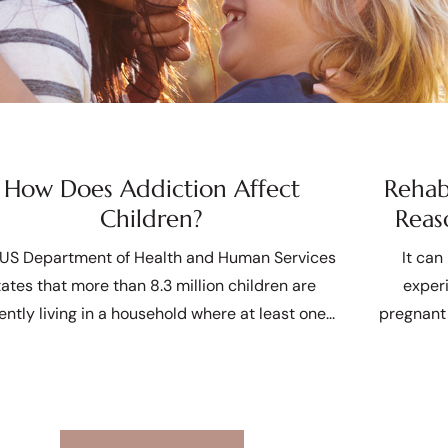
How Does Addiction Affect
Rehab
Children?
Reas
US Department of Health and Human Services
It can
tates that more than 8.3 million children are
exper
ently living in a household where at least one
pregnant