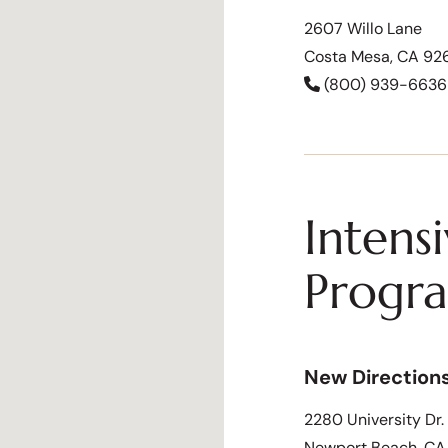
2607 Willo Lane
Costa Mesa, CA 92
(800) 939-6636
Intens
Progr
New Direction
2280 University Dr.
Newport Beach, C