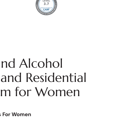
nd Alcohol
and Residential
am for Women
s For Women