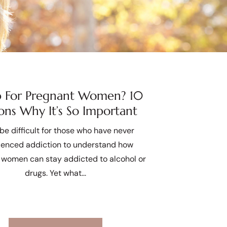
 For Pregnant Women? 10
ons Why It’s So Important
 be difficult for those who have never
ienced addiction to understand how
 women can stay addicted to alcohol or
drugs. Yet what