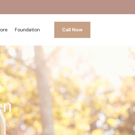
More
Foundation
Call Now
en