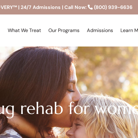
RY™ | 24/7 Admissions | Call Now:
(800) 939-6636
What We Treat
Our Programs
Admissions
Learn 
rug rehab for wom