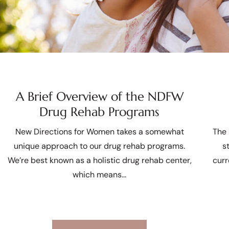
A Brief Overview of the NDFW
Drug Rehab Programs
New Directions for Women takes a somewhat
The 
unique approach to our drug rehab programs.
s
We’re best known as a holistic drug rehab center,
curr
which means