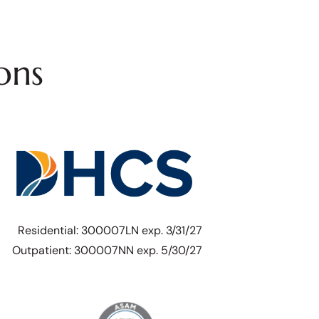
ons
Residential: 300007LN exp. 3/31/27
Outpatient: 300007NN exp. 5/30/27