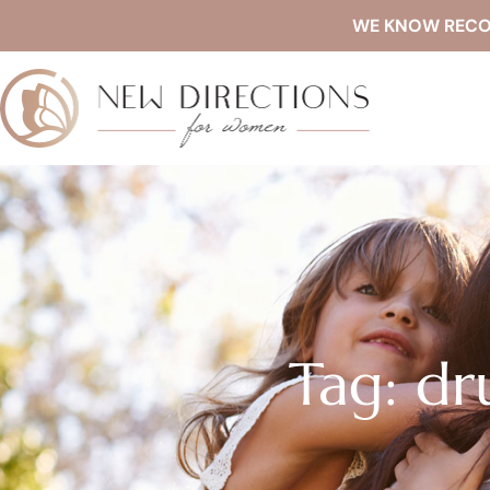
WE KNOW RECOVE
Tag: d