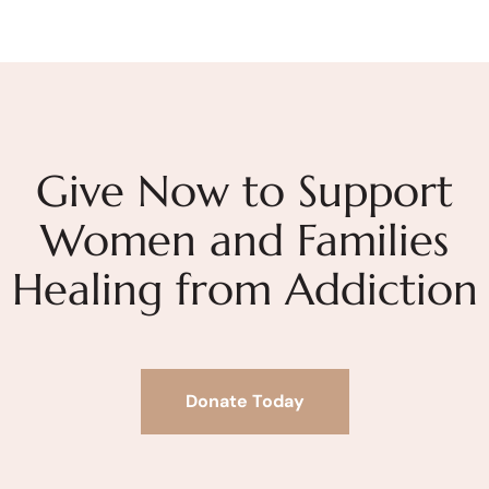
Give Now to Support
Women and Families
Healing from Addiction
Donate Today