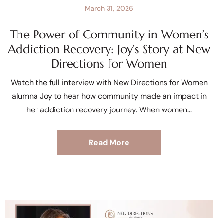
March 31, 2026
The Power of Community in Women’s
Addiction Recovery: Joy’s Story at New
Directions for Women
Watch the full interview with New Directions for Women
alumna Joy to hear how community made an impact in
her addiction recovery journey. When women
Read More