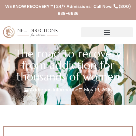
WE KNOW RECOVERY™ | 24/7 Admissions | Call Now:
(800)
939-6636
The road to recovery
from addiction for
thousands of women
Addiction Information
May 19, 2016