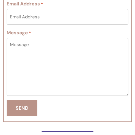
Email Address
*
Message
*