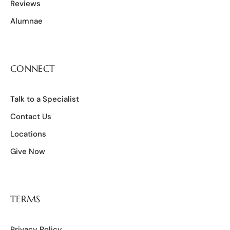
Reviews
Alumnae
CONNECT
Talk to a Specialist
Contact Us
Locations
Give Now
TERMS
Privacy Policy