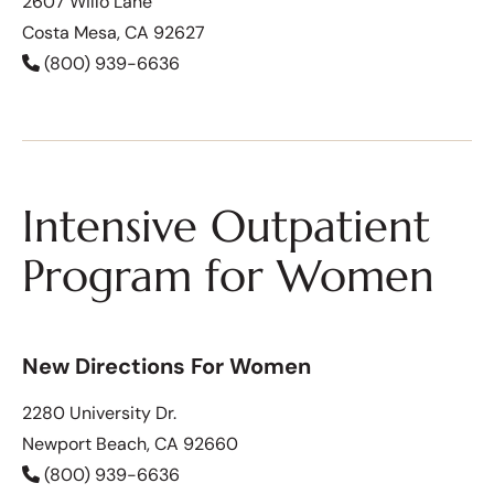
2607 Willo Lane
Costa Mesa, CA 92627
(800) 939-6636
Intensive Outpatient
Program for Women
New Directions For Women
2280 University Dr.
Newport Beach, CA 92660
(800) 939-6636