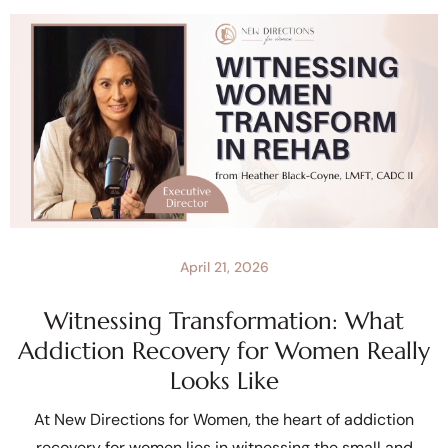
April 21, 2026
Witnessing Transformation: What
Addiction Recovery for Women Really
Looks Like
At New Directions for Women, the heart of addiction
recovery for women lies in witnessing the small and