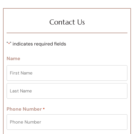
Contact Us
"
" indicates required fields
*
Name
Phone Number
*