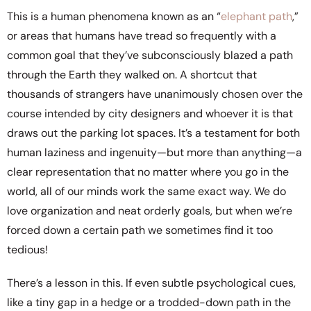
This is a human phenomena known as an “
elephant path
,”
or areas that humans have tread so frequently with a
common goal that they’ve subconsciously blazed a path
through the Earth they walked on. A shortcut that
thousands of strangers have unanimously chosen over the
course intended by city designers and whoever it is that
draws out the parking lot spaces. It’s a testament for both
human laziness and ingenuity—but more than anything—a
clear representation that no matter where you go in the
world, all of our minds work the same exact way. We do
love organization and neat orderly goals, but when we’re
forced down a certain path we sometimes find it too
tedious!
There’s a lesson in this. If even subtle psychological cues,
like a tiny gap in a hedge or a trodded-down path in the