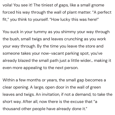
voila! You see it! The tiniest of gaps, like a small gnome
forced his way through the wall of plant matter. “A perfect
fit,” you think to yourself. “How lucky this was here!”
You suck in your tummy as you shimmy your way through
the bush, small twigs and leaves crunching as you work
your way through. By the time you leave the store and
someone takes your now-vacant parking spot, you’ve
already blazed the small path just a little wider… making it
even more appealing to the next person.
Within a few months or years, the small gap becomes a
clear opening. A large, open door in the wall of green
leaves and twigs. An invitation, if not a demand, to take the
short way. After all, now there is the excuse that “a
thousand other people have already done it.”