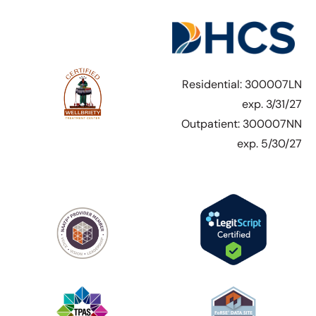
Residential: 300007LN
exp. 3/31/27
Outpatient: 300007NN
exp. 5/30/27