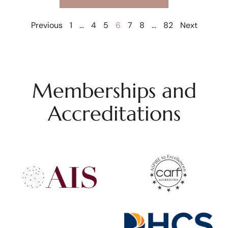
Previous
1
…
4
5
6
7
8
…
82
Next
Memberships and
Accreditations