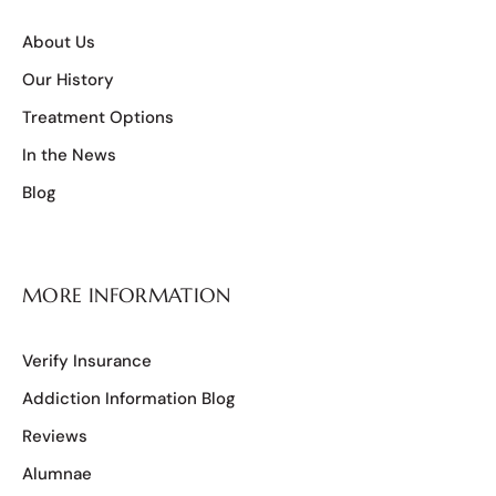
About Us
Our History
Treatment Options
In the News
Blog
MORE INFORMATION
Verify Insurance
Addiction Information Blog
Reviews
Alumnae