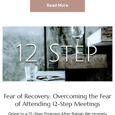
Read More
Fear of Recovery: Overcoming the Fear
of Attending 12-Step Meetings
Going to a 12-Step Program After Rehab We strongly