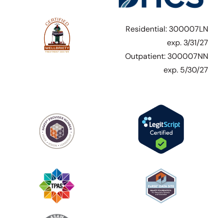
Residential: 300007LN
exp. 3/31/27
Outpatient: 300007NN
exp. 5/30/27