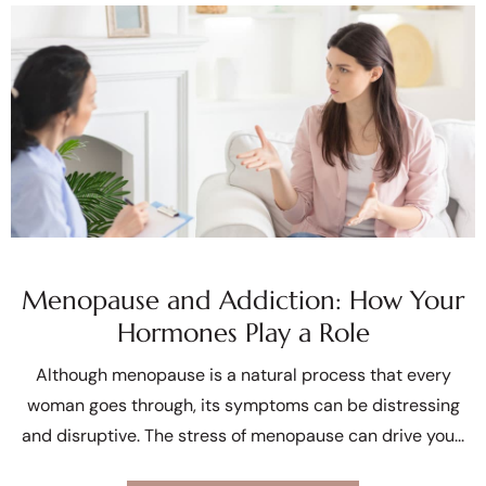
Menopause and Addiction: How Your
Hormones Play a Role
Although menopause is a natural process that every
woman goes through, its symptoms can be distressing
and disruptive. The stress of menopause can drive you