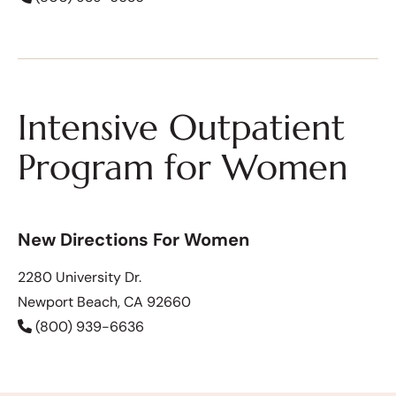
Intensive Outpatient
Program for Women
New Directions For Women
2280 University Dr.
Newport Beach, CA 92660
(800) 939-6636