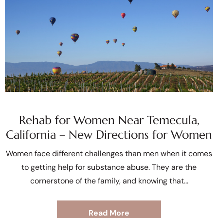
Rehab for Women Near Temecula,
California – New Directions for Women
Women face different challenges than men when it comes
to getting help for substance abuse. They are the
cornerstone of the family, and knowing that
Read More