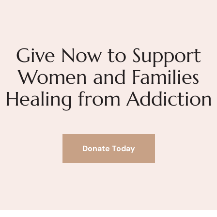
Give Now to Support
Women and Families
Healing from Addiction
Donate Today