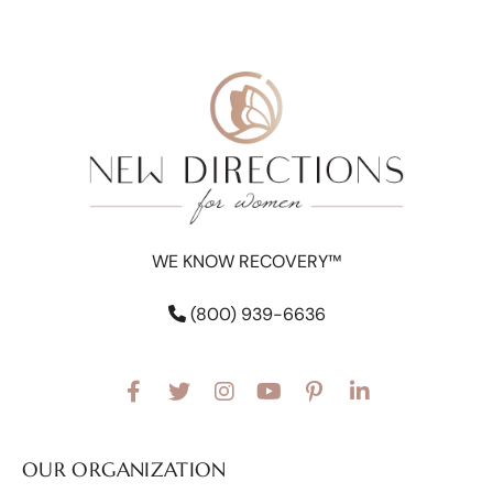
WE KNOW RECOVERY™
(800) 939-6636
OUR ORGANIZATION