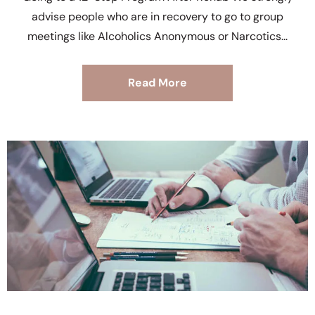
advise people who are in recovery to go to group
meetings like Alcoholics Anonymous or Narcotics
Read More