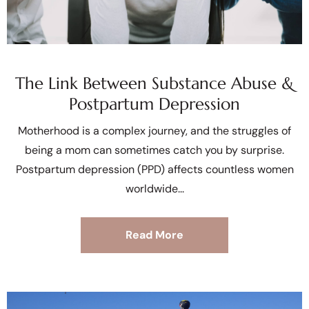
The Link Between Substance Abuse &
Postpartum Depression
Motherhood is a complex journey, and the struggles of
being a mom can sometimes catch you by surprise.
Postpartum depression (PPD) affects countless women
worldwide
Read More