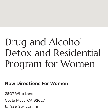
Drug and Alcohol
Detox and Residential
Program for Women
New Directions For Women
2607 Willo Lane
Costa Mesa, CA 92627
(800) 939-6636