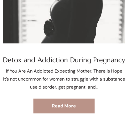
Detox and Addiction During Pregnancy
If You Are An Addicted Expecting Mother, There is Hope
It’s not uncommon for women to struggle with a substance
use disorder, get pregnant, and
Read More