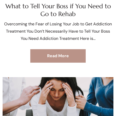
What to Tell Your Boss if You Need to
Go to Rehab
Overcoming the Fear of Losing Your Job to Get Addiction
Treatment You Don’t Necessarily Have to Tell Your Boss
You Need Addiction Treatment Here is
Read More