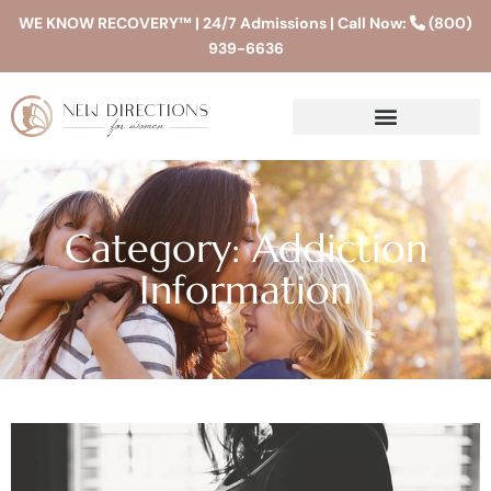
WE KNOW RECOVERY™ | 24/7 Admissions | Call Now:
(800)
939-6636
Category: Addiction
Information