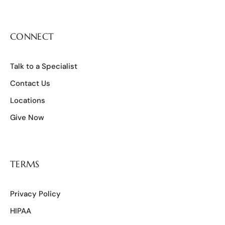
CONNECT
Talk to a Specialist
Contact Us
Locations
Give Now
TERMS
Privacy Policy
HIPAA