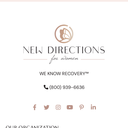
WE KNOW RECOVERY™
(800) 939-6636
OUR ORGANIZATION