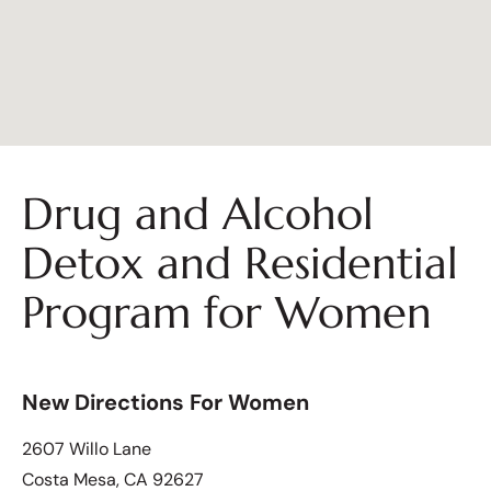
Drug and Alcohol
Detox and Residential
Program for Women
New Directions For Women
2607 Willo Lane
Costa Mesa, CA 92627