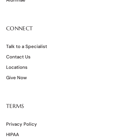
Alumnae
CONNECT
Talk to a Specialist
Contact Us
Locations
Give Now
TERMS
Privacy Policy
HIPAA