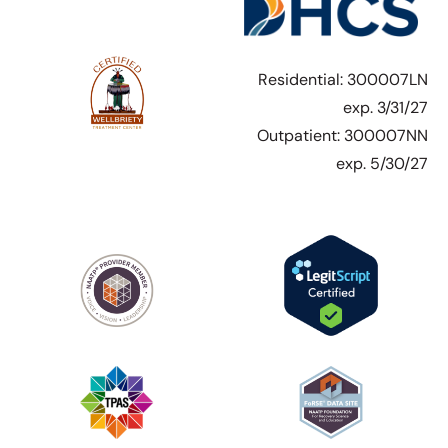
Residential: 300007LN
exp. 3/31/27
Outpatient: 300007NN
exp. 5/30/27