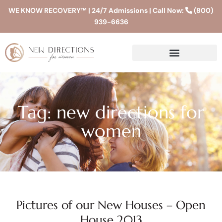
WE KNOW RECOVERY™ | 24/7 Admissions | Call Now:
(800)
939-6636
Tag: new directions for
women
Pictures of our New Houses – Open
House 2013