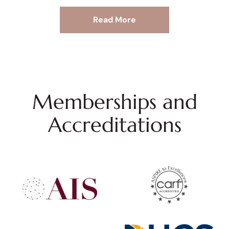
Read More
Memberships and
Accreditations