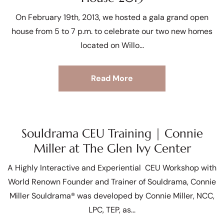
On February 19th, 2013, we hosted a gala grand open
house from 5 to 7 p.m. to celebrate our two new homes
located on Willo
Read More
Souldrama CEU Training | Connie
Miller at The Glen Ivy Center
A Highly Interactive and Experiential CEU Workshop with
World Renown Founder and Trainer of Souldrama, Connie
Miller Souldrama® was developed by Connie Miller, NCC,
LPC, TEP, as