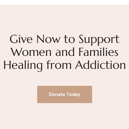
Give Now to Support
Women and Families
Healing from Addiction
Donate Today