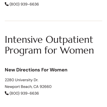
(800) 939-6636
Intensive Outpatient
Program for Women
New Directions For Women
2280 University Dr.
Newport Beach, CA 92660
(800) 939-6636