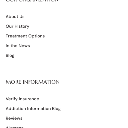
About Us
Our History
Treatment Options
In the News
Blog
MORE INFORMATION
Verify Insurance
Addiction Information Blog
Reviews