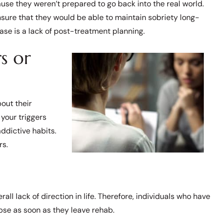
se they weren’t prepared to go back into the real world.
nsure that they would be able to maintain sobriety long-
ase is a lack of post-treatment planning.
s or
out their
your triggers
addictive habits.
rs.
all lack of direction in life. Therefore, individuals who have
apse as soon as they leave rehab.