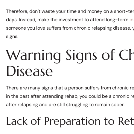
Therefore, don’t waste your time and money on a short-te
days. Instead, make the investment to attend long-term
i
someone you love suffers from chronic relapsing disease, 
signs.
Warning Signs of Ch
Disease
There are many signs that a person suffers from chronic re
in the past after attending rehab, you could be a chronic re
after relapsing and are still struggling to remain sober.
Lack of Preparation to Re