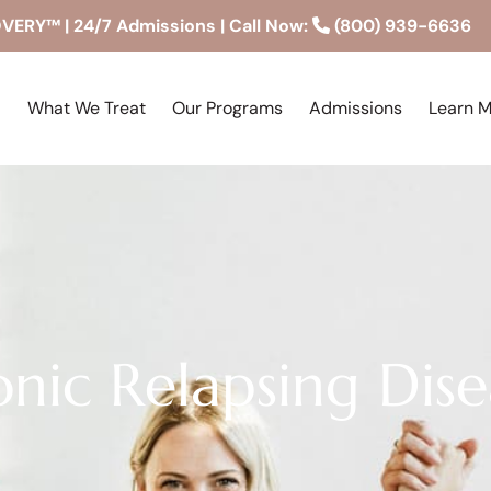
RY™ | 24/7 Admissions | Call Now:
(800) 939-6636
What We Treat
Our Programs
Admissions
Learn 
nic Relapsing Dise