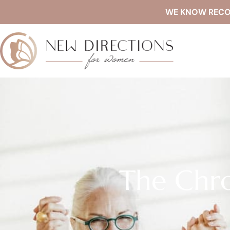
WE KNOW RECOVE
The Chro