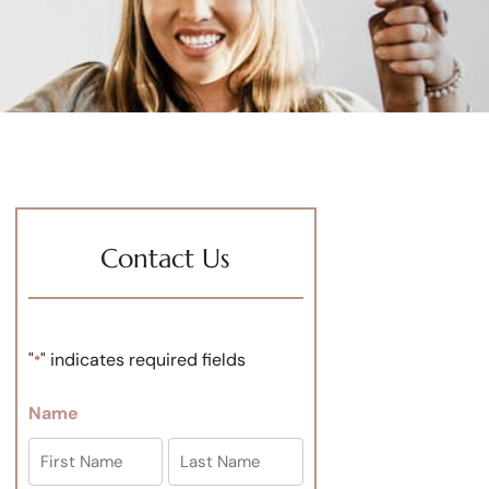
Contact Us
"
" indicates required fields
*
Name