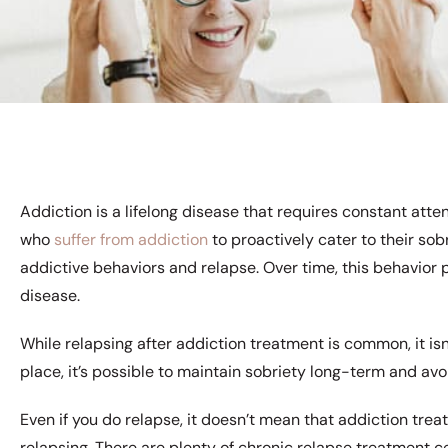
Addiction is a lifelong disease that requires constant attent
who
suffer from addiction
to proactively cater to their sobr
addictive behaviors and relapse. Over time, this behavior 
disease.
While relapsing after addiction treatment is common, it is
place, it’s possible to maintain sobriety long-term and avo
Even if you do relapse, it doesn’t mean that addiction tre
relapsing. There are plenty of chronic relapse treatment c