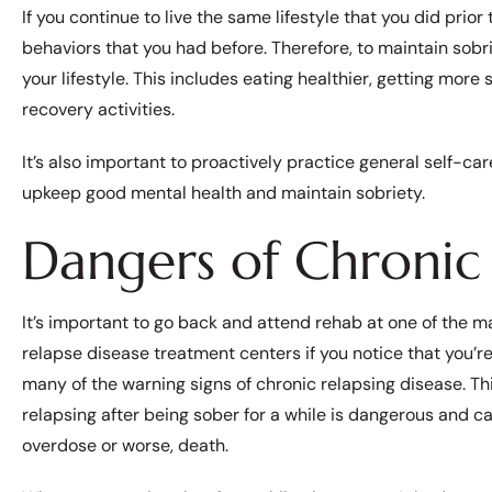
If you continue to live the same lifestyle that you did prior
behaviors that you had before. Therefore, to maintain sob
your lifestyle. This includes eating healthier, getting more
recovery activities.
It’s also important to proactively practice general self-car
upkeep good mental health and maintain sobriety.
Dangers of Chronic 
It’s important to go back and attend rehab at one of the 
relapse disease treatment centers if you notice that you’r
many of the warning signs of chronic relapsing disease. Th
relapsing after being sober for a while is dangerous and ca
overdose or worse, death.