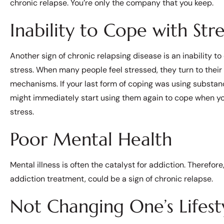
chronic relapse. You’re only the company that you keep.
Inability to Cope with Stre
Another sign of chronic relapsing disease is an inability to
stress. When many people feel stressed, they turn to their
mechanisms. If your last form of coping was using substan
might immediately start using them again to cope when y
stress.
Poor Mental Health
Mental illness is often the catalyst for addiction. Therefor
addiction treatment, could be a sign of chronic relapse.
Not Changing One’s Lifesty