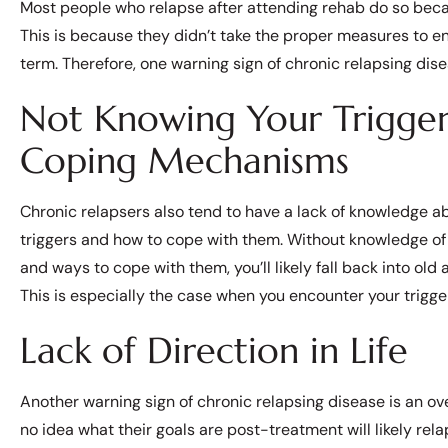
Most people who relapse after attending rehab do so becau
This is because they didn’t take the proper measures to e
term. Therefore, one warning sign of chronic relapsing dise
Not Knowing Your Trigger
Coping Mechanisms
Chronic relapsers also tend to have a lack of knowledge ab
triggers and how to cope with them. Without knowledge of 
and ways to cope with them, you’ll likely fall back into old 
This is especially the case when you encounter your trigge
Lack of Direction in Life
Another warning sign of chronic relapsing disease is an over
no idea what their goals are post-treatment will likely rel