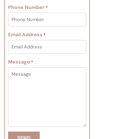
Phone Number
*
Email Address
*
Message
*