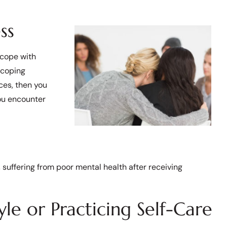
ss
 cope with
 coping
ces, then you
ou encounter
e, suffering from poor mental health after receiving
le or Practicing Self-Care