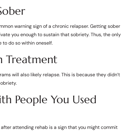
Sober
ommon warning sign of a chronic relapser. Getting sober
vate you enough to sustain that sobriety. Thus, the only
 to do so within oneself.
n Treatment
ms will also likely relapse. This is because they didn’t
obriety.
ith People You Used
 after attending rehab is a sign that you might commit