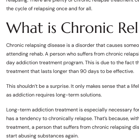
the cycle of relapsing once and for all.
What is Chronic Rel
Chronic relapsing disease is a disorder that causes someo
attending rehab. A person who suffers from chronic relaps
day addiction treatment program. This is due to the fact t
treatment that lasts longer than 90 days to be effective.
This shouldn’t be a surprise. It only makes sense that a life
as addiction requires long-term solutions.
Long-term addiction treatment is especially necessary fo
has a tendency to chronically relapse. That’s because, wi
treatment, a person that suffers from chronic relapsing dise
start abusing substances again.