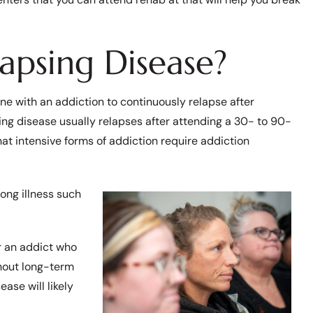
apsing Disease?
ne with an addiction to continuously relapse after
ing disease usually relapses after attending a 30- to 90-
hat intensive forms of addiction require addiction
long illness such
r an addict who
thout long-term
ase will likely