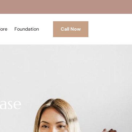
More
Foundation
Call Now
ase