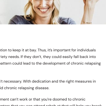
ion to keep it at bay. Thus, it’s important for individuals
iety needs. If they don’t, they could easily fall back into
pattern could lead to the development of chronic relapsing
n’t necessary. With dedication and the right measures in
id chronic relapsing disease.
atment can’t work or that you’re doomed to chronic
enters that you can attend rehab at that will help you break