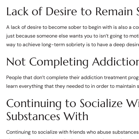
Lack of Desire to Remain 
A lack of desire to become sober to begin with is also a c
just because someone else wants you to isn’t going to moti
way to achieve long-term sobriety is to have a deep desire
Not Completing Addictio
People that don’t complete their addiction treatment progra
learn everything that they needed to in order to maintain s
Continuing to Socialize W
Substances With
Continuing to socialize with friends who abuse substances