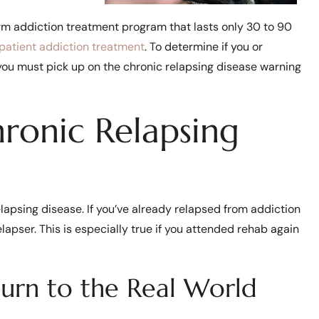
rm addiction treatment program that lasts only 30 to 90
npatient addiction treatment
. To determine if you or
you must pick up on the chronic relapsing disease warning
ronic Relapsing
lapsing disease. If you’ve already relapsed from addiction
lapser. This is especially true if you attended rehab again
turn to the Real World