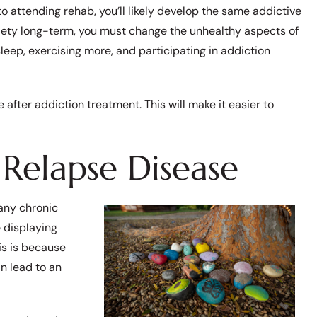
 to attending rehab, you’ll likely develop the same addictive
riety long-term, you must change the unhealthy aspects of
 sleep, exercising more, and participating in addiction
e after addiction treatment. This will make it easier to
Relapse Disease
many chronic
e displaying
is is because
n lead to an