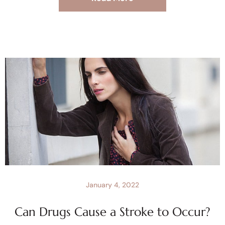
January 4, 2022
Can Drugs Cause a Stroke to Occur?