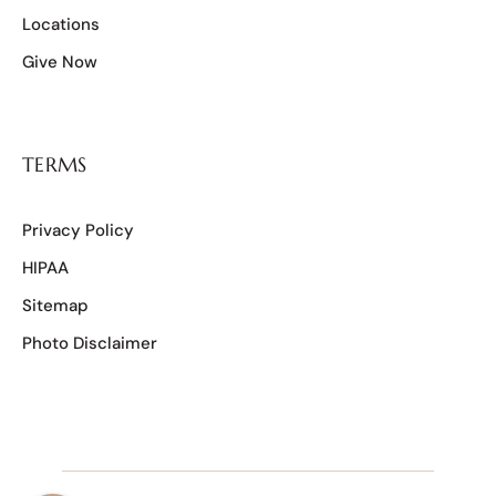
Locations
Give Now
TERMS
Privacy Policy
HIPAA
Sitemap
Photo Disclaimer