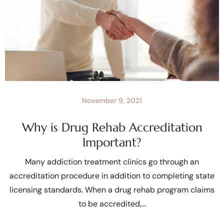
November 9, 2021
Why is Drug Rehab Accreditation
Important?
Many addiction treatment clinics go through an
accreditation procedure in addition to completing state
licensing standards. When a drug rehab program claims
to be accredited,