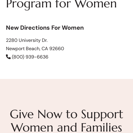
Program for Women
New Directions For Women
2280 University Dr.
Newport Beach, CA 92660
(800) 939-6636
Give Now to Support
Women and Families