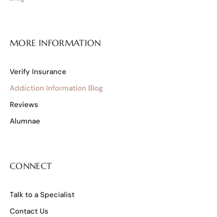
MORE INFORMATION
Verify Insurance
Addiction Information Blog
Reviews
Alumnae
CONNECT
Talk to a Specialist
Contact Us