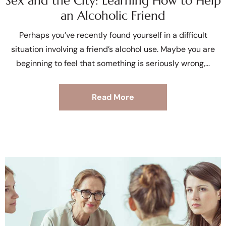
Sex and the City: Learning How to Help
an Alcoholic Friend
Perhaps you’ve recently found yourself in a difficult
situation involving a friend’s alcohol use. Maybe you are
beginning to feel that something is seriously wrong,
Read More