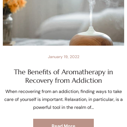
January 19, 2022
The Benefits of Aromatherapy in
Recovery from Addiction
When recovering from an addiction, finding ways to take
care of yourself is important. Relaxation, in particular, is a
powerful tool in the realm of
Read More