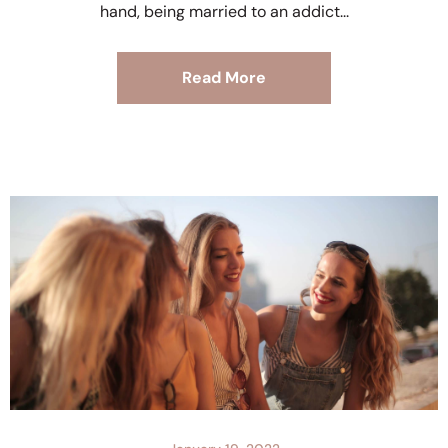
hand, being married to an addict
Read More