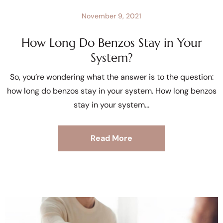
November 9, 2021
How Long Do Benzos Stay in Your
System?
So, you’re wondering what the answer is to the question:
how long do benzos stay in your system. How long benzos
stay in your system
Read More