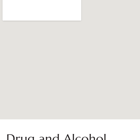
Drug and Alcohol