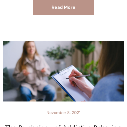
Read More
November 8, 2021