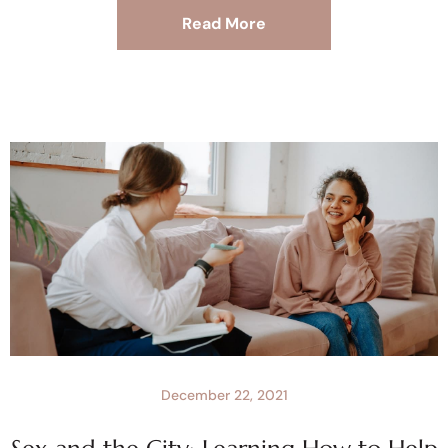
Read More
December 22, 2021