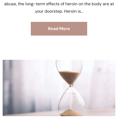
abuse, the long-term effects of heroin on the body are at
your doorstep. Heroin is
Read More