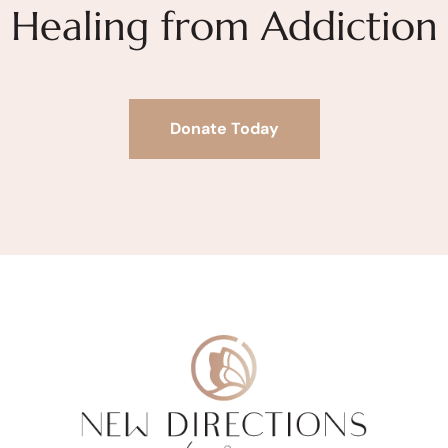
Healing from Addiction
Donate Today