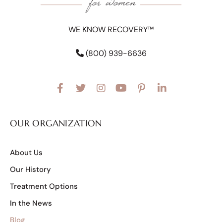
WE KNOW RECOVERY™
(800) 939-6636
OUR ORGANIZATION
About Us
Our History
Treatment Options
In the News
Blog