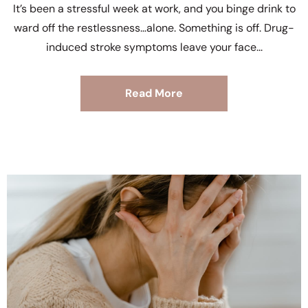
It’s been a stressful week at work, and you binge drink to
ward off the restlessness…alone. Something is off. Drug-
induced stroke symptoms leave your face
Read More