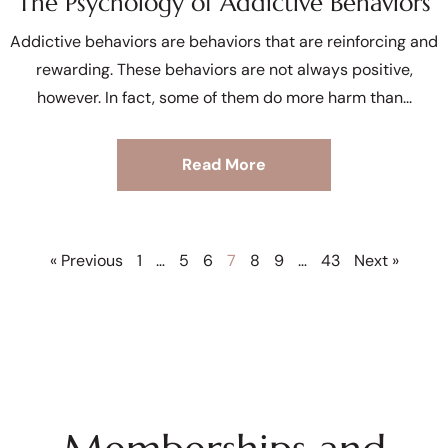
The Psychology of Addictive Behaviors
Addictive behaviors are behaviors that are reinforcing and
rewarding. These behaviors are not always positive,
however. In fact, some of them do more harm than
Read More
« Previous
1
…
5
6
7
8
9
…
43
Next »