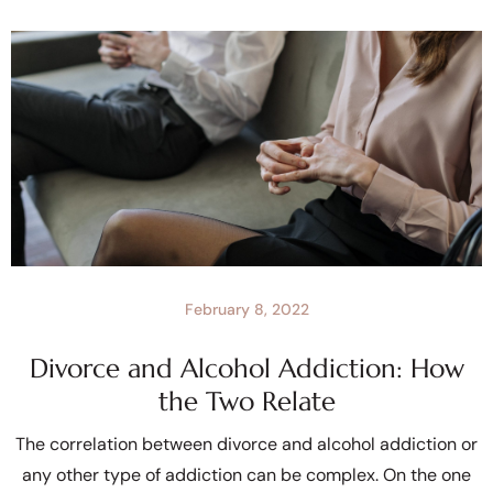
February 8, 2022
Divorce and Alcohol Addiction: How
the Two Relate
The correlation between divorce and alcohol addiction or
any other type of addiction can be complex. On the one