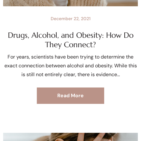
December 22, 2021
Drugs, Alcohol, and Obesity: How Do
They Connect?
For years, scientists have been trying to determine the
exact connection between alcohol and obesity. While this
is still not entirely clear, there is evidence
Read More