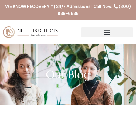
WE KNOW RECOVERY™ | 24/7 Admissions | Call Now:
(800)
939-6636
Our Blog