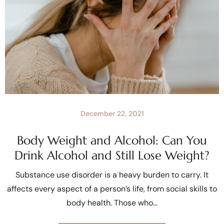
December 22, 2021
Body Weight and Alcohol: Can You
Drink Alcohol and Still Lose Weight?
Substance use disorder is a heavy burden to carry. It
affects every aspect of a person’s life, from social skills to
body health. Those who