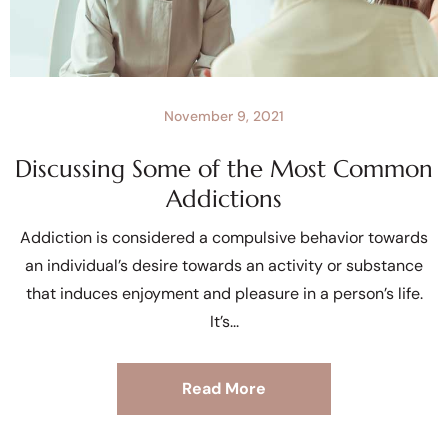
November 9, 2021
Discussing Some of the Most Common
Addictions
Addiction is considered a compulsive behavior towards
an individual’s desire towards an activity or substance
that induces enjoyment and pleasure in a person’s life.
It’s
Read More