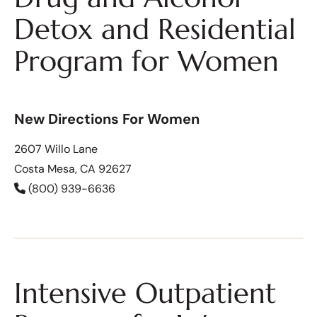
Detox and Residential
Program for Women
New Directions For Women
2607 Willo Lane
Costa Mesa, CA 92627
(800) 939-6636
Intensive Outpatient