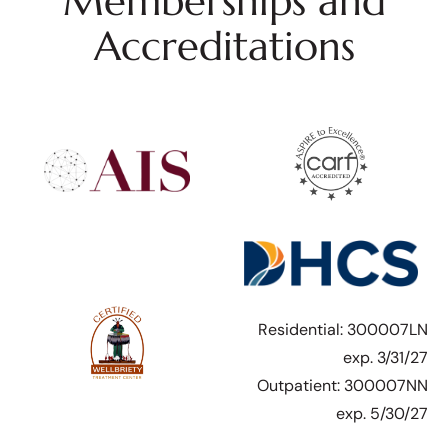
Memberships and
Accreditations
Residential: 300007LN
exp. 3/31/27
Outpatient: 300007NN
exp. 5/30/27