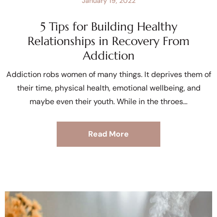
January 19, 2022
5 Tips for Building Healthy
Relationships in Recovery From
Addiction
Addiction robs women of many things. It deprives them of
their time, physical health, emotional wellbeing, and
maybe even their youth. While in the throes
Read More