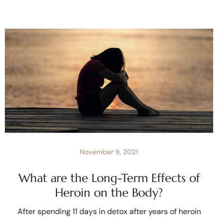
November 9, 2021
What are the Long-Term Effects of
Heroin on the Body?
After spending 11 days in detox after years of heroin