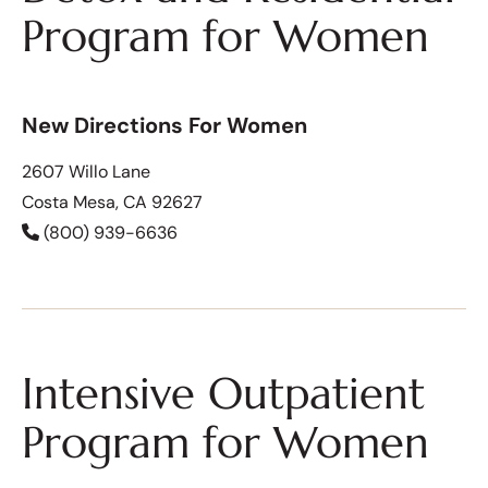
Program for Women
New Directions For Women
2607 Willo Lane
Costa Mesa, CA 92627
(800) 939-6636
Intensive Outpatient
Program for Women