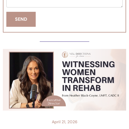
April 21, 2026