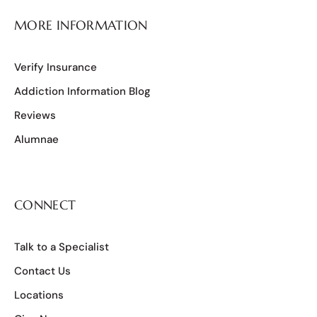
MORE INFORMATION
Verify Insurance
Addiction Information Blog
Reviews
Alumnae
CONNECT
Talk to a Specialist
Contact Us
Locations