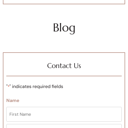
Blog
Contact Us
"
" indicates required fields
*
Name