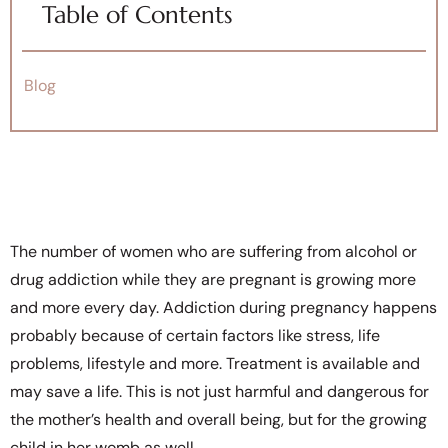
Table of Contents
Blog
The number of women who are suffering from alcohol or
drug addiction while they are pregnant is growing more
and more every day. Addiction during pregnancy happens
probably because of certain factors like stress, life
problems, lifestyle and more. Treatment is available and
may save a life. This is not just harmful and dangerous for
the mother’s health and overall being, but for the growing
child in her womb as well.