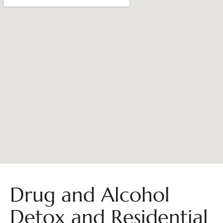
Drug and Alcohol
Detox and Residential