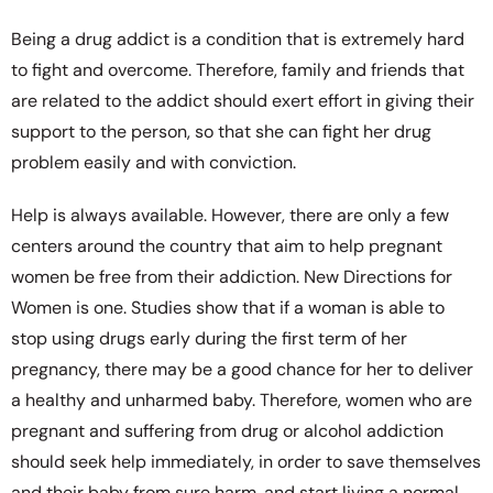
Being a drug addict is a condition that is extremely hard
to fight and overcome. Therefore, family and friends that
are related to the addict should exert effort in giving their
support to the person, so that she can fight her drug
problem easily and with conviction.
Help is always available. However, there are only a few
centers around the country that aim to help pregnant
women be free from their addiction. New Directions for
Women is one. Studies show that if a woman is able to
stop using drugs early during the first term of her
pregnancy, there may be a good chance for her to deliver
a healthy and unharmed baby. Therefore, women who are
pregnant and suffering from drug or alcohol addiction
should seek help immediately, in order to save themselves
and their baby from sure harm, and start living a normal