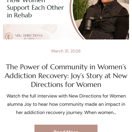
March 31, 2026
The Power of Community in Women’s
Addiction Recovery: Joy’s Story at New
Directions for Women
Watch the full interview with New Directions for Women
alumna Joy to hear how community made an impact in
her addiction recovery journey. When women