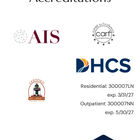
Residential: 300007LN
exp. 3/31/27
Outpatient: 300007NN
exp. 5/30/27