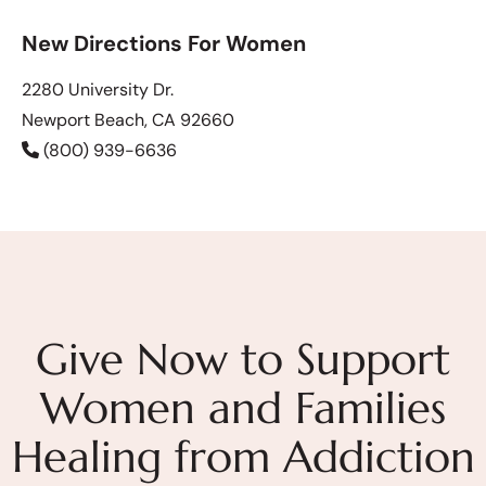
New Directions For Women
2280 University Dr.
Newport Beach, CA 92660
(800) 939-6636
Give Now to Support
Women and Families
Healing from Addiction