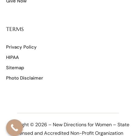
Give Now
TERMS
Privacy Policy
HIPAA
Sitemap
Photo Disclaimer
Copyright © 2026 – New Directions for Women – State
Licensed and Accredited Non-Profit Organization