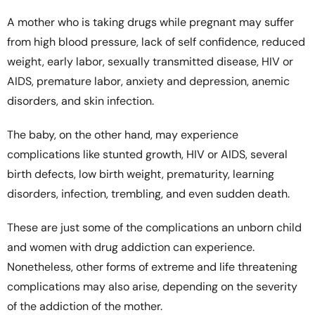
A mother who is taking drugs while pregnant may suffer
from high blood pressure, lack of self confidence, reduced
weight, early labor, sexually transmitted disease, HIV or
AIDS, premature labor, anxiety and depression, anemic
disorders, and skin infection.
The baby, on the other hand, may experience
complications like stunted growth, HIV or AIDS, several
birth defects, low birth weight, prematurity, learning
disorders, infection, trembling, and even sudden death.
These are just some of the complications an unborn child
and women with drug addiction can experience.
Nonetheless, other forms of extreme and life threatening
complications may also arise, depending on the severity
of the addiction of the mother.