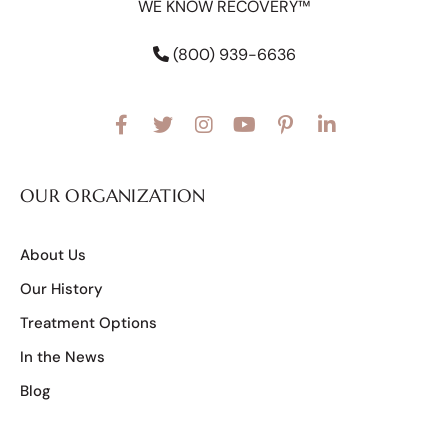
WE KNOW RECOVERY™
(800) 939-6636
OUR ORGANIZATION
About Us
Our History
Treatment Options
In the News
Blog