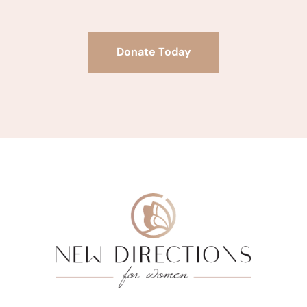
Donate Today