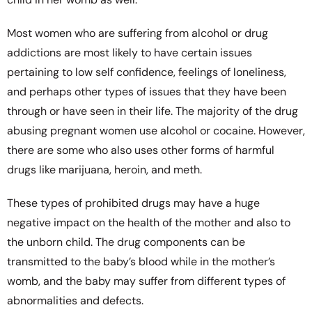
Most women who are suffering from alcohol or drug
addictions are most likely to have certain issues
pertaining to low self confidence, feelings of loneliness,
and perhaps other types of issues that they have been
through or have seen in their life. The majority of the drug
abusing pregnant women use alcohol or cocaine. However,
there are some who also uses other forms of harmful
drugs like marijuana, heroin, and meth.
These types of prohibited drugs may have a huge
negative impact on the health of the mother and also to
the unborn child. The drug components can be
transmitted to the baby’s blood while in the mother’s
womb, and the baby may suffer from different types of
abnormalities and defects.