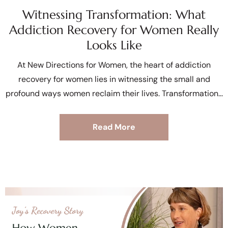
Witnessing Transformation: What
Addiction Recovery for Women Really
Looks Like
At New Directions for Women, the heart of addiction
recovery for women lies in witnessing the small and
profound ways women reclaim their lives. Transformation
Read More