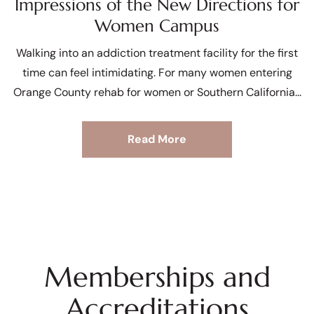
Impressions of the New Directions for
Women Campus
Walking into an addiction treatment facility for the first
time can feel intimidating. For many women entering
Orange County rehab for women or Southern California
Read More
Memberships and
Accreditations