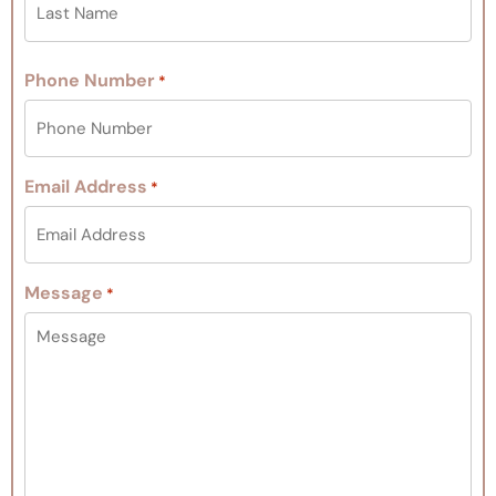
Phone Number
*
Email Address
*
Message
*