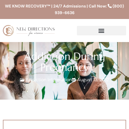
WE KNOW RECOVERY™ | 24/7 Admissions | Call Now:
(800)
939-6636
Addiction During
Pregnancy
Addiction Information
August 13, 2012