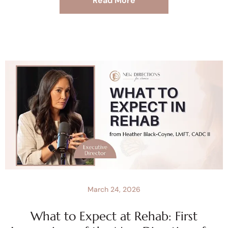
Read More
March 24, 2026
What to Expect at Rehab: First