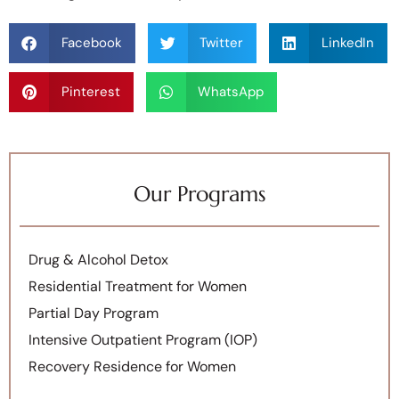
Facebook
Twitter
LinkedIn
Pinterest
WhatsApp
Our Programs
Drug & Alcohol Detox
Residential Treatment for Women
Partial Day Program
Intensive Outpatient Program (IOP)
Recovery Residence for Women