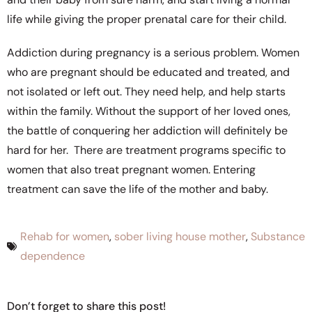
life while giving the proper prenatal care for their child.
Addiction during pregnancy
is a serious problem. Women
who are pregnant should be educated and treated, and
not isolated or left out. They need help, and help starts
within the family. Without the support of her loved ones,
the battle of conquering her addiction will definitely be
hard for her. There are treatment programs specific to
women that also treat pregnant women. Entering
treatment can save the life of the mother and baby.
Rehab for women
,
sober living house mother
,
Substance
dependence
Don’t forget to share this post!