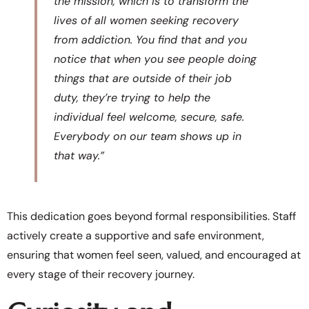
the mission, which is to transform the
lives of all women seeking recovery
from addiction. You find that and you
notice that when you see people doing
things that are outside of their job
duty, they’re trying to help the
individual feel welcome, secure, safe.
Everybody on our team shows up in
that way.”
This dedication goes beyond formal responsibilities. Staff
actively create a supportive and safe environment,
ensuring that women feel seen, valued, and encouraged at
every stage of their recovery journey.