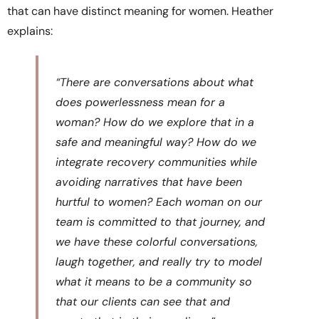
that can have distinct meaning for women. Heather
explains:
“There are conversations about what
does powerlessness mean for a
woman? How do we explore that in a
safe and meaningful way? How do we
integrate recovery communities while
avoiding narratives that have been
hurtful to women? Each woman on our
team is committed to that journey, and
we have these colorful conversations,
laugh together, and really try to model
what it means to be a community so
that our clients can see that and