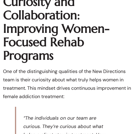
Curiosity and
Collaboration:
Improving Women-
Focused Rehab
Programs
One of the distinguishing qualities of the New Directions
team is their curiosity about what truly helps women in
treatment. This mindset drives continuous improvement in
female addiction treatment:
“The individuals on our team are
curious. They’re curious about what