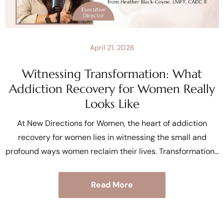
April 21, 2026
Witnessing Transformation: What
Addiction Recovery for Women Really
Looks Like
At New Directions for Women, the heart of addiction
recovery for women lies in witnessing the small and
profound ways women reclaim their lives. Transformation
Read More