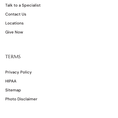
Talk to a Specialist
Contact Us
Locations
Give Now
TERMS
Privacy Policy
HIPAA
Sitemap
Photo Disclaimer