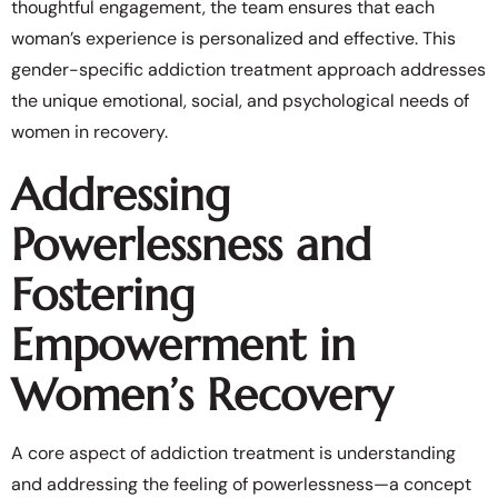
thoughtful engagement, the team ensures that each
woman’s experience is personalized and effective. This
gender-specific addiction treatment approach addresses
the unique emotional, social, and psychological needs of
women in recovery.
Addressing
Powerlessness and
Fostering
Empowerment in
Women’s Recovery
A core aspect of addiction treatment is understanding
and addressing the feeling of powerlessness—a concept