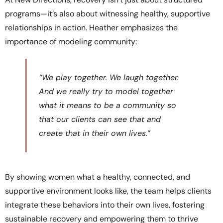
programs—it’s also about witnessing healthy, supportive
relationships in action. Heather emphasizes the
importance of modeling community:
“We play together. We laugh together.
And we really try to model together
what it means to be a community so
that our clients can see that and
create that in their own lives.”
By showing women what a healthy, connected, and
supportive environment looks like, the team helps clients
integrate these behaviors into their own lives, fostering
sustainable recovery and empowering them to thrive