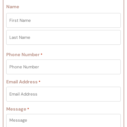
Name
Phone Number
*
Email Address
*
Message
*