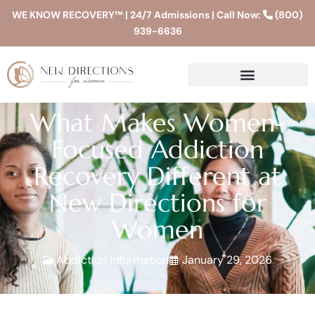
WE KNOW RECOVERY™ | 24/7 Admissions | Call Now:
(800)
939-6636
What Makes Women-
Focused Addiction
Recovery Different at
New Directions for
Women
Addiction Information
January 29, 2026