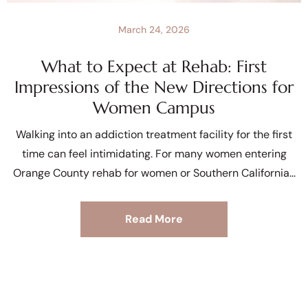
March 24, 2026
What to Expect at Rehab: First
Impressions of the New Directions for
Women Campus
Walking into an addiction treatment facility for the first
time can feel intimidating. For many women entering
Orange County rehab for women or Southern California
Read More