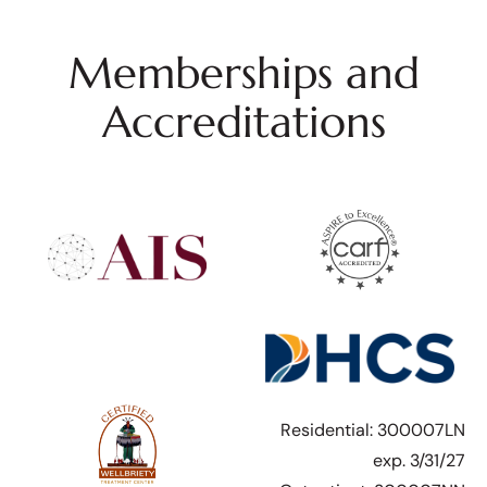
Memberships and
Accreditations
Residential: 300007LN
exp. 3/31/27