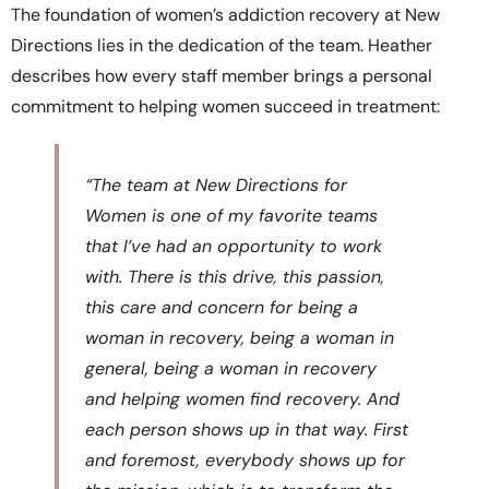
The foundation of women’s addiction recovery at New
Directions lies in the dedication of the team. Heather
describes how every staff member brings a personal
commitment to helping women succeed in treatment:
“The team at New Directions for
Women is one of my favorite teams
that I’ve had an opportunity to work
with. There is this drive, this passion,
this care and concern for being a
woman in recovery, being a woman in
general, being a woman in recovery
and helping women find recovery. And
each person shows up in that way. First
and foremost, everybody shows up for