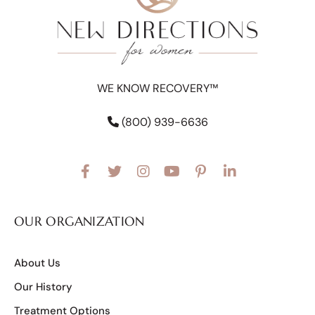
WE KNOW RECOVERY™
(800) 939-6636
OUR ORGANIZATION
About Us
Our History
Treatment Options