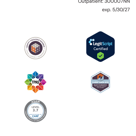
Outpatient: 300007NN
exp. 5/30/27