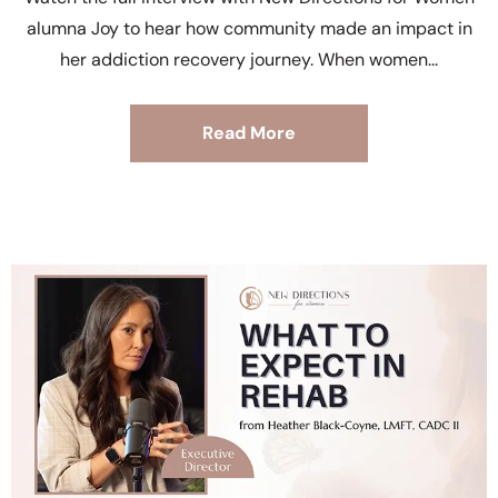
alumna Joy to hear how community made an impact in
her addiction recovery journey. When women
Read More