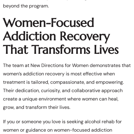
beyond the program.
Women-Focused
Addiction Recovery
That Transforms Lives
The team at New Directions for Women demonstrates that
women’s addiction recovery is most effective when
treatment is tailored, compassionate, and empowering.
Their dedication, curiosity, and collaborative approach
create a unique environment where women can heal,
grow, and transform their lives.
If you or someone you love is seeking alcohol rehab for
women or guidance on women-focused addiction