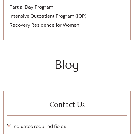
Partial Day Program
Intensive Outpatient Program (IOP)
Recovery Residence for Women
Blog
Contact Us
"
" indicates required fields
*