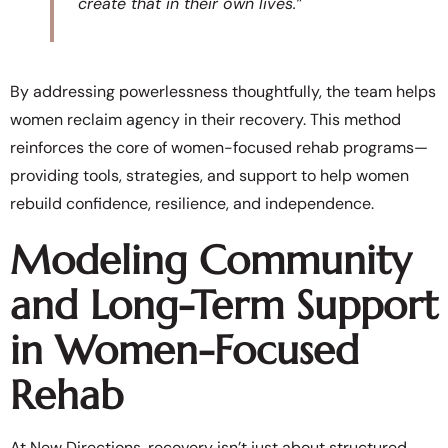
create that in their own lives.”
By addressing powerlessness thoughtfully, the team helps
women reclaim agency in their recovery. This method
reinforces the core of women-focused rehab programs—
providing tools, strategies, and support to help women
rebuild confidence, resilience, and independence.
Modeling Community
and Long-Term Support
in Women-Focused
Rehab
At New Directions, recovery isn’t just about structured