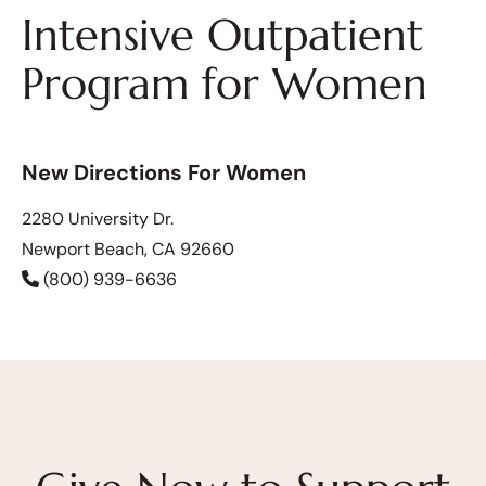
Intensive Outpatient
Program for Women
New Directions For Women
2280 University Dr.
Newport Beach, CA 92660
(800) 939-6636