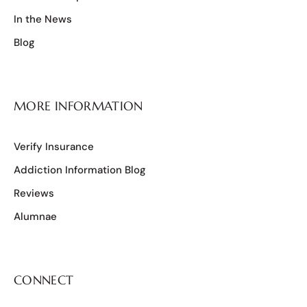
In the News
Blog
MORE INFORMATION
Verify Insurance
Addiction Information Blog
Reviews
Alumnae
CONNECT