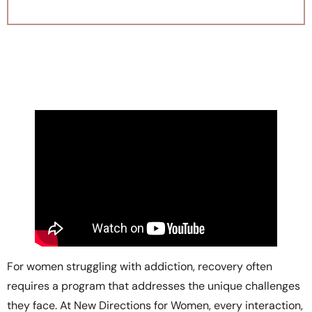
For women struggling with addiction, recovery often
requires a program that addresses the unique challenges
they face. At New Directions for Women, every interaction,