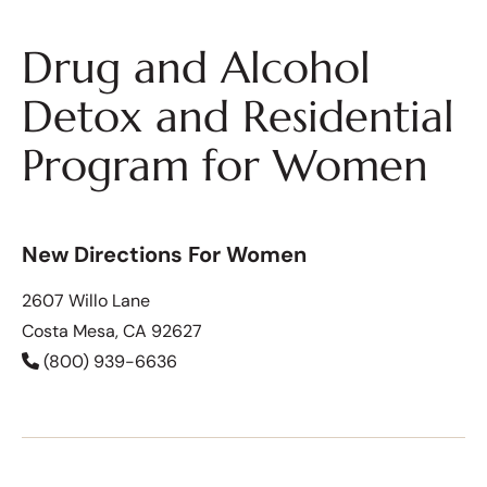
Drug and Alcohol
Detox and Residential
Program for Women
New Directions For Women
2607 Willo Lane
Costa Mesa, CA 92627
(800) 939-6636