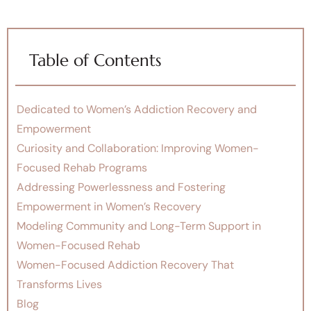
Table of Contents
Dedicated to Women’s Addiction Recovery and
Empowerment
Curiosity and Collaboration: Improving Women-
Focused Rehab Programs
Addressing Powerlessness and Fostering
Empowerment in Women’s Recovery
Modeling Community and Long-Term Support in
Women-Focused Rehab
Women-Focused Addiction Recovery That
Transforms Lives
Blog