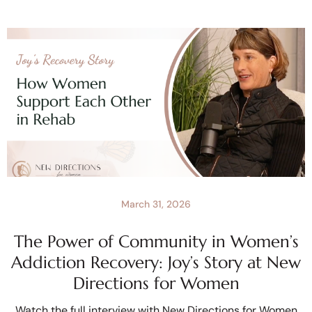
March 31, 2026
The Power of Community in Women’s
Addiction Recovery: Joy’s Story at New
Directions for Women
Watch the full interview with New Directions for Women