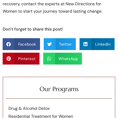
recovery, contact the experts at New Directions for
Women to start your journey toward lasting change.
Don’t forget to share this post!
Facebook
Twitter
LinkedIn
Pinterest
WhatsApp
Our Programs
Drug & Alcohol Detox
Residential Treatment for Women