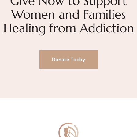
Give Now to Support
Women and Families
Healing from Addiction
Donate Today