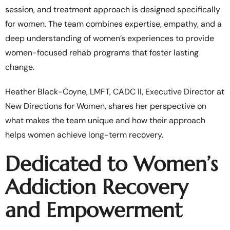
session, and treatment approach is designed specifically
for women. The team combines expertise, empathy, and a
deep understanding of women’s experiences to provide
women-focused rehab programs that foster lasting
change.
Heather Black-Coyne, LMFT, CADC II, Executive Director at
New Directions for Women, shares her perspective on
what makes the team unique and how their approach
helps women achieve long-term recovery.
Dedicated to Women’s
Addiction Recovery
and Empowerment