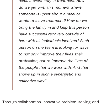
helps a client stay in treatment. How
do we get over this moment where
someone is upset about a meal or
wants to leave treatment? How do we
bring the family in and help this person
have successful recovery outside of
here with all individuals involved? Each
person on the team is looking for ways
to not only improve their lives, their
profession, but to improve the lives of
the people that we work with. And that
shows up in such a synergistic and
collective way.”
Through collaboration, innovative problem-solving, and